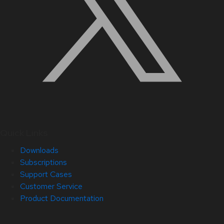
Quick Links
Downloads
Subscriptions
Support Cases
Customer Service
Product Documentation