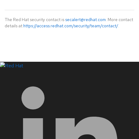
The Red Hat security contact is
secalert@redhat.com
. More contact
details at
https://access.redhat.com/security/team/contact/
.
LinkedIn