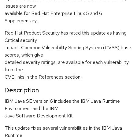
issues are now
available for Red Hat Enterprise Linux 5 and 6
Supplementary.
Red Hat Product Security has rated this update as having
Critical security
impact. Common Vulnerability Scoring System (CVSS) base
scores, which give
detailed severity ratings, are available for each vulnerability
from the
CVE links in the References section.
Description
IBM Java SE version 6 includes the IBM Java Runtime
Environment and the IBM
Java Software Development Kit.
This update fixes several vulnerabilities in the IBM Java
Runtime