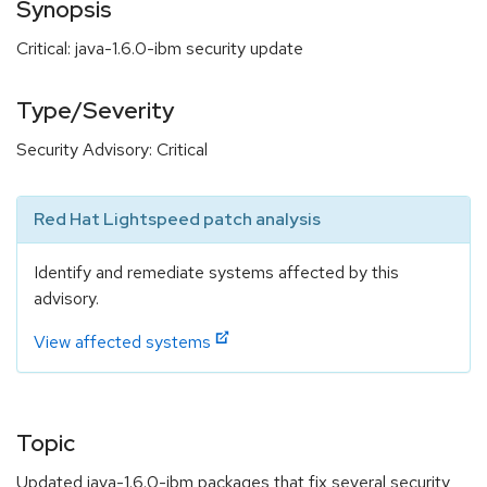
Synopsis
Critical: java-1.6.0-ibm security update
Type/Severity
Security Advisory: Critical
Red Hat Lightspeed patch analysis
Identify and remediate systems affected by this
advisory.
View affected systems
Topic
Updated java-1.6.0-ibm packages that fix several security