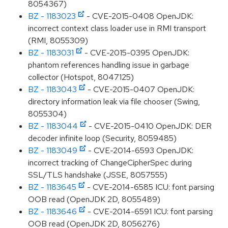
8054367)
BZ - 1183023
- CVE-2015-0408 OpenJDK:
incorrect context class loader use in RMI transport
(RMI, 8055309)
BZ - 1183031
- CVE-2015-0395 OpenJDK:
phantom references handling issue in garbage
collector (Hotspot, 8047125)
BZ - 1183043
- CVE-2015-0407 OpenJDK:
directory information leak via file chooser (Swing,
8055304)
BZ - 1183044
- CVE-2015-0410 OpenJDK: DER
decoder infinite loop (Security, 8059485)
BZ - 1183049
- CVE-2014-6593 OpenJDK:
incorrect tracking of ChangeCipherSpec during
SSL/TLS handshake (JSSE, 8057555)
BZ - 1183645
- CVE-2014-6585 ICU: font parsing
OOB read (OpenJDK 2D, 8055489)
BZ - 1183646
- CVE-2014-6591 ICU: font parsing
OOB read (OpenJDK 2D, 8056276)