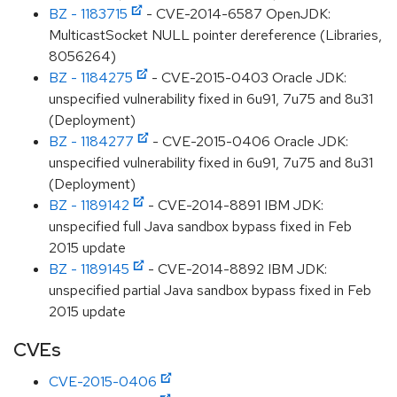
BZ - 1183715
- CVE-2014-6587 OpenJDK:
MulticastSocket NULL pointer dereference (Libraries,
8056264)
BZ - 1184275
- CVE-2015-0403 Oracle JDK:
unspecified vulnerability fixed in 6u91, 7u75 and 8u31
(Deployment)
BZ - 1184277
- CVE-2015-0406 Oracle JDK:
unspecified vulnerability fixed in 6u91, 7u75 and 8u31
(Deployment)
BZ - 1189142
- CVE-2014-8891 IBM JDK:
unspecified full Java sandbox bypass fixed in Feb
2015 update
BZ - 1189145
- CVE-2014-8892 IBM JDK:
unspecified partial Java sandbox bypass fixed in Feb
2015 update
CVEs
CVE-2015-0406