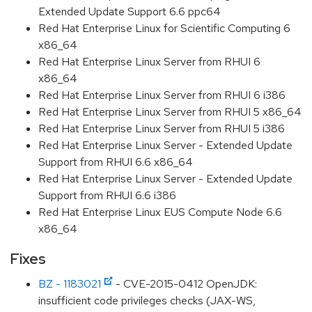
Extended Update Support 6.6 ppc64
Red Hat Enterprise Linux for Scientific Computing 6
x86_64
Red Hat Enterprise Linux Server from RHUI 6
x86_64
Red Hat Enterprise Linux Server from RHUI 6 i386
Red Hat Enterprise Linux Server from RHUI 5 x86_64
Red Hat Enterprise Linux Server from RHUI 5 i386
Red Hat Enterprise Linux Server - Extended Update
Support from RHUI 6.6 x86_64
Red Hat Enterprise Linux Server - Extended Update
Support from RHUI 6.6 i386
Red Hat Enterprise Linux EUS Compute Node 6.6
x86_64
Fixes
BZ - 1183021
- CVE-2015-0412 OpenJDK:
insufficient code privileges checks (JAX-WS,