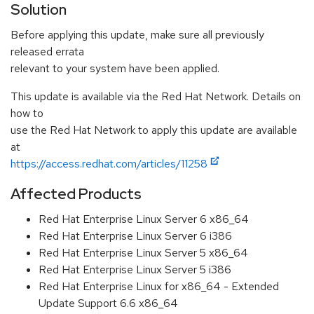
Solution
Before applying this update, make sure all previously
released errata
relevant to your system have been applied.
This update is available via the Red Hat Network. Details on
how to
use the Red Hat Network to apply this update are available
at
https://access.redhat.com/articles/11258
Affected Products
Red Hat Enterprise Linux Server 6 x86_64
Red Hat Enterprise Linux Server 6 i386
Red Hat Enterprise Linux Server 5 x86_64
Red Hat Enterprise Linux Server 5 i386
Red Hat Enterprise Linux for x86_64 - Extended
Update Support 6.6 x86_64