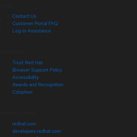
Help
Contact Us
Customer Portal FAQ
Log-in Assistance
Site Info
Trust Red Hat
Browser Support Policy
Accessibility
Awards and Recognition
Colophon
Related Sites
redhat.com
developers.redhat.com