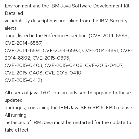
Environment and the IBM Java Software Development Kit.
Detailed
vulnerability descriptions are linked from the IBM Security
alerts
page, listed in the References section. (CVE-2014-6585,
CVE-2014-6587,
CVE-2014-6591, CVE-2014-6593, CVE-2014-8891, CVE-
2014-8892, CVE-2015-0395,
CVE-2015-0403, CVE-2015-0406, CVE-2015-0407,
CVE-2015-0408, CVE-2015-0410,
CVE-2015-0412)
All users of java-1.6.0-ibm are advised to upgrade to these
updated
packages, containing the IBM Java SE 6 SR16-FP3 release.
All running
instances of IBM Java must be restarted for the update to
take effect.