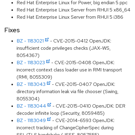
Red Hat Enterprise Linux for Power, big endian 5 ppc
Red Hat Enterprise Linux Server from RHUI 5 x86_64
Red Hat Enterprise Linux Server from RHUI 5 i386
Fixes
BZ - 1183021
- CVE-2015-0412 OpenJDK:
insufficient code privileges checks (JAX-WS,
8054367)
BZ - 1183023
- CVE-2015-0408 OpenJDK:
incorrect context class loader use in RMI transport
(RMI, 8055309)
BZ - 1183043
- CVE-2015-0407 OpenJDK:
directory information leak via file chooser (Swing,
8055304)
BZ - 1183044
- CVE-2015-0410 OpenJDK: DER
decoder infinite loop (Security, 8059485)
BZ - 1183049
- CVE-2014-6593 OpenJDK:
incorrect tracking of ChangeCipherSpec during
SSL/TLS handshake (JSSE, 8057555)