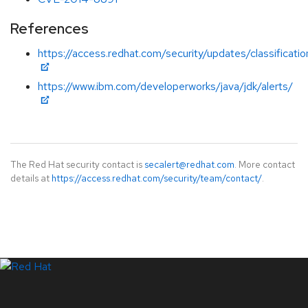
References
https://access.redhat.com/security/updates/classification
https://www.ibm.com/developerworks/java/jdk/alerts/
The Red Hat security contact is
secalert@redhat.com
. More contact
details at
https://access.redhat.com/security/team/contact/
.
LinkedIn