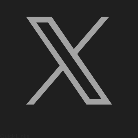
Quick Links