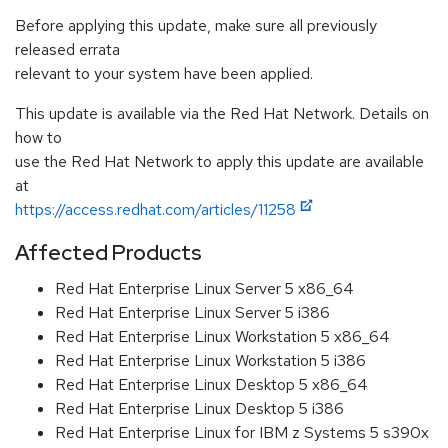
Before applying this update, make sure all previously
released errata
relevant to your system have been applied.
This update is available via the Red Hat Network. Details on
how to
use the Red Hat Network to apply this update are available
at
https://access.redhat.com/articles/11258
Affected Products
Red Hat Enterprise Linux Server 5 x86_64
Red Hat Enterprise Linux Server 5 i386
Red Hat Enterprise Linux Workstation 5 x86_64
Red Hat Enterprise Linux Workstation 5 i386
Red Hat Enterprise Linux Desktop 5 x86_64
Red Hat Enterprise Linux Desktop 5 i386
Red Hat Enterprise Linux for IBM z Systems 5 s390x