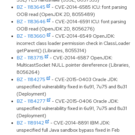
BZ - 1183645
- CVE-2014-6585 ICU: font parsing
OOB read (OpenJDK 2D, 8055489)
BZ - 1183646
- CVE-2014-6591 ICU: font parsing
OOB read (OpenJDK 2D, 8056276)
BZ - 1183660
- CVE-2014-6549 OpenJDK:
incorrect class loader permission check in ClassLoader
getParent() (Libraries, 8055314)
BZ - 1183715
- CVE-2014-6587 OpenJDK:
MulticastSocket NULL pointer dereference (Libraries,
8056264)
BZ - 1184275
- CVE-2015-0403 Oracle JDK:
unspecified vulnerability fixed in 6u91, 7u75 and 8u31
(Deployment)
BZ - 1184277
- CVE-2015-0406 Oracle JDK:
unspecified vulnerability fixed in 6u91, 7u75 and 8u31
(Deployment)
BZ - 1189142
- CVE-2014-8891 IBM JDK:
unspecified full Java sandbox bypass fixed in Feb