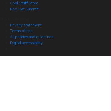
Cool Stuff Store
Red Hat Summit
© 2026 Red Hat
Privacy statement
Terms of use
All policies and guidelines
Digital accessibility