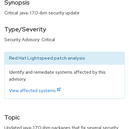
Synopsis
Critical: java-1.7.0-ibm security update
Type/Severity
Security Advisory: Critical
Red Hat Lightspeed patch analysis
Identify and remediate systems affected by this
advisory.
View affected systems
Topic
Updated java-1.7.0-ibm packages that fix several security