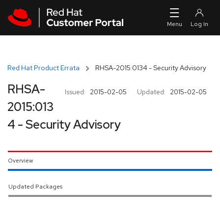
Skip to navigation
Skip to main content
Red Hat Product Errata
RHSA-2015:0134 - Security Advisory
RHSA-
Issued:
2015-02-05
Updated:
2015-02-05
2015:013
4 - Security Advisory
Overview
Updated Packages