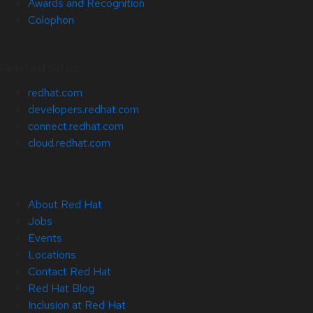
Awards and Recognition
Colophon
Related Sites
redhat.com
developers.redhat.com
connect.redhat.com
cloud.redhat.com
About Red Hat
Jobs
Events
Locations
Contact Red Hat
Red Hat Blog
Inclusion at Red Hat