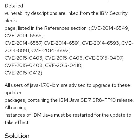
Detailed
vulnerability descriptions are linked from the IBM Security
alerts
page, listed in the References section. (CVE-2014-6549,
CVE-2014-6585,
CVE-2014-6587, CVE-2014-6591, CVE-2014-6593, CVE-
2014-8891, CVE-2014-8892,
CVE-2015-0403, CVE-2015-0406, CVE-2015-0407,
CVE-2015-0408, CVE-2015-0410,
CVE-2015-0412)
All users of java-1.7.0-ibm are advised to upgrade to these
updated
packages, containing the IBM Java SE 7 SR8-FP10 release.
All running
instances of IBM Java must be restarted for the update to
take effect.
Solution