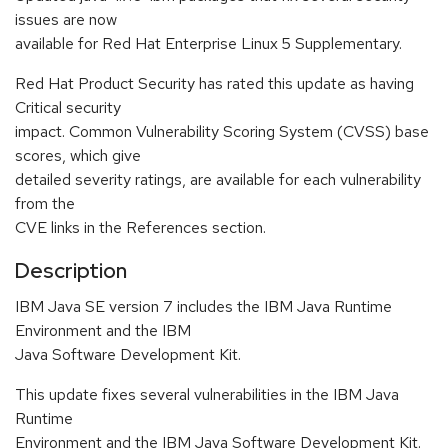
issues are now
available for Red Hat Enterprise Linux 5 Supplementary.
Red Hat Product Security has rated this update as having
Critical security
impact. Common Vulnerability Scoring System (CVSS) base
scores, which give
detailed severity ratings, are available for each vulnerability
from the
CVE links in the References section.
Description
IBM Java SE version 7 includes the IBM Java Runtime
Environment and the IBM
Java Software Development Kit.
This update fixes several vulnerabilities in the IBM Java
Runtime
Environment and the IBM Java Software Development Kit.