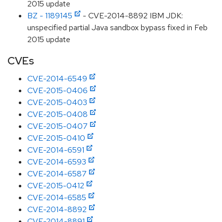
2015 update
BZ - 1189145
- CVE-2014-8892 IBM JDK:
unspecified partial Java sandbox bypass fixed in Feb
2015 update
CVEs
CVE-2014-6549
CVE-2015-0406
CVE-2015-0403
CVE-2015-0408
CVE-2015-0407
CVE-2015-0410
CVE-2014-6591
CVE-2014-6593
CVE-2014-6587
CVE-2015-0412
CVE-2014-6585
CVE-2014-8892
CVE-2014-8891