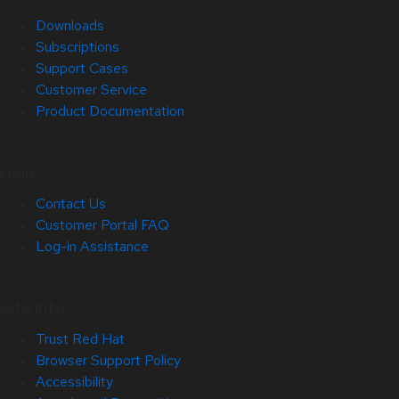
Downloads
Subscriptions
Support Cases
Customer Service
Product Documentation
Help
Contact Us
Customer Portal FAQ
Log-in Assistance
Site Info
Trust Red Hat
Browser Support Policy
Accessibility