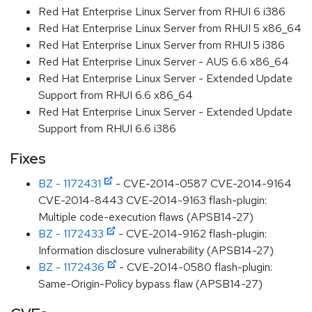
Red Hat Enterprise Linux Server from RHUI 6 i386
Red Hat Enterprise Linux Server from RHUI 5 x86_64
Red Hat Enterprise Linux Server from RHUI 5 i386
Red Hat Enterprise Linux Server - AUS 6.6 x86_64
Red Hat Enterprise Linux Server - Extended Update
Support from RHUI 6.6 x86_64
Red Hat Enterprise Linux Server - Extended Update
Support from RHUI 6.6 i386
Fixes
BZ - 1172431
- CVE-2014-0587 CVE-2014-9164
CVE-2014-8443 CVE-2014-9163 flash-plugin:
Multiple code-execution flaws (APSB14-27)
BZ - 1172433
- CVE-2014-9162 flash-plugin:
Information disclosure vulnerability (APSB14-27)
BZ - 1172436
- CVE-2014-0580 flash-plugin:
Same-Origin-Policy bypass flaw (APSB14-27)