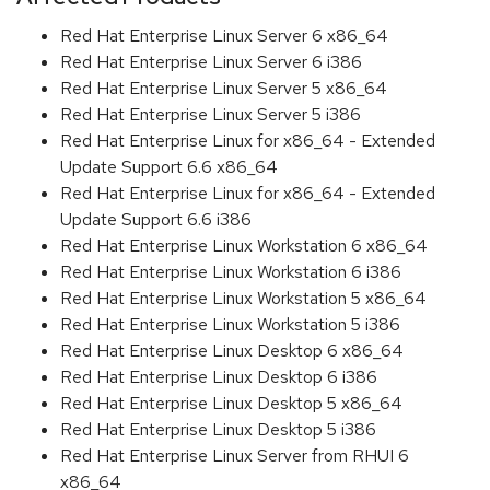
Red Hat Enterprise Linux Server 6 x86_64
Red Hat Enterprise Linux Server 6 i386
Red Hat Enterprise Linux Server 5 x86_64
Red Hat Enterprise Linux Server 5 i386
Red Hat Enterprise Linux for x86_64 - Extended
Update Support 6.6 x86_64
Red Hat Enterprise Linux for x86_64 - Extended
Update Support 6.6 i386
Red Hat Enterprise Linux Workstation 6 x86_64
Red Hat Enterprise Linux Workstation 6 i386
Red Hat Enterprise Linux Workstation 5 x86_64
Red Hat Enterprise Linux Workstation 5 i386
Red Hat Enterprise Linux Desktop 6 x86_64
Red Hat Enterprise Linux Desktop 6 i386
Red Hat Enterprise Linux Desktop 5 x86_64
Red Hat Enterprise Linux Desktop 5 i386
Red Hat Enterprise Linux Server from RHUI 6
x86_64