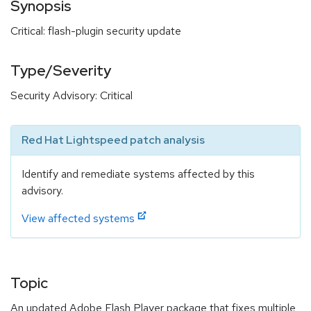
Synopsis
Critical: flash-plugin security update
Type/Severity
Security Advisory: Critical
Red Hat Lightspeed patch analysis
Identify and remediate systems affected by this
advisory.
View affected systems
Topic
An updated Adobe Flash Player package that fixes multiple