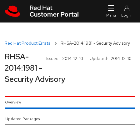
Skip to navigation
Skip to main content
Red Hat Product Errata
RHSA-2014:1981 - Security Advisory
RHSA-
Issued:
2014-12-10
Updated:
2014-12-10
2014:1981 -
Security Advisory
Overview
Updated Packages