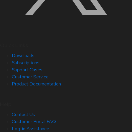
Quick Links
Downloads
Subscriptions
Support Cases
Customer Service
Product Documentation
Help
Contact Us
Customer Portal FAQ
Log-in Assistance