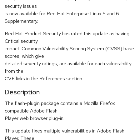
security issues
is now available for Red Hat Enterprise Linux 5 and 6
Supplementary.
Red Hat Product Security has rated this update as having
Critical security
impact. Common Vulnerability Scoring System (CVSS) base
scores, which give
detailed severity ratings, are available for each vulnerability
from the
CVE links in the References section.
Description
The flash-plugin package contains a Mozilla Firefox
compatible Adobe Flash
Player web browser plug-in.
This update fixes multiple vulnerabilities in Adobe Flash
Player. These