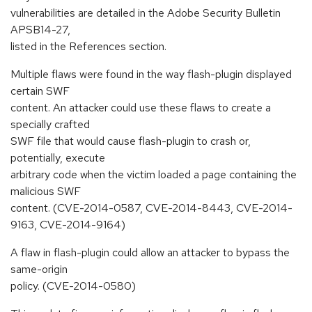
vulnerabilities are detailed in the Adobe Security Bulletin
APSB14-27,
listed in the References section.
Multiple flaws were found in the way flash-plugin displayed
certain SWF
content. An attacker could use these flaws to create a
specially crafted
SWF file that would cause flash-plugin to crash or,
potentially, execute
arbitrary code when the victim loaded a page containing the
malicious SWF
content. (CVE-2014-0587, CVE-2014-8443, CVE-2014-
9163, CVE-2014-9164)
A flaw in flash-plugin could allow an attacker to bypass the
same-origin
policy. (CVE-2014-0580)