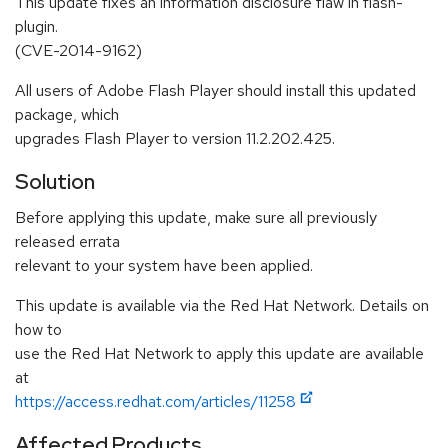
This update fixes an information disclosure flaw in flash-
plugin.
(CVE-2014-9162)
All users of Adobe Flash Player should install this updated
package, which
upgrades Flash Player to version 11.2.202.425.
Solution
Before applying this update, make sure all previously
released errata
relevant to your system have been applied.
This update is available via the Red Hat Network. Details on
how to
use the Red Hat Network to apply this update are available
at
https://access.redhat.com/articles/11258
Affected Products