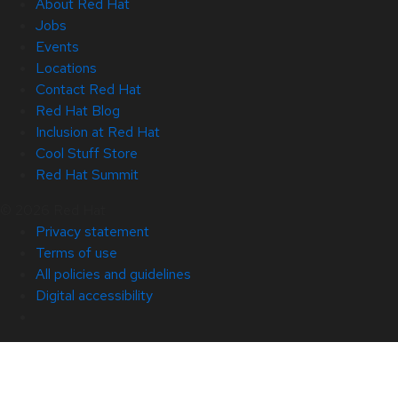
About Red Hat
Jobs
Events
Locations
Contact Red Hat
Red Hat Blog
Inclusion at Red Hat
Cool Stuff Store
Red Hat Summit
© 2026 Red Hat
Privacy statement
Terms of use
All policies and guidelines
Digital accessibility