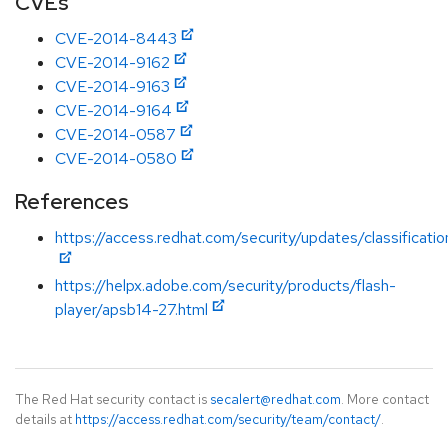
CVEs
CVE-2014-8443
CVE-2014-9162
CVE-2014-9163
CVE-2014-9164
CVE-2014-0587
CVE-2014-0580
References
https://access.redhat.com/security/updates/classification
https://helpx.adobe.com/security/products/flash-
player/apsb14-27.html
The Red Hat security contact is
secalert@redhat.com
. More contact
details at
https://access.redhat.com/security/team/contact/
.