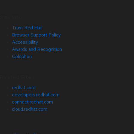
Site Info
Trust Red Hat
Browser Support Policy
Accessibility
Awards and Recognition
Colophon
Related Sites
redhat.com
developers.redhat.com
connect.redhat.com
cloud.redhat.com