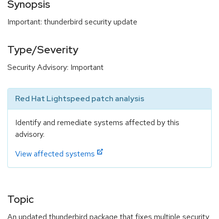
Synopsis
Important: thunderbird security update
Type/Severity
Security Advisory: Important
Red Hat Lightspeed patch analysis
Identify and remediate systems affected by this
advisory.
View affected systems
Topic
An updated thunderbird package that fixes multiple security