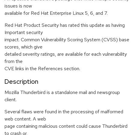
issues is now
available for Red Hat Enterprise Linux 5, 6, and 7.
Red Hat Product Security has rated this update as having
Important security
impact. Common Vulnerability Scoring System (CVSS) base
scores, which give
detailed severity ratings, are available for each vulnerability
from the
CVE links in the References section.
Description
Mozilla Thunderbird is a standalone mail and newsgroup
client.
Several flaws were found in the processing of malformed
web content. A web
page containing malicious content could cause Thunderbird
to crash or,