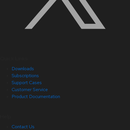
Quick Links
Downloads
Subscriptions
Support Cases
Customer Service
Product Documentation
Help
Contact Us