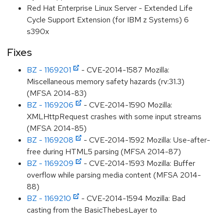
Red Hat Enterprise Linux Server - Extended Life
Cycle Support Extension (for IBM z Systems) 6
s390x
Fixes
BZ - 1169201
- CVE-2014-1587 Mozilla:
Miscellaneous memory safety hazards (rv:31.3)
(MFSA 2014-83)
BZ - 1169206
- CVE-2014-1590 Mozilla:
XMLHttpRequest crashes with some input streams
(MFSA 2014-85)
BZ - 1169208
- CVE-2014-1592 Mozilla: Use-after-
free during HTML5 parsing (MFSA 2014-87)
BZ - 1169209
- CVE-2014-1593 Mozilla: Buffer
overflow while parsing media content (MFSA 2014-
88)
BZ - 1169210
- CVE-2014-1594 Mozilla: Bad
casting from the BasicThebesLayer to