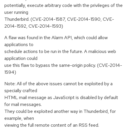
potentially, execute arbitrary code with the privileges of the
user running
Thunderbird. (CVE-2014-1587, CVE-2014-1590, CVE-
2014-1592, CVE-2014-1593)
A flaw was found in the Alarm API, which could allow
applications to
schedule actions to be run in the future. A malicious web
application could
use this flaw to bypass the same-origin policy. (CVE-2014-
1594)
Note: All of the above issues cannot be exploited by a
specially crafted
HTML mail message as JavaScript is disabled by default
for mail messages.
They could be exploited another way in Thunderbird, for
example, when
viewing the full remote content of an RSS feed.