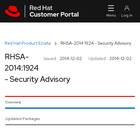
Skip to navigation
Skip to main content
Red Hat Product Errata
RHSA-2014:1924 - Security Advisory
RHSA-
Issued:
2014-12-02
Updated:
2014-12-02
2014:1924
- Security Advisory
Overview
Updated Packages