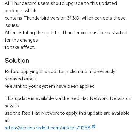
All Thunderbird users should upgrade to this updated
package, which
contains Thunderbird version 31.3.0, which corrects these
issues.
After installing the update, Thunderbird must be restarted
for the changes
to take effect.
Solution
Before applying this update, make sure all previously
released errata
relevant to your system have been applied.
This update is available via the Red Hat Network. Details on
how to
use the Red Hat Network to apply this update are available
at
https://access.redhat.com/articles/11258