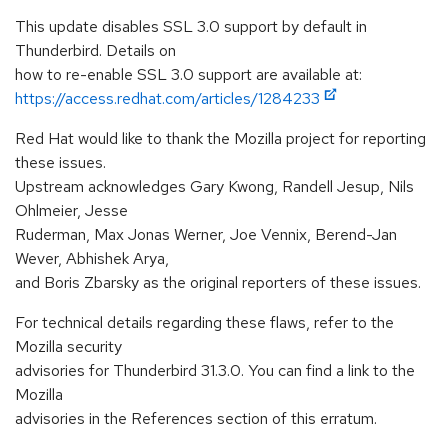
This update disables SSL 3.0 support by default in
Thunderbird. Details on
how to re-enable SSL 3.0 support are available at:
https://access.redhat.com/articles/1284233
Red Hat would like to thank the Mozilla project for reporting
these issues.
Upstream acknowledges Gary Kwong, Randell Jesup, Nils
Ohlmeier, Jesse
Ruderman, Max Jonas Werner, Joe Vennix, Berend-Jan
Wever, Abhishek Arya,
and Boris Zbarsky as the original reporters of these issues.
For technical details regarding these flaws, refer to the
Mozilla security
advisories for Thunderbird 31.3.0. You can find a link to the
Mozilla
advisories in the References section of this erratum.