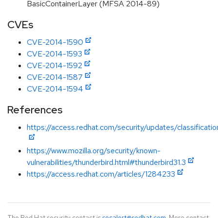
BasicContainerLayer (MFSA 2014-89)
CVEs
CVE-2014-1590
CVE-2014-1593
CVE-2014-1592
CVE-2014-1587
CVE-2014-1594
References
https://access.redhat.com/security/updates/classificati
https://www.mozilla.org/security/known-
vulnerabilities/thunderbird.html#thunderbird31.3
https://access.redhat.com/articles/1284233
The Red Hat security contact is
secalert@redhat.com
. More contact