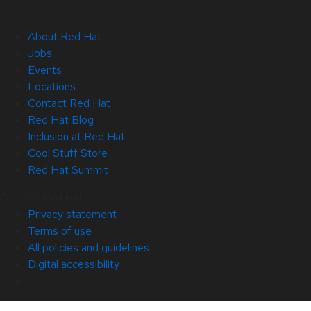
About Red Hat
Jobs
Events
Locations
Contact Red Hat
Red Hat Blog
Inclusion at Red Hat
Cool Stuff Store
Red Hat Summit
© 2026 Red Hat
Privacy statement
Terms of use
All policies and guidelines
Digital accessibility