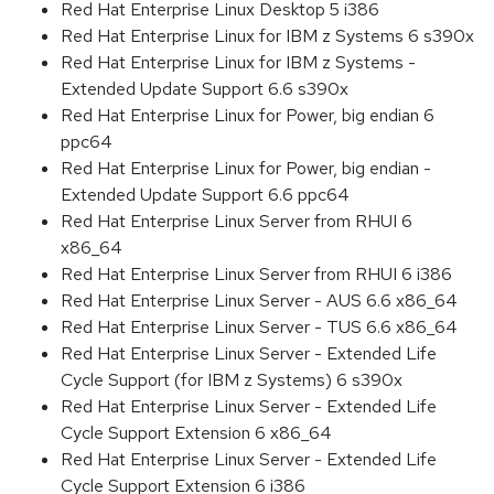
Red Hat Enterprise Linux Desktop 5 i386
Red Hat Enterprise Linux for IBM z Systems 6 s390x
Red Hat Enterprise Linux for IBM z Systems -
Extended Update Support 6.6 s390x
Red Hat Enterprise Linux for Power, big endian 6
ppc64
Red Hat Enterprise Linux for Power, big endian -
Extended Update Support 6.6 ppc64
Red Hat Enterprise Linux Server from RHUI 6
x86_64
Red Hat Enterprise Linux Server from RHUI 6 i386
Red Hat Enterprise Linux Server - AUS 6.6 x86_64
Red Hat Enterprise Linux Server - TUS 6.6 x86_64
Red Hat Enterprise Linux Server - Extended Life
Cycle Support (for IBM z Systems) 6 s390x
Red Hat Enterprise Linux Server - Extended Life
Cycle Support Extension 6 x86_64
Red Hat Enterprise Linux Server - Extended Life
Cycle Support Extension 6 i386