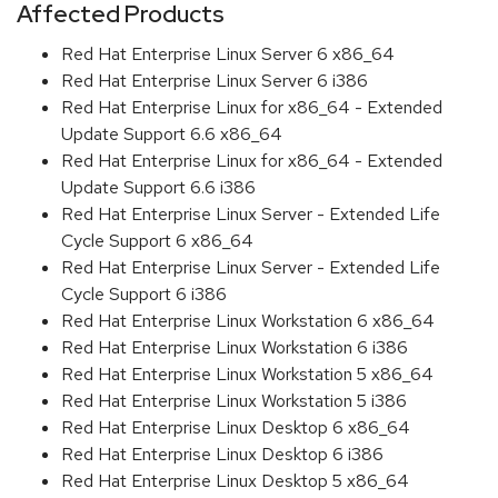
Affected Products
Red Hat Enterprise Linux Server 6 x86_64
Red Hat Enterprise Linux Server 6 i386
Red Hat Enterprise Linux for x86_64 - Extended
Update Support 6.6 x86_64
Red Hat Enterprise Linux for x86_64 - Extended
Update Support 6.6 i386
Red Hat Enterprise Linux Server - Extended Life
Cycle Support 6 x86_64
Red Hat Enterprise Linux Server - Extended Life
Cycle Support 6 i386
Red Hat Enterprise Linux Workstation 6 x86_64
Red Hat Enterprise Linux Workstation 6 i386
Red Hat Enterprise Linux Workstation 5 x86_64
Red Hat Enterprise Linux Workstation 5 i386
Red Hat Enterprise Linux Desktop 6 x86_64
Red Hat Enterprise Linux Desktop 6 i386
Red Hat Enterprise Linux Desktop 5 x86_64