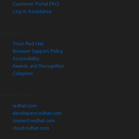
Customer Portal FAQ
Log-in Assistance
Site Info
Trust Red Hat
Browser Support Policy
Accessibility
Awards and Recognition
Colophon
Related Sites
redhat.com
developers.redhat.com
connect.redhat.com
cloud.redhat.com