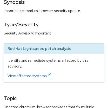
Synopsis
Important: chromium-browser security update
Type/Severity
Security Advisory: Important
Red Hat Lightspeed patch analysis
Identify and remediate systems affected by this
advisory.
View affected systems
Topic
Updated chromium-browser packages that fix multiple