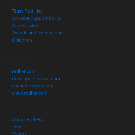
Site Info
Trust Red Hat
Browser Support Policy
Accessibility
Awards and Recognition
Colophon
Related Sites
redhat.com
developers.redhat.com
connect.redhat.com
cloud.redhat.com
About Red Hat
Jobs
Events