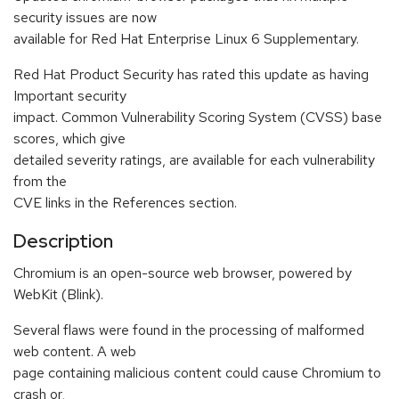
security issues are now
available for Red Hat Enterprise Linux 6 Supplementary.
Red Hat Product Security has rated this update as having
Important security
impact. Common Vulnerability Scoring System (CVSS) base
scores, which give
detailed severity ratings, are available for each vulnerability
from the
CVE links in the References section.
Description
Chromium is an open-source web browser, powered by
WebKit (Blink).
Several flaws were found in the processing of malformed
web content. A web
page containing malicious content could cause Chromium to
crash or,