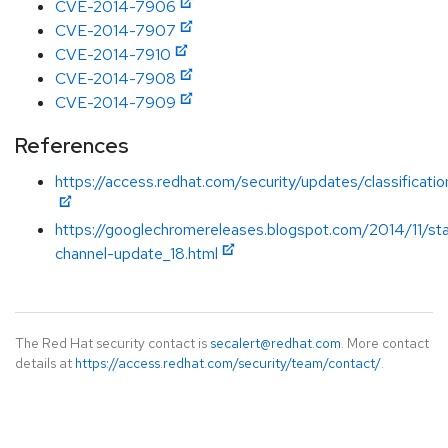
CVE-2014-7906
CVE-2014-7907
CVE-2014-7910
CVE-2014-7908
CVE-2014-7909
References
https://access.redhat.com/security/updates/classificati
https://googlechromereleases.blogspot.com/2014/11/st
channel-update_18.html
The Red Hat security contact is
secalert@redhat.com
. More contact
details at
https://access.redhat.com/security/team/contact/
.