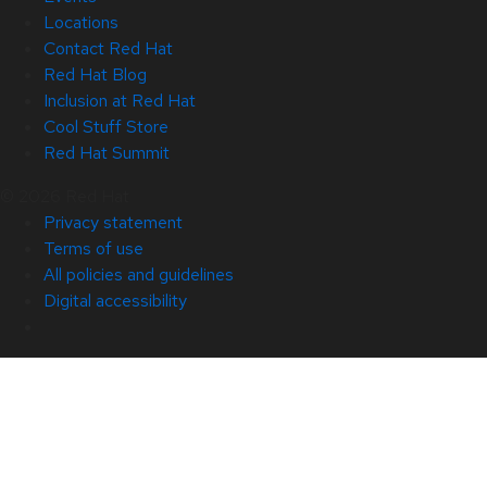
Locations
Contact Red Hat
Red Hat Blog
Inclusion at Red Hat
Cool Stuff Store
Red Hat Summit
© 2026 Red Hat
Privacy statement
Terms of use
All policies and guidelines
Digital accessibility