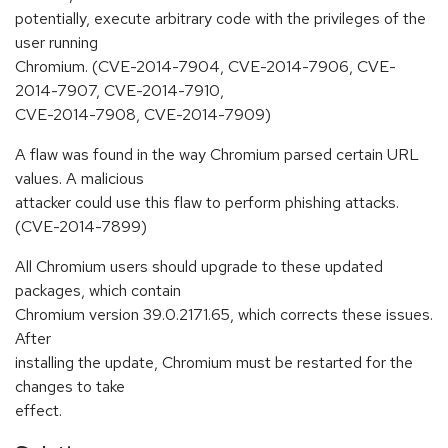
potentially, execute arbitrary code with the privileges of the
user running
Chromium. (CVE-2014-7904, CVE-2014-7906, CVE-
2014-7907, CVE-2014-7910,
CVE-2014-7908, CVE-2014-7909)
A flaw was found in the way Chromium parsed certain URL
values. A malicious
attacker could use this flaw to perform phishing attacks.
(CVE-2014-7899)
All Chromium users should upgrade to these updated
packages, which contain
Chromium version 39.0.2171.65, which corrects these issues.
After
installing the update, Chromium must be restarted for the
changes to take
effect.