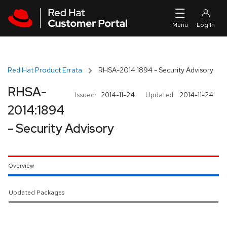
Skip to navigation
Skip to main content
Red Hat Product Errata
RHSA-2014:1894 - Security Advisory
RHSA-
Issued:
2014-11-24
Updated:
2014-11-24
2014:1894
- Security Advisory
Overview
Updated Packages