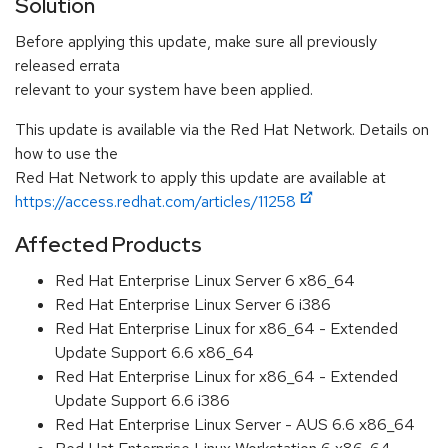
Solution
Before applying this update, make sure all previously
released errata
relevant to your system have been applied.
This update is available via the Red Hat Network. Details on
how to use the
Red Hat Network to apply this update are available at
https://access.redhat.com/articles/11258
Affected Products
Red Hat Enterprise Linux Server 6 x86_64
Red Hat Enterprise Linux Server 6 i386
Red Hat Enterprise Linux for x86_64 - Extended
Update Support 6.6 x86_64
Red Hat Enterprise Linux for x86_64 - Extended
Update Support 6.6 i386
Red Hat Enterprise Linux Server - AUS 6.6 x86_64