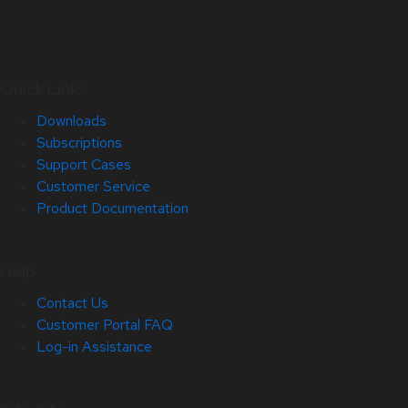
Quick Links
Downloads
Subscriptions
Support Cases
Customer Service
Product Documentation
Help
Contact Us
Customer Portal FAQ
Log-in Assistance