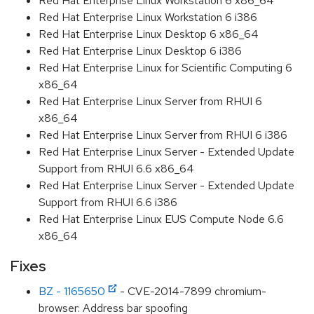
Red Hat Enterprise Linux Workstation 6 x86_64
Red Hat Enterprise Linux Workstation 6 i386
Red Hat Enterprise Linux Desktop 6 x86_64
Red Hat Enterprise Linux Desktop 6 i386
Red Hat Enterprise Linux for Scientific Computing 6
x86_64
Red Hat Enterprise Linux Server from RHUI 6
x86_64
Red Hat Enterprise Linux Server from RHUI 6 i386
Red Hat Enterprise Linux Server - Extended Update
Support from RHUI 6.6 x86_64
Red Hat Enterprise Linux Server - Extended Update
Support from RHUI 6.6 i386
Red Hat Enterprise Linux EUS Compute Node 6.6
x86_64
Fixes
BZ - 1165650
- CVE-2014-7899 chromium-
browser: Address bar spoofing