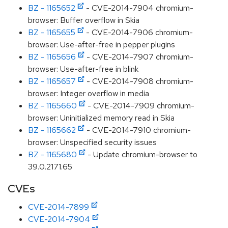
BZ - 1165652
- CVE-2014-7904 chromium-
browser: Buffer overflow in Skia
BZ - 1165655
- CVE-2014-7906 chromium-
browser: Use-after-free in pepper plugins
BZ - 1165656
- CVE-2014-7907 chromium-
browser: Use-after-free in blink
BZ - 1165657
- CVE-2014-7908 chromium-
browser: Integer overflow in media
BZ - 1165660
- CVE-2014-7909 chromium-
browser: Uninitialized memory read in Skia
BZ - 1165662
- CVE-2014-7910 chromium-
browser: Unspecified security issues
BZ - 1165680
- Update chromium-browser to
39.0.2171.65
CVEs
CVE-2014-7899
CVE-2014-7904