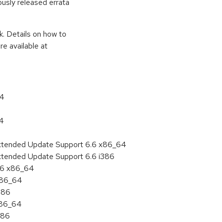
ously released errata
k. Details on how to
e available at
64
64
Extended Update Support 6.6 x86_64
xtended Update Support 6.6 i386
6.6 x86_64
 x86_64
386
x86_64
386