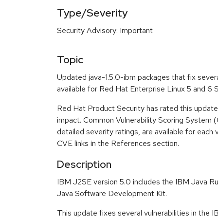
Type/Severity
Security Advisory: Important
Topic
Updated java-1.5.0-ibm packages that fix severa
available for Red Hat Enterprise Linux 5 and 6
Red Hat Product Security has rated this update
impact. Common Vulnerability Scoring System (
detailed severity ratings, are available for each 
CVE links in the References section.
Description
IBM J2SE version 5.0 includes the IBM Java R
Java Software Development Kit.
This update fixes several vulnerabilities in the