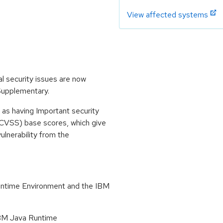
View affected systems
l security issues are now
 Supplementary.
 as having Important security
CVSS) base scores, which give
vulnerability from the
untime Environment and the IBM
 IBM Java Runtime