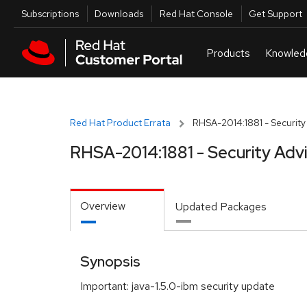
Skip to navigation
Skip to main content
Utilities
Subscriptions
Downloads
Red Hat Console
Get Support
Red Hat Product Errata
RHSA-2014:1881 - Security
RHSA-2014:1881 - Security Adv
Overview
Updated Packages
Synopsis
Important: java-1.5.0-ibm security update