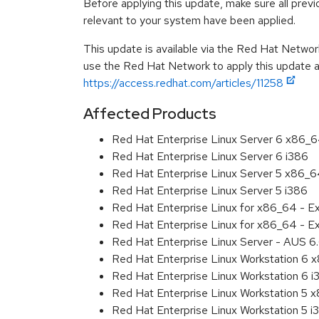
Before applying this update, make sure all previ
relevant to your system have been applied.
This update is available via the Red Hat Networ
use the Red Hat Network to apply this update ar
https://access.redhat.com/articles/11258
Affected Products
Red Hat Enterprise Linux Server 6 x86_
Red Hat Enterprise Linux Server 6 i386
Red Hat Enterprise Linux Server 5 x86_
Red Hat Enterprise Linux Server 5 i386
Red Hat Enterprise Linux for x86_64 - 
Red Hat Enterprise Linux for x86_64 - E
Red Hat Enterprise Linux Server - AUS 
Red Hat Enterprise Linux Workstation 6
Red Hat Enterprise Linux Workstation 6 i
Red Hat Enterprise Linux Workstation 5 
Red Hat Enterprise Linux Workstation 5 i