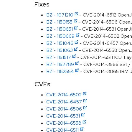
Fixes
BZ - 1071210
- CVE-2014-6512 OpenJDK
BZ - 1150155
- CVE-2014-6506 OpenJDK:
BZ - 1150651
- CVE-2014-6531 OpenJDK
BZ - 1150669
- CVE-2014-6502 OpenJD
BZ - 1151046
- CVE-2014-6457 OpenJD
BZ - 1151063
- CVE-2014-6558 OpenJDK:
BZ - 1151517
- CVE-2014-6511 ICU: Layo
BZ - 1152789
- CVE-2014-3566 SSL/TL
BZ - 1162554
- CVE-2014-3065 IBM JDK:
CVEs
CVE-2014-6502
CVE-2014-6457
CVE-2014-6506
CVE-2014-6531
CVE-2014-6558
CVE-2014-6511