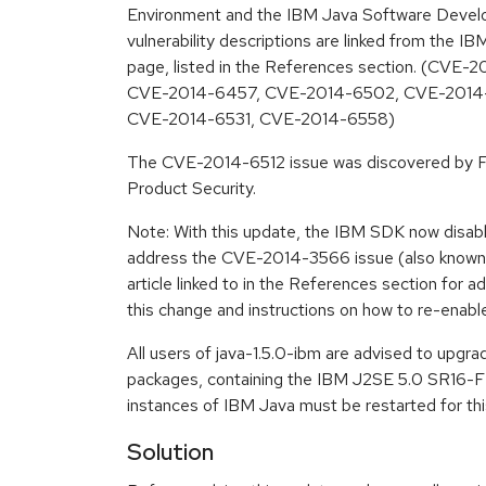
Environment and the IBM Java Software Develo
vulnerability descriptions are linked from the IB
page, listed in the References section. (CV
CVE-2014-6457, CVE-2014-6502, CVE-2014-
CVE-2014-6531, CVE-2014-6558)
The CVE-2014-6512 issue was discovered by F
Product Security.
Note: With this update, the IBM SDK now disabl
address the CVE-2014-3566 issue (also know
article linked to in the References section for ad
this change and instructions on how to re-enabl
All users of java-1.5.0-ibm are advised to upgr
packages, containing the IBM J2SE 5.0 SR16-FP
instances of IBM Java must be restarted for thi
Solution