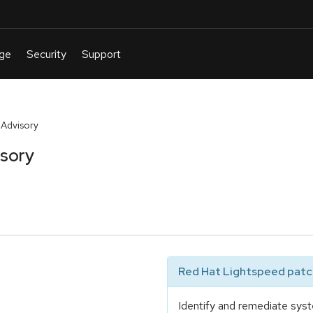
 Advisory
isory
Red Hat Lightspeed patch
Identify and remediate syst