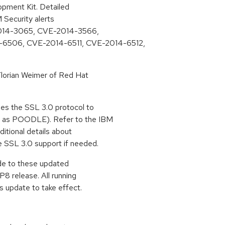
pment Kit. Detailed
M Security alerts
E-2014-3065, CVE-2014-3566,
6506, CVE-2014-6511, CVE-2014-6512,
lorian Weimer of Red Hat
es the SSL 3.0 protocol to
n as POODLE). Refer to the IBM
ditional details about
e SSL 3.0 support if needed.
ade to these updated
8 release. All running
s update to take effect.