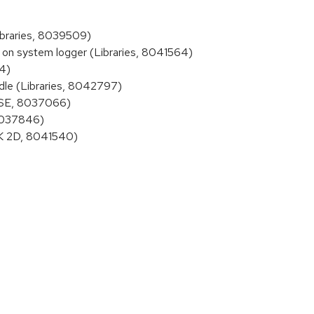
braries, 8039509)
on system logger (Libraries, 8041564)
4)
le (Libraries, 8042797)
SSE, 8037066)
 8037846)
DK 2D, 8041540)