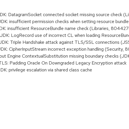
: DatagramSocket connected socket missing source check (Li
 insufficient permission checks when setting resource bundle 
: insufficient ResourceBundle name check (Libraries, 804427
K: LogRecord use of incorrect CL when loading ResourceBund
K: Triple Handshake attack against TLS/SSL connections (J
 CipherInputStream incorrect exception handling (Security,
ut Engine ContextualSubstitution missing boundary checks (J
S: Padding Oracle On Downgraded Legacy Encryption attack
 privilege escalation via shared class cache