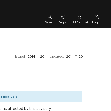
English
All Red Hat
Issued:
2014-11-20
Updated:
2014-11-20
 analysis
ems affected by this advisory.