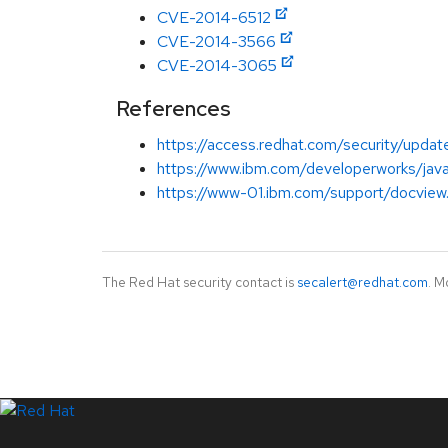
CVE-2014-6512
CVE-2014-3566
CVE-2014-3065
References
https://access.redhat.com/security/updat
https://www.ibm.com/developerworks/java/
https://www-01.ibm.com/support/docvie
The Red Hat security contact is
secalert@redhat.com
. M
LinkedIn