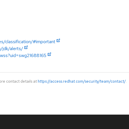
es/classification/#important
jdk/alerts/
w.wss?uid=swg21688165
ore contact details at
https://access.redhat.com/security/team/contact/
.