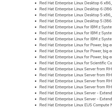
Red Hat Enterprise Linux Desktop 6 x8
Red Hat Enterprise Linux Desktop 6 i386
Red Hat Enterprise Linux Desktop 5 x86
Red Hat Enterprise Linux Desktop 5 i386
Red Hat Enterprise Linux for IBM z Sys
Red Hat Enterprise Linux for IBM z Sys
Red Hat Enterprise Linux for IBM z Sys
Red Hat Enterprise Linux for Power, big 
Red Hat Enterprise Linux for Power, big e
Red Hat Enterprise Linux for Power, big
Red Hat Enterprise Linux for Scientific
Red Hat Enterprise Linux Server from R
Red Hat Enterprise Linux Server from RH
Red Hat Enterprise Linux Server from R
Red Hat Enterprise Linux Server from RH
Red Hat Enterprise Linux Server - Exte
Red Hat Enterprise Linux Server - Exten
Red Hat Enterprise Linux EUS Compute