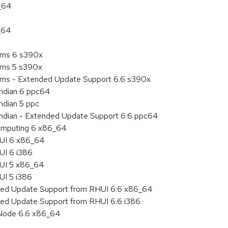
6_64
_64
tems 6 s390x
tems 5 s390x
tems - Extended Update Support 6.6 s390x
endian 6 ppc64
ndian 5 ppc
 endian - Extended Update Support 6.6 ppc64
 Computing 6 x86_64
HUI 6 x86_64
UI 6 i386
HUI 5 x86_64
UI 5 i386
nded Update Support from RHUI 6.6 x86_64
ded Update Support from RHUI 6.6 i386
 Node 6.6 x86_64