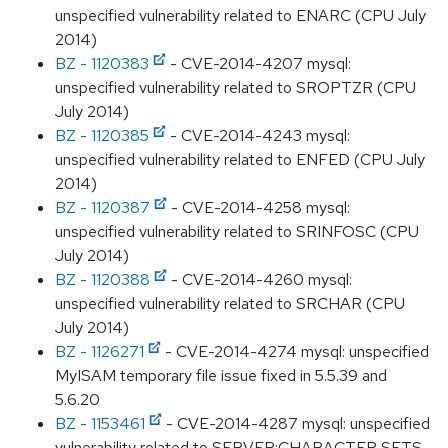
unspecified vulnerability related to ENARC (CPU July
2014)
BZ - 1120383
- CVE-2014-4207 mysql:
unspecified vulnerability related to SROPTZR (CPU
July 2014)
BZ - 1120385
- CVE-2014-4243 mysql:
unspecified vulnerability related to ENFED (CPU July
2014)
BZ - 1120387
- CVE-2014-4258 mysql:
unspecified vulnerability related to SRINFOSC (CPU
July 2014)
BZ - 1120388
- CVE-2014-4260 mysql:
unspecified vulnerability related to SRCHAR (CPU
July 2014)
BZ - 1126271
- CVE-2014-4274 mysql: unspecified
MyISAM temporary file issue fixed in 5.5.39 and
5.6.20
BZ - 1153461
- CVE-2014-4287 mysql: unspecified
vulnerability related to SERVER:CHARACTER SETS