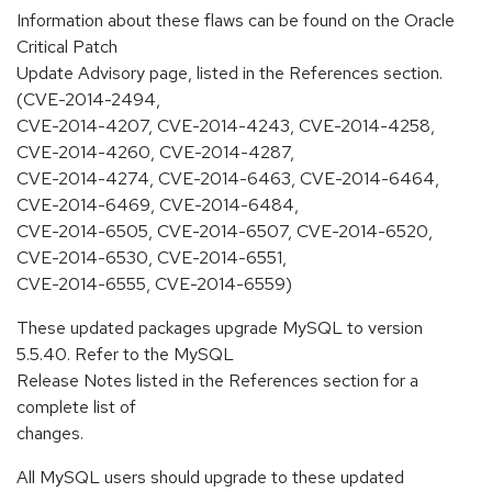
Information about these flaws can be found on the Oracle
Critical Patch
Update Advisory page, listed in the References section.
(CVE-2014-2494,
CVE-2014-4207, CVE-2014-4243, CVE-2014-4258,
CVE-2014-4260, CVE-2014-4287,
CVE-2014-4274, CVE-2014-6463, CVE-2014-6464,
CVE-2014-6469, CVE-2014-6484,
CVE-2014-6505, CVE-2014-6507, CVE-2014-6520,
CVE-2014-6530, CVE-2014-6551,
CVE-2014-6555, CVE-2014-6559)
These updated packages upgrade MySQL to version
5.5.40. Refer to the MySQL
Release Notes listed in the References section for a
complete list of
changes.
All MySQL users should upgrade to these updated