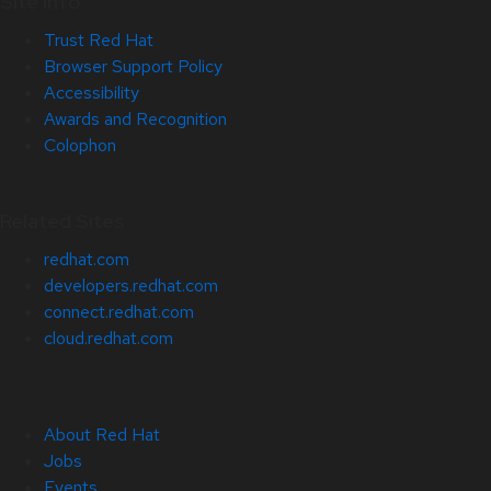
Site Info
Trust Red Hat
Browser Support Policy
Accessibility
Awards and Recognition
Colophon
Related Sites
redhat.com
developers.redhat.com
connect.redhat.com
cloud.redhat.com
About Red Hat
Jobs
Events