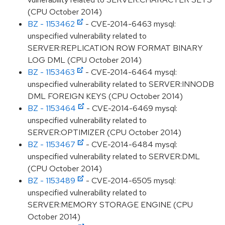
(CPU October 2014)
BZ - 1153462
- CVE-2014-6463 mysql:
unspecified vulnerability related to
SERVER:REPLICATION ROW FORMAT BINARY
LOG DML (CPU October 2014)
BZ - 1153463
- CVE-2014-6464 mysql:
unspecified vulnerability related to SERVER:INNODB
DML FOREIGN KEYS (CPU October 2014)
BZ - 1153464
- CVE-2014-6469 mysql:
unspecified vulnerability related to
SERVER:OPTIMIZER (CPU October 2014)
BZ - 1153467
- CVE-2014-6484 mysql:
unspecified vulnerability related to SERVER:DML
(CPU October 2014)
BZ - 1153489
- CVE-2014-6505 mysql:
unspecified vulnerability related to
SERVER:MEMORY STORAGE ENGINE (CPU
October 2014)