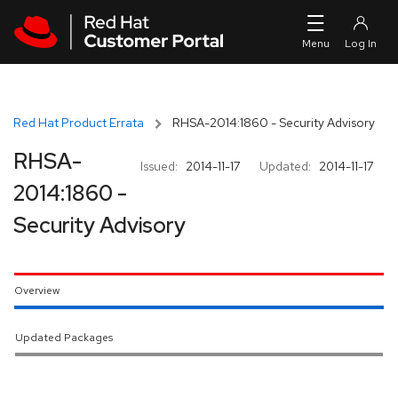
Skip to navigation
Skip to main content
Red Hat Product Errata
RHSA-2014:1860 - Security Advisory
RHSA-
Issued:
2014-11-17
Updated:
2014-11-17
2014:1860 -
Security Advisory
Overview
Updated Packages