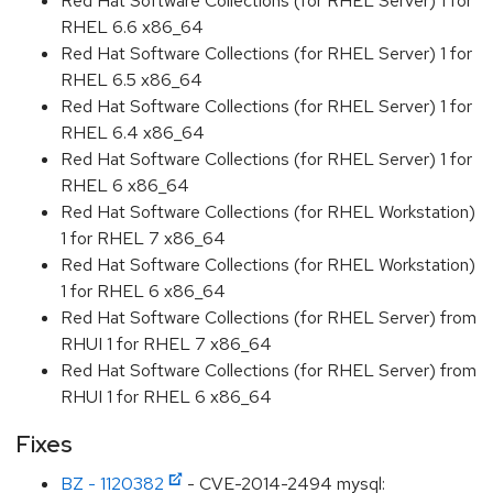
Red Hat Software Collections (for RHEL Server) 1 for
RHEL 6.6 x86_64
Red Hat Software Collections (for RHEL Server) 1 for
RHEL 6.5 x86_64
Red Hat Software Collections (for RHEL Server) 1 for
RHEL 6.4 x86_64
Red Hat Software Collections (for RHEL Server) 1 for
RHEL 6 x86_64
Red Hat Software Collections (for RHEL Workstation)
1 for RHEL 7 x86_64
Red Hat Software Collections (for RHEL Workstation)
1 for RHEL 6 x86_64
Red Hat Software Collections (for RHEL Server) from
RHUI 1 for RHEL 7 x86_64
Red Hat Software Collections (for RHEL Server) from
RHUI 1 for RHEL 6 x86_64
Fixes
BZ - 1120382
- CVE-2014-2494 mysql: