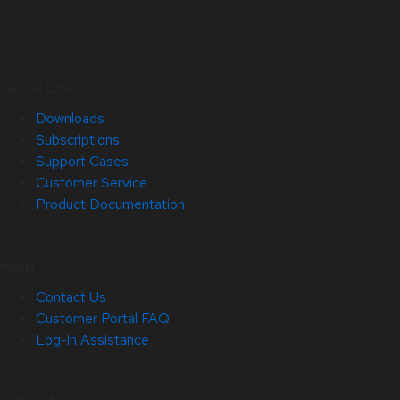
Quick Links
Downloads
Subscriptions
Support Cases
Customer Service
Product Documentation
Help
Contact Us
Customer Portal FAQ
Log-in Assistance