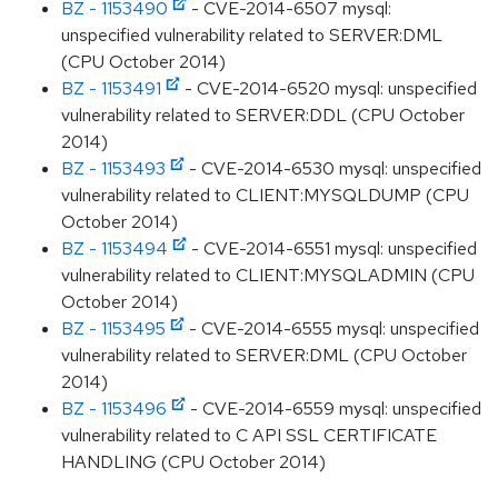
BZ - 1153490
- CVE-2014-6507 mysql:
unspecified vulnerability related to SERVER:DML
(CPU October 2014)
BZ - 1153491
- CVE-2014-6520 mysql: unspecified
vulnerability related to SERVER:DDL (CPU October
2014)
BZ - 1153493
- CVE-2014-6530 mysql: unspecified
vulnerability related to CLIENT:MYSQLDUMP (CPU
October 2014)
BZ - 1153494
- CVE-2014-6551 mysql: unspecified
vulnerability related to CLIENT:MYSQLADMIN (CPU
October 2014)
BZ - 1153495
- CVE-2014-6555 mysql: unspecified
vulnerability related to SERVER:DML (CPU October
2014)
BZ - 1153496
- CVE-2014-6559 mysql: unspecified
vulnerability related to C API SSL CERTIFICATE
HANDLING (CPU October 2014)