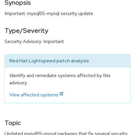
Synopsis
Important: mysql55-mysql security update
Type/Severity
Security Advisory: Important
Red Hat Lightspeed patch analysis
Identify and remediate systems affected by this
advisory.
View affected systems
Topic
Updated mysql55-mysql packages that fix several security