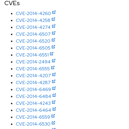
CVEs
CVE-2014-4260
CVE-2014-4258
CVE-2014-4274
CVE-2014-6507
CVE-2014-6520
CVE-2014-6505
CVE-2014-6551
CVE-2014-2494
CVE-2014-6555
CVE-2014-4207
CVE-2014-4287
CVE-2014-6469
CVE-2014-6484
CVE-2014-4243
CVE-2014-6464
CVE-2014-6559
CVE-2014-6530