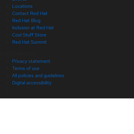
Locations
Contact Red Hat
Red Hat Blog
Inclusion at Red Hat
Cool Stuff Store
Red Hat Summit
© 2026 Red Hat
Privacy statement
Terms of use
All policies and guidelines
Digital accessibility