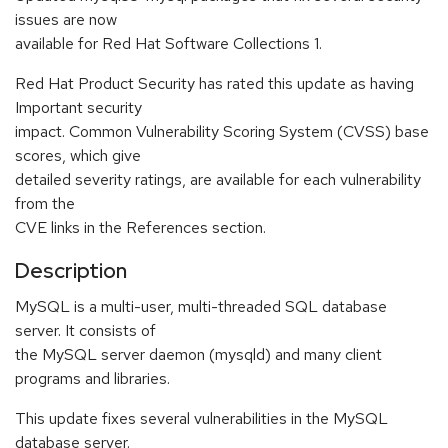
issues are now
available for Red Hat Software Collections 1.
Red Hat Product Security has rated this update as having
Important security
impact. Common Vulnerability Scoring System (CVSS) base
scores, which give
detailed severity ratings, are available for each vulnerability
from the
CVE links in the References section.
Description
MySQL is a multi-user, multi-threaded SQL database
server. It consists of
the MySQL server daemon (mysqld) and many client
programs and libraries.
This update fixes several vulnerabilities in the MySQL
database server.