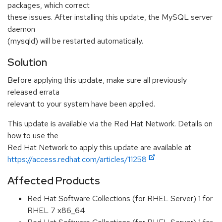
packages, which correct
these issues. After installing this update, the MySQL server
daemon
(mysqld) will be restarted automatically.
Solution
Before applying this update, make sure all previously
released errata
relevant to your system have been applied.
This update is available via the Red Hat Network. Details on
how to use the
Red Hat Network to apply this update are available at
https://access.redhat.com/articles/11258
Affected Products
Red Hat Software Collections (for RHEL Server) 1 for
RHEL 7 x86_64