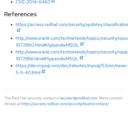
CVE-2014-6463
References
https://access.redhat.com/security/updates/classificati
http://www.oracle.com/technetwork/topics/security/cpu
1972960.html#AppendixMSQL
http://www.oracle.com/technetwork/topics/security/cpuj
1972956.html#AppendixMSQL
https://dev.mysql.com/doc/relnotes/mysql/5.5/en/news
5-5-40.html
The Red Hat security contact is
secalert@redhat.com
. More contact
details at
https://access.redhat.com/security/team/contact/
.