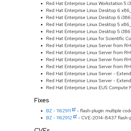
Red Hat Enterprise Linux Workstation 5 i
Red Hat Enterprise Linux Desktop 6 x8
Red Hat Enterprise Linux Desktop 6 i386
Red Hat Enterprise Linux Desktop 5 x86
Red Hat Enterprise Linux Desktop 5 i386
Red Hat Enterprise Linux for Scientific
Red Hat Enterprise Linux Server from R
Red Hat Enterprise Linux Server from RH
Red Hat Enterprise Linux Server from R
Red Hat Enterprise Linux Server from RH
Red Hat Enterprise Linux Server - Exte
Red Hat Enterprise Linux Server - Exten
Red Hat Enterprise Linux EUS Compute
Fixes
BZ - 1162911
- flash-plugin: multiple c
BZ - 1162912
- CVE-2014-8437 flash-plu
CVEs