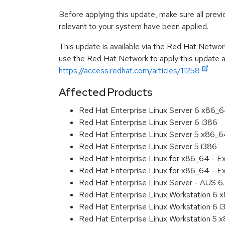
Before applying this update, make sure all previ
relevant to your system have been applied.
This update is available via the Red Hat Networ
use the Red Hat Network to apply this update ar
https://access.redhat.com/articles/11258
Affected Products
Red Hat Enterprise Linux Server 6 x86_
Red Hat Enterprise Linux Server 6 i386
Red Hat Enterprise Linux Server 5 x86_
Red Hat Enterprise Linux Server 5 i386
Red Hat Enterprise Linux for x86_64 - 
Red Hat Enterprise Linux for x86_64 - E
Red Hat Enterprise Linux Server - AUS 
Red Hat Enterprise Linux Workstation 6
Red Hat Enterprise Linux Workstation 6 i
Red Hat Enterprise Linux Workstation 5 