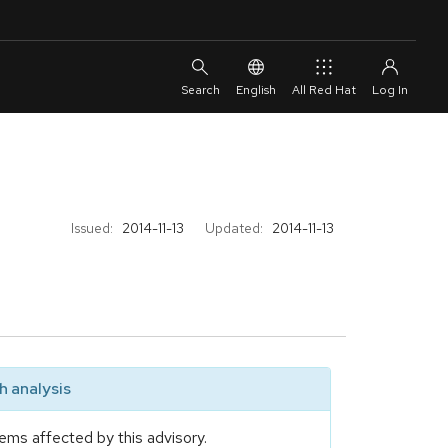
English
All Red Hat
Issued:
2014-11-13
Updated:
2014-11-13
 analysis
ems affected by this advisory.