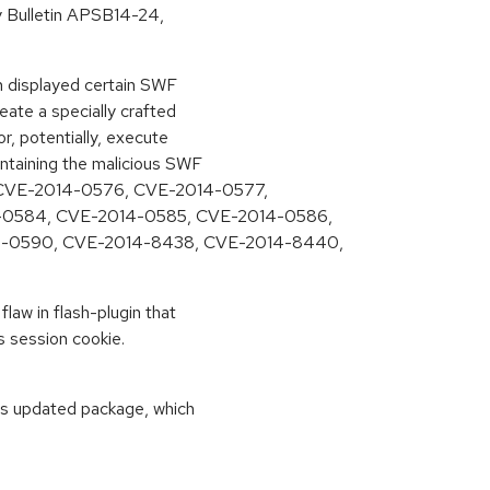
ty Bulletin APSB14-24,
in displayed certain SWF
eate a specially crafted
r, potentially, execute
ontaining the malicious SWF
 CVE-2014-0576, CVE-2014-0577,
-0584, CVE-2014-0585, CVE-2014-0586,
4-0590, CVE-2014-8438, CVE-2014-8440,
flaw in flash-plugin that
s session cookie.
his updated package, which