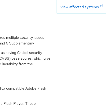
View affected systems
es multiple security issues
 and 6 Supplementary.
s having Critical security
CVSS) base scores, which give
vulnerability from the
refox compatible Adobe Flash
obe Flash Player. These