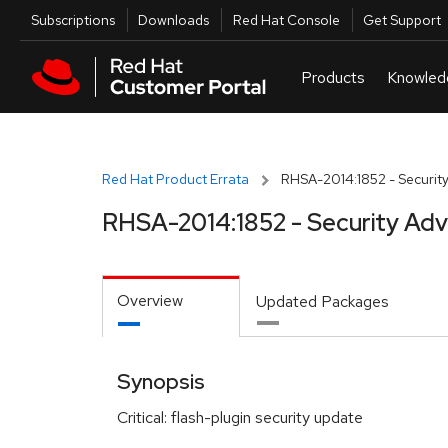
Skip to navigation
Skip to main content
Utilities
Subscriptions
Downloads
Red Hat Console
Get Support
Red Hat Product Errata
RHSA-2014:1852 - Security
RHSA-2014:1852 - Security Adv
Overview
Updated Packages
Synopsis
Critical: flash-plugin security update