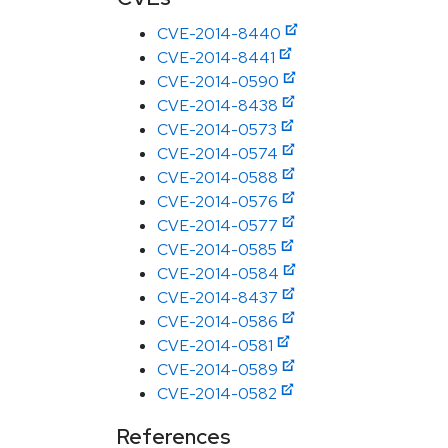
CVE-2014-8440
CVE-2014-8441
CVE-2014-0590
CVE-2014-8438
CVE-2014-0573
CVE-2014-0574
CVE-2014-0588
CVE-2014-0576
CVE-2014-0577
CVE-2014-0585
CVE-2014-0584
CVE-2014-8437
CVE-2014-0586
CVE-2014-0581
CVE-2014-0589
CVE-2014-0582
References