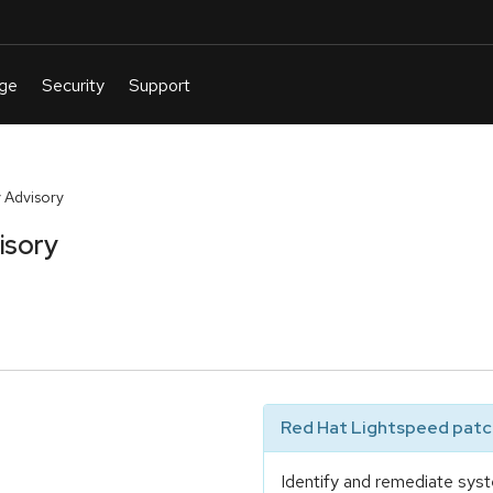
 Advisory
isory
Red Hat Lightspeed patch
Identify and remediate syst