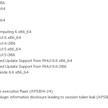
386
6_64
_64
 Computing 6 x86_64
HUI 6 x86_64
UI 6 i386
HUI 5 x86_64
UI 5 i386
nded Update Support from RHUI 6.6 x86_64
ded Update Support from RHUI 6.6 i386
 Node 6.6 x86_64
ode execution flaws (APSB14-24)
gin: information disclosure leading to session token leak (APS