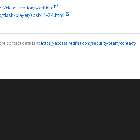
/classification/#critical
s/flash-player/apsb14-24.html
ore contact details at
https://access.redhat.com/security/team/contact/
.