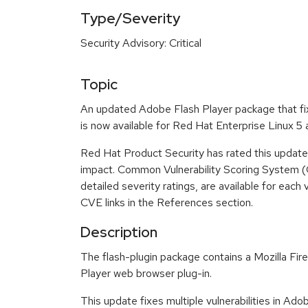
Type/Severity
Security Advisory: Critical
Topic
An updated Adobe Flash Player package that fix
is now available for Red Hat Enterprise Linux 5
Red Hat Product Security has rated this update a
impact. Common Vulnerability Scoring System (
detailed severity ratings, are available for each 
CVE links in the References section.
Description
The flash-plugin package contains a Mozilla Fi
Player web browser plug-in.
This update fixes multiple vulnerabilities in Ad