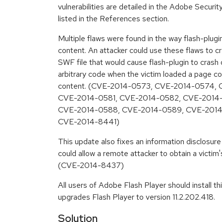
vulnerabilities are detailed in the Adobe Securi
listed in the References section.
Multiple flaws were found in the way flash-plug
content. An attacker could use these flaws to cr
SWF file that would cause flash-plugin to crash o
arbitrary code when the victim loaded a page c
content. (CVE-2014-0573, CVE-2014-0574,
CVE-2014-0581, CVE-2014-0582, CVE-2014
CVE-2014-0588, CVE-2014-0589, CVE-201
CVE-2014-8441)
This update also fixes an information disclosure 
could allow a remote attacker to obtain a victim'
(CVE-2014-8437)
All users of Adobe Flash Player should install t
upgrades Flash Player to version 11.2.202.418.
Solution