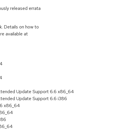
ously released errata
k. Details on how to
e available at
64
64
Extended Update Support 6.6 x86_64
xtended Update Support 6.6 i386
6.6 x86_64
 x86_64
386
x86_64