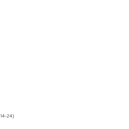
B14-24)