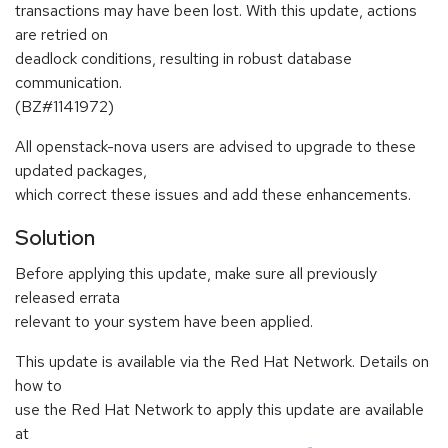
transactions may have been lost. With this update, actions
are retried on
deadlock conditions, resulting in robust database
communication.
(BZ#1141972)
All openstack-nova users are advised to upgrade to these
updated packages,
which correct these issues and add these enhancements.
Solution
Before applying this update, make sure all previously
released errata
relevant to your system have been applied.
This update is available via the Red Hat Network. Details on
how to
use the Red Hat Network to apply this update are available
at