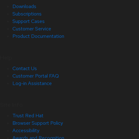
Downloads
Subscriptions
Support Cases
Customer Service
Product Documentation
Help
Contact Us
Customer Portal FAQ
Log-in Assistance
Site Info
Trust Red Hat
Browser Support Policy
Accessibility
Awards and Recognition