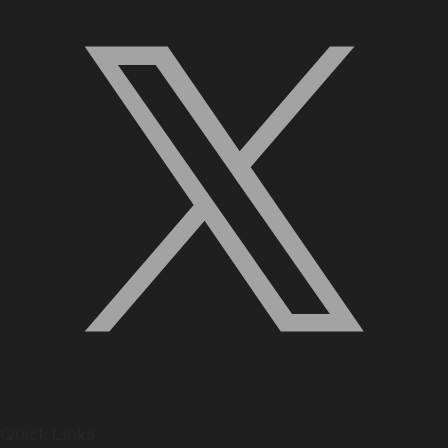
Quick Links