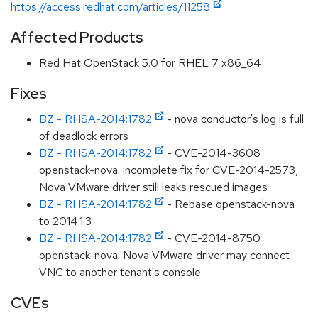
https://access.redhat.com/articles/11258
Affected Products
Red Hat OpenStack 5.0 for RHEL 7 x86_64
Fixes
BZ - RHSA-2014:1782
- nova conductor's log is full
of deadlock errors
BZ - RHSA-2014:1782
- CVE-2014-3608
openstack-nova: incomplete fix for CVE-2014-2573,
Nova VMware driver still leaks rescued images
BZ - RHSA-2014:1782
- Rebase openstack-nova
to 2014.1.3
BZ - RHSA-2014:1782
- CVE-2014-8750
openstack-nova: Nova VMware driver may connect
VNC to another tenant's console
CVEs