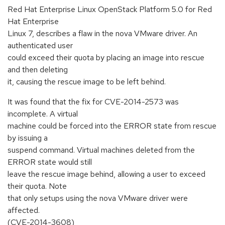
Red Hat Enterprise Linux OpenStack Platform 5.0 for Red
Hat Enterprise
Linux 7, describes a flaw in the nova VMware driver. An
authenticated user
could exceed their quota by placing an image into rescue
and then deleting
it, causing the rescue image to be left behind.
It was found that the fix for CVE-2014-2573 was
incomplete. A virtual
machine could be forced into the ERROR state from rescue
by issuing a
suspend command. Virtual machines deleted from the
ERROR state would still
leave the rescue image behind, allowing a user to exceed
their quota. Note
that only setups using the nova VMware driver were
affected.
(CVE-2014-3608)