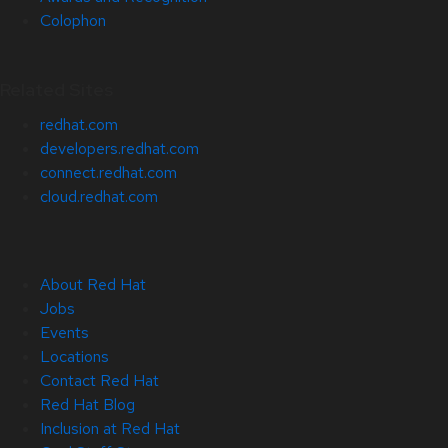
Colophon
Related Sites
redhat.com
developers.redhat.com
connect.redhat.com
cloud.redhat.com
About Red Hat
Jobs
Events
Locations
Contact Red Hat
Red Hat Blog
Inclusion at Red Hat