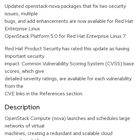
Updated openstack-nova packages that fix two security
issues, multiple
bugs, and add enhancements are now available for Red Hat
Enterprise Linux
OpenStack Platform 5.0 for Red Hat Enterprise Linux 7.
Red Hat Product Security has rated this update as having
Important security
impact. Common Vulnerability Scoring System (CVSS) base
scores, which give
detailed severity ratings, are available for each vulnerability
from the
CVE links in the References section.
Description
OpenStack Compute (nova) launches and schedules large
networks of virtual
machines, creating a redundant and scalable cloud