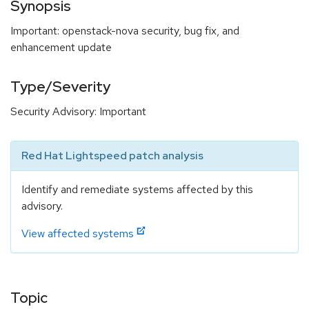
Synopsis
Important: openstack-nova security, bug fix, and
enhancement update
Type/Severity
Security Advisory: Important
Red Hat Lightspeed patch analysis
Identify and remediate systems affected by this
advisory.
View affected systems
Topic