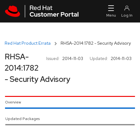
Skip to navigation
Skip to main content
Red Hat Product Errata
RHSA-2014:1782 - Security Advisory
RHSA-
Issued:
2014-11-03
Updated:
2014-11-03
2014:1782
- Security Advisory
Overview
Updated Packages