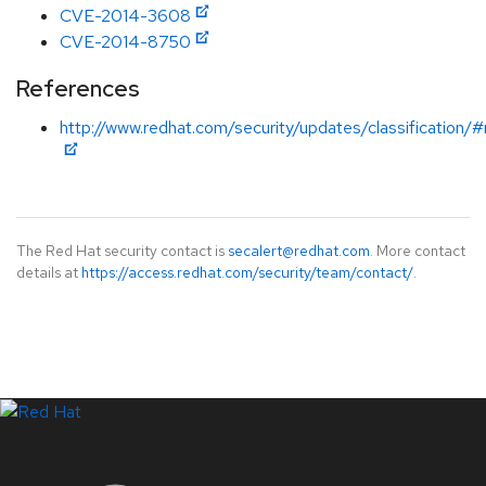
CVE-2014-3608
CVE-2014-8750
References
http://www.redhat.com/security/updates/classification/
The Red Hat security contact is
secalert@redhat.com
. More contact
details at
https://access.redhat.com/security/team/contact/
.
LinkedIn