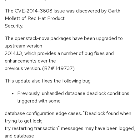
The CVE-2014-3608 issue was discovered by Garth
Mollett of Red Hat Product
Security.
The openstack-nova packages have been upgraded to
upstream version
2014.1.3, which provides a number of bug fixes and
enhancements over the
previous version. (BZ#1149737)
This update also fixes the following bug:
Previously, unhandled database deadlock conditions
triggered with some
database configuration edge cases. "Deadlock found when
trying to get lock;
try restarting transaction" messages may have been logged,
and database