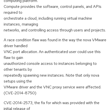
computing platform.
Compute provides the software, control panels, and APIs
required to
orchestrate a cloud, including running virtual machine
instances, managing
networks, and controlling access through users and projects.
A race condition flaw was found in the way the nova VMware
driver handled
VNC port allocation. An authenticated user could use this
flaw to gain
unauthorized console access to instances belonging to
other tenants by
repeatedly spawning new instances. Note that only nova
setups using the
VMware driver and the VNC proxy service were affected.
(CVE-2014-8750)
CVE-2014-2573, the fix for which was provided with the
initial release of