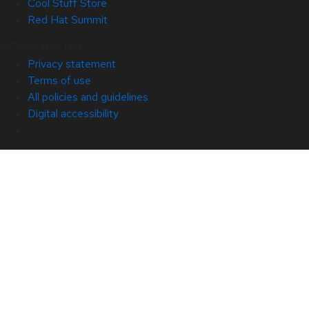
Cool Stuff Store
Red Hat Summit
© 2026 Red Hat
Privacy statement
Terms of use
All policies and guidelines
Digital accessibility