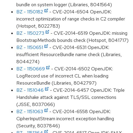
bundle on system logger (Libraries, 8041564)
BZ - 1150182
- CVE-2014-6504 OpenJDK:
incorrect optimization of range checks in C2 compiler
(Hotspot, 8022783)
BZ - 1150273
- CVE-2014-6519 OpenJDK: missing
BootstrapMethods bounds check (Hotspot, 8041717)
BZ - 1150651
- CVE-2014-6531 OpenJDK:
insufficient ResourceBundle name check (Libraries,
8044274)
BZ - 1150669
- CVE-2014-6502 OpenJDK:
LogRecord use of incorrect CL when loading
ResourceBundle (Libraries, 8042797)
BZ - 1151046
- CVE-2014-6457 OpenJDK: Triple
Handshake attack against TLS/SSL connections
(JSSE, 8037066)
BZ - 1151063
- CVE-2014-6558 OpenJDK:
CipherInputStream incorrect exception handling
(Security, 8037846)
BZ - 1151364
- CVE-2014-6517 OpenJDK: StAX