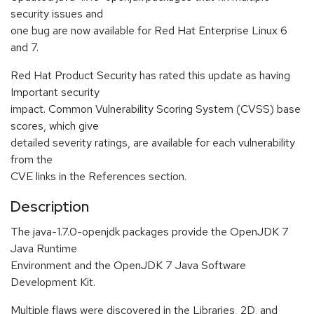
security issues and
one bug are now available for Red Hat Enterprise Linux 6
and 7.
Red Hat Product Security has rated this update as having
Important security
impact. Common Vulnerability Scoring System (CVSS) base
scores, which give
detailed severity ratings, are available for each vulnerability
from the
CVE links in the References section.
Description
The java-1.7.0-openjdk packages provide the OpenJDK 7
Java Runtime
Environment and the OpenJDK 7 Java Software
Development Kit.
Multiple flaws were discovered in the Libraries, 2D, and