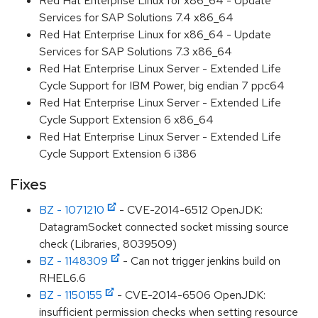
Red Hat Enterprise Linux for x86_64 - Update
Services for SAP Solutions 7.4 x86_64
Red Hat Enterprise Linux for x86_64 - Update
Services for SAP Solutions 7.3 x86_64
Red Hat Enterprise Linux Server - Extended Life
Cycle Support for IBM Power, big endian 7 ppc64
Red Hat Enterprise Linux Server - Extended Life
Cycle Support Extension 6 x86_64
Red Hat Enterprise Linux Server - Extended Life
Cycle Support Extension 6 i386
Fixes
BZ - 1071210
- CVE-2014-6512 OpenJDK:
DatagramSocket connected socket missing source
check (Libraries, 8039509)
BZ - 1148309
- Can not trigger jenkins build on
RHEL6.6
BZ - 1150155
- CVE-2014-6506 OpenJDK:
insufficient permission checks when setting resource