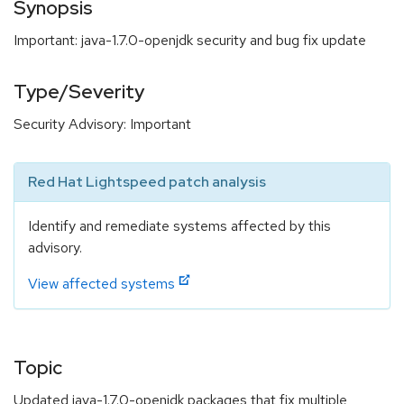
Synopsis
Important: java-1.7.0-openjdk security and bug fix update
Type/Severity
Security Advisory: Important
Red Hat Lightspeed patch analysis
Identify and remediate systems affected by this
advisory.
View affected systems
Topic
Updated java-1.7.0-openjdk packages that fix multiple