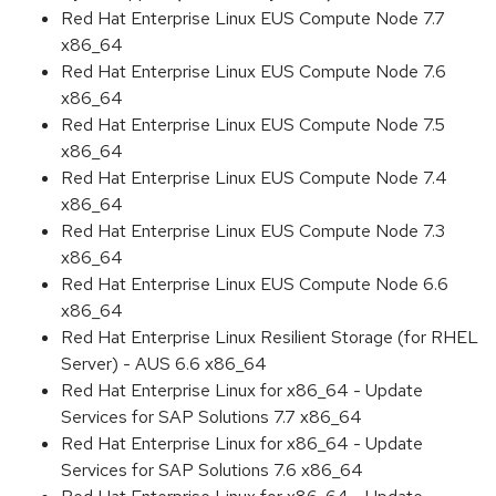
Red Hat Enterprise Linux EUS Compute Node 7.7
x86_64
Red Hat Enterprise Linux EUS Compute Node 7.6
x86_64
Red Hat Enterprise Linux EUS Compute Node 7.5
x86_64
Red Hat Enterprise Linux EUS Compute Node 7.4
x86_64
Red Hat Enterprise Linux EUS Compute Node 7.3
x86_64
Red Hat Enterprise Linux EUS Compute Node 6.6
x86_64
Red Hat Enterprise Linux Resilient Storage (for RHEL
Server) - AUS 6.6 x86_64
Red Hat Enterprise Linux for x86_64 - Update
Services for SAP Solutions 7.7 x86_64
Red Hat Enterprise Linux for x86_64 - Update
Services for SAP Solutions 7.6 x86_64