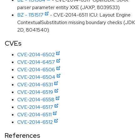
parser parameter entity XXE (JAXP, 8039533)
BZ - 1151517
- CVE-2014-6511 ICU: Layout Engine
ContextualSubstitution missing boundary checks (JDK
2D, 8041540)
CVEs
CVE-2014-6502
CVE-2014-6457
CVE-2014-6506
CVE-2014-6504
CVE-2014-6531
CVE-2014-6519
CVE-2014-6558
CVE-2014-6517
CVE-2014-6511
CVE-2014-6512
References