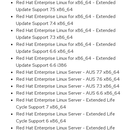
Red Hat Enterprise Linux for x86_64 - Extended
Update Support 7.5 x86_64
Red Hat Enterprise Linux for x86_64 - Extended
Update Support 7.4 x86_64
Red Hat Enterprise Linux for x86_64 - Extended
Update Support 7.3 x86_64
Red Hat Enterprise Linux for x86_64 - Extended
Update Support 6.6 x86_64
Red Hat Enterprise Linux for x86_64 - Extended
Update Support 6.6 i386
Red Hat Enterprise Linux Server - AUS 7.7 x86_64
Red Hat Enterprise Linux Server - AUS 7.6 x86_64
Red Hat Enterprise Linux Server - AUS 7.3 x86_64
Red Hat Enterprise Linux Server - AUS 6.6 x86_64
Red Hat Enterprise Linux Server - Extended Life
Cycle Support 7 x86_64
Red Hat Enterprise Linux Server - Extended Life
Cycle Support 6 x86_64
Red Hat Enterprise Linux Server - Extended Life