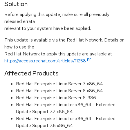
Solution
Before applying this update, make sure all previously
released errata
relevant to your system have been applied.
This update is available via the Red Hat Network. Details on
how to use the
Red Hat Network to apply this update are available at
https://access.redhat.com/articles/11258
Affected Products
Red Hat Enterprise Linux Server 7 x86_64
Red Hat Enterprise Linux Server 6 x86_64
Red Hat Enterprise Linux Server 6 i386
Red Hat Enterprise Linux for x86_64 - Extended
Update Support 7.7 x86_64
Red Hat Enterprise Linux for x86_64 - Extended
Update Support 7.6 x86_64