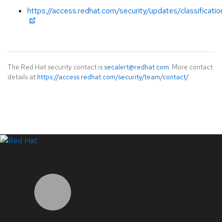
https://access.redhat.com/security/updates/classificati
The Red Hat security contact is
secalert@redhat.com
. More contact
details at
https://access.redhat.com/security/team/contact/
.
LinkedIn