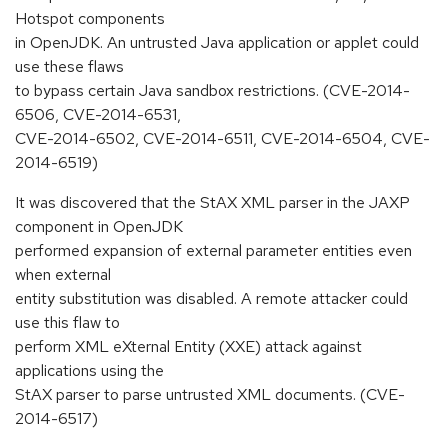
Hotspot components
in OpenJDK. An untrusted Java application or applet could
use these flaws
to bypass certain Java sandbox restrictions. (CVE-2014-
6506, CVE-2014-6531,
CVE-2014-6502, CVE-2014-6511, CVE-2014-6504, CVE-
2014-6519)
It was discovered that the StAX XML parser in the JAXP
component in OpenJDK
performed expansion of external parameter entities even
when external
entity substitution was disabled. A remote attacker could
use this flaw to
perform XML eXternal Entity (XXE) attack against
applications using the
StAX parser to parse untrusted XML documents. (CVE-
2014-6517)