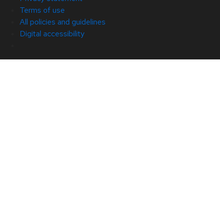
Terms of use
All policies and guidelines
Digital accessibility