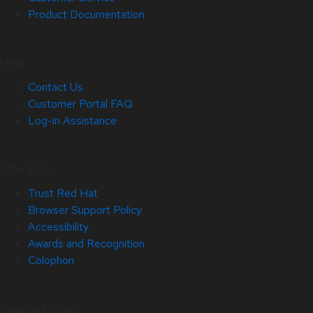
Product Documentation
Help
Contact Us
Customer Portal FAQ
Log-in Assistance
Site Info
Trust Red Hat
Browser Support Policy
Accessibility
Awards and Recognition
Colophon
Related Sites