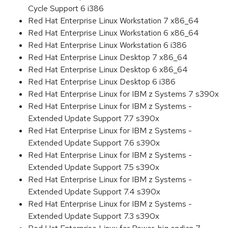
Cycle Support 6 i386
Red Hat Enterprise Linux Workstation 7 x86_64
Red Hat Enterprise Linux Workstation 6 x86_64
Red Hat Enterprise Linux Workstation 6 i386
Red Hat Enterprise Linux Desktop 7 x86_64
Red Hat Enterprise Linux Desktop 6 x86_64
Red Hat Enterprise Linux Desktop 6 i386
Red Hat Enterprise Linux for IBM z Systems 7 s390x
Red Hat Enterprise Linux for IBM z Systems -
Extended Update Support 7.7 s390x
Red Hat Enterprise Linux for IBM z Systems -
Extended Update Support 7.6 s390x
Red Hat Enterprise Linux for IBM z Systems -
Extended Update Support 7.5 s390x
Red Hat Enterprise Linux for IBM z Systems -
Extended Update Support 7.4 s390x
Red Hat Enterprise Linux for IBM z Systems -
Extended Update Support 7.3 s390x