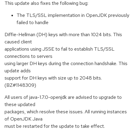
This update also fixes the following bug:
The TLS/SSL implementation in OpenJDK previously
failed to handle
Diffie-Hellman (DH) keys with more than 1024 bits. This
caused client
applications using JSSE to fail to establish TLS/SSL
connections to servers
using larger DH keys during the connection handshake. This
update adds
support for DH keys with size up to 2048 bits.
(BZ#1148309)
All users of java-1.7.0-openjdk are advised to upgrade to
these updated
packages, which resolve these issues. All running instances
of OpenJDK Java
must be restarted for the update to take effect.