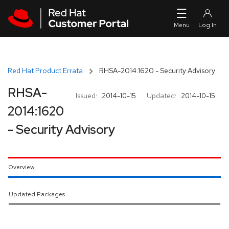
Skip to navigation
Skip to main content
Red Hat Product Errata
RHSA-2014:1620 - Security Advisory
RHSA-
Issued:
2014-10-15
Updated:
2014-10-15
2014:1620
- Security Advisory
Overview
Updated Packages