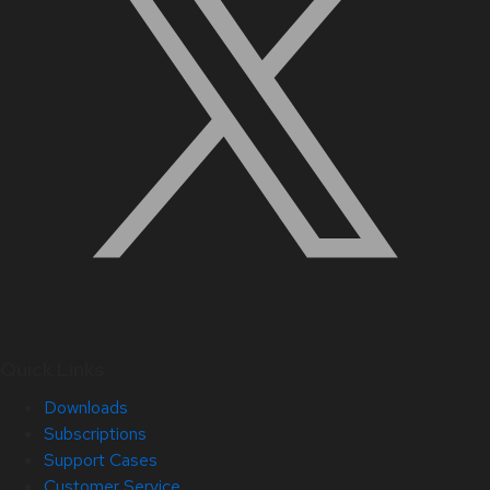
Quick Links
Downloads
Subscriptions
Support Cases
Customer Service