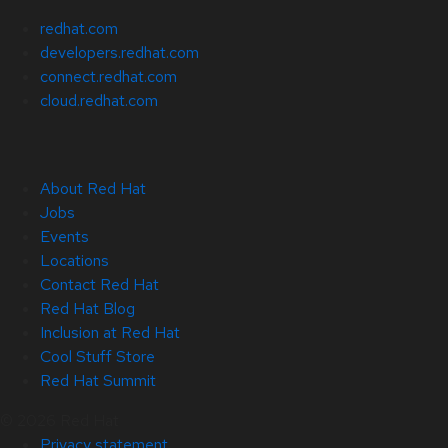
redhat.com
developers.redhat.com
connect.redhat.com
cloud.redhat.com
About Red Hat
Jobs
Events
Locations
Contact Red Hat
Red Hat Blog
Inclusion at Red Hat
Cool Stuff Store
Red Hat Summit
© 2026 Red Hat
Privacy statement