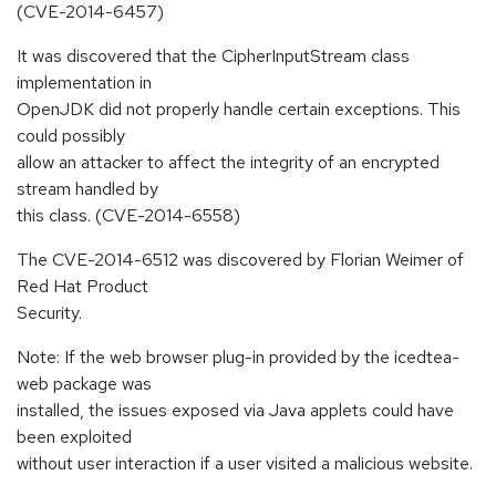
(CVE-2014-6457)
It was discovered that the CipherInputStream class
implementation in
OpenJDK did not properly handle certain exceptions. This
could possibly
allow an attacker to affect the integrity of an encrypted
stream handled by
this class. (CVE-2014-6558)
The CVE-2014-6512 was discovered by Florian Weimer of
Red Hat Product
Security.
Note: If the web browser plug-in provided by the icedtea-
web package was
installed, the issues exposed via Java applets could have
been exploited
without user interaction if a user visited a malicious website.