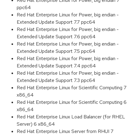
Red Hat Enterprise Linux for Power, big endian 7
ppc64
Red Hat Enterprise Linux for Power, big endian -
Extended Update Support 7.7 ppc64
Red Hat Enterprise Linux for Power, big endian -
Extended Update Support 7.6 ppc64
Red Hat Enterprise Linux for Power, big endian -
Extended Update Support 7.5 ppc64
Red Hat Enterprise Linux for Power, big endian -
Extended Update Support 7.4 ppc64
Red Hat Enterprise Linux for Power, big endian -
Extended Update Support 7.3 ppc64
Red Hat Enterprise Linux for Scientific Computing 7
x86_64
Red Hat Enterprise Linux for Scientific Computing 6
x86_64
Red Hat Enterprise Linux Load Balancer (for RHEL
Server) 6 x86_64
Red Hat Enterprise Linux Server from RHUI 7