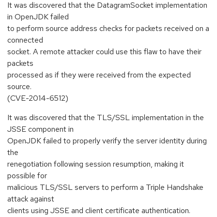
It was discovered that the DatagramSocket implementation
in OpenJDK failed
to perform source address checks for packets received on a
connected
socket. A remote attacker could use this flaw to have their
packets
processed as if they were received from the expected
source.
(CVE-2014-6512)
It was discovered that the TLS/SSL implementation in the
JSSE component in
OpenJDK failed to properly verify the server identity during
the
renegotiation following session resumption, making it
possible for
malicious TLS/SSL servers to perform a Triple Handshake
attack against
clients using JSSE and client certificate authentication.