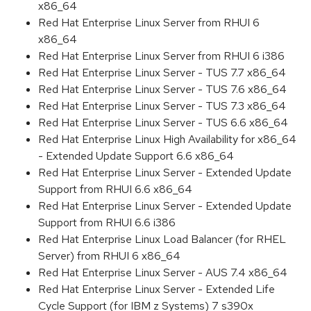
x86_64
Red Hat Enterprise Linux Server from RHUI 6
x86_64
Red Hat Enterprise Linux Server from RHUI 6 i386
Red Hat Enterprise Linux Server - TUS 7.7 x86_64
Red Hat Enterprise Linux Server - TUS 7.6 x86_64
Red Hat Enterprise Linux Server - TUS 7.3 x86_64
Red Hat Enterprise Linux Server - TUS 6.6 x86_64
Red Hat Enterprise Linux High Availability for x86_64
- Extended Update Support 6.6 x86_64
Red Hat Enterprise Linux Server - Extended Update
Support from RHUI 6.6 x86_64
Red Hat Enterprise Linux Server - Extended Update
Support from RHUI 6.6 i386
Red Hat Enterprise Linux Load Balancer (for RHEL
Server) from RHUI 6 x86_64
Red Hat Enterprise Linux Server - AUS 7.4 x86_64
Red Hat Enterprise Linux Server - Extended Life
Cycle Support (for IBM z Systems) 7 s390x