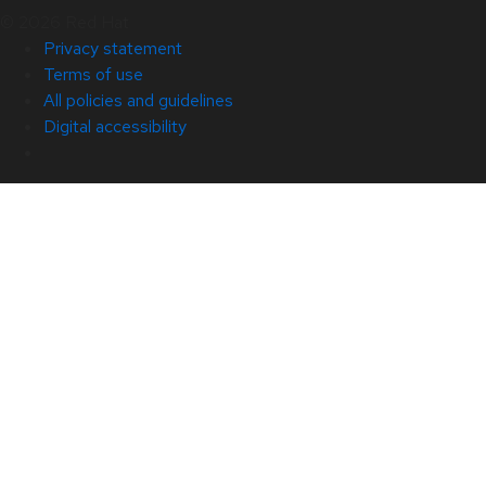
© 2026 Red Hat
Privacy statement
Terms of use
All policies and guidelines
Digital accessibility