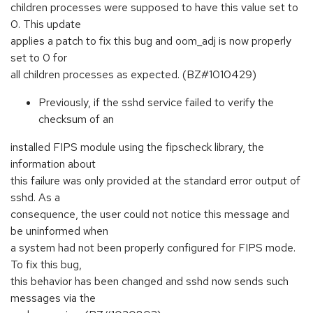
children processes were supposed to have this value set to
0. This update
applies a patch to fix this bug and oom_adj is now properly
set to 0 for
all children processes as expected. (BZ#1010429)
Previously, if the sshd service failed to verify the
checksum of an
installed FIPS module using the fipscheck library, the
information about
this failure was only provided at the standard error output of
sshd. As a
consequence, the user could not notice this message and
be uninformed when
a system had not been properly configured for FIPS mode.
To fix this bug,
this behavior has been changed and sshd now sends such
messages via the