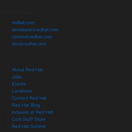
Related Sites
redhat.com
developers.redhat.com
connect.redhat.com
cloud.redhat.com
About Red Hat
Jobs
Events
Locations
Contact Red Hat
Red Hat Blog
Inclusion at Red Hat
Cool Stuff Store
Red Hat Summit