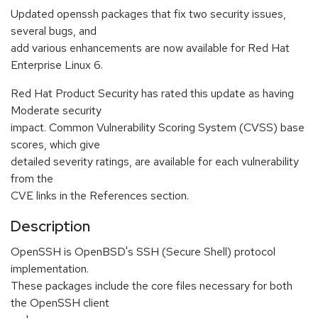
Updated openssh packages that fix two security issues,
several bugs, and
add various enhancements are now available for Red Hat
Enterprise Linux 6.
Red Hat Product Security has rated this update as having
Moderate security
impact. Common Vulnerability Scoring System (CVSS) base
scores, which give
detailed severity ratings, are available for each vulnerability
from the
CVE links in the References section.
Description
OpenSSH is OpenBSD's SSH (Secure Shell) protocol
implementation.
These packages include the core files necessary for both
the OpenSSH client