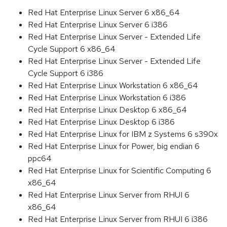
Red Hat Enterprise Linux Server 6 x86_64
Red Hat Enterprise Linux Server 6 i386
Red Hat Enterprise Linux Server - Extended Life
Cycle Support 6 x86_64
Red Hat Enterprise Linux Server - Extended Life
Cycle Support 6 i386
Red Hat Enterprise Linux Workstation 6 x86_64
Red Hat Enterprise Linux Workstation 6 i386
Red Hat Enterprise Linux Desktop 6 x86_64
Red Hat Enterprise Linux Desktop 6 i386
Red Hat Enterprise Linux for IBM z Systems 6 s390x
Red Hat Enterprise Linux for Power, big endian 6
ppc64
Red Hat Enterprise Linux for Scientific Computing 6
x86_64
Red Hat Enterprise Linux Server from RHUI 6
x86_64
Red Hat Enterprise Linux Server from RHUI 6 i386