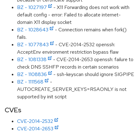
BZ - 1027197
- X11 Forwarding does not work with
default config - error: Failed to allocate internet-
domain X11 display socket
BZ - 1028643
- Connection remains when fork()
fails.
BZ - 1077843
- CVE-2014-2532 openssh:
AcceptEnv environment restriction bypass flaw
BZ - 1081338
- CVE-2014-2653 openssh: failure to
check DNS SSHFP records in certain scenarios
BZ - 1108836
- ssh-keyscan should ignore SIGPIPE
BZ - 1111568
-
AUTOCREATE_SERVER_KEYS=RSAONLY is not
supported by init script
CVEs
CVE-2014-2532
CVE-2014-2653