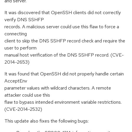
and server.
It was discovered that OpenSSH clients did not correctly
verify DNS SSHFP
records. A malicious server could use this flaw to force a
connecting
client to skip the DNS SSHFP record check and require the
user to perform
manual host verification of the DNS SSHFP record. (CVE-
2014-2653)
It was found that OpenSSH did not properly handle certain
AcceptEnv
parameter values with wildcard characters. A remote
attacker could use this
flaw to bypass intended environment variable restrictions.
(CVE-2014-2532)
This update also fixes the following bugs: