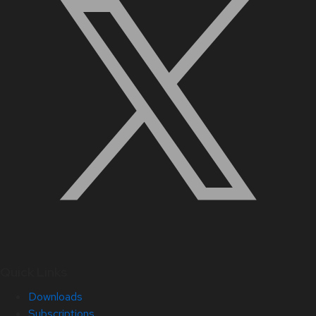
Quick Links
Downloads
Subscriptions