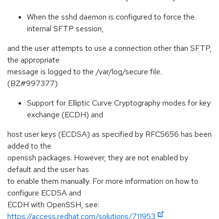
When the sshd daemon is configured to force the
internal SFTP session,
and the user attempts to use a connection other than SFTP,
the appropriate
message is logged to the /var/log/secure file.
(BZ#997377)
Support for Elliptic Curve Cryptography modes for key
exchange (ECDH) and
host user keys (ECDSA) as specified by RFC5656 has been
added to the
openssh packages. However, they are not enabled by
default and the user has
to enable them manually. For more information on how to
configure ECDSA and
ECDH with OpenSSH, see:
https://access.redhat.com/solutions/711953