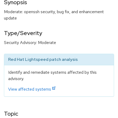
Synopsis
Moderate: openssh security, bug fix, and enhancement
update
Type/Severity
Security Advisory: Moderate
Red Hat Lightspeed patch analysis
Identify and remediate systems affected by this
advisory.
View affected systems
Topic