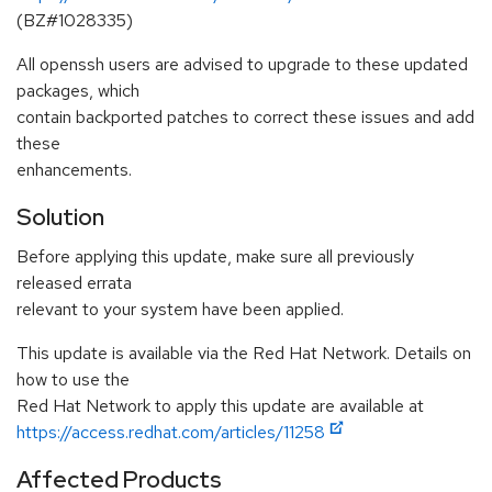
(BZ#1028335)
All openssh users are advised to upgrade to these updated
packages, which
contain backported patches to correct these issues and add
these
enhancements.
Solution
Before applying this update, make sure all previously
released errata
relevant to your system have been applied.
This update is available via the Red Hat Network. Details on
how to use the
Red Hat Network to apply this update are available at
https://access.redhat.com/articles/11258
Affected Products