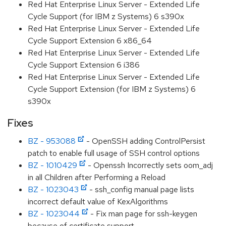
Red Hat Enterprise Linux Server - Extended Life
Cycle Support (for IBM z Systems) 6 s390x
Red Hat Enterprise Linux Server - Extended Life
Cycle Support Extension 6 x86_64
Red Hat Enterprise Linux Server - Extended Life
Cycle Support Extension 6 i386
Red Hat Enterprise Linux Server - Extended Life
Cycle Support Extension (for IBM z Systems) 6
s390x
Fixes
BZ - 953088
- OpenSSH adding ControlPersist
patch to enable full usage of SSH control options
BZ - 1010429
- Openssh Incorrectly sets oom_adj
in all Children after Performing a Reload
BZ - 1023043
- ssh_config manual page lists
incorrect default value of KexAlgorithms
BZ - 1023044
- Fix man page for ssh-keygen
because of certificate support