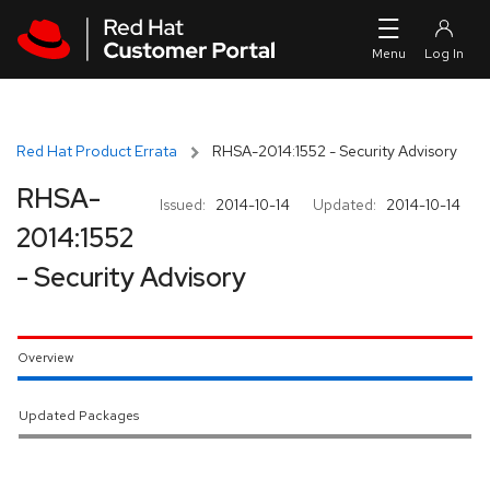
Skip to navigation
Skip to main content
Red Hat Product Errata
RHSA-2014:1552 - Security Advisory
RHSA-
Issued:
2014-10-14
Updated:
2014-10-14
2014:1552
- Security Advisory
Overview
Updated Packages