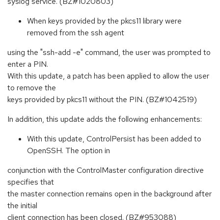
syslog service. (BZ#1020803)
When keys provided by the pkcs11 library were
removed from the ssh agent
using the "ssh-add -e" command, the user was prompted to
enter a PIN.
With this update, a patch has been applied to allow the user
to remove the
keys provided by pkcs11 without the PIN. (BZ#1042519)
In addition, this update adds the following enhancements:
With this update, ControlPersist has been added to
OpenSSH. The option in
conjunction with the ControlMaster configuration directive
specifies that
the master connection remains open in the background after
the initial
client connection has been closed. (BZ#953088)