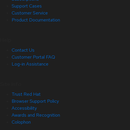
Support Cases
Customer Service
Product Documentation
Help
Contact Us
Customer Portal FAQ
Log-in Assistance
Site Info
Trust Red Hat
Browser Support Policy
Accessibility
Awards and Recognition
Colophon