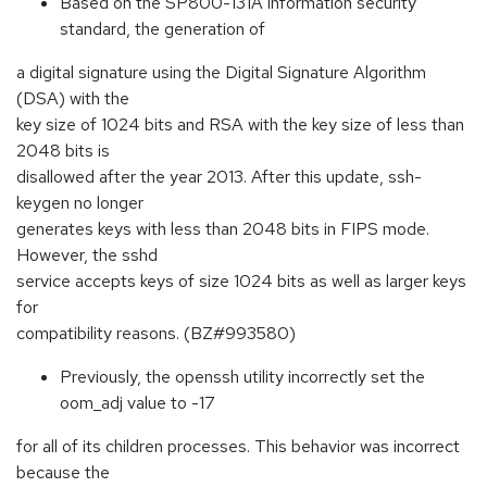
Based on the SP800-131A information security
standard, the generation of
a digital signature using the Digital Signature Algorithm
(DSA) with the
key size of 1024 bits and RSA with the key size of less than
2048 bits is
disallowed after the year 2013. After this update, ssh-
keygen no longer
generates keys with less than 2048 bits in FIPS mode.
However, the sshd
service accepts keys of size 1024 bits as well as larger keys
for
compatibility reasons. (BZ#993580)
Previously, the openssh utility incorrectly set the
oom_adj value to -17
for all of its children processes. This behavior was incorrect
because the