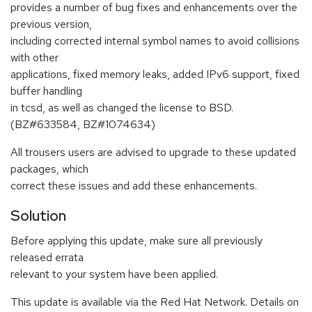
provides a number of bug fixes and enhancements over the
previous version,
including corrected internal symbol names to avoid collisions
with other
applications, fixed memory leaks, added IPv6 support, fixed
buffer handling
in tcsd, as well as changed the license to BSD.
(BZ#633584, BZ#1074634)
All trousers users are advised to upgrade to these updated
packages, which
correct these issues and add these enhancements.
Solution
Before applying this update, make sure all previously
released errata
relevant to your system have been applied.
This update is available via the Red Hat Network. Details on