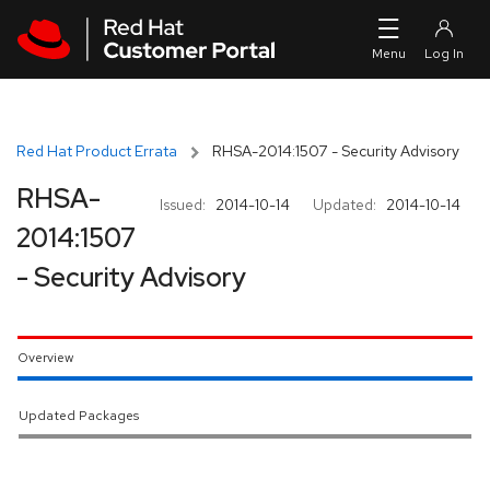
Skip to navigation
Skip to main content
Red Hat Product Errata
RHSA-2014:1507 - Security Advisory
RHSA-
Issued:
2014-10-14
Updated:
2014-10-14
2014:1507
- Security Advisory
Overview
Updated Packages