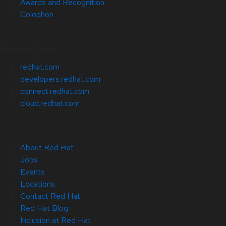
Awards and Recognition
Colophon
Related Sites
redhat.com
developers.redhat.com
connect.redhat.com
cloud.redhat.com
About Red Hat
Jobs
Events
Locations
Contact Red Hat
Red Hat Blog
Inclusion at Red Hat