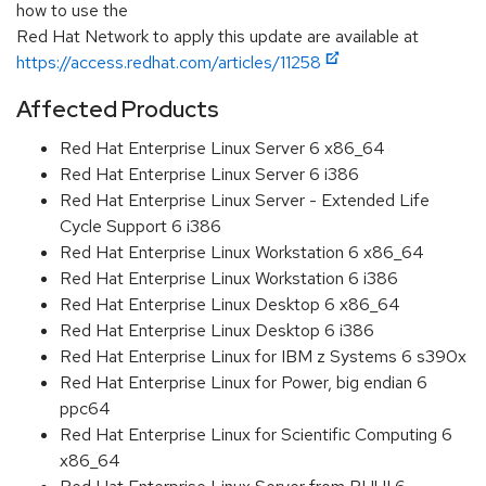
how to use the
Red Hat Network to apply this update are available at
https://access.redhat.com/articles/11258
Affected Products
Red Hat Enterprise Linux Server 6 x86_64
Red Hat Enterprise Linux Server 6 i386
Red Hat Enterprise Linux Server - Extended Life
Cycle Support 6 i386
Red Hat Enterprise Linux Workstation 6 x86_64
Red Hat Enterprise Linux Workstation 6 i386
Red Hat Enterprise Linux Desktop 6 x86_64
Red Hat Enterprise Linux Desktop 6 i386
Red Hat Enterprise Linux for IBM z Systems 6 s390x
Red Hat Enterprise Linux for Power, big endian 6
ppc64
Red Hat Enterprise Linux for Scientific Computing 6
x86_64