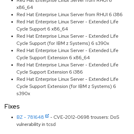
Red Hat Enterprise Linux Server from RHUI 6
x86_64
Red Hat Enterprise Linux Server from RHUI 6 i386
Red Hat Enterprise Linux Server - Extended Life
Cycle Support 6 x86_64
Red Hat Enterprise Linux Server - Extended Life
Cycle Support (for IBM z Systems) 6 s390x
Red Hat Enterprise Linux Server - Extended Life
Cycle Support Extension 6 x86_64
Red Hat Enterprise Linux Server - Extended Life
Cycle Support Extension 6 i386
Red Hat Enterprise Linux Server - Extended Life
Cycle Support Extension (for IBM z Systems) 6
s390x
Fixes
BZ - 781648
- CVE-2012-0698 trousers: DoS
vulnerability in tcsd