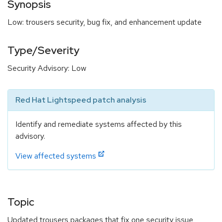
Synopsis
Low: trousers security, bug fix, and enhancement update
Type/Severity
Security Advisory: Low
Red Hat Lightspeed patch analysis
Identify and remediate systems affected by this
advisory.
View affected systems
Topic
Updated trousers packages that fix one security issue,