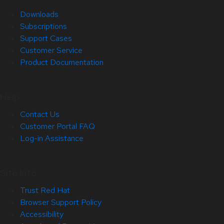
Downloads
Subscriptions
Support Cases
Customer Service
Product Documentation
Help
Contact Us
Customer Portal FAQ
Log-in Assistance
Site Info
Trust Red Hat
Browser Support Policy
Accessibility