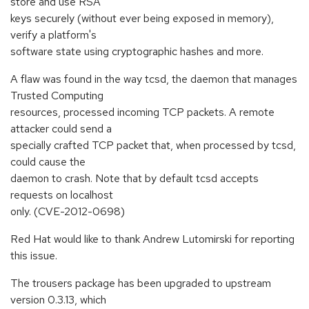
store and use RSA
keys securely (without ever being exposed in memory),
verify a platform's
software state using cryptographic hashes and more.
A flaw was found in the way tcsd, the daemon that manages
Trusted Computing
resources, processed incoming TCP packets. A remote
attacker could send a
specially crafted TCP packet that, when processed by tcsd,
could cause the
daemon to crash. Note that by default tcsd accepts
requests on localhost
only. (CVE-2012-0698)
Red Hat would like to thank Andrew Lutomirski for reporting
this issue.
The trousers package has been upgraded to upstream
version 0.3.13, which