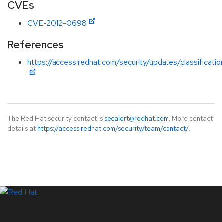
CVEs
CVE-2012-0698
References
https://access.redhat.com/security/updates/classificati
The Red Hat security contact is
secalert@redhat.com
. More contact
details at
https://access.redhat.com/security/team/contact/
.
LinkedIn