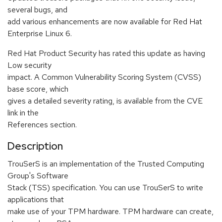
several bugs, and
add various enhancements are now available for Red Hat
Enterprise Linux 6.
Red Hat Product Security has rated this update as having
Low security
impact. A Common Vulnerability Scoring System (CVSS)
base score, which
gives a detailed severity rating, is available from the CVE
link in the
References section.
Description
TrouSerS is an implementation of the Trusted Computing
Group's Software
Stack (TSS) specification. You can use TrouSerS to write
applications that
make use of your TPM hardware. TPM hardware can create,