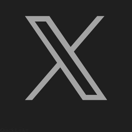
Quick Links