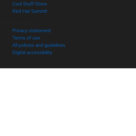
Cool Stuff Store
Red Hat Summit
© 2026 Red Hat
Privacy statement
Terms of use
All policies and guidelines
Digital accessibility