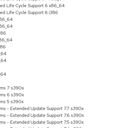
ded Life Cycle Support 6 x86_64
ed Life Cycle Support 6 i386
 x86_64
 x86_64
386
x86_64
386
6_64
6_64
_64
tems 7 s390x
tems 6 s390x
tems 5 s390x
tems - Extended Update Support 7.7 s390x
tems - Extended Update Support 7.6 s390x
tems - Extended Update Support 7.5 s390x