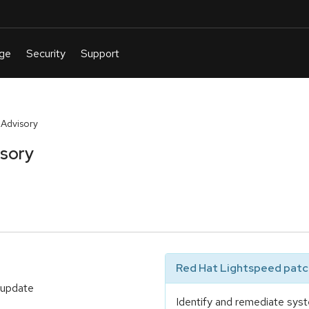
 Advisory
isory
Red Hat Lightspeed patch
 update
Identify and remediate syst