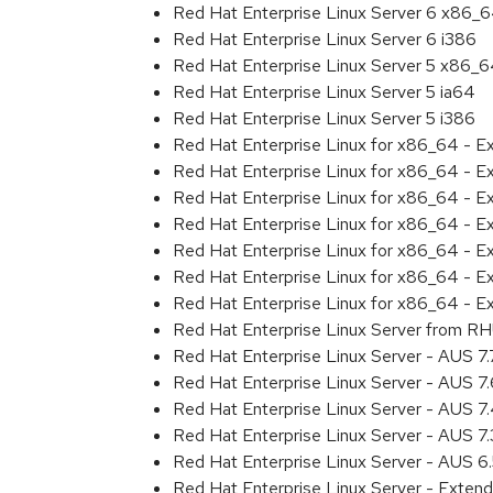
Red Hat Enterprise Linux Server 6 x86_
Red Hat Enterprise Linux Server 6 i386
Red Hat Enterprise Linux Server 5 x86_
Red Hat Enterprise Linux Server 5 ia64
Red Hat Enterprise Linux Server 5 i386
Red Hat Enterprise Linux for x86_64 - 
Red Hat Enterprise Linux for x86_64 - 
Red Hat Enterprise Linux for x86_64 - 
Red Hat Enterprise Linux for x86_64 - 
Red Hat Enterprise Linux for x86_64 - 
Red Hat Enterprise Linux for x86_64 - 
Red Hat Enterprise Linux for x86_64 - E
Red Hat Enterprise Linux Server from RH
Red Hat Enterprise Linux Server - AUS 7
Red Hat Enterprise Linux Server - AUS 7
Red Hat Enterprise Linux Server - AUS 
Red Hat Enterprise Linux Server - AUS 7
Red Hat Enterprise Linux Server - AUS 
Red Hat Enterprise Linux Server - Exten