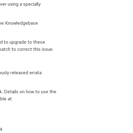
ver using a specially
o the Knowledgebase
ed to upgrade to these
tch to correct this issue.
ously released errata
k. Details on how to use the
ble at
64