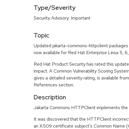
Type/Severity
Security Advisory: Important
Topic
Updated jakarta-commons-httpclient packages th
now available for Red Hat Enterprise Linux 5, 6,
Red Hat Product Security has rated this update
impact. A Common Vulnerability Scoring Syste
gives a detailed severity rating, is available fro
References section.
Description
Jakarta Commons HTTPClient implements the c
It was discovered that the HTTPClient incorrec
an X.509 certificate subject's Common Name (C