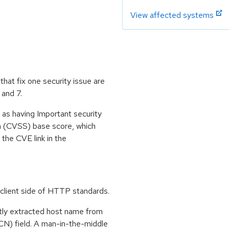
View affected systems
at fix one security issue are
 and 7.
 as having Important security
m (CVSS) base score, which
m the CVE link in the
lient side of HTTP standards.
tly extracted host name from
N) field. A man-in-the-middle