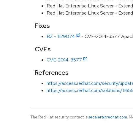
Red Hat Enterprise Linux Server - Extend
Red Hat Enterprise Linux Server - Exten
Fixes
BZ - 1129074
- CVE-2014-3577 Apache 
CVEs
CVE-2014-3577
References
https://access.redhat.com/security/updat
https://access.redhat.com/solutions/1165
The Red Hat security contact is
secalert@redhat.com
. M