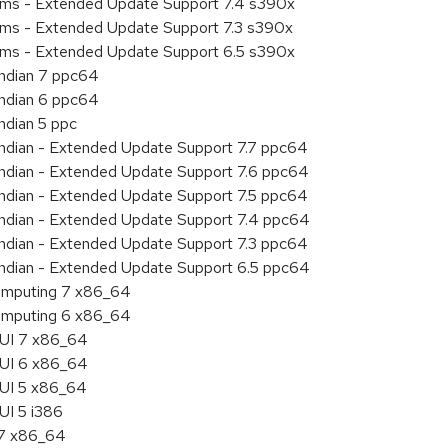
tems - Extended Update Support 7.4 s390x
tems - Extended Update Support 7.3 s390x
tems - Extended Update Support 6.5 s390x
endian 7 ppc64
endian 6 ppc64
ndian 5 ppc
 endian - Extended Update Support 7.7 ppc64
 endian - Extended Update Support 7.6 ppc64
 endian - Extended Update Support 7.5 ppc64
 endian - Extended Update Support 7.4 ppc64
 endian - Extended Update Support 7.3 ppc64
 endian - Extended Update Support 6.5 ppc64
 Computing 7 x86_64
 Computing 6 x86_64
HUI 7 x86_64
HUI 6 x86_64
HUI 5 x86_64
UI 5 i386
.7 x86_64