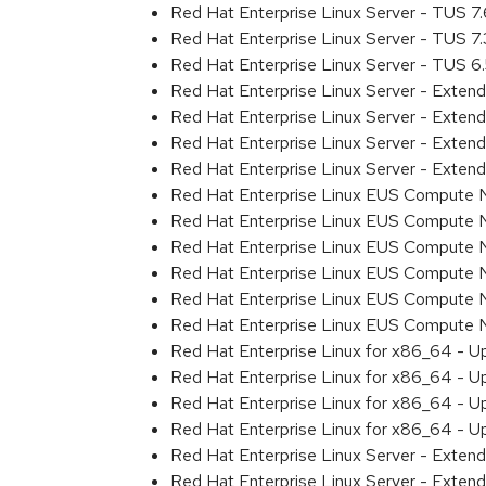
Red Hat Enterprise Linux Server - TUS 7
Red Hat Enterprise Linux Server - TUS 7
Red Hat Enterprise Linux Server - TUS 
Red Hat Enterprise Linux Server - Exten
Red Hat Enterprise Linux Server - Exten
Red Hat Enterprise Linux Server - Exte
Red Hat Enterprise Linux Server - Exten
Red Hat Enterprise Linux EUS Compute 
Red Hat Enterprise Linux EUS Compute 
Red Hat Enterprise Linux EUS Compute 
Red Hat Enterprise Linux EUS Compute
Red Hat Enterprise Linux EUS Compute 
Red Hat Enterprise Linux EUS Compute
Red Hat Enterprise Linux for x86_64 - U
Red Hat Enterprise Linux for x86_64 - U
Red Hat Enterprise Linux for x86_64 - U
Red Hat Enterprise Linux for x86_64 - U
Red Hat Enterprise Linux Server - Extend
Red Hat Enterprise Linux Server - Exten