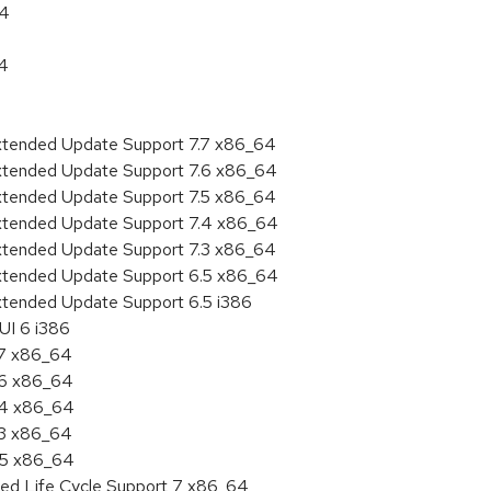
64
64
Extended Update Support 7.7 x86_64
Extended Update Support 7.6 x86_64
Extended Update Support 7.5 x86_64
Extended Update Support 7.4 x86_64
Extended Update Support 7.3 x86_64
Extended Update Support 6.5 x86_64
xtended Update Support 6.5 i386
UI 6 i386
.7 x86_64
.6 x86_64
7.4 x86_64
.3 x86_64
6.5 x86_64
ded Life Cycle Support 7 x86_64