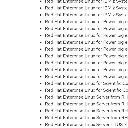
Red Hat Enterprise Linux for IBM z Sys
Red Hat Enterprise Linux for IBM z Sys
Red Hat Enterprise Linux for IBM z Sys
Red Hat Enterprise Linux for Power, big 
Red Hat Enterprise Linux for Power, big 
Red Hat Enterprise Linux for Power, big e
Red Hat Enterprise Linux for Power, big
Red Hat Enterprise Linux for Power, big
Red Hat Enterprise Linux for Power, big
Red Hat Enterprise Linux for Power, big
Red Hat Enterprise Linux for Power, big
Red Hat Enterprise Linux for Power, big
Red Hat Enterprise Linux for Scientific
Red Hat Enterprise Linux for Scientific
Red Hat Enterprise Linux Server from R
Red Hat Enterprise Linux Server from R
Red Hat Enterprise Linux Server from R
Red Hat Enterprise Linux Server from RH
Red Hat Enterprise Linux Server - TUS 7