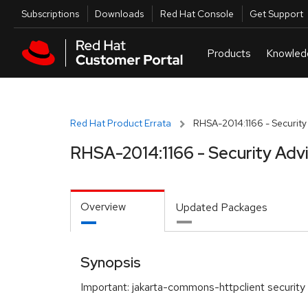
Skip to navigation
Skip to main content
Utilities
Subscriptions
Downloads
Red Hat Console
Get Support
Red Hat Product Errata
RHSA-2014:1166 - Security
RHSA-2014:1166 - Security Adv
Overview
Updated Packages
Synopsis
Important: jakarta-commons-httpclient security