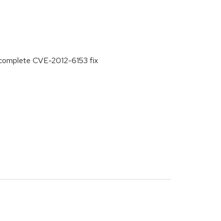
ncomplete CVE-2012-6153 fix