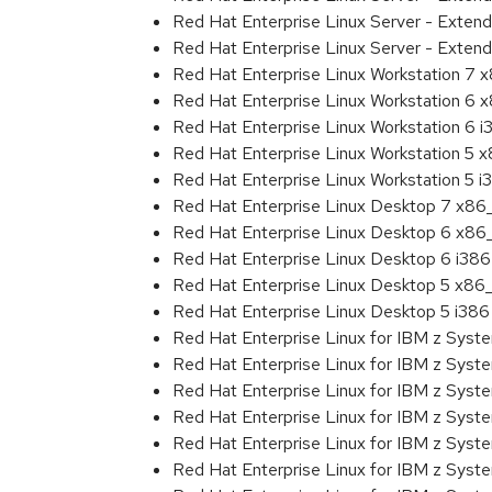
Red Hat Enterprise Linux Server - Exten
Red Hat Enterprise Linux Server - Extend
Red Hat Enterprise Linux Workstation 7
Red Hat Enterprise Linux Workstation 6
Red Hat Enterprise Linux Workstation 6 i
Red Hat Enterprise Linux Workstation 5 
Red Hat Enterprise Linux Workstation 5 i
Red Hat Enterprise Linux Desktop 7 x8
Red Hat Enterprise Linux Desktop 6 x8
Red Hat Enterprise Linux Desktop 6 i386
Red Hat Enterprise Linux Desktop 5 x86
Red Hat Enterprise Linux Desktop 5 i386
Red Hat Enterprise Linux for IBM z Sys
Red Hat Enterprise Linux for IBM z Sys
Red Hat Enterprise Linux for IBM z Sys
Red Hat Enterprise Linux for IBM z Sys
Red Hat Enterprise Linux for IBM z Sys
Red Hat Enterprise Linux for IBM z Sys