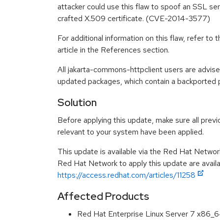
attacker could use this flaw to spoof an SSL ser
crafted X.509 certificate. (CVE-2014-3577)
For additional information on this flaw, refer t
article in the References section.
All jakarta-commons-httpclient users are advis
updated packages, which contain a backported pa
Solution
Before applying this update, make sure all previ
relevant to your system have been applied.
This update is available via the Red Hat Networ
Red Hat Network to apply this update are availa
https://access.redhat.com/articles/11258
Affected Products
Red Hat Enterprise Linux Server 7 x86_