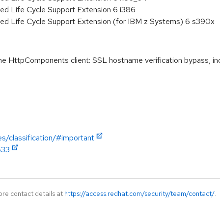
ed Life Cycle Support Extension 6 i386
ded Life Cycle Support Extension (for IBM z Systems) 6 s390x
HttpComponents client: SSL hostname verification bypass, i
es/classification/#important
533
ore contact details at
https://access.redhat.com/security/team/contact/
.