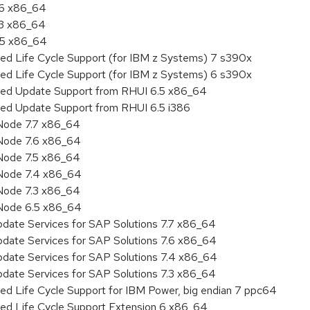
.6 x86_64
.3 x86_64
6.5 x86_64
ded Life Cycle Support (for IBM z Systems) 7 s390x
ded Life Cycle Support (for IBM z Systems) 6 s390x
nded Update Support from RHUI 6.5 x86_64
ded Update Support from RHUI 6.5 i386
Node 7.7 x86_64
Node 7.6 x86_64
Node 7.5 x86_64
 Node 7.4 x86_64
Node 7.3 x86_64
 Node 6.5 x86_64
pdate Services for SAP Solutions 7.7 x86_64
pdate Services for SAP Solutions 7.6 x86_64
pdate Services for SAP Solutions 7.4 x86_64
pdate Services for SAP Solutions 7.3 x86_64
ed Life Cycle Support for IBM Power, big endian 7 ppc64
ded Life Cycle Support Extension 6 x86_64