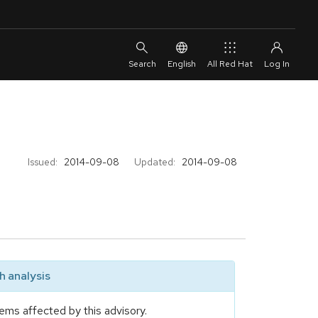
English
All Red Hat
Issued:
2014-09-08
Updated:
2014-09-08
 analysis
ems affected by this advisory.