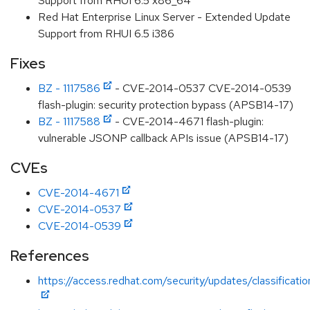
Support from RHUI 6.5 x86_64
Red Hat Enterprise Linux Server - Extended Update
Support from RHUI 6.5 i386
Fixes
BZ - 1117586
- CVE-2014-0537 CVE-2014-0539
flash-plugin: security protection bypass (APSB14-17)
BZ - 1117588
- CVE-2014-4671 flash-plugin:
vulnerable JSONP callback APIs issue (APSB14-17)
CVEs
CVE-2014-4671
CVE-2014-0537
CVE-2014-0539
References
https://access.redhat.com/security/updates/classification