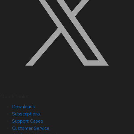
Quick Links
Downloads
Subscriptions
Support Cases
Customer Service