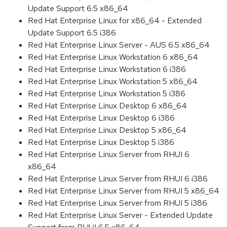
Update Support 6.5 x86_64
Red Hat Enterprise Linux for x86_64 - Extended
Update Support 6.5 i386
Red Hat Enterprise Linux Server - AUS 6.5 x86_64
Red Hat Enterprise Linux Workstation 6 x86_64
Red Hat Enterprise Linux Workstation 6 i386
Red Hat Enterprise Linux Workstation 5 x86_64
Red Hat Enterprise Linux Workstation 5 i386
Red Hat Enterprise Linux Desktop 6 x86_64
Red Hat Enterprise Linux Desktop 6 i386
Red Hat Enterprise Linux Desktop 5 x86_64
Red Hat Enterprise Linux Desktop 5 i386
Red Hat Enterprise Linux Server from RHUI 6
x86_64
Red Hat Enterprise Linux Server from RHUI 6 i386
Red Hat Enterprise Linux Server from RHUI 5 x86_64
Red Hat Enterprise Linux Server from RHUI 5 i386
Red Hat Enterprise Linux Server - Extended Update