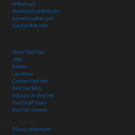
redhat.com
developers.redhat.com
connect.redhat.com
cloud.redhat.com
About Red Hat
Jobs
Events
Locations
Contact Red Hat
Red Hat Blog
Inclusion at Red Hat
Cool Stuff Store
Red Hat Summit
© 2026 Red Hat
Privacy statement