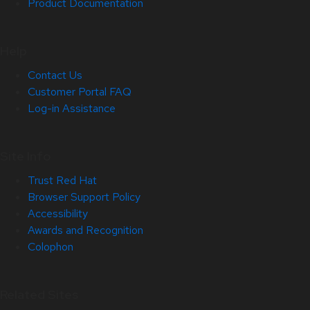
Product Documentation
Help
Contact Us
Customer Portal FAQ
Log-in Assistance
Site Info
Trust Red Hat
Browser Support Policy
Accessibility
Awards and Recognition
Colophon
Related Sites