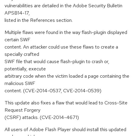
vulnerabilities are detailed in the Adobe Security Bulletin
APSB14-17,
listed in the References section.
Multiple flaws were found in the way flash-plugin displayed
certain SWF
content. An attacker could use these flaws to create a
specially crafted
SWF file that would cause flash-plugin to crash or,
potentially, execute
arbitrary code when the victim loaded a page containing the
malicious SWF
content. (CVE-2014-0537, CVE-2014-0539)
This update also fixes a flaw that would lead to Cross-Site
Request Forgery
(CSRF) attacks. (CVE-2014-4671)
All users of Adobe Flash Player should install this updated