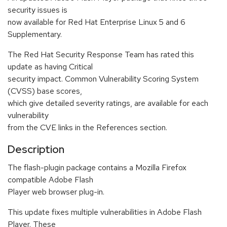
security issues is
now available for Red Hat Enterprise Linux 5 and 6
Supplementary.
The Red Hat Security Response Team has rated this
update as having Critical
security impact. Common Vulnerability Scoring System
(CVSS) base scores,
which give detailed severity ratings, are available for each
vulnerability
from the CVE links in the References section.
Description
The flash-plugin package contains a Mozilla Firefox
compatible Adobe Flash
Player web browser plug-in.
This update fixes multiple vulnerabilities in Adobe Flash
Player. These