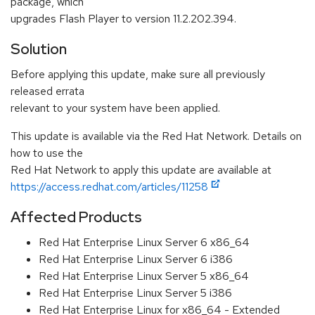
package, which
upgrades Flash Player to version 11.2.202.394.
Solution
Before applying this update, make sure all previously
released errata
relevant to your system have been applied.
This update is available via the Red Hat Network. Details on
how to use the
Red Hat Network to apply this update are available at
https://access.redhat.com/articles/11258
Affected Products
Red Hat Enterprise Linux Server 6 x86_64
Red Hat Enterprise Linux Server 6 i386
Red Hat Enterprise Linux Server 5 x86_64
Red Hat Enterprise Linux Server 5 i386
Red Hat Enterprise Linux for x86_64 - Extended