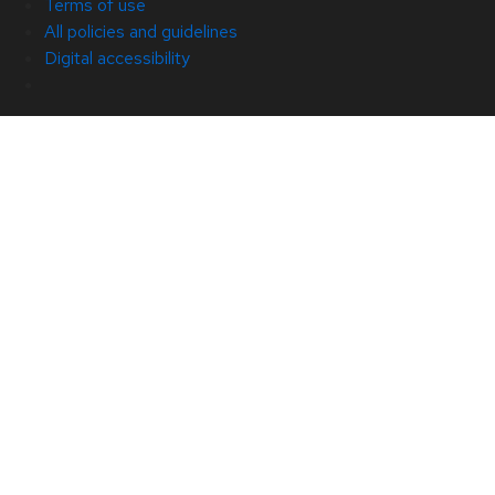
Terms of use
All policies and guidelines
Digital accessibility