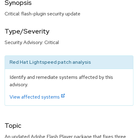
Synopsis
Critical: flash-plugin security update
Type/Severity
Security Advisory: Critical
Red Hat Lightspeed patch analysis
Identify and remediate systems affected by this
advisory.
View affected systems
Topic
An updated Adobe Flash Player package that fixes three