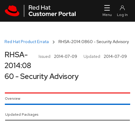
Skip to navigation
Skip to main content
Red Hat Product Errata
RHSA-2014:0860 - Security Advisory
RHSA-
Issued:
2014-07-09
Updated:
2014-07-09
2014:08
60 - Security Advisory
Overview
Updated Packages