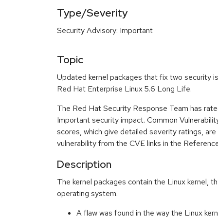
Type/Severity
Security Advisory: Important
Topic
Updated kernel packages that fix two security is
Red Hat Enterprise Linux 5.6 Long Life.
The Red Hat Security Response Team has rated
Important security impact. Common Vulnerabil
scores, which give detailed severity ratings, are
vulnerability from the CVE links in the Referenc
Description
The kernel packages contain the Linux kernel, th
operating system.
A flaw was found in the way the Linux kern