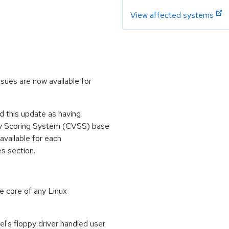
View affected systems
sues are now available for
 this update as having
ity Scoring System (CVSS) base
 available for each
es section.
e core of any Linux
el's floppy driver handled user