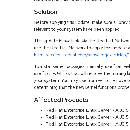
Solution
Before applying this update, make sure all previ
relevant to your system have been applied.
This update is available via the Red Hat Networ
use the Red Hat Network to apply this update ar
https://access.redhat.com/knowledge/articles/
To install kernel packages manually, use "rpm -i
use "rpm -Uvh" as that will remove the running k
your system. You may use "rpm -e" to remove ol
determining that the new kernel functions prope
Affected Products
Red Hat Enterprise Linux Server - AUS 
Red Hat Enterprise Linux Server - AUS 5
Red Hat Enterprise Linux Server - AUS 5