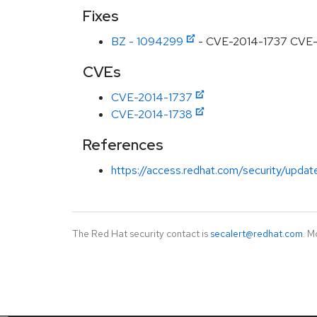
Fixes
BZ - 1094299
- CVE-2014-1737 CVE-201
CVEs
CVE-2014-1737
CVE-2014-1738
References
https://access.redhat.com/security/updat
The Red Hat security contact is
secalert@redhat.com
. M