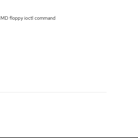
WCMD floppy ioctl command