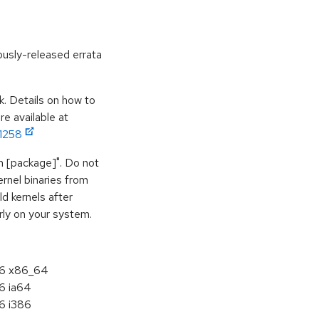
ously-released errata
k. Details on how to
e available at
11258
vh [package]". Do not
ernel binaries from
d kernels after
rly on your system.
5.6 x86_64
.6 ia64
.6 i386