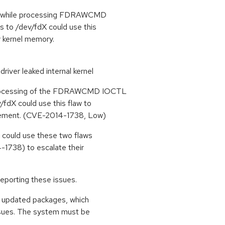
ths while processing FDRAWCMD
 to /dev/fdX could use this
ry kernel memory.
driver leaked internal kernel
processing of the FDRAWCMD IOCTL
/fdX could use this flaw to
ngement. (CVE-2014-1738, Low)
X could use these two flaws
1738) to escalate their
eporting these issues.
se updated packages, which
ssues. The system must be