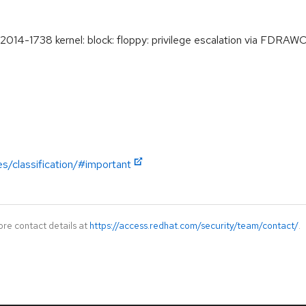
4-1738 kernel: block: floppy: privilege escalation via FDRA
es/classification/#important
ore contact details at
https://access.redhat.com/security/team/contact/
.