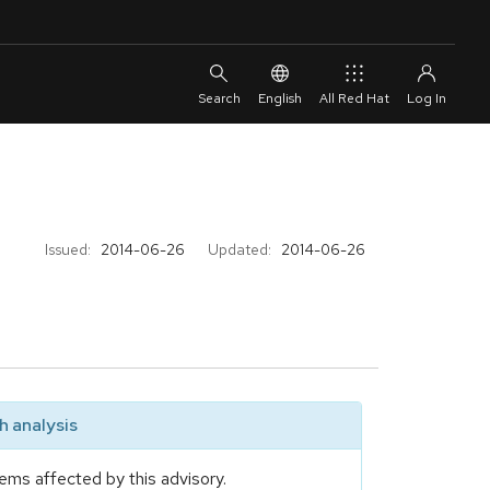
English
All Red Hat
Issued:
2014-06-26
Updated:
2014-06-26
 analysis
ems affected by this advisory.