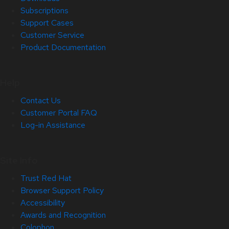
Subscriptions
Support Cases
Customer Service
Product Documentation
Help
Contact Us
Customer Portal FAQ
Log-in Assistance
Site Info
Trust Red Hat
Browser Support Policy
Accessibility
Awards and Recognition
Colophon