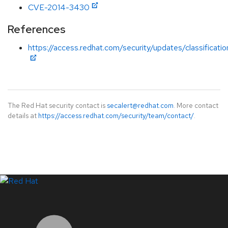
CVE-2014-3430
References
https://access.redhat.com/security/updates/classificat
The Red Hat security contact is
secalert@redhat.com
. More contact
details at
https://access.redhat.com/security/team/contact/
.
LinkedIn