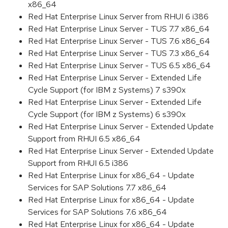
x86_64
Red Hat Enterprise Linux Server from RHUI 6 i386
Red Hat Enterprise Linux Server - TUS 7.7 x86_64
Red Hat Enterprise Linux Server - TUS 7.6 x86_64
Red Hat Enterprise Linux Server - TUS 7.3 x86_64
Red Hat Enterprise Linux Server - TUS 6.5 x86_64
Red Hat Enterprise Linux Server - Extended Life
Cycle Support (for IBM z Systems) 7 s390x
Red Hat Enterprise Linux Server - Extended Life
Cycle Support (for IBM z Systems) 6 s390x
Red Hat Enterprise Linux Server - Extended Update
Support from RHUI 6.5 x86_64
Red Hat Enterprise Linux Server - Extended Update
Support from RHUI 6.5 i386
Red Hat Enterprise Linux for x86_64 - Update
Services for SAP Solutions 7.7 x86_64
Red Hat Enterprise Linux for x86_64 - Update
Services for SAP Solutions 7.6 x86_64
Red Hat Enterprise Linux for x86_64 - Update