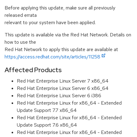
Before applying this update, make sure all previously
released errata
relevant to your system have been applied.
This update is available via the Red Hat Network. Details on
how to use the
Red Hat Network to apply this update are available at
https://access.redhat.com/site/articles/11258
Affected Products
Red Hat Enterprise Linux Server 7 x86_64
Red Hat Enterprise Linux Server 6 x86_64
Red Hat Enterprise Linux Server 6 i386
Red Hat Enterprise Linux for x86_64 - Extended
Update Support 7.7 x86_64
Red Hat Enterprise Linux for x86_64 - Extended
Update Support 7.6 x86_64
Red Hat Enterprise Linux for x86_64 - Extended