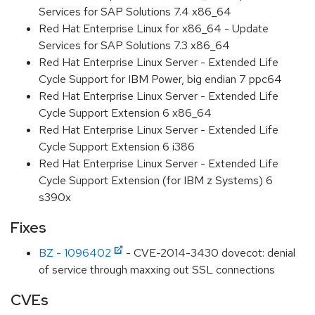
Services for SAP Solutions 7.4 x86_64
Red Hat Enterprise Linux for x86_64 - Update
Services for SAP Solutions 7.3 x86_64
Red Hat Enterprise Linux Server - Extended Life
Cycle Support for IBM Power, big endian 7 ppc64
Red Hat Enterprise Linux Server - Extended Life
Cycle Support Extension 6 x86_64
Red Hat Enterprise Linux Server - Extended Life
Cycle Support Extension 6 i386
Red Hat Enterprise Linux Server - Extended Life
Cycle Support Extension (for IBM z Systems) 6
s390x
Fixes
BZ - 1096402
- CVE-2014-3430 dovecot: denial
of service through maxxing out SSL connections
CVEs