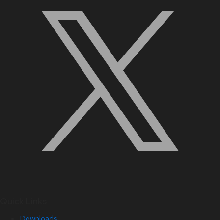
Quick Links
Downloads