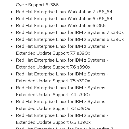
Cycle Support 6 i386
Red Hat Enterprise Linux Workstation 7 x86_64
Red Hat Enterprise Linux Workstation 6 x86_64
Red Hat Enterprise Linux Workstation 6 i386
Red Hat Enterprise Linux for IBM z Systems 7 s390x
Red Hat Enterprise Linux for IBM z Systems 6 s390x
Red Hat Enterprise Linux for IBM z Systems -
Extended Update Support 7.7 s390x
Red Hat Enterprise Linux for IBM z Systems -
Extended Update Support 7.6 s390x
Red Hat Enterprise Linux for IBM z Systems -
Extended Update Support 7.5 s390x
Red Hat Enterprise Linux for IBM z Systems -
Extended Update Support 7.4 s390x
Red Hat Enterprise Linux for IBM z Systems -
Extended Update Support 7.3 s390x
Red Hat Enterprise Linux for IBM z Systems -
Extended Update Support 6.5 s390x