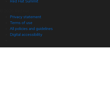
Red Hat Summit
© 2026 Red Hat
Privacy statement
Terms of use
All policies and guidelines
Digital accessibility