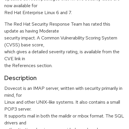
now available for
Red Hat Enterprise Linux 6 and 7.
The Red Hat Security Response Team has rated this
update as having Moderate
security impact. A Common Vulnerability Scoring System
(CVSS) base score,
which gives a detailed severity rating, is available from the
CVE link in
the References section.
Description
Dovecot is an IMAP server, written with security primarily in
mind, for
Linux and other UNIX-like systems. It also contains a small
POP3 server.
It supports mail in both the maildir or mbox format. The SQL
drivers and