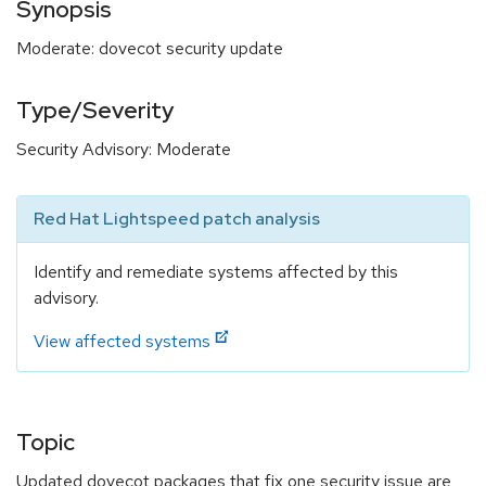
Synopsis
Moderate: dovecot security update
Type/Severity
Security Advisory: Moderate
Red Hat Lightspeed patch analysis
Identify and remediate systems affected by this
advisory.
View affected systems
Topic
Updated dovecot packages that fix one security issue are