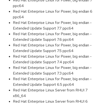
Red Hat Enterprise Linux for Power, big endian 7
ppc64
Red Hat Enterprise Linux for Power, big endian 6
ppc64
Red Hat Enterprise Linux for Power, big endian -
Extended Update Support 7.7 ppc64
Red Hat Enterprise Linux for Power, big endian -
Extended Update Support 7.6 ppc64
Red Hat Enterprise Linux for Power, big endian -
Extended Update Support 7.5 ppc64
Red Hat Enterprise Linux for Power, big endian -
Extended Update Support 7.4 ppc64
Red Hat Enterprise Linux for Power, big endian -
Extended Update Support 7.3 ppc64
Red Hat Enterprise Linux for Power, big endian -
Extended Update Support 6.5 ppc64
Red Hat Enterprise Linux Server from RHUI 7
x86_64
Red Hat Enterprise Linux Server from RHUI 6