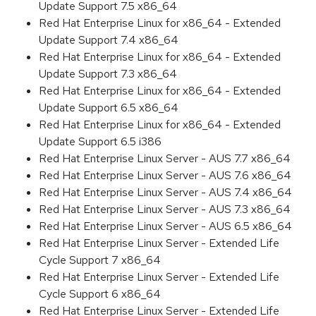
Update Support 7.5 x86_64
Red Hat Enterprise Linux for x86_64 - Extended
Update Support 7.4 x86_64
Red Hat Enterprise Linux for x86_64 - Extended
Update Support 7.3 x86_64
Red Hat Enterprise Linux for x86_64 - Extended
Update Support 6.5 x86_64
Red Hat Enterprise Linux for x86_64 - Extended
Update Support 6.5 i386
Red Hat Enterprise Linux Server - AUS 7.7 x86_64
Red Hat Enterprise Linux Server - AUS 7.6 x86_64
Red Hat Enterprise Linux Server - AUS 7.4 x86_64
Red Hat Enterprise Linux Server - AUS 7.3 x86_64
Red Hat Enterprise Linux Server - AUS 6.5 x86_64
Red Hat Enterprise Linux Server - Extended Life
Cycle Support 7 x86_64
Red Hat Enterprise Linux Server - Extended Life
Cycle Support 6 x86_64
Red Hat Enterprise Linux Server - Extended Life