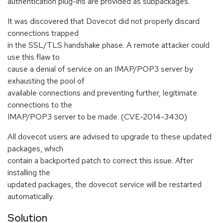
authentication plug-ins are provided as subpackages.
It was discovered that Dovecot did not properly discard
connections trapped
in the SSL/TLS handshake phase. A remote attacker could
use this flaw to
cause a denial of service on an IMAP/POP3 server by
exhausting the pool of
available connections and preventing further, legitimate
connections to the
IMAP/POP3 server to be made. (CVE-2014-3430)
All dovecot users are advised to upgrade to these updated
packages, which
contain a backported patch to correct this issue. After
installing the
updated packages, the dovecot service will be restarted
automatically.
Solution