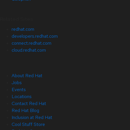
Related Sites
redhat.com
developers.redhat.com
connect.redhat.com
cloud.redhat.com
About Red Hat
Jobs
Events
Locations
Contact Red Hat
Red Hat Blog
Inclusion at Red Hat
Cool Stuff Store