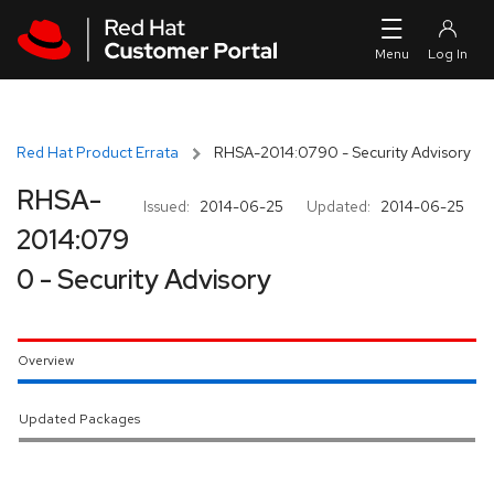
Skip to navigation
Skip to main content
Red Hat Product Errata
RHSA-2014:0790 - Security Advisory
RHSA-
Issued:
2014-06-25
Updated:
2014-06-25
2014:079
0 - Security Advisory
Overview
Updated Packages