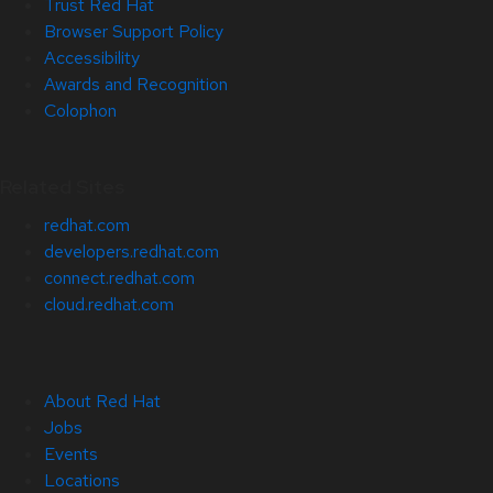
Trust Red Hat
Browser Support Policy
Accessibility
Awards and Recognition
Colophon
Related Sites
redhat.com
developers.redhat.com
connect.redhat.com
cloud.redhat.com
About Red Hat
Jobs
Events
Locations