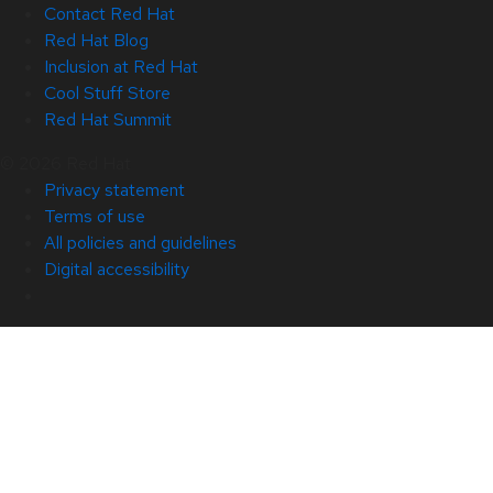
Contact Red Hat
Red Hat Blog
Inclusion at Red Hat
Cool Stuff Store
Red Hat Summit
© 2026 Red Hat
Privacy statement
Terms of use
All policies and guidelines
Digital accessibility