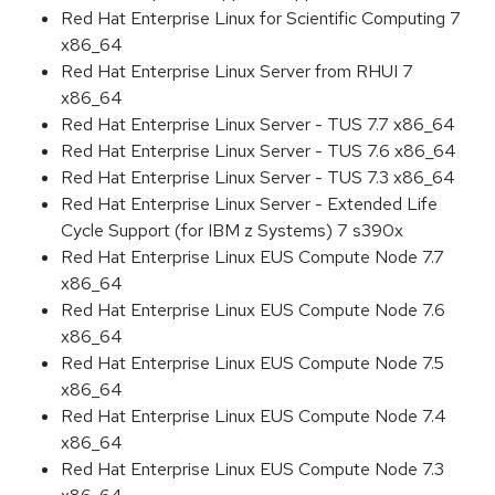
Red Hat Enterprise Linux for Scientific Computing 7
x86_64
Red Hat Enterprise Linux Server from RHUI 7
x86_64
Red Hat Enterprise Linux Server - TUS 7.7 x86_64
Red Hat Enterprise Linux Server - TUS 7.6 x86_64
Red Hat Enterprise Linux Server - TUS 7.3 x86_64
Red Hat Enterprise Linux Server - Extended Life
Cycle Support (for IBM z Systems) 7 s390x
Red Hat Enterprise Linux EUS Compute Node 7.7
x86_64
Red Hat Enterprise Linux EUS Compute Node 7.6
x86_64
Red Hat Enterprise Linux EUS Compute Node 7.5
x86_64
Red Hat Enterprise Linux EUS Compute Node 7.4
x86_64
Red Hat Enterprise Linux EUS Compute Node 7.3