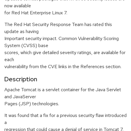
now available
for Red Hat Enterprise Linux 7.
The Red Hat Security Response Team has rated this
update as having
Important security impact. Common Vulnerability Scoring
System (CVSS) base
scores, which give detailed severity ratings, are available for
each
vulnerability from the CVE links in the References section.
Description
Apache Tomcat is a servlet container for the Java Servlet
and JavaServer
Pages (JSP) technologies.
It was found that a fix for a previous security flaw introduced
a
regression that could cause a denial of service in Tomcat 7.