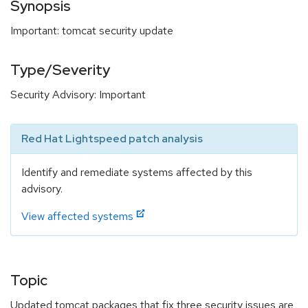
Synopsis
Important: tomcat security update
Type/Severity
Security Advisory: Important
Red Hat Lightspeed patch analysis
Identify and remediate systems affected by this
advisory.
View affected systems
Topic
Updated tomcat packages that fix three security issues are