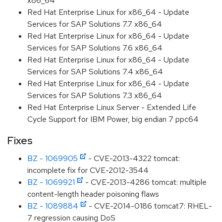
x86_64
Red Hat Enterprise Linux for x86_64 - Update
Services for SAP Solutions 7.7 x86_64
Red Hat Enterprise Linux for x86_64 - Update
Services for SAP Solutions 7.6 x86_64
Red Hat Enterprise Linux for x86_64 - Update
Services for SAP Solutions 7.4 x86_64
Red Hat Enterprise Linux for x86_64 - Update
Services for SAP Solutions 7.3 x86_64
Red Hat Enterprise Linux Server - Extended Life
Cycle Support for IBM Power, big endian 7 ppc64
Fixes
BZ - 1069905
- CVE-2013-4322 tomcat:
incomplete fix for CVE-2012-3544
BZ - 1069921
- CVE-2013-4286 tomcat: multiple
content-length header poisoning flaws
BZ - 1089884
- CVE-2014-0186 tomcat7: RHEL-
7 regression causing DoS