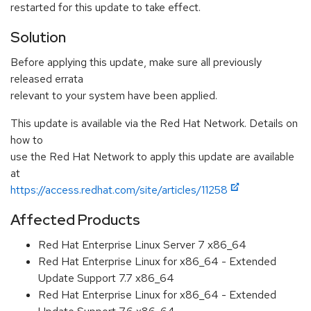
restarted for this update to take effect.
Solution
Before applying this update, make sure all previously
released errata
relevant to your system have been applied.
This update is available via the Red Hat Network. Details on
how to
use the Red Hat Network to apply this update are available
at
https://access.redhat.com/site/articles/11258
Affected Products
Red Hat Enterprise Linux Server 7 x86_64
Red Hat Enterprise Linux for x86_64 - Extended
Update Support 7.7 x86_64
Red Hat Enterprise Linux for x86_64 - Extended