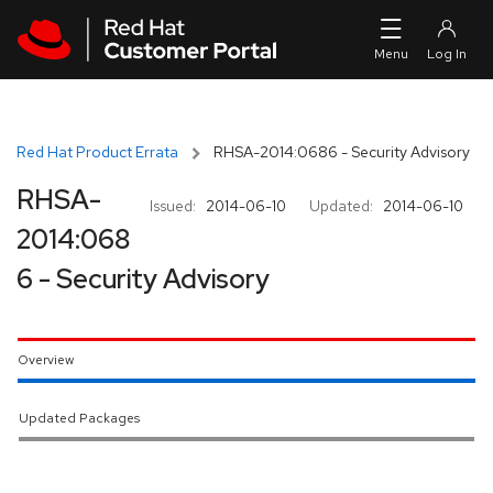
Skip to navigation
Skip to main content
Red Hat Product Errata
RHSA-2014:0686 - Security Advisory
RHSA-
Issued:
2014-06-10
Updated:
2014-06-10
2014:068
6 - Security Advisory
Overview
Updated Packages