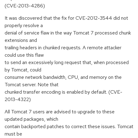
(CVE-2013-4286)
It was discovered that the fix for CVE-2012-3544 did not
properly resolve a
denial of service flaw in the way Tomcat 7 processed chunk
extensions and
trailing headers in chunked requests. A remote attacker
could use this flaw
to send an excessively long request that, when processed
by Tomcat, could
consume network bandwidth, CPU, and memory on the
Tomcat server. Note that
chunked transfer encoding is enabled by default. (CVE-
2013-4322)
All Tomcat 7 users are advised to upgrade to these
updated packages, which
contain backported patches to correct these issues. Tomcat
must be