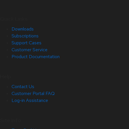
Quick Links
Downloads
Subscriptions
Support Cases
Customer Service
Product Documentation
Help
Contact Us
Customer Portal FAQ
Log-in Assistance
Site Info