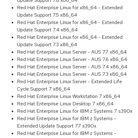
Update Support 7.6 x86_64
Red Hat Enterprise Linux for x86_64 - Extended
Update Support 7.5 x86_64
Red Hat Enterprise Linux for x86_64 - Extended
Update Support 7.4 x86_64
Red Hat Enterprise Linux for x86_64 - Extended
Update Support 7.3 x86_64
Red Hat Enterprise Linux Server - AUS 7.7 x86_64
Red Hat Enterprise Linux Server - AUS 7.6 x86_64
Red Hat Enterprise Linux Server - AUS 7.4 x86_64
Red Hat Enterprise Linux Server - AUS 7.3 x86_64
Red Hat Enterprise Linux Server - Extended Life
Cycle Support 7 x86_64
Red Hat Enterprise Linux Workstation 7 x86_64
Red Hat Enterprise Linux Desktop 7 x86_64
Red Hat Enterprise Linux for IBM z Systems 7 s390x
Red Hat Enterprise Linux for IBM z Systems -
Extended Update Support 7.7 s390x
Red Hat Enterprise Linux for IBM z Systems -