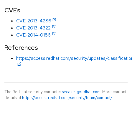
CVEs
CVE-2013-4286
CVE-2013-4322
CVE-2014-0186
References
https://access.redhat.com/security/updates/classificati
The Red Hat security contact is
secalert@redhat.com
. More contact
details at
https://access.redhat.com/security/team/contact/
.