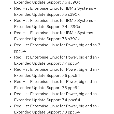
Extended Update Support 7.6 s390x
Red Hat Enterprise Linux for IBM z Systems -
Extended Update Support 7.5 s390x
Red Hat Enterprise Linux for IBM z Systems -
Extended Update Support 7.4 s390x
Red Hat Enterprise Linux for IBM z Systems -
Extended Update Support 7.3 s390x
Red Hat Enterprise Linux for Power, big endian 7
ppc64
Red Hat Enterprise Linux for Power, big endian -
Extended Update Support 7.7 ppc64
Red Hat Enterprise Linux for Power, big endian -
Extended Update Support 7.6 ppc64
Red Hat Enterprise Linux for Power, big endian -
Extended Update Support 7.5 ppc64
Red Hat Enterprise Linux for Power, big endian -
Extended Update Support 7.4 ppc64
Red Hat Enterprise Linux for Power, big endian -
Extended Update Support 7.3 ppc64