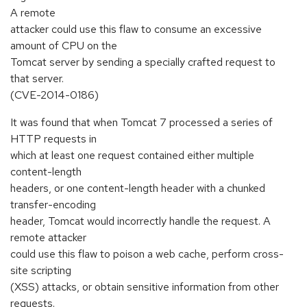
A remote
attacker could use this flaw to consume an excessive
amount of CPU on the
Tomcat server by sending a specially crafted request to
that server.
(CVE-2014-0186)
It was found that when Tomcat 7 processed a series of
HTTP requests in
which at least one request contained either multiple
content-length
headers, or one content-length header with a chunked
transfer-encoding
header, Tomcat would incorrectly handle the request. A
remote attacker
could use this flaw to poison a web cache, perform cross-
site scripting
(XSS) attacks, or obtain sensitive information from other
requests.