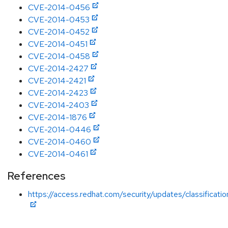
CVE-2014-0456
CVE-2014-0453
CVE-2014-0452
CVE-2014-0451
CVE-2014-0458
CVE-2014-2427
CVE-2014-2421
CVE-2014-2423
CVE-2014-2403
CVE-2014-1876
CVE-2014-0446
CVE-2014-0460
CVE-2014-0461
References
https://access.redhat.com/security/updates/classificati