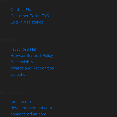
Help
Contact Us
Customer Portal FAQ
Log-in Assistance
Site Info
Trust Red Hat
Browser Support Policy
Accessibility
Awards and Recognition
Colophon
Related Sites
redhat.com
developers.redhat.com
connect.redhat.com