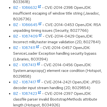
8033618)
BZ - 1086632
- CVE-2014-2398 OpenJDK:
insufficient escaping of window title string (Javadoc,
8026736)
BZ - 1086645
- CVE-2014-0453 OpenJDK: RSA
unpadding timing issues (Security, 8027766)
BZ - 1087409
- CVE-2014-0429 OpenJDK:
Incorrect mlib/raster image validation (2D, 8027841)
BZ - 1087411
- CVE-2014-0457 OpenJDK:
ServiceLoader Exception handling security bypass
(Libraries, 8031394)
BZ - 1087413
- CVE-2014-0456 OpenJDK:
System.arraycopy() element race condition (Hotspot,
8029858)
BZ - 1087417
- CVE-2014-2421 OpenJDK: JPEG
decoder input stream handling (2D, 8029854)
BZ - 1087423
- CVE-2014-2397 OpenJDK:
classfile parser invalid BootstrapMethods attribute
length (Hotspot, 8034926)