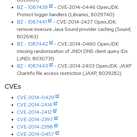
BZ - 1087439
- CVE-2014-0446 OpenJDK:
Protect logger handlers (Libraries, 8029740)
BZ - 1087441
- CVE-2014-2427 OpenJDK:
remove insecure Java Sound provider caching (Sound,
8026163)
BZ - 1087442
- CVE-2014-0460 OpenJDK:
missing randomization of JNDI DNS client query IDs
(JNDI, 8030731)
BZ - 1087443
- CVE-2014-2403 OpenJDK: JAXP
CharInfo file access restriction (JAXP, 8029282)
CVEs
CVE-2014-0429
CVE-2014-2414
CVE-2014-2412
CVE-2014-2397
CVE-2014-2398
CVE-2014-0457