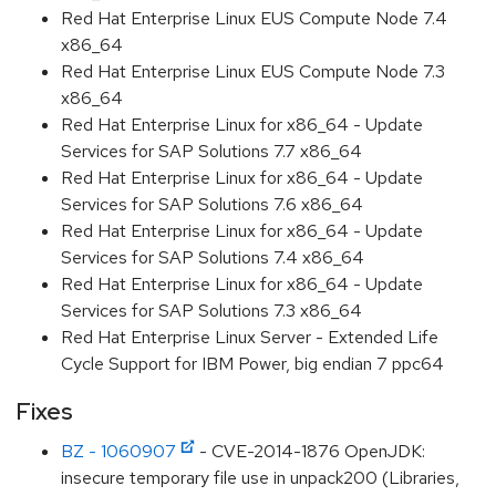
Red Hat Enterprise Linux EUS Compute Node 7.4
x86_64
Red Hat Enterprise Linux EUS Compute Node 7.3
x86_64
Red Hat Enterprise Linux for x86_64 - Update
Services for SAP Solutions 7.7 x86_64
Red Hat Enterprise Linux for x86_64 - Update
Services for SAP Solutions 7.6 x86_64
Red Hat Enterprise Linux for x86_64 - Update
Services for SAP Solutions 7.4 x86_64
Red Hat Enterprise Linux for x86_64 - Update
Services for SAP Solutions 7.3 x86_64
Red Hat Enterprise Linux Server - Extended Life
Cycle Support for IBM Power, big endian 7 ppc64
Fixes
BZ - 1060907
- CVE-2014-1876 OpenJDK:
insecure temporary file use in unpack200 (Libraries,