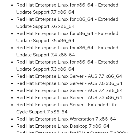
Red Hat Enterprise Linux for x86_64 - Extended
Update Support 7.7 x86_64
Red Hat Enterprise Linux for x86_64 - Extended
Update Support 7.6 x86_64
Red Hat Enterprise Linux for x86_64 - Extended
Update Support 7.5 x86_64
Red Hat Enterprise Linux for x86_64 - Extended
Update Support 7.4 x86_64
Red Hat Enterprise Linux for x86_64 - Extended
Update Support 7.3 x86_64
Red Hat Enterprise Linux Server - AUS 7.7 x86_64
Red Hat Enterprise Linux Server - AUS 7.6 x86_64
Red Hat Enterprise Linux Server - AUS 7.4 x86_64
Red Hat Enterprise Linux Server - AUS 7.3 x86_64
Red Hat Enterprise Linux Server - Extended Life
Cycle Support 7 x86_64
Red Hat Enterprise Linux Workstation 7 x86_64
Red Hat Enterprise Linux Desktop 7 x86_64