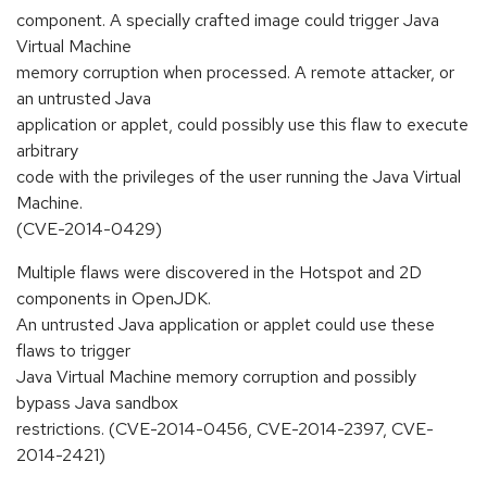
component. A specially crafted image could trigger Java
Virtual Machine
memory corruption when processed. A remote attacker, or
an untrusted Java
application or applet, could possibly use this flaw to execute
arbitrary
code with the privileges of the user running the Java Virtual
Machine.
(CVE-2014-0429)
Multiple flaws were discovered in the Hotspot and 2D
components in OpenJDK.
An untrusted Java application or applet could use these
flaws to trigger
Java Virtual Machine memory corruption and possibly
bypass Java sandbox
restrictions. (CVE-2014-0456, CVE-2014-2397, CVE-
2014-2421)