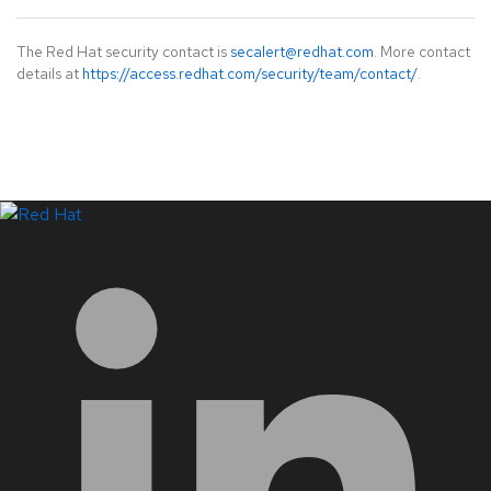
The Red Hat security contact is
secalert@redhat.com
. More contact
details at
https://access.redhat.com/security/team/contact/
.
LinkedIn