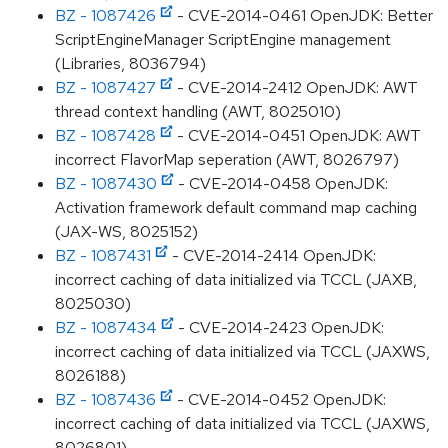
BZ - 1087426
- CVE-2014-0461 OpenJDK: Better
ScriptEngineManager ScriptEngine management
(Libraries, 8036794)
BZ - 1087427
- CVE-2014-2412 OpenJDK: AWT
thread context handling (AWT, 8025010)
BZ - 1087428
- CVE-2014-0451 OpenJDK: AWT
incorrect FlavorMap seperation (AWT, 8026797)
BZ - 1087430
- CVE-2014-0458 OpenJDK:
Activation framework default command map caching
(JAX-WS, 8025152)
BZ - 1087431
- CVE-2014-2414 OpenJDK:
incorrect caching of data initialized via TCCL (JAXB,
8025030)
BZ - 1087434
- CVE-2014-2423 OpenJDK:
incorrect caching of data initialized via TCCL (JAXWS,
8026188)
BZ - 1087436
- CVE-2014-0452 OpenJDK:
incorrect caching of data initialized via TCCL (JAXWS,
8026801)