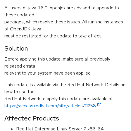
All users of java-1.6.0-openjdk are advised to upgrade to
these updated
packages, which resolve these issues. All running instances
of OpenJDK Java
must be restarted for the update to take effect.
Solution
Before applying this update, make sure all previously
released errata
relevant to your system have been applied.
This update is available via the Red Hat Network. Details on
how to use the
Red Hat Network to apply this update are available at
https://access.redhat.com/site/articles/11258
Affected Products
Red Hat Enterprise Linux Server 7 x86_64