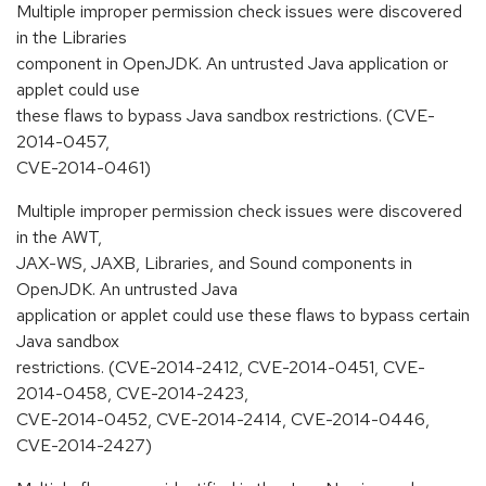
Multiple improper permission check issues were discovered
in the Libraries
component in OpenJDK. An untrusted Java application or
applet could use
these flaws to bypass Java sandbox restrictions. (CVE-
2014-0457,
CVE-2014-0461)
Multiple improper permission check issues were discovered
in the AWT,
JAX-WS, JAXB, Libraries, and Sound components in
OpenJDK. An untrusted Java
application or applet could use these flaws to bypass certain
Java sandbox
restrictions. (CVE-2014-2412, CVE-2014-0451, CVE-
2014-0458, CVE-2014-2423,
CVE-2014-0452, CVE-2014-2414, CVE-2014-0446,
CVE-2014-2427)