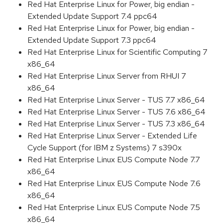
Red Hat Enterprise Linux for Power, big endian -
Extended Update Support 7.4 ppc64
Red Hat Enterprise Linux for Power, big endian -
Extended Update Support 7.3 ppc64
Red Hat Enterprise Linux for Scientific Computing 7
x86_64
Red Hat Enterprise Linux Server from RHUI 7
x86_64
Red Hat Enterprise Linux Server - TUS 7.7 x86_64
Red Hat Enterprise Linux Server - TUS 7.6 x86_64
Red Hat Enterprise Linux Server - TUS 7.3 x86_64
Red Hat Enterprise Linux Server - Extended Life
Cycle Support (for IBM z Systems) 7 s390x
Red Hat Enterprise Linux EUS Compute Node 7.7
x86_64
Red Hat Enterprise Linux EUS Compute Node 7.6
x86_64
Red Hat Enterprise Linux EUS Compute Node 7.5
x86_64