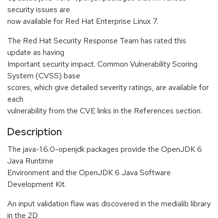
security issues are
now available for Red Hat Enterprise Linux 7.
The Red Hat Security Response Team has rated this
update as having
Important security impact. Common Vulnerability Scoring
System (CVSS) base
scores, which give detailed severity ratings, are available for
each
vulnerability from the CVE links in the References section.
Description
The java-1.6.0-openjdk packages provide the OpenJDK 6
Java Runtime
Environment and the OpenJDK 6 Java Software
Development Kit.
An input validation flaw was discovered in the medialib library
in the 2D