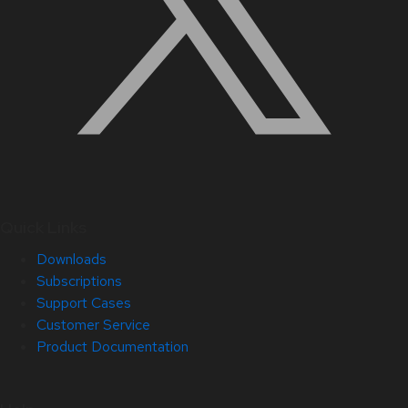
Quick Links
Downloads
Subscriptions
Support Cases
Customer Service
Product Documentation