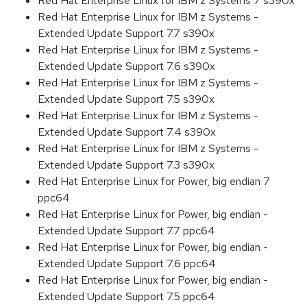
Red Hat Enterprise Linux for IBM z Systems 7 s390x
Red Hat Enterprise Linux for IBM z Systems -
Extended Update Support 7.7 s390x
Red Hat Enterprise Linux for IBM z Systems -
Extended Update Support 7.6 s390x
Red Hat Enterprise Linux for IBM z Systems -
Extended Update Support 7.5 s390x
Red Hat Enterprise Linux for IBM z Systems -
Extended Update Support 7.4 s390x
Red Hat Enterprise Linux for IBM z Systems -
Extended Update Support 7.3 s390x
Red Hat Enterprise Linux for Power, big endian 7
ppc64
Red Hat Enterprise Linux for Power, big endian -
Extended Update Support 7.7 ppc64
Red Hat Enterprise Linux for Power, big endian -
Extended Update Support 7.6 ppc64
Red Hat Enterprise Linux for Power, big endian -
Extended Update Support 7.5 ppc64