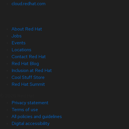
cloud.redhat.com
About Red Hat
Jobs
Events
Locations
Contact Red Hat
Red Hat Blog
Inclusion at Red Hat
Cool Stuff Store
Red Hat Summit
© 2026 Red Hat
Privacy statement
Terms of use
All policies and guidelines
Digital accessibility