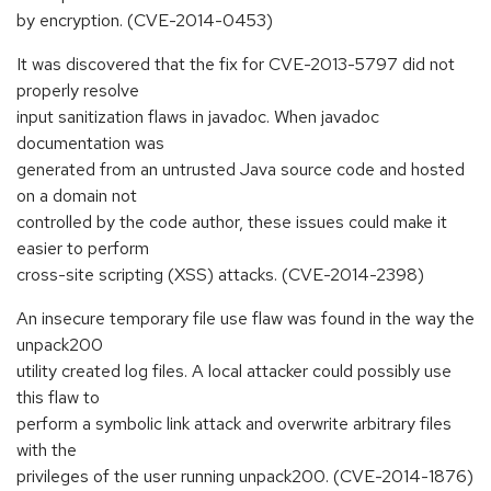
by encryption. (CVE-2014-0453)
It was discovered that the fix for CVE-2013-5797 did not
properly resolve
input sanitization flaws in javadoc. When javadoc
documentation was
generated from an untrusted Java source code and hosted
on a domain not
controlled by the code author, these issues could make it
easier to perform
cross-site scripting (XSS) attacks. (CVE-2014-2398)
An insecure temporary file use flaw was found in the way the
unpack200
utility created log files. A local attacker could possibly use
this flaw to
perform a symbolic link attack and overwrite arbitrary files
with the
privileges of the user running unpack200. (CVE-2014-1876)