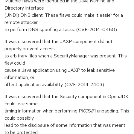
Multiple flaws were identified in the Java Naming and
Directory Interface
(JNDI) DNS client. These flaws could make it easier for a
remote attacker
to perform DNS spoofing attacks. (CVE-2014-0460)
It was discovered that the JAXP component did not
properly prevent access
to arbitrary files when a SecurityManager was present. This
flaw could
cause a Java application using JAXP to leak sensitive
information, or
affect application availability. (CVE-2014-2403)
It was discovered that the Security component in OpenJDK
could leak some
timing information when performing PKCS#1 unpadding. This
could possibly
lead to the disclosure of some information that was meant
to be protected