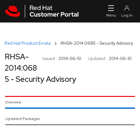
Skip to navigation
Skip to main content
Red Hat Product Errata
RHSA-2014:0685 - Security Advisory
RHSA-
Issued:
2014-06-10
Updated:
2014-06-10
2014:068
5 - Security Advisory
Overview
Updated Packages