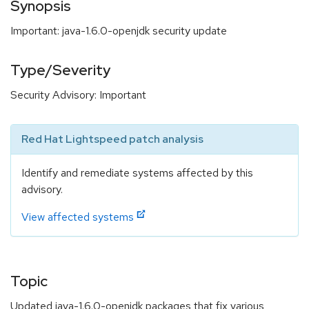
Synopsis
Important: java-1.6.0-openjdk security update
Type/Severity
Security Advisory: Important
Red Hat Lightspeed patch analysis
Identify and remediate systems affected by this
advisory.
View affected systems
Topic
Updated java-1.6.0-openjdk packages that fix various