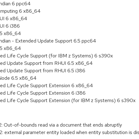
endian 6 ppc64
 Computing 6 x86_64
HUI 6 x86_64
UI 6 i386
6.5 x86_64
 endian - Extended Update Support 6.5 ppc64
6.5 x86_64
ded Life Cycle Support (for IBM z Systems) 6 s390x
nded Update Support from RHUI 6.5 x86_64
ded Update Support from RHUI 6.5 i386
 Node 6.5 x86_64
ded Life Cycle Support Extension 6 x86_64
ed Life Cycle Support Extension 6 i386
ded Life Cycle Support Extension (for IBM z Systems) 6 s390x
 Out-of-bounds read via a document that ends abruptly
 external parameter entity loaded when entity substitution is di