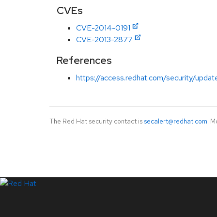
CVEs
CVE-2014-0191
CVE-2013-2877
References
https://access.redhat.com/security/updat
The Red Hat security contact is
secalert@redhat.com
. M
LinkedIn