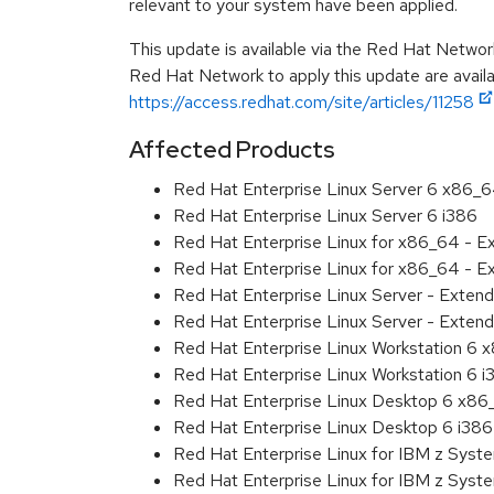
relevant to your system have been applied.
This update is available via the Red Hat Networ
Red Hat Network to apply this update are availa
https://access.redhat.com/site/articles/11258
Affected Products
Red Hat Enterprise Linux Server 6 x86_
Red Hat Enterprise Linux Server 6 i386
Red Hat Enterprise Linux for x86_64 - 
Red Hat Enterprise Linux for x86_64 - E
Red Hat Enterprise Linux Server - Exten
Red Hat Enterprise Linux Server - Extend
Red Hat Enterprise Linux Workstation 6
Red Hat Enterprise Linux Workstation 6 i
Red Hat Enterprise Linux Desktop 6 x8
Red Hat Enterprise Linux Desktop 6 i386
Red Hat Enterprise Linux for IBM z Sys
Red Hat Enterprise Linux for IBM z Sys