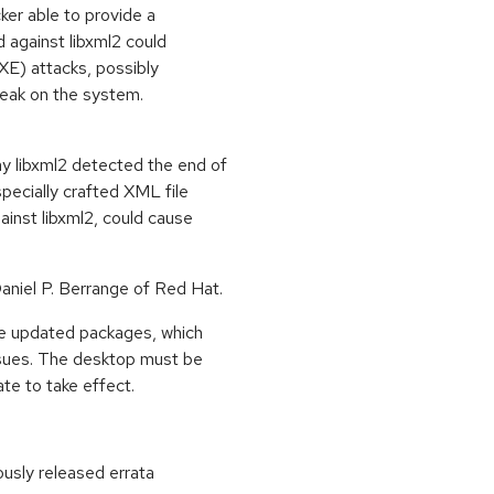
ker able to provide a
d against libxml2 could
XE) attacks, possibly
 leak on the system.
y libxml2 detected the end of
pecially crafted XML file
ainst libxml2, could cause
niel P. Berrange of Red Hat.
ese updated packages, which
ssues. The desktop must be
ate to take effect.
ously released errata