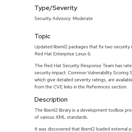
Type/Severity
Security Advisory: Moderate
Topic
Updated libxml2 packages that fix two security i
Red Hat Enterprise Linux 6.
The Red Hat Security Response Team has rated
security impact. Common Vulnerability Scoring
which give detailed severity ratings, are availabl
from the CVE links in the References section.
Description
The libxml2 library is a development toolbox pr
of various XML standards.
It was discovered that libxml2 loaded external 