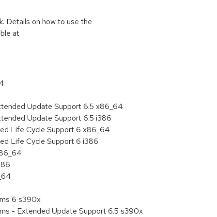
k. Details on how to use the
ble at
64
Extended Update Support 6.5 x86_64
xtended Update Support 6.5 i386
ded Life Cycle Support 6 x86_64
ed Life Cycle Support 6 i386
 x86_64
386
6_64
tems 6 s390x
tems - Extended Update Support 6.5 s390x