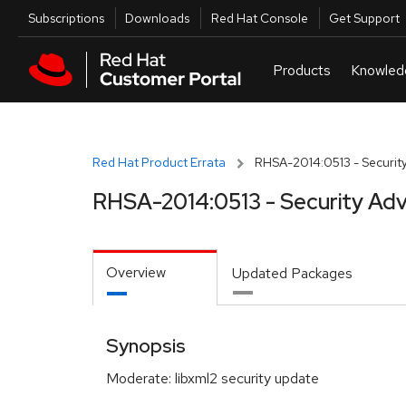
Skip to navigation
Skip to main content
Utilities
Subscriptions
Downloads
Red Hat Console
Get Support
Red Hat Product Errata
RHSA-2014:0513 - Security
RHSA-2014:0513 - Security Adv
Overview
Updated Packages
Synopsis
Moderate: libxml2 security update