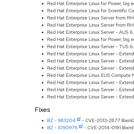
Red Hat Enterprise Linux for Power, big 
Red Hat Enterprise Linux for Scientific
Red Hat Enterprise Linux Server from R
Red Hat Enterprise Linux Server from RH
Red Hat Enterprise Linux Server - AUS 
Red Hat Enterprise Linux for Power, big
Red Hat Enterprise Linux Server - TUS 
Red Hat Enterprise Linux Server - Exten
Red Hat Enterprise Linux Server - Exte
Red Hat Enterprise Linux Server - Exten
Red Hat Enterprise Linux EUS Compute
Red Hat Enterprise Linux Server - Exten
Red Hat Enterprise Linux Server - Extend
Red Hat Enterprise Linux Server - Exten
Fixes
BZ - 983204
- CVE-2013-2877 libxml2:
BZ - 1090976
- CVE-2014-0191 libxml2: