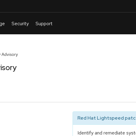
 Advisory
isory
Red Hat Lightspeed patch
Identify and remediate syst