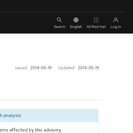
English
All Red Hat
Issued:
2014-05-19
Updated:
2014-05-19
 analysis
ems affected by this advisory.