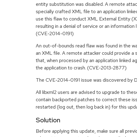
entity substitution was disabled. A remote attac
specially crafted XML file to an application linke
use this flaw to conduct XML External Entity (X
resulting in a denial of service or an information
(CVE-2014-0191)
An out-of-bounds read flaw was found in the wa
an XML file. A remote attacker could provide a s
that, when processed by an application linked ag
the application to crash. (CVE-2013-2877)
The CVE-2014-0191 issue was discovered by Da
All libxml2 users are advised to upgrade to th
contain backported patches to correct these i
restarted (log out, then log back in) for this upd
Solution
Before applying this update, make sure all previ