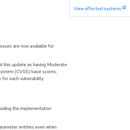
View affected systems
ssues are now available for
 this update as having Moderate
 System (CVSS) base scores,
e for each vulnerability
oviding the implementation
parameter entities even when