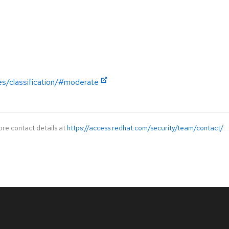
es/classification/#moderate
ore contact details at
https://access.redhat.com/security/team/contact/
.