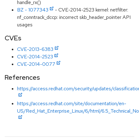
handle_rx()
BZ - 1077343
- CVE-2014-2523 kernel: netfilter:
nf_conntrack_dccp: incorrect skb_header_pointer API
usages
CVEs
CVE-2013-6383
CVE-2014-2523
CVE-2014-0077
References
https://access.redhat.com/security/updates/classificati
https://access.redhat.com/site/documentation/en-
US/Red_Hat_Enterprise_Linux/6/html/6.5_Technical_Not