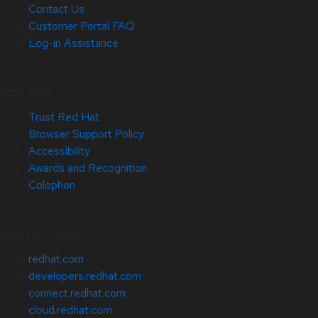
Contact Us
Customer Portal FAQ
Log-in Assistance
Site Info
Trust Red Hat
Browser Support Policy
Accessibility
Awards and Recognition
Colophon
Related Sites
redhat.com
developers.redhat.com
connect.redhat.com
cloud.redhat.com