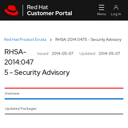
Skip to navigation
Skip to main content
Red Hat Product Errata
RHSA-2014:0475 - Security Advisory
RHSA-
Issued:
2014-05-07
Updated:
2014-05-07
2014:047
5 - Security Advisory
Overview
Updated Packages