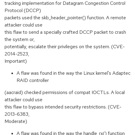
tracking implementation for Datagram Congestion Control
Protocol (DCCP)
packets used the skb_header_pointer() function. A remote
attacker could use
this flaw to send a specially crafted DCCP packet to crash
the system or,
potentially, escalate their privileges on the system. (CVE-
2014-2523,
Important)
A flaw was found in the way the Linux kernel's Adaptec
RAID controller
(aacraid) checked permissions of compat IOCTLs. A local
attacker could use
this flaw to bypass intended security restrictions. (CVE-
2013-6383,
Moderate)
A flaw was found in the way the handle_rx() function