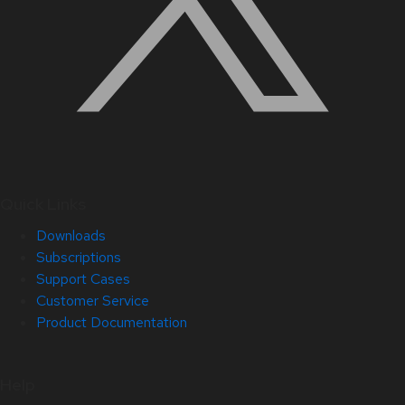
Quick Links
Downloads
Subscriptions
Support Cases
Customer Service
Product Documentation
Help