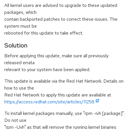
All kernel users are advised to upgrade to these updated
packages, which
contain backported patches to correct these issues. The
system must be
rebooted for this update to take effect.
Solution
Before applying this update, make sure all previously
released errata
relevant to your system have been applied.
This update is available via the Red Hat Network. Details on
how to use the
Red Hat Network to apply this update are available at
https://access.redhat.com/site/articles/11258
To install kernel packages manually, use "rpm -ivh [package]".
Do not use
"rpm -Uvh" as that will remove the running kernel binaries