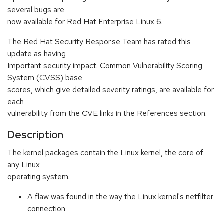
several bugs are
now available for Red Hat Enterprise Linux 6.
The Red Hat Security Response Team has rated this
update as having
Important security impact. Common Vulnerability Scoring
System (CVSS) base
scores, which give detailed severity ratings, are available for
each
vulnerability from the CVE links in the References section.
Description
The kernel packages contain the Linux kernel, the core of
any Linux
operating system.
A flaw was found in the way the Linux kernel's netfilter
connection