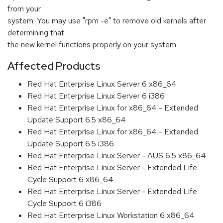
from your
system. You may use "rpm -e" to remove old kernels after
determining that
the new kernel functions properly on your system.
Affected Products
Red Hat Enterprise Linux Server 6 x86_64
Red Hat Enterprise Linux Server 6 i386
Red Hat Enterprise Linux for x86_64 - Extended
Update Support 6.5 x86_64
Red Hat Enterprise Linux for x86_64 - Extended
Update Support 6.5 i386
Red Hat Enterprise Linux Server - AUS 6.5 x86_64
Red Hat Enterprise Linux Server - Extended Life
Cycle Support 6 x86_64
Red Hat Enterprise Linux Server - Extended Life
Cycle Support 6 i386
Red Hat Enterprise Linux Workstation 6 x86_64