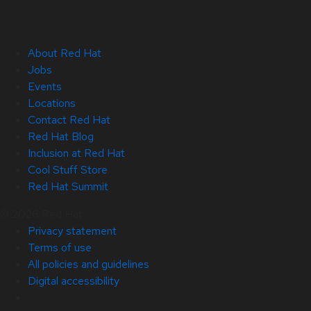
About Red Hat
Jobs
Events
Locations
Contact Red Hat
Red Hat Blog
Inclusion at Red Hat
Cool Stuff Store
Red Hat Summit
© 2026 Red Hat
Privacy statement
Terms of use
All policies and guidelines
Digital accessibility