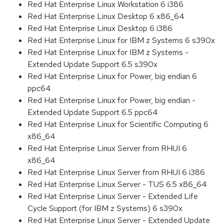
Red Hat Enterprise Linux Workstation 6 i386
Red Hat Enterprise Linux Desktop 6 x86_64
Red Hat Enterprise Linux Desktop 6 i386
Red Hat Enterprise Linux for IBM z Systems 6 s390x
Red Hat Enterprise Linux for IBM z Systems -
Extended Update Support 6.5 s390x
Red Hat Enterprise Linux for Power, big endian 6
ppc64
Red Hat Enterprise Linux for Power, big endian -
Extended Update Support 6.5 ppc64
Red Hat Enterprise Linux for Scientific Computing 6
x86_64
Red Hat Enterprise Linux Server from RHUI 6
x86_64
Red Hat Enterprise Linux Server from RHUI 6 i386
Red Hat Enterprise Linux Server - TUS 6.5 x86_64
Red Hat Enterprise Linux Server - Extended Life
Cycle Support (for IBM z Systems) 6 s390x
Red Hat Enterprise Linux Server - Extended Update