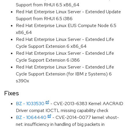
Support from RHUI 6.5 x86_64
Red Hat Enterprise Linux Server - Extended Update
Support from RHUI 6.5 i386
Red Hat Enterprise Linux EUS Compute Node 6.5
x86_64
Red Hat Enterprise Linux Server - Extended Life
Cycle Support Extension 6 x86_64
Red Hat Enterprise Linux Server - Extended Life
Cycle Support Extension 6 i386
Red Hat Enterprise Linux Server - Extended Life
Cycle Support Extension (for IBM z Systems) 6
s390x
Fixes
BZ - 1033530
- CVE-2013-6383 Kernel: AACRAID
Driver compat IOCTL missing capability check
BZ - 1064440
- CVE-2014-0077 kernel: vhost-
net: insufficiency in handling of big packets in