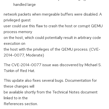
handled large
network packets when mergeable buffers were disabled. A
privileged guest
user could use this flaw to crash the host or corrupt QEMU
process memory
on the host, which could potentially result in arbitrary code
execution on
the host with the privileges of the QEMU process. (CVE-
2014-0077, Moderate)
The CVE-2014-0077 issue was discovered by Michael S.
Tsirkin of Red Hat.
This update also fixes several bugs. Documentation for
these changes will
be available shortly from the Technical Notes document
linked to in the
References section.