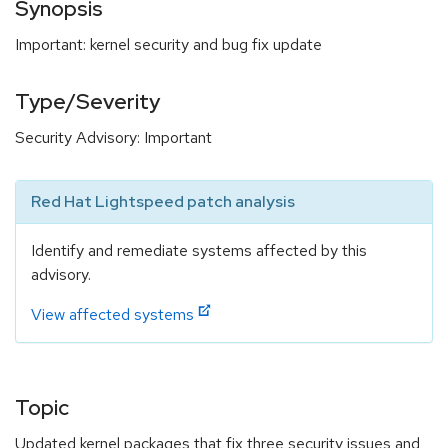
Synopsis
Important: kernel security and bug fix update
Type/Severity
Security Advisory: Important
Red Hat Lightspeed patch analysis
Identify and remediate systems affected by this
advisory.
View affected systems
Topic
Updated kernel packages that fix three security issues and