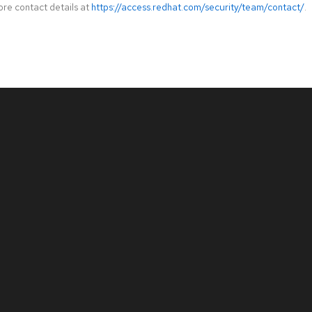
ore contact details at
https://access.redhat.com/security/team/contact/
.