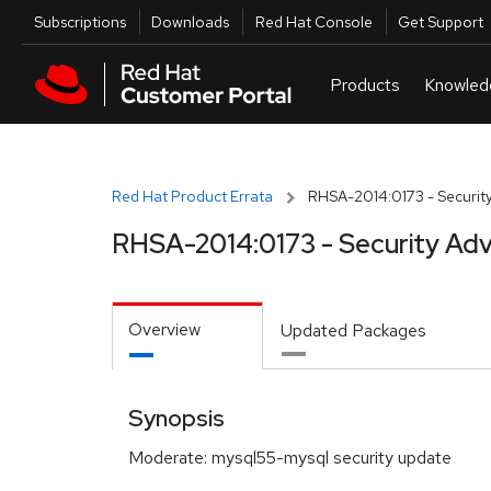
Skip to navigation
Skip to main content
Utilities
Subscriptions
Downloads
Red Hat Console
Get Support
Red Hat Product Errata
RHSA-2014:0173 - Security
RHSA-2014:0173 - Security Adv
Overview
Updated Packages
Synopsis
Moderate: mysql55-mysql security update