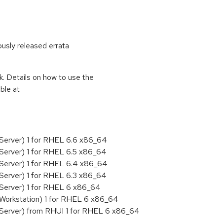
ously released errata
k. Details on how to use the
ble at
 Server) 1 for RHEL 6.6 x86_64
Server) 1 for RHEL 6.5 x86_64
 Server) 1 for RHEL 6.4 x86_64
Server) 1 for RHEL 6.3 x86_64
 Server) 1 for RHEL 6 x86_64
 Workstation) 1 for RHEL 6 x86_64
 Server) from RHUI 1 for RHEL 6 x86_64