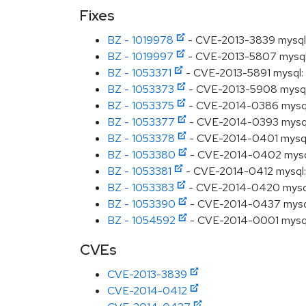
Fixes
BZ - 1019978
- CVE-2013-3839 mysql: 
BZ - 1019997
- CVE-2013-5807 mysql: 
BZ - 1053371
- CVE-2013-5891 mysql: un
BZ - 1053373
- CVE-2013-5908 mysql: u
BZ - 1053375
- CVE-2014-0386 mysql: 
BZ - 1053377
- CVE-2014-0393 mysql: u
BZ - 1053378
- CVE-2014-0401 mysql: 
BZ - 1053380
- CVE-2014-0402 mysql: 
BZ - 1053381
- CVE-2014-0412 mysql: u
BZ - 1053383
- CVE-2014-0420 mysql: 
BZ - 1053390
- CVE-2014-0437 mysql: 
BZ - 1054592
- CVE-2014-0001 mysql: c
CVEs
CVE-2013-3839
CVE-2014-0412