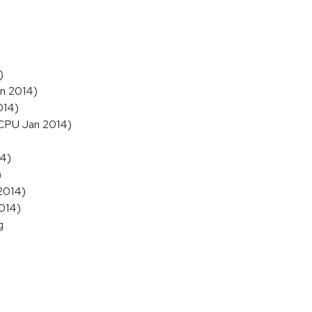
)
an 2014)
014)
 (CPU Jan 2014)
14)
)
 2014)
2014)
g