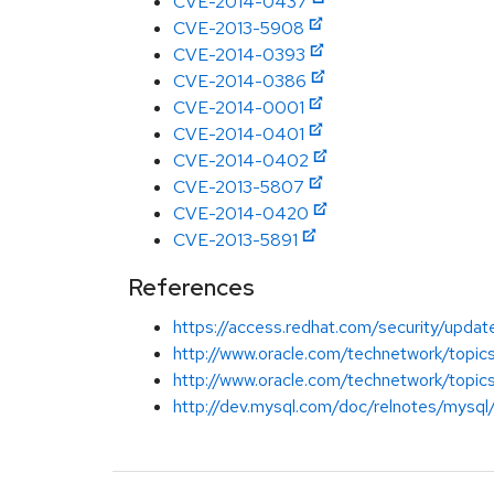
CVE-2014-0437
CVE-2013-5908
CVE-2014-0393
CVE-2014-0386
CVE-2014-0001
CVE-2014-0401
CVE-2014-0402
CVE-2013-5807
CVE-2014-0420
CVE-2013-5891
References
https://access.redhat.com/security/updat
http://www.oracle.com/technetwork/top
http://www.oracle.com/technetwork/top
http://dev.mysql.com/doc/relnotes/mysql