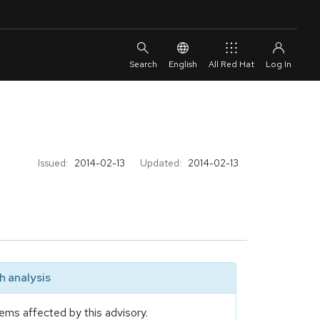
English
All Red Hat
Issued:
2014-02-13
Updated:
2014-02-13
 analysis
ems affected by this advisory.