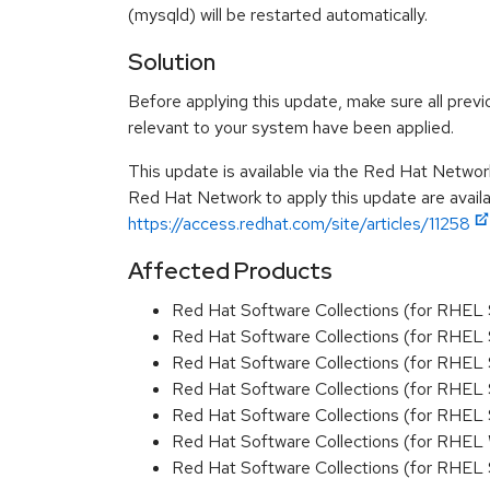
(mysqld) will be restarted automatically.
Solution
Before applying this update, make sure all previ
relevant to your system have been applied.
This update is available via the Red Hat Networ
Red Hat Network to apply this update are availa
https://access.redhat.com/site/articles/11258
Affected Products
Red Hat Software Collections (for RHEL
Red Hat Software Collections (for RHEL 
Red Hat Software Collections (for RHEL
Red Hat Software Collections (for RHEL 
Red Hat Software Collections (for RHEL
Red Hat Software Collections (for RHEL
Red Hat Software Collections (for RHEL