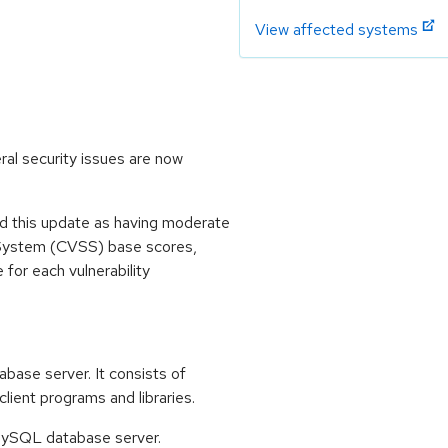
View affected systems
al security issues are now
 this update as having moderate
 System (CVSS) base scores,
e for each vulnerability
base server. It consists of
ent programs and libraries.
e MySQL database server.