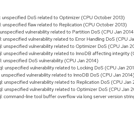
unspecified DoS related to Optimizer (CPU October 2013)
unspecified flaw related to Replication (CPU October 2013)
specified vulnerability related to Partition DoS (CPU Jan 2014
nspecified vulnerability related to Error Handling DoS (CPU J
unspecified vulnerability related to Optimizer DoS (CPU Jan 2
nspecified vulnerability related to InnoDB affecting integrity
unspecified DoS vulnerability (CPU Jan 2014)
unspecified vulnerability related to Locking DoS (CPU Jan 20
nspecified vulnerability related to InnoDB DoS (CPU Jan 2014
unspecified vulnerability related to Replication DoS (CPU Jan
unspecified vulnerability related to Optimizer DoS (CPU Jan 
ommand-line tool buffer overflow via long server version strin