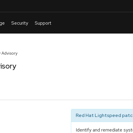
 Advisory
isory
Red Hat Lightspeed patch
Identify and remediate syst