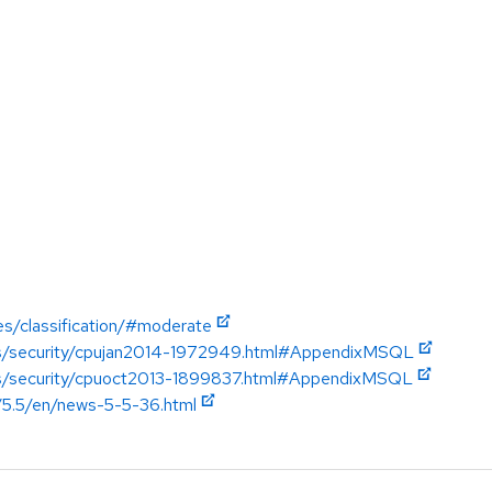
es/classification/#moderate
ics/security/cpujan2014-1972949.html#AppendixMSQL
ics/security/cpuoct2013-1899837.html#AppendixMSQL
/5.5/en/news-5-5-36.html