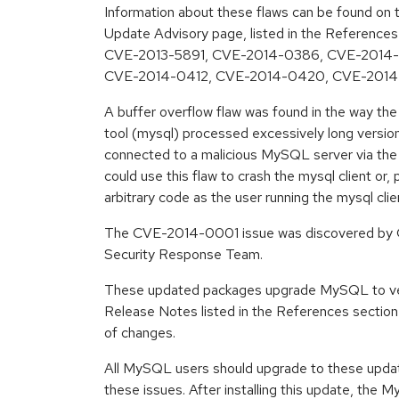
Information about these flaws can be found on t
Update Advisory page, listed in the Reference
CVE-2013-5891, CVE-2014-0386, CVE-2014
CVE-2014-0412, CVE-2014-0420, CVE-2014
A buffer overflow flaw was found in the way t
tool (mysql) processed excessively long version 
connected to a malicious MySQL server via the 
could use this flaw to crash the mysql client or, 
arbitrary code as the user running the mysql c
The CVE-2014-0001 issue was discovered by G
Security Response Team.
These updated packages upgrade MySQL to ver
Release Notes listed in the References section 
of changes.
All MySQL users should upgrade to these upda
these issues. After installing this update, th