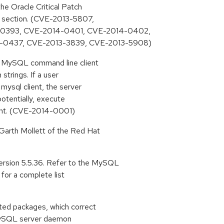
he Oracle Critical Patch
s section. (CVE-2013-5807,
-0393, CVE-2014-0401, CVE-2014-0402,
-0437, CVE-2013-3839, CVE-2013-5908)
he MySQL command line client
strings. If a user
mysql client, the server
potentially, execute
lient. (CVE-2014-0001)
arth Mollett of the Red Hat
sion 5.5.36. Refer to the MySQL
for a complete list
ted packages, which correct
e MySQL server daemon