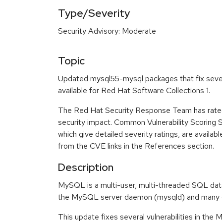
Type/Severity
Security Advisory: Moderate
Topic
Updated mysql55-mysql packages that fix sever
available for Red Hat Software Collections 1.
The Red Hat Security Response Team has rated
security impact. Common Vulnerability Scoring
which give detailed severity ratings, are availabl
from the CVE links in the References section.
Description
MySQL is a multi-user, multi-threaded SQL data
the MySQL server daemon (mysqld) and many cli
This update fixes several vulnerabilities in th