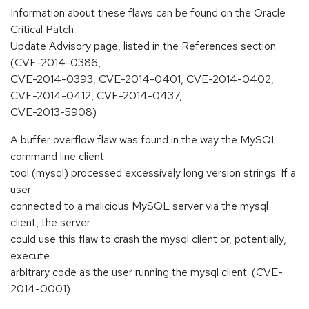
Information about these flaws can be found on the Oracle
Critical Patch
Update Advisory page, listed in the References section.
(CVE-2014-0386,
CVE-2014-0393, CVE-2014-0401, CVE-2014-0402,
CVE-2014-0412, CVE-2014-0437,
CVE-2013-5908)
A buffer overflow flaw was found in the way the MySQL
command line client
tool (mysql) processed excessively long version strings. If a
user
connected to a malicious MySQL server via the mysql
client, the server
could use this flaw to crash the mysql client or, potentially,
execute
arbitrary code as the user running the mysql client. (CVE-
2014-0001)