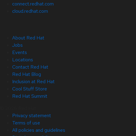
connect.redhat.com
cloud.redhat.com
About Red Hat
Jobs
Events
Locations
Contact Red Hat
Red Hat Blog
Inclusion at Red Hat
Cool Stuff Store
Red Hat Summit
© 2026 Red Hat
Privacy statement
Terms of use
All policies and guidelines