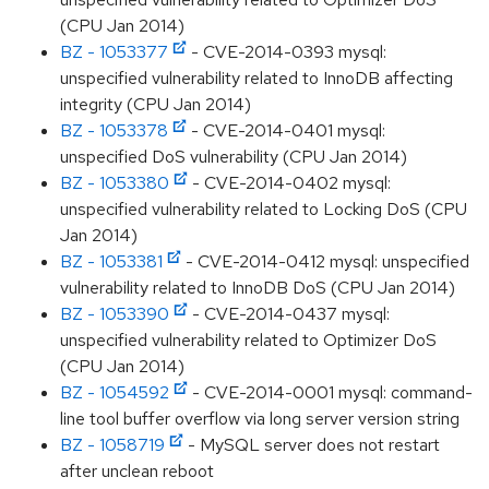
(CPU Jan 2014)
BZ - 1053377
- CVE-2014-0393 mysql:
unspecified vulnerability related to InnoDB affecting
integrity (CPU Jan 2014)
BZ - 1053378
- CVE-2014-0401 mysql:
unspecified DoS vulnerability (CPU Jan 2014)
BZ - 1053380
- CVE-2014-0402 mysql:
unspecified vulnerability related to Locking DoS (CPU
Jan 2014)
BZ - 1053381
- CVE-2014-0412 mysql: unspecified
vulnerability related to InnoDB DoS (CPU Jan 2014)
BZ - 1053390
- CVE-2014-0437 mysql:
unspecified vulnerability related to Optimizer DoS
(CPU Jan 2014)
BZ - 1054592
- CVE-2014-0001 mysql: command-
line tool buffer overflow via long server version string
BZ - 1058719
- MySQL server does not restart
after unclean reboot