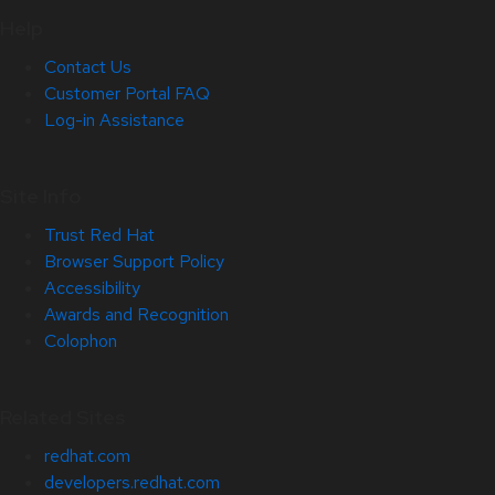
Help
Contact Us
Customer Portal FAQ
Log-in Assistance
Site Info
Trust Red Hat
Browser Support Policy
Accessibility
Awards and Recognition
Colophon
Related Sites
redhat.com
developers.redhat.com