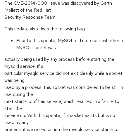
The CVE-2014-0001 issue was discovered by Garth
Mollett of the Red Hat
Security Response Team.
This update also fixes the following bug:
Prior to this update, MySQL did not check whether a
MySQL socket was
actually being used by any process before starting the
mysqld service. If a
particular mysqld service did not exit cleanly while a socket
was being
used by a process, this socket was considered to be still in
use during the
next start-up of this service, which resulted in a failure to
start the
service up. With this update, if a socket exists but is not
used by any
process, it is ignored during the mysqld service start-up.