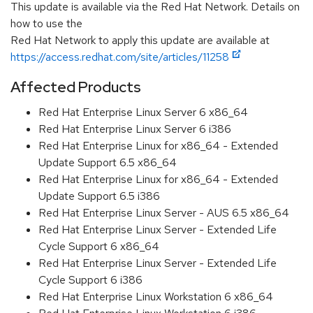
This update is available via the Red Hat Network. Details on
how to use the
Red Hat Network to apply this update are available at
https://access.redhat.com/site/articles/11258
Affected Products
Red Hat Enterprise Linux Server 6 x86_64
Red Hat Enterprise Linux Server 6 i386
Red Hat Enterprise Linux for x86_64 - Extended
Update Support 6.5 x86_64
Red Hat Enterprise Linux for x86_64 - Extended
Update Support 6.5 i386
Red Hat Enterprise Linux Server - AUS 6.5 x86_64
Red Hat Enterprise Linux Server - Extended Life
Cycle Support 6 x86_64
Red Hat Enterprise Linux Server - Extended Life
Cycle Support 6 i386
Red Hat Enterprise Linux Workstation 6 x86_64