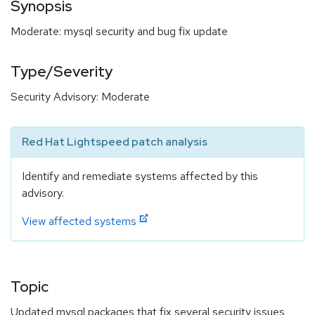
Synopsis
Moderate: mysql security and bug fix update
Type/Severity
Security Advisory: Moderate
Red Hat Lightspeed patch analysis
Identify and remediate systems affected by this
advisory.
View affected systems
Topic
Updated mysql packages that fix several security issues