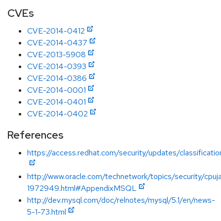
CVEs
CVE-2014-0412
CVE-2014-0437
CVE-2013-5908
CVE-2014-0393
CVE-2014-0386
CVE-2014-0001
CVE-2014-0401
CVE-2014-0402
References
https://access.redhat.com/security/updates/classificat
http://www.oracle.com/technetwork/topics/security/cpu
1972949.html#AppendixMSQL
http://dev.mysql.com/doc/relnotes/mysql/5.1/en/news-
5-1-73.html