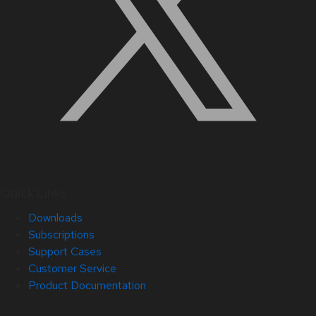
Quick Links
Downloads
Subscriptions
Support Cases
Customer Service
Product Documentation