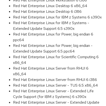
Red Hat Enterprise Linux Workstation 6 i386
Red Hat Enterprise Linux Desktop 6 x86_64
Red Hat Enterprise Linux Desktop 6 i386
Red Hat Enterprise Linux for IBM z Systems 6 s390x
Red Hat Enterprise Linux for IBM z Systems -
Extended Update Support 6.5 s390x
Red Hat Enterprise Linux for Power, big endian 6
ppc64
Red Hat Enterprise Linux for Power, big endian -
Extended Update Support 6.5 ppc64
Red Hat Enterprise Linux for Scientific Computing 6
x86_64
Red Hat Enterprise Linux Server from RHUI 6
x86_64
Red Hat Enterprise Linux Server from RHUI 6 i386
Red Hat Enterprise Linux Server - TUS 6.5 x86_64
Red Hat Enterprise Linux Server - Extended Life
Cycle Support (for IBM z Systems) 6 s390x
Red Hat Enterprise Linux Server - Extended Update