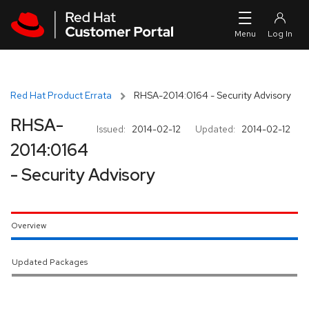
Skip to navigation
Skip to main content
Red Hat Product Errata
RHSA-2014:0164 - Security Advisory
RHSA-
Issued:
2014-02-12
Updated:
2014-02-12
2014:0164
- Security Advisory
Overview
Updated Packages