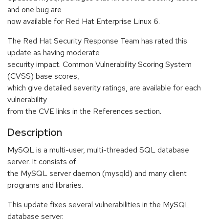
and one bug are
now available for Red Hat Enterprise Linux 6.
The Red Hat Security Response Team has rated this
update as having moderate
security impact. Common Vulnerability Scoring System
(CVSS) base scores,
which give detailed severity ratings, are available for each
vulnerability
from the CVE links in the References section.
Description
MySQL is a multi-user, multi-threaded SQL database
server. It consists of
the MySQL server daemon (mysqld) and many client
programs and libraries.
This update fixes several vulnerabilities in the MySQL
database server.