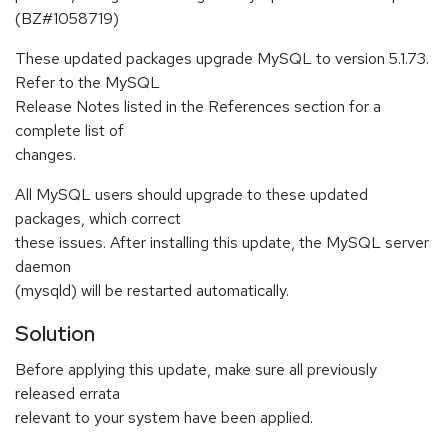
(BZ#1058719)
These updated packages upgrade MySQL to version 5.1.73.
Refer to the MySQL
Release Notes listed in the References section for a
complete list of
changes.
All MySQL users should upgrade to these updated
packages, which correct
these issues. After installing this update, the MySQL server
daemon
(mysqld) will be restarted automatically.
Solution
Before applying this update, make sure all previously
released errata
relevant to your system have been applied.