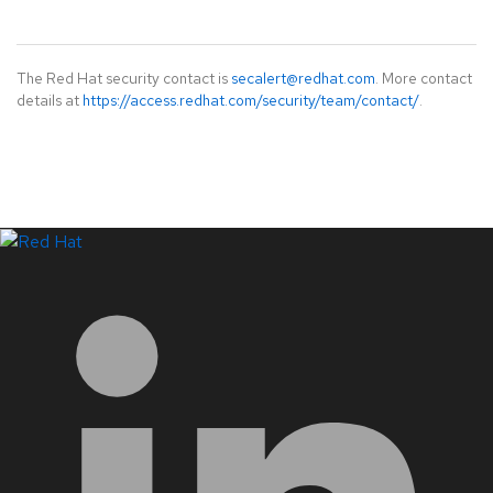
The Red Hat security contact is
secalert@redhat.com
. More contact
details at
https://access.redhat.com/security/team/contact/
.
LinkedIn