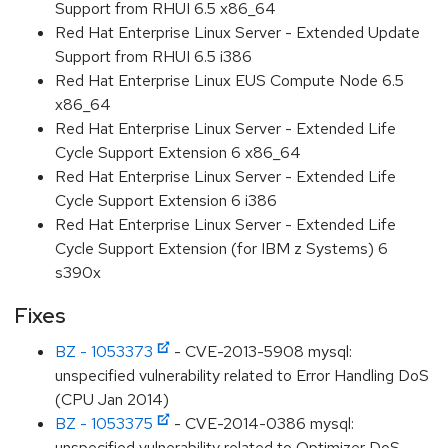
Support from RHUI 6.5 x86_64
Red Hat Enterprise Linux Server - Extended Update
Support from RHUI 6.5 i386
Red Hat Enterprise Linux EUS Compute Node 6.5
x86_64
Red Hat Enterprise Linux Server - Extended Life
Cycle Support Extension 6 x86_64
Red Hat Enterprise Linux Server - Extended Life
Cycle Support Extension 6 i386
Red Hat Enterprise Linux Server - Extended Life
Cycle Support Extension (for IBM z Systems) 6
s390x
Fixes
BZ - 1053373
- CVE-2013-5908 mysql:
unspecified vulnerability related to Error Handling DoS
(CPU Jan 2014)
BZ - 1053375
- CVE-2014-0386 mysql:
unspecified vulnerability related to Optimizer DoS