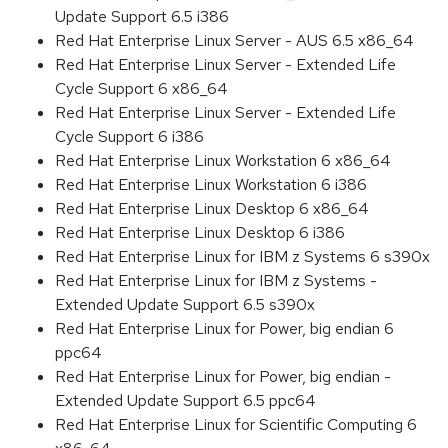
Update Support 6.5 i386
Red Hat Enterprise Linux Server - AUS 6.5 x86_64
Red Hat Enterprise Linux Server - Extended Life
Cycle Support 6 x86_64
Red Hat Enterprise Linux Server - Extended Life
Cycle Support 6 i386
Red Hat Enterprise Linux Workstation 6 x86_64
Red Hat Enterprise Linux Workstation 6 i386
Red Hat Enterprise Linux Desktop 6 x86_64
Red Hat Enterprise Linux Desktop 6 i386
Red Hat Enterprise Linux for IBM z Systems 6 s390x
Red Hat Enterprise Linux for IBM z Systems -
Extended Update Support 6.5 s390x
Red Hat Enterprise Linux for Power, big endian 6
ppc64
Red Hat Enterprise Linux for Power, big endian -
Extended Update Support 6.5 ppc64
Red Hat Enterprise Linux for Scientific Computing 6