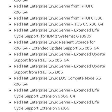
x86_64
Red Hat Enterprise Linux Server from RHUI 6
x86_64
Red Hat Enterprise Linux Server from RHUI 6 i386
Red Hat Enterprise Linux Server - TUS 6.5 x86_64
Red Hat Enterprise Linux Server - Extended Life
Cycle Support (for IBM z Systems) 6 s390x
Red Hat Enterprise Linux Resilient Storage for
x86_64 - Extended Update Support 6.5 x86_64
Red Hat Enterprise Linux Server - Extended Update
Support from RHUI 6.5 x86_64
Red Hat Enterprise Linux Server - Extended Update
Support from RHUI 6.5 i386
Red Hat Enterprise Linux EUS Compute Node 6.5
x86_64
Red Hat Enterprise Linux Server - Extended Life
Cycle Support Extension 6 x86_64
Red Hat Enterprise Linux Server - Extended Life
Cycle Support Extension 6 i386