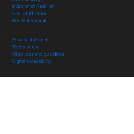
Inclusion at Red Hat
Cool Stuff Store
Red Hat Summit
© 2026 Red Hat
Privacy statement
Terms of use
All policies and guidelines
Digital accessibility