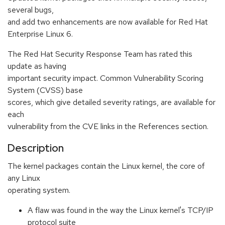
several bugs,
and add two enhancements are now available for Red Hat
Enterprise Linux 6.
The Red Hat Security Response Team has rated this
update as having
important security impact. Common Vulnerability Scoring
System (CVSS) base
scores, which give detailed severity ratings, are available for
each
vulnerability from the CVE links in the References section.
Description
The kernel packages contain the Linux kernel, the core of
any Linux
operating system.
A flaw was found in the way the Linux kernel's TCP/IP
protocol suite