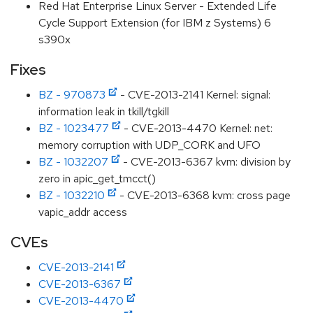
Red Hat Enterprise Linux Server - Extended Life
Cycle Support Extension (for IBM z Systems) 6
s390x
Fixes
BZ - 970873
- CVE-2013-2141 Kernel: signal:
information leak in tkill/tgkill
BZ - 1023477
- CVE-2013-4470 Kernel: net:
memory corruption with UDP_CORK and UFO
BZ - 1032207
- CVE-2013-6367 kvm: division by
zero in apic_get_tmcct()
BZ - 1032210
- CVE-2013-6368 kvm: cross page
vapic_addr access
CVEs
CVE-2013-2141
CVE-2013-6367
CVE-2013-4470