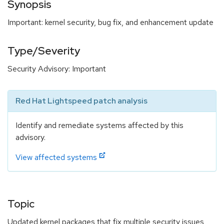
Synopsis
Important: kernel security, bug fix, and enhancement update
Type/Severity
Security Advisory: Important
Red Hat Lightspeed patch analysis
Identify and remediate systems affected by this
advisory.
View affected systems
Topic
Updated kernel packages that fix multiple security issues,