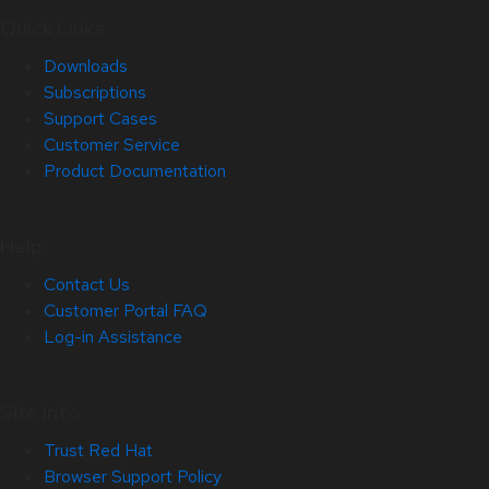
Quick Links
Downloads
Subscriptions
Support Cases
Customer Service
Product Documentation
Help
Contact Us
Customer Portal FAQ
Log-in Assistance
Site Info
Trust Red Hat
Browser Support Policy