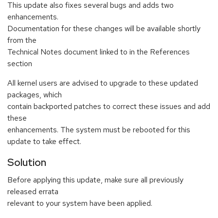
This update also fixes several bugs and adds two
enhancements.
Documentation for these changes will be available shortly
from the
Technical Notes document linked to in the References
section
All kernel users are advised to upgrade to these updated
packages, which
contain backported patches to correct these issues and add
these
enhancements. The system must be rebooted for this
update to take effect.
Solution
Before applying this update, make sure all previously
released errata
relevant to your system have been applied.