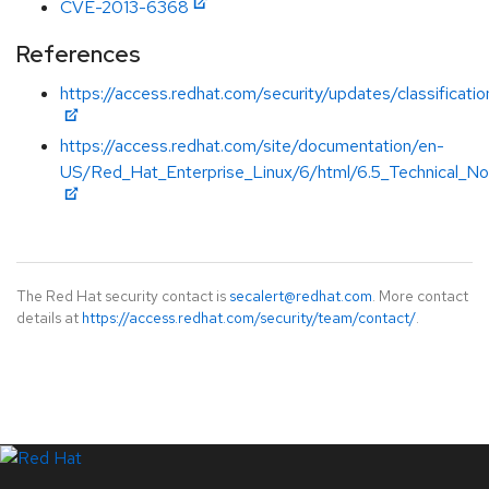
CVE-2013-6368
References
https://access.redhat.com/security/updates/classificati
https://access.redhat.com/site/documentation/en-
US/Red_Hat_Enterprise_Linux/6/html/6.5_Technical_Not
The Red Hat security contact is
secalert@redhat.com
. More contact
details at
https://access.redhat.com/security/team/contact/
.
LinkedIn