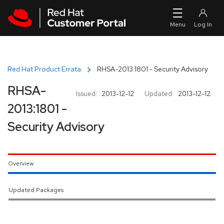
Skip to navigation
Skip to main content
Red Hat Product Errata
RHSA-2013:1801 - Security Advisory
RHSA-
Issued:
2013-12-12
Updated:
2013-12-12
2013:1801 -
Security Advisory
Overview
Updated Packages