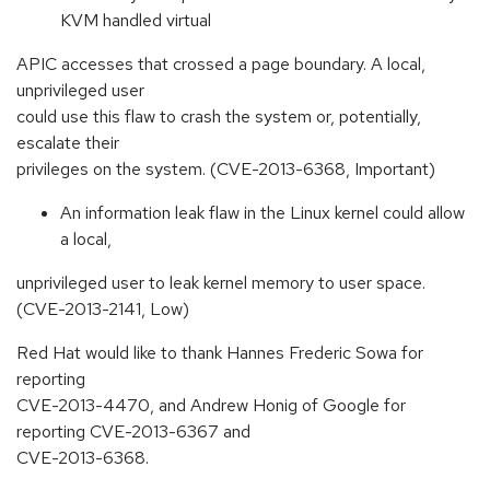
KVM handled virtual
APIC accesses that crossed a page boundary. A local,
unprivileged user
could use this flaw to crash the system or, potentially,
escalate their
privileges on the system. (CVE-2013-6368, Important)
An information leak flaw in the Linux kernel could allow
a local,
unprivileged user to leak kernel memory to user space.
(CVE-2013-2141, Low)
Red Hat would like to thank Hannes Frederic Sowa for
reporting
CVE-2013-4470, and Andrew Honig of Google for
reporting CVE-2013-6367 and
CVE-2013-6368.