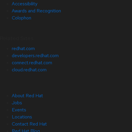
Accessibility
Awards and Recognition
Colophon
Related Sites
redhat.com
developers.redhat.com
connect.redhat.com
cloud.redhat.com
About Red Hat
Jobs
Events
Locations
Contact Red Hat
Red Hat Blog