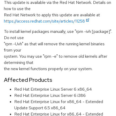
This update is available via the Red Hat Network. Details on
how to use the
Red Hat Network to apply this update are available at
https://access.redhat.com/site/articles/11258
To install kernel packages manually, use "rpm -ivh [package]".
Do not use
"rpm -Uvh" as that will remove the running kernel binaries
from your
system. You may use "rpm -e" to remove old kernels after
determining that
the new kernel functions properly on your system.
Affected Products
Red Hat Enterprise Linux Server 6 x86_64
Red Hat Enterprise Linux Server 6 i386
Red Hat Enterprise Linux for x86_64 - Extended
Update Support 6.5 x86_64
Red Hat Enterprise Linux for x86_64 - Extended