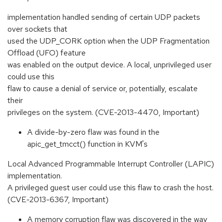
implementation handled sending of certain UDP packets
over sockets that
used the UDP_CORK option when the UDP Fragmentation
Offload (UFO) feature
was enabled on the output device. A local, unprivileged user
could use this
flaw to cause a denial of service or, potentially, escalate
their
privileges on the system. (CVE-2013-4470, Important)
A divide-by-zero flaw was found in the
apic_get_tmcct() function in KVM's
Local Advanced Programmable Interrupt Controller (LAPIC)
implementation.
A privileged guest user could use this flaw to crash the host.
(CVE-2013-6367, Important)
A memory corruption flaw was discovered in the way