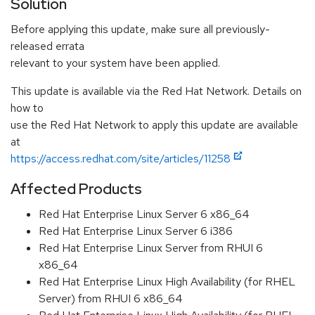
Solution
Before applying this update, make sure all previously-
released errata
relevant to your system have been applied.
This update is available via the Red Hat Network. Details on
how to
use the Red Hat Network to apply this update are available
at
https://access.redhat.com/site/articles/11258
Affected Products
Red Hat Enterprise Linux Server 6 x86_64
Red Hat Enterprise Linux Server 6 i386
Red Hat Enterprise Linux Server from RHUI 6
x86_64
Red Hat Enterprise Linux High Availability (for RHEL
Server) from RHUI 6 x86_64