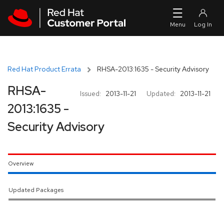
Skip to navigation
Skip to main content
Red Hat Product Errata
RHSA-2013:1635 - Security Advisory
RHSA-
Issued:
2013-11-21
Updated:
2013-11-21
2013:1635 -
Security Advisory
Overview
Updated Packages