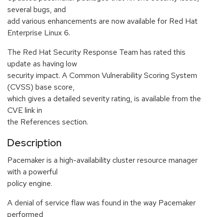
several bugs, and
add various enhancements are now available for Red Hat
Enterprise Linux 6.
The Red Hat Security Response Team has rated this
update as having low
security impact. A Common Vulnerability Scoring System
(CVSS) base score,
which gives a detailed severity rating, is available from the
CVE link in
the References section.
Description
Pacemaker is a high-availability cluster resource manager
with a powerful
policy engine.
A denial of service flaw was found in the way Pacemaker
performed