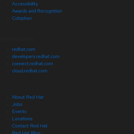
Accessibility
Awards and Recognition
Colophon
Related Sites
redhat.com
developers.redhat.com
connect.redhat.com
cloud.redhat.com
About Red Hat
Jobs
Events
Locations
Contact Red Hat
Red Hat Blog