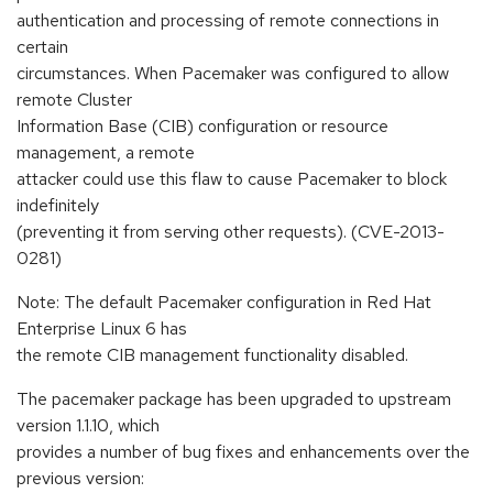
authentication and processing of remote connections in
certain
circumstances. When Pacemaker was configured to allow
remote Cluster
Information Base (CIB) configuration or resource
management, a remote
attacker could use this flaw to cause Pacemaker to block
indefinitely
(preventing it from serving other requests). (CVE-2013-
0281)
Note: The default Pacemaker configuration in Red Hat
Enterprise Linux 6 has
the remote CIB management functionality disabled.
The pacemaker package has been upgraded to upstream
version 1.1.10, which
provides a number of bug fixes and enhancements over the
previous version: