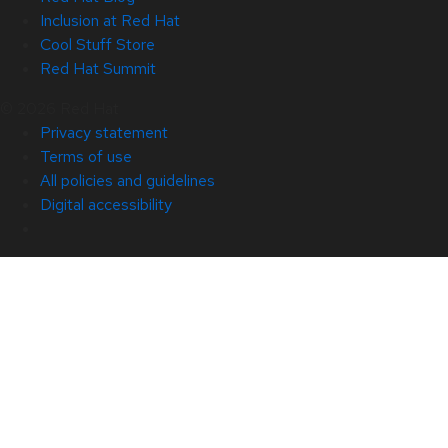
Inclusion at Red Hat
Cool Stuff Store
Red Hat Summit
© 2026 Red Hat
Privacy statement
Terms of use
All policies and guidelines
Digital accessibility