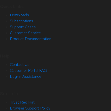
Quick Links
Downloads
Subscriptions
Support Cases
Customer Service
Product Documentation
Help
Contact Us
Customer Portal FAQ
Log-in Assistance
Site Info
Trust Red Hat
Browser Support Policy