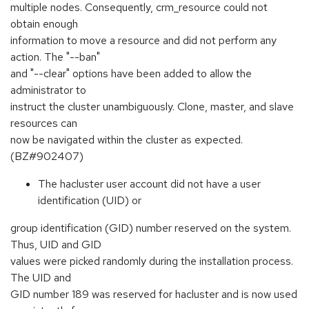
multiple nodes. Consequently, crm_resource could not
obtain enough
information to move a resource and did not perform any
action. The "--ban"
and "--clear" options have been added to allow the
administrator to
instruct the cluster unambiguously. Clone, master, and slave
resources can
now be navigated within the cluster as expected.
(BZ#902407)
The hacluster user account did not have a user
identification (UID) or
group identification (GID) number reserved on the system.
Thus, UID and GID
values were picked randomly during the installation process.
The UID and
GID number 189 was reserved for hacluster and is now used