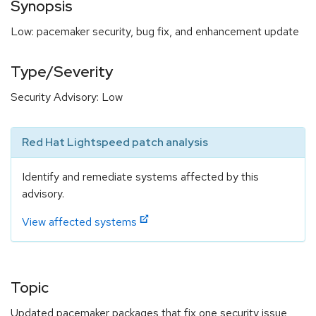
Synopsis
Low: pacemaker security, bug fix, and enhancement update
Type/Severity
Security Advisory: Low
Red Hat Lightspeed patch analysis
Identify and remediate systems affected by this
advisory.
View affected systems
Topic
Updated pacemaker packages that fix one security issue,