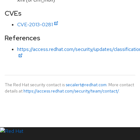
CVEs
CVE-2013-0281
References
https://access.redhat.com/security/updates/classificati
The Red Hat security contact is
secalert@redhat.com
. More contact
details at
https://access.redhat.com/security/team/contact/
.
LinkedIn