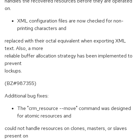
handles the recovered resources before they are operated
on.
XML configuration files are now checked for non-
printing characters and
replaced with their octal equivalent when exporting XML
text. Also, a more
reliable buffer allocation strategy has been implemented to
prevent
lockups.
(BZ#987355)
Additional bug fixes:
The "crm_resource --move" command was designed
for atomic resources and
could not handle resources on clones, masters, or slaves
present on