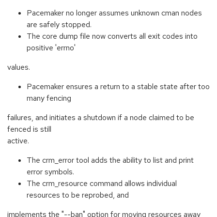
Pacemaker no longer assumes unknown cman nodes
are safely stopped.
The core dump file now converts all exit codes into
positive 'errno'
values.
Pacemaker ensures a return to a stable state after too
many fencing
failures, and initiates a shutdown if a node claimed to be
fenced is still
active.
The crm_error tool adds the ability to list and print
error symbols.
The crm_resource command allows individual
resources to be reprobed, and
implements the "--ban" option for moving resources away