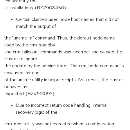
consistently for
all installations. (BZ#908450)
Certain clusters used node host names that did not
match the output of
the "uname -n" command. Thus, the default node name
used by the crm_standby
and crm_failcount commands was incorrect and caused the
cluster to ignore
the update by the administrator. The crm_node command is
now used instead
of the uname utility in helper scripts. As a result, the cluster
behaves as
expected. (BZ#913093)
Due to incorrect return code handling, internal
recovery logic of the
crm_mon utility was not executed when a configuration