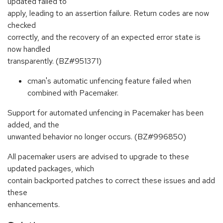
updated failed to
apply, leading to an assertion failure. Return codes are now
checked
correctly, and the recovery of an expected error state is
now handled
transparently. (BZ#951371)
cman's automatic unfencing feature failed when
combined with Pacemaker.
Support for automated unfencing in Pacemaker has been
added, and the
unwanted behavior no longer occurs. (BZ#996850)
All pacemaker users are advised to upgrade to these
updated packages, which
contain backported patches to correct these issues and add
these
enhancements.