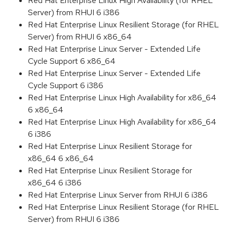
Red Hat Enterprise Linux High Availability (for RHEL
Server) from RHUI 6 i386
Red Hat Enterprise Linux Resilient Storage (for RHEL
Server) from RHUI 6 x86_64
Red Hat Enterprise Linux Server - Extended Life
Cycle Support 6 x86_64
Red Hat Enterprise Linux Server - Extended Life
Cycle Support 6 i386
Red Hat Enterprise Linux High Availability for x86_64
6 x86_64
Red Hat Enterprise Linux High Availability for x86_64
6 i386
Red Hat Enterprise Linux Resilient Storage for
x86_64 6 x86_64
Red Hat Enterprise Linux Resilient Storage for
x86_64 6 i386
Red Hat Enterprise Linux Server from RHUI 6 i386
Red Hat Enterprise Linux Resilient Storage (for RHEL
Server) from RHUI 6 i386