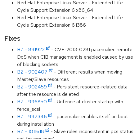
Red Hat Enterprise Linux Server - Extended Life
Cycle Support Extension 6 x86_64
Red Hat Enterprise Linux Server - Extended Life
Cycle Support Extension 6 i386
Fixes
BZ - 891922
- CVE-2013-0281 pacemaker: remote
DoS when CIB management is enabled caused by use
of blocking sockets
BZ - 902407
- Different results when moving
Master/Slave resources
BZ - 902459
- Persistent resource-related data
after the resource is deleted
BZ - 996850
- Unfence at cluster startup with
fence_scsi
BZ - 997346
- pacemaker enables itself on boot
during installation
BZ - 1011618
- Slave roles inconsistent in pcs status
xml (or crm_mon)