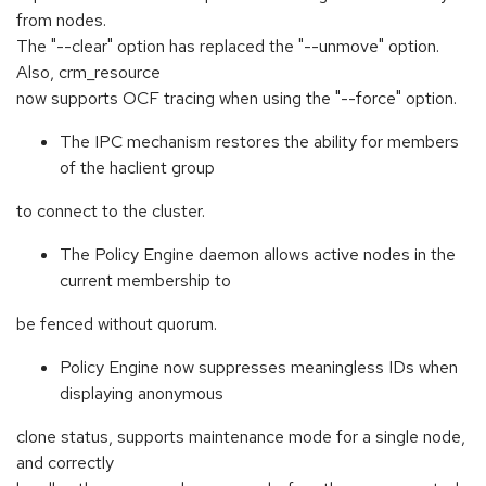
from nodes.
The "--clear" option has replaced the "--unmove" option.
Also, crm_resource
now supports OCF tracing when using the "--force" option.
The IPC mechanism restores the ability for members
of the haclient group
to connect to the cluster.
The Policy Engine daemon allows active nodes in the
current membership to
be fenced without quorum.
Policy Engine now suppresses meaningless IDs when
displaying anonymous
clone status, supports maintenance mode for a single node,
and correctly