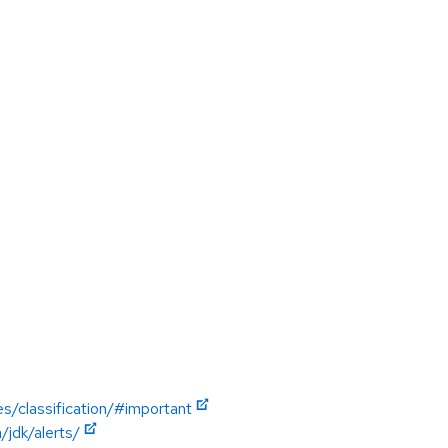
es/classification/#important
jdk/alerts/