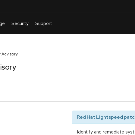
 Advisory
isory
Red Hat Lightspeed patch
Identify and remediate syst