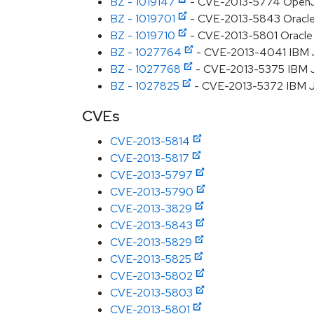
BZ - 1019147
- CVE-2013-5774 OpenJDK
BZ - 1019701
- CVE-2013-5843 Oracle J
BZ - 1019710
- CVE-2013-5801 Oracle JD
BZ - 1027764
- CVE-2013-4041 IBM J
BZ - 1027768
- CVE-2013-5375 IBM J
BZ - 1027825
- CVE-2013-5372 IBM JD
CVEs
CVE-2013-5814
CVE-2013-5817
CVE-2013-5797
CVE-2013-5790
CVE-2013-3829
CVE-2013-5843
CVE-2013-5829
CVE-2013-5825
CVE-2013-5802
CVE-2013-5803
CVE-2013-5801