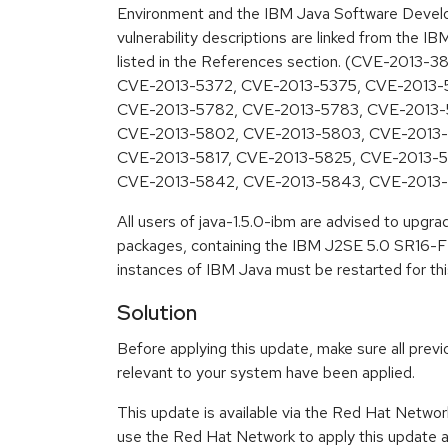
Environment and the IBM Java Software Develo
vulnerability descriptions are linked from the IB
listed in the References section. (CVE-2013-
CVE-2013-5372, CVE-2013-5375, CVE-2013-
CVE-2013-5782, CVE-2013-5783, CVE-2013-
CVE-2013-5802, CVE-2013-5803, CVE-2013-
CVE-2013-5817, CVE-2013-5825, CVE-2013-
CVE-2013-5842, CVE-2013-5843, CVE-2013
All users of java-1.5.0-ibm are advised to upgr
packages, containing the IBM J2SE 5.0 SR16-FP
instances of IBM Java must be restarted for thi
Solution
Before applying this update, make sure all previ
relevant to your system have been applied.
This update is available via the Red Hat Networ
use the Red Hat Network to apply this update ar