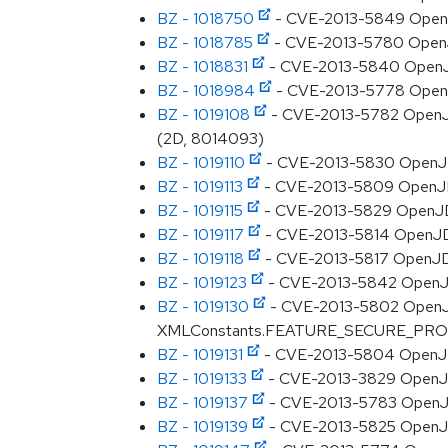
BZ - 1018750
- CVE-2013-5849 OpenJDK
BZ - 1018785
- CVE-2013-5780 OpenJDK:
BZ - 1018831
- CVE-2013-5840 OpenJDK:
BZ - 1018984
- CVE-2013-5778 OpenJD
BZ - 1019108
- CVE-2013-5782 OpenJDK
(2D, 8014093)
BZ - 1019110
- CVE-2013-5830 OpenJDK:
BZ - 1019113
- CVE-2013-5809 OpenJDK
BZ - 1019115
- CVE-2013-5829 OpenJDK
BZ - 1019117
- CVE-2013-5814 OpenJDK
BZ - 1019118
- CVE-2013-5817 OpenJDK:
BZ - 1019123
- CVE-2013-5842 OpenJDK
BZ - 1019130
- CVE-2013-5802 OpenJDK:
XMLConstants.FEATURE_SECURE_PROC
BZ - 1019131
- CVE-2013-5804 OpenJDK: 
BZ - 1019133
- CVE-2013-3829 OpenJDK: 
BZ - 1019137
- CVE-2013-5783 OpenJDK:
BZ - 1019139
- CVE-2013-5825 OpenJDK