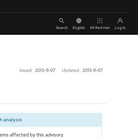
English
All Red Hat
Issued:
2013-11-07
Updated:
2013-11-07
 analysis
ems affected by this advisory.