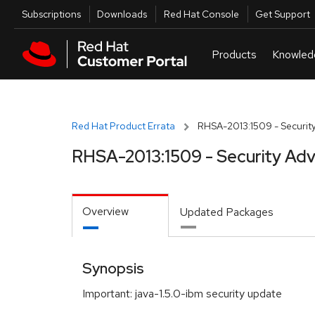
Skip to navigation
Skip to main content
Utilities
Subscriptions
Downloads
Red Hat Console
Get Support
Red Hat Product Errata
RHSA-2013:1509 - Security
RHSA-2013:1509 - Security Adv
Overview
Updated Packages
Synopsis
Important: java-1.5.0-ibm security update