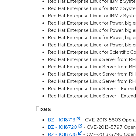
Red Hat Enterprise Linux for IBM z Sys
Red Hat Enterprise Linux for IBM z Sys
Red Hat Enterprise Linux for IBM z Sys
Red Hat Enterprise Linux for Power, big 
Red Hat Enterprise Linux for Power, big e
Red Hat Enterprise Linux for Power, big
Red Hat Enterprise Linux for Power, big
Red Hat Enterprise Linux for Scientific
Red Hat Enterprise Linux Server from R
Red Hat Enterprise Linux Server from RH
Red Hat Enterprise Linux Server from R
Red Hat Enterprise Linux Server from RH
Red Hat Enterprise Linux Server - Exte
Red Hat Enterprise Linux Server - Exte
Fixes
BZ - 1018713
- CVE-2013-5803 OpenJDK
BZ - 1018720
- CVE-2013-5797 OpenJDK
BZ - 1018736
- CVE-2013-5790 OpenJDK