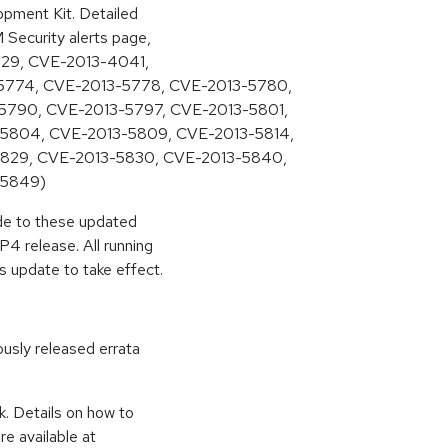
pment Kit. Detailed
M Security alerts page,
3829, CVE-2013-4041,
5774, CVE-2013-5778, CVE-2013-5780,
5790, CVE-2013-5797, CVE-2013-5801,
5804, CVE-2013-5809, CVE-2013-5814,
5829, CVE-2013-5830, CVE-2013-5840,
-5849)
ade to these updated
4 release. All running
s update to take effect.
ously released errata
k. Details on how to
e available at