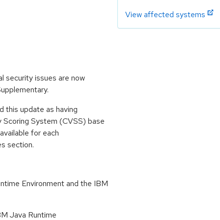
View affected systems
l security issues are now
 Supplementary.
 this update as having
ty Scoring System (CVSS) base
 available for each
es section.
untime Environment and the IBM
 IBM Java Runtime