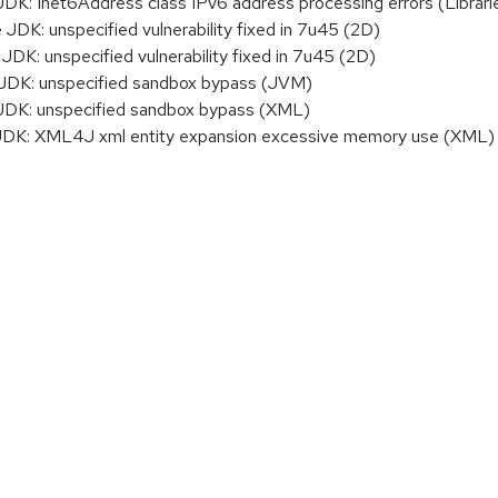
: Inet6Address class IPv6 address processing errors (Librari
DK: unspecified vulnerability fixed in 7u45 (2D)
K: unspecified vulnerability fixed in 7u45 (2D)
DK: unspecified sandbox bypass (JVM)
DK: unspecified sandbox bypass (XML)
K: XML4J xml entity expansion excessive memory use (XML)