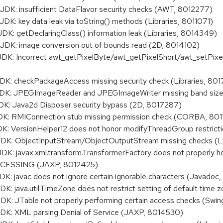
: insufficient DataFlavor security checks (AWT, 8012277)
 key data leak via toString() methods (Libraries, 8011071)
 getDeclaringClass() information leak (Libraries, 8014349)
K: image conversion out of bounds read (2D, 8014102)
: Incorrect awt_getPixelByte/awt_getPixelShort/awt_setPixel
 checkPackageAccess missing security check (Libraries, 801
: JPEGImageReader and JPEGImageWriter missing band size 
: Java2d Disposer security bypass (2D, 8017287)
: RMIConnection stub missing permission check (CORBA, 801
 VersionHelper12 does not honor modifyThreadGroup restrict
: ObjectInputStream/ObjectOutputStream missing checks (Li
 javax.xml.transform.TransformerFactory does not properly h
ESSING (JAXP, 8012425)
javac does not ignore certain ignorable characters (Javadoc
java.util.TimeZone does not restrict setting of default time z
 JTable not properly performing certain access checks (Swi
: XML parsing Denial of Service (JAXP, 8014530)