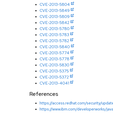
CVE-2013-5804
CVE-2013-5849
CVE-2013-5809
CVE-2013-5842
CVE-2013-5780
CVE-2013-5783
CVE-2013-5782
CVE-2013-5840
CVE-2013-5774
CVE-2013-5778
CVE-2013-5830
CVE-2013-5375
CVE-2013-5372
CVE-2013-4041
References
https://access.redhat.com/security/updat
https://www.ibm.com/developerworks/java/