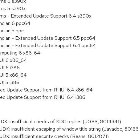
tems 6 s390x
tems 5 s390x
tems - Extended Update Support 6.4 s390x
endian 6 ppc64
ndian 5 ppc
 endian - Extended Update Support 6.5 ppc64
 endian - Extended Update Support 6.4 ppc64
 Computing 6 x86_64
HUI 6 x86_64
UI 6 i386
HUI 5 x86_64
UI 5 i386
nded Update Support from RHUI 6.4 x86_64
nded Update Support from RHUI 6.4 i386
: insufficient checks of KDC replies (JGSS, 8014341)
: insufficient escaping of window title string (Javadoc, 8016
: insufficient security checks (Beans, 8012071)