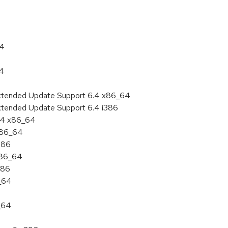
64
64
Extended Update Support 6.4 x86_64
Extended Update Support 6.4 i386
6.4 x86_64
 x86_64
386
x86_64
386
6_64
_64