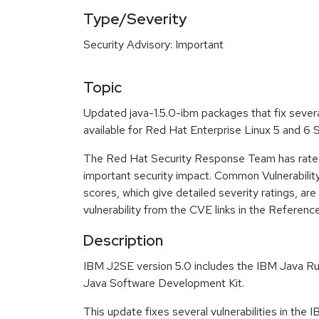
Type/Severity
Security Advisory: Important
Topic
Updated java-1.5.0-ibm packages that fix severa
available for Red Hat Enterprise Linux 5 and 6
The Red Hat Security Response Team has rated
important security impact. Common Vulnerabili
scores, which give detailed severity ratings, are
vulnerability from the CVE links in the Referenc
Description
IBM J2SE version 5.0 includes the IBM Java R
Java Software Development Kit.
This update fixes several vulnerabilities in the