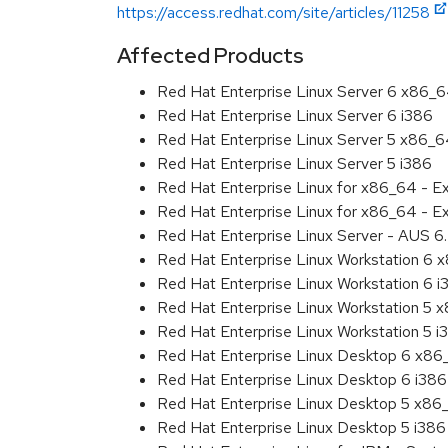
https://access.redhat.com/site/articles/11258
Affected Products
Red Hat Enterprise Linux Server 6 x86_
Red Hat Enterprise Linux Server 6 i386
Red Hat Enterprise Linux Server 5 x86_
Red Hat Enterprise Linux Server 5 i386
Red Hat Enterprise Linux for x86_64 - 
Red Hat Enterprise Linux for x86_64 - 
Red Hat Enterprise Linux Server - AUS 
Red Hat Enterprise Linux Workstation 6
Red Hat Enterprise Linux Workstation 6 i
Red Hat Enterprise Linux Workstation 5 
Red Hat Enterprise Linux Workstation 5 i
Red Hat Enterprise Linux Desktop 6 x8
Red Hat Enterprise Linux Desktop 6 i386
Red Hat Enterprise Linux Desktop 5 x86
Red Hat Enterprise Linux Desktop 5 i386