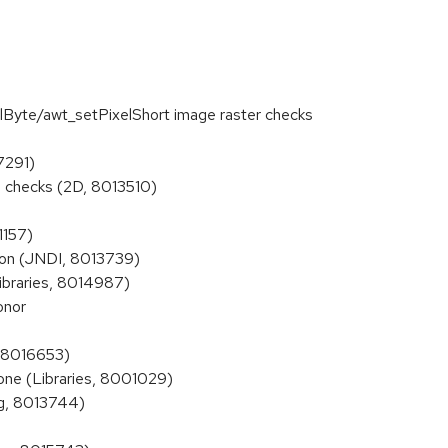
Byte/awt_setPixelShort image raster checks
7291)
checks (2D, 8013510)
1157)
ion (JNDI, 8013739)
braries, 8014987)
onor
, 8016653)
one (Libraries, 8001029)
ng, 8013744)