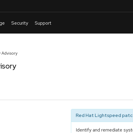
 Advisory
isory
Red Hat Lightspeed patch
Identify and remediate syst