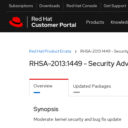
Skip to navigation
Skip to main content
Utilities
Subscriptions
Downloads
Red Hat Console
Get Support
Red Hat Product Errata
RHSA-2013:1449 - Security
RHSA-2013:1449 - Security Adv
Overview
Updated Packages
Synopsis
Moderate: kernel security and bug fix update