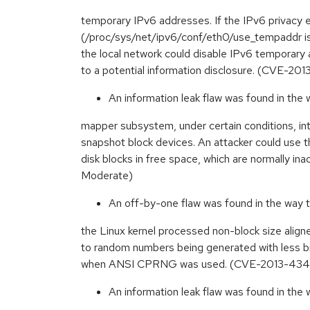
temporary IPv6 addresses. If the IPv6 privacy 
(/proc/sys/net/ipv6/conf/eth0/use_tempaddr is s
the local network could disable IPv6 temporary 
to a potential information disclosure. (CVE-2
An information leak flaw was found in the 
mapper subsystem, under certain conditions, int
snapshot block devices. An attacker could use t
disk blocks in free space, which are normally i
Moderate)
An off-by-one flaw was found in the way
the Linux kernel processed non-block size align
to random numbers being generated with less b
when ANSI CPRNG was used. (CVE-2013-434
An information leak flaw was found in the