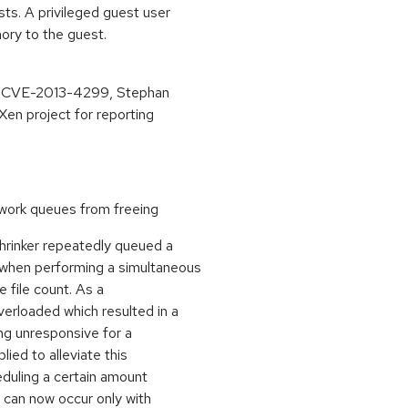
sts. A privileged guest user
ory to the guest.
ing CVE-2013-4299, Stephan
en project for reporting
work queues from freeing
hrinker repeatedly queued a
 when performing a simultaneous
 file count. As a
rloaded which resulted in a
g unresponsive for a
ied to alleviate this
eduling a certain amount
 can now occur only with