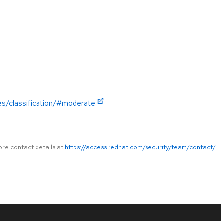
es/classification/#moderate
ore contact details at
https://access.redhat.com/security/team/contact/
.