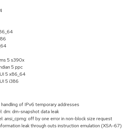
64
x86_64
386
_64
tems 5 s390x
ndian 5 ppc
HUI 5 x86_64
UI 5 i386
handling of IPv6 temporary addresses
: dm: dm-snapshot data leak
ansi_cprng: off by one error in non-block size request
ormation leak through outs instruction emulation (XSA-67)