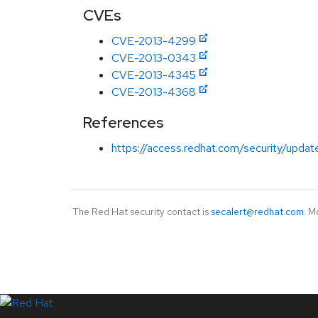
CVEs
CVE-2013-4299
CVE-2013-0343
CVE-2013-4345
CVE-2013-4368
References
https://access.redhat.com/security/updat
The Red Hat security contact is
secalert@redhat.com
. M