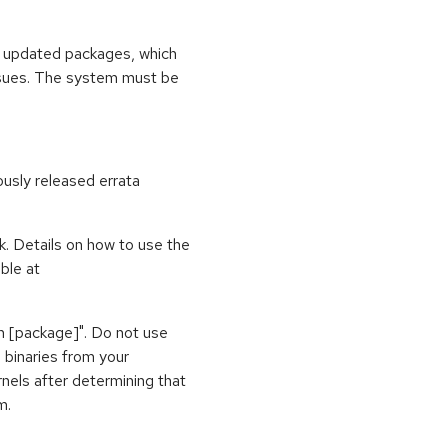
se updated packages, which
ssues. The system must be
ously released errata
k. Details on how to use the
ble at
vh [package]". Do not use
l binaries from your
nels after determining that
m.