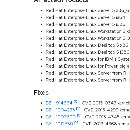
Red Hat Enterprise Linux Server 5 x86_
Red Hat Enterprise Linux Server 5 ia64
Red Hat Enterprise Linux Server 5 i386
Red Hat Enterprise Linux Workstation 5 
Red Hat Enterprise Linux Workstation 5 i
Red Hat Enterprise Linux Desktop 5 x86
Red Hat Enterprise Linux Desktop 5 i386
Red Hat Enterprise Linux for IBM z Sys
Red Hat Enterprise Linux for Power, big e
Red Hat Enterprise Linux Server from R
Red Hat Enterprise Linux Server from RH
Fixes
BZ - 914664
- CVE-2013-0343 kernel: 
BZ - 1004233
- CVE-2013-4299 kernel
BZ - 1007690
- CVE-2013-4345 kernel: 
BZ - 1012550
- CVE-2013-4368 xen: inf