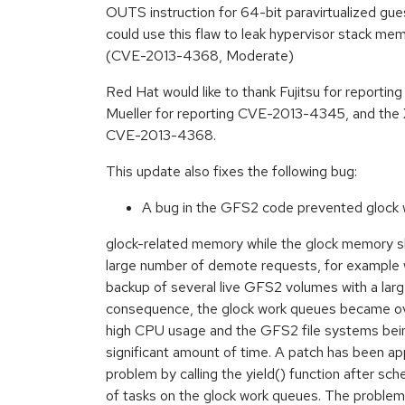
OUTS instruction for 64-bit paravirtualized gue
could use this flaw to leak hypervisor stack mem
(CVE-2013-4368, Moderate)
Red Hat would like to thank Fujitsu for report
Mueller for reporting CVE-2013-4345, and the X
CVE-2013-4368.
This update also fixes the following bug:
A bug in the GFS2 code prevented glock 
glock-related memory while the glock memory s
large number of demote requests, for example
backup of several live GFS2 volumes with a large
consequence, the glock work queues became ove
high CPU usage and the GFS2 file systems bein
significant amount of time. A patch has been appl
problem by calling the yield() function after sch
of tasks on the glock work queues. The problem