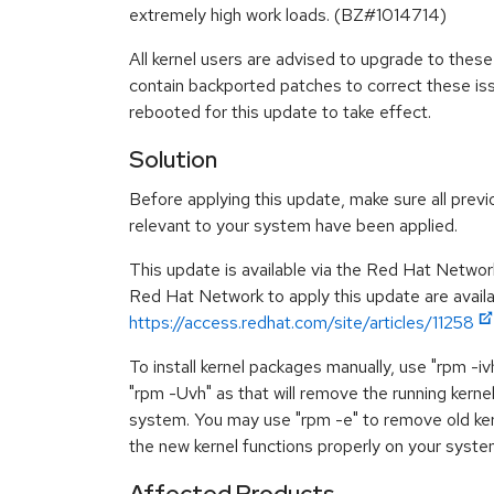
extremely high work loads. (BZ#1014714)
All kernel users are advised to upgrade to the
contain backported patches to correct these i
rebooted for this update to take effect.
Solution
Before applying this update, make sure all previ
relevant to your system have been applied.
This update is available via the Red Hat Networ
Red Hat Network to apply this update are availa
https://access.redhat.com/site/articles/11258
To install kernel packages manually, use "rpm -i
"rpm -Uvh" as that will remove the running kerne
system. You may use "rpm -e" to remove old ker
the new kernel functions properly on your syste
Affected Products