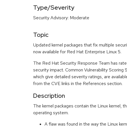
Type/Severity
Security Advisory: Moderate
Topic
Updated kernel packages that fix multiple secur
now available for Red Hat Enterprise Linux 5.
The Red Hat Security Response Team has rated
security impact. Common Vulnerability Scoring
which give detailed severity ratings, are availabl
from the CVE links in the References section.
Description
The kernel packages contain the Linux kernel, th
operating system.
A flaw was found in the way the Linux kern