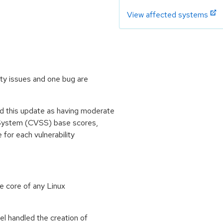
View affected systems
ity issues and one bug are
 this update as having moderate
 System (CVSS) base scores,
e for each vulnerability
e core of any Linux
el handled the creation of