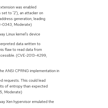
extension was enabled
et to '2'), an attacker on
address generation, leading
013-0343, Moderate)
way Linux kernel's device
erpreted data written to
his flaw to read data from
naccessible. (CVE-2013-4299,
 the ANSI CPRNG implementation in
ed requests. This could lead
its of entropy than expected
5, Moderate)
 way Xen hypervisor emulated the