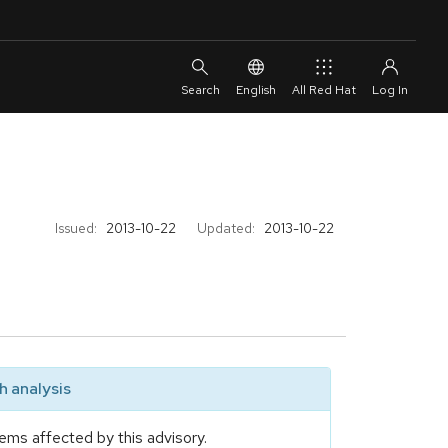
English
All Red Hat
Issued:
2013-10-22
Updated:
2013-10-22
 analysis
ems affected by this advisory.