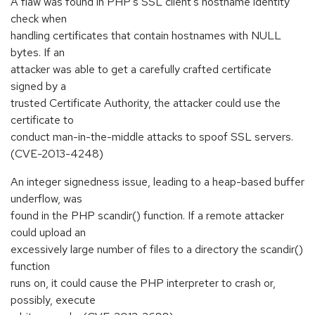
A flaw was found in PHP's SSL client's hostname identity
check when
handling certificates that contain hostnames with NULL
bytes. If an
attacker was able to get a carefully crafted certificate
signed by a
trusted Certificate Authority, the attacker could use the
certificate to
conduct man-in-the-middle attacks to spoof SSL servers.
(CVE-2013-4248)
An integer signedness issue, leading to a heap-based buffer
underflow, was
found in the PHP scandir() function. If a remote attacker
could upload an
excessively large number of files to a directory the scandir()
function
runs on, it could cause the PHP interpreter to crash or,
possibly, execute