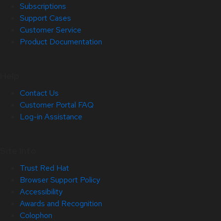
Subscriptions
Support Cases
Customer Service
Product Documentation
Help
Contact Us
Customer Portal FAQ
Log-in Assistance
Site Info
Trust Red Hat
Browser Support Policy
Accessibility
Awards and Recognition
Colophon