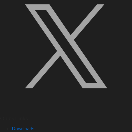
Quick Links
Downloads