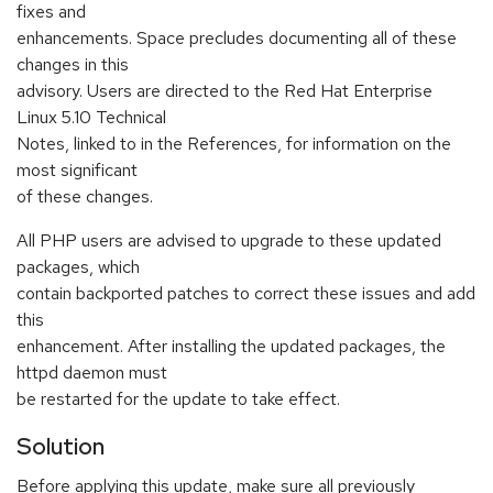
fixes and
enhancements. Space precludes documenting all of these
changes in this
advisory. Users are directed to the Red Hat Enterprise
Linux 5.10 Technical
Notes, linked to in the References, for information on the
most significant
of these changes.
All PHP users are advised to upgrade to these updated
packages, which
contain backported patches to correct these issues and add
this
enhancement. After installing the updated packages, the
httpd daemon must
be restarted for the update to take effect.
Solution
Before applying this update, make sure all previously