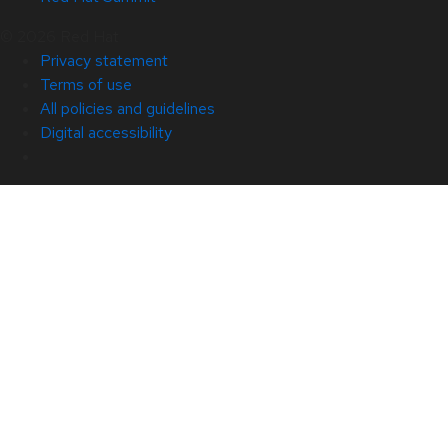
© 2026 Red Hat
Privacy statement
Terms of use
All policies and guidelines
Digital accessibility