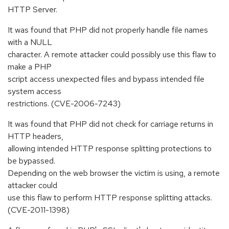
HTTP Server.
It was found that PHP did not properly handle file names
with a NULL
character. A remote attacker could possibly use this flaw to
make a PHP
script access unexpected files and bypass intended file
system access
restrictions. (CVE-2006-7243)
It was found that PHP did not check for carriage returns in
HTTP headers,
allowing intended HTTP response splitting protections to
be bypassed.
Depending on the web browser the victim is using, a remote
attacker could
use this flaw to perform HTTP response splitting attacks.
(CVE-2011-1398)