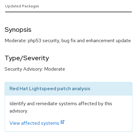
Updated Packages
Synopsis
Moderate: php53 security, bug fix and enhancement update
Type/Severity
Security Advisory: Moderate
Red Hat Lightspeed patch analysis
Identify and remediate systems affected by this
advisory.
View affected systems