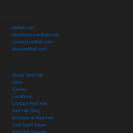
Related Sites
redhat.com
developers.redhat.com
connect.redhat.com
cloud.redhat.com
About Red Hat
Jobs
Events
Locations
Contact Red Hat
Red Hat Blog
Inclusion at Red Hat
Cool Stuff Store
Red Hat Summit