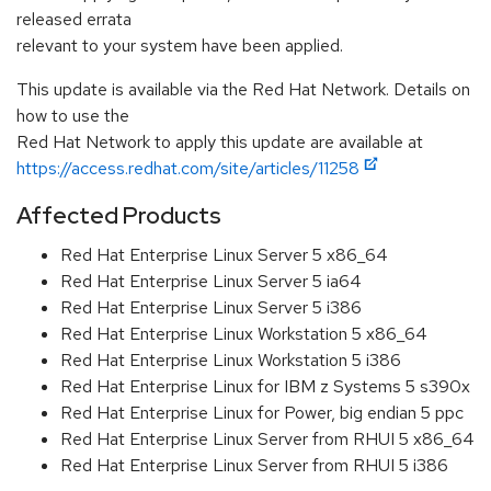
released errata
relevant to your system have been applied.
This update is available via the Red Hat Network. Details on
how to use the
Red Hat Network to apply this update are available at
https://access.redhat.com/site/articles/11258
Affected Products
Red Hat Enterprise Linux Server 5 x86_64
Red Hat Enterprise Linux Server 5 ia64
Red Hat Enterprise Linux Server 5 i386
Red Hat Enterprise Linux Workstation 5 x86_64
Red Hat Enterprise Linux Workstation 5 i386
Red Hat Enterprise Linux for IBM z Systems 5 s390x
Red Hat Enterprise Linux for Power, big endian 5 ppc
Red Hat Enterprise Linux Server from RHUI 5 x86_64
Red Hat Enterprise Linux Server from RHUI 5 i386