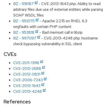
BZ - 918187
- CVE-2013-1643 php: Ability to read
arbitrary files due use of external entities while parsing
SOAP WSDL files
BZ - 951075
- Apache 2.2.15 on RHEL 6.3
segfaults with certain PHP content
BZ - 953818
- Bad memset call in libzip
BZ - 997097
- CVE-2013-4248 php: hostname
check bypassing vulnerability in SSL client
CVEs
CVE-2011-1398
CVE-2012-2688
CVE-2012-0831
CVE-2006-7243
CVE-2013-1643
CVE-2013-4248
References