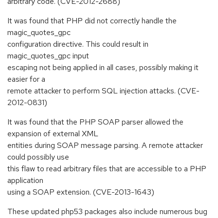
arbitrary code. (CVE-2012-2688)
It was found that PHP did not correctly handle the
magic_quotes_gpc
configuration directive. This could result in
magic_quotes_gpc input
escaping not being applied in all cases, possibly making it
easier for a
remote attacker to perform SQL injection attacks. (CVE-
2012-0831)
It was found that the PHP SOAP parser allowed the
expansion of external XML
entities during SOAP message parsing. A remote attacker
could possibly use
this flaw to read arbitrary files that are accessible to a PHP
application
using a SOAP extension. (CVE-2013-1643)
These updated php53 packages also include numerous bug