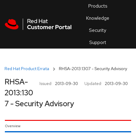
Skip to navigation
Skip to main content
Products
En
Knowledge
Security
Or
trouble
Support
an
issue
.
Red Hat Product Errata
RHSA-2013:1307 - Security Advisory
RHSA-
Issued:
2013-09-30
Updated:
2013-09-30
2013:130
7 - Security Advisory
Overview