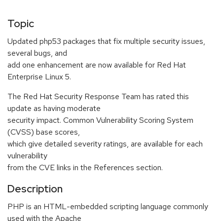
Topic
Updated php53 packages that fix multiple security issues,
several bugs, and
add one enhancement are now available for Red Hat
Enterprise Linux 5.
The Red Hat Security Response Team has rated this
update as having moderate
security impact. Common Vulnerability Scoring System
(CVSS) base scores,
which give detailed severity ratings, are available for each
vulnerability
from the CVE links in the References section.
Description
PHP is an HTML-embedded scripting language commonly
used with the Apache