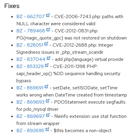
Fixes
BZ - 662707
- CVE-2006-7243 php: paths with
NULL character were considered valid
BZ - 789468
- CVE-2012-0831 php:
PG(magic_quote_gpc) was not restored on shutdown
BZ - 828051
- CVE-2012-2688 php: Integer
Signedness issues in _php_stream_scandir
BZ - 837044
- add php(language) virtual provide
BZ - 853329
- CVE-2011-1398 PHP:
sapi_header_op() %0D sequence handling security
bypass
BZ - 869691
- setDate, setISODate, setTime
works wrong when DateTime created from timestamp
BZ - 869693
- PDOStatement execute segfaults
for pdo_mysql driver
BZ - 869697
- fileinfo extension: use stat function
from stream wrapper
BZ - 892695
- $this becomes a non-object