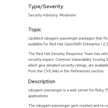
Type/Severity
Security Advisory: Moderate
Topic
Updated rubygem-passenger packages that fix 
available for Red Hat OpenShift Enterprise 1.2.2
The Red Hat Security Response Team has rated
security impact. Common Vulnerability Scoring
which give detailed severity ratings, are availabl
from the CVE links in the References section.
Description
rubygem-passenger is a web server for Ruby, P
applications.
The rubygem-passenger gem created and re-us