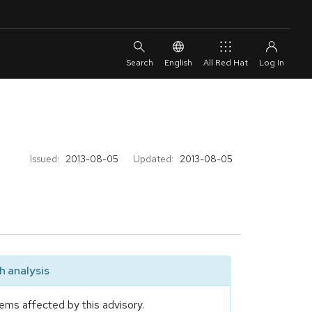
English
All Red Hat
Issued:
2013-08-05
Updated:
2013-08-05
 analysis
ems affected by this advisory.