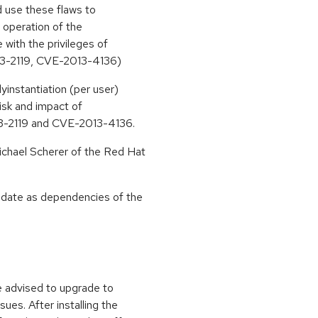
ld use these flaws to
e operation of the
e with the privileges of
13-2119, CVE-2013-4136)
yinstantiation (per user)
risk and impact of
013-2119 and CVE-2013-4136.
chael Scherer of the Red Hat
update as dependencies of the
e advised to upgrade to
ues. After installing the