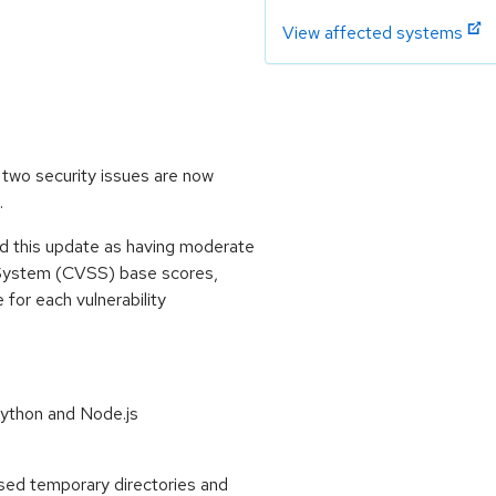
View affected systems
two security issues are now
.
 this update as having moderate
 System (CVSS) base scores,
e for each vulnerability
ython and Node.js
ed temporary directories and