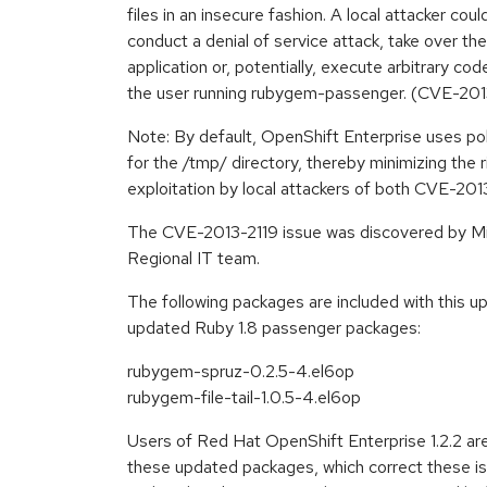
files in an insecure fashion. A local attacker cou
conduct a denial of service attack, take over th
application or, potentially, execute arbitrary cod
the user running rubygem-passenger. (CVE-20
Note: By default, OpenShift Enterprise uses pol
for the /tmp/ directory, thereby minimizing the 
exploitation by local attackers of both CVE-2
The CVE-2013-2119 issue was discovered by Mi
Regional IT team.
The following packages are included with this 
updated Ruby 1.8 passenger packages:
rubygem-spruz-0.2.5-4.el6op
rubygem-file-tail-1.0.5-4.el6op
Users of Red Hat OpenShift Enterprise 1.2.2 ar
these updated packages, which correct these iss