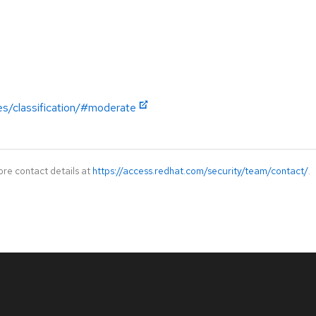
es/classification/#moderate
ore contact details at
https://access.redhat.com/security/team/contact/
.