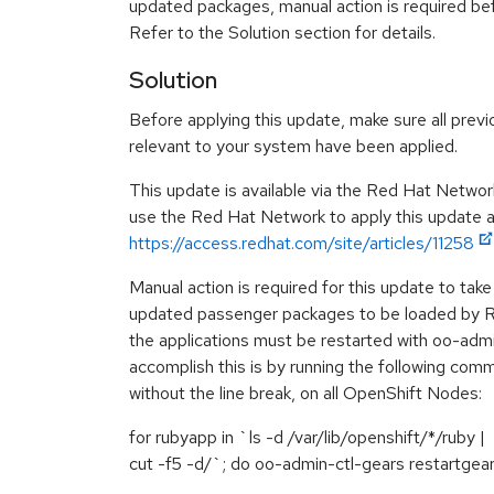
updated packages, manual action is required be
Refer to the Solution section for details.
Solution
Before applying this update, make sure all previ
relevant to your system have been applied.
This update is available via the Red Hat Networ
use the Red Hat Network to apply this update ar
https://access.redhat.com/site/articles/11258
Manual action is required for this update to take 
updated passenger packages to be loaded by Ru
the applications must be restarted with oo-adm
accomplish this is by running the following comma
without the line break, on all OpenShift Nodes:
for rubyapp in `ls -d /var/lib/openshift/*/ruby |
cut -f5 -d/`; do oo-admin-ctl-gears restartgea