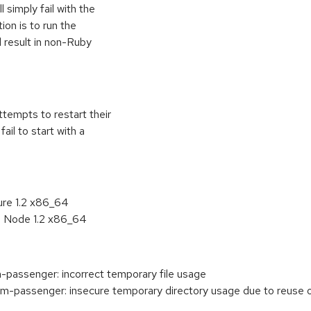
l simply fail with the
ion is to run the
l result in non-Ruby
ttempts to restart their
fail to start with a
ure 1.2 x86_64
n Node 1.2 x86_64
passenger: incorrect temporary file usage
passenger: insecure temporary directory usage due to reuse of 