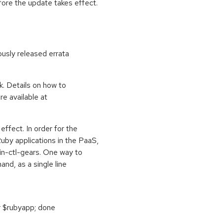
fore the update takes effect.
ously released errata
k. Details on how to
e available at
effect. In order for the
by applications in the PaaS,
in-ctl-gears. One way to
nd, as a single line
r $rubyapp; done