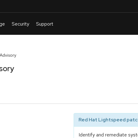
 Advisory
sory
Red Hat Lightspeed patch
Identify and remediate syst