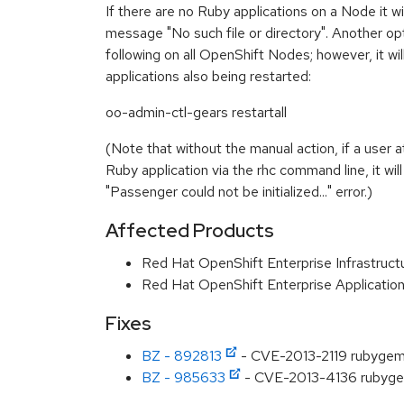
If there are no Ruby applications on a Node it wil
message "No such file or directory". Another opt
following on all OpenShift Nodes; however, it wil
applications also being restarted:
oo-admin-ctl-gears restartall
(Note that without the manual action, if a user a
Ruby application via the rhc command line, it will 
"Passenger could not be initialized..." error.)
Affected Products
Red Hat OpenShift Enterprise Infrastruct
Red Hat OpenShift Enterprise Applicatio
Fixes
BZ - 892813
- CVE-2013-2119 rubygem-
BZ - 985633
- CVE-2013-4136 rubygem-