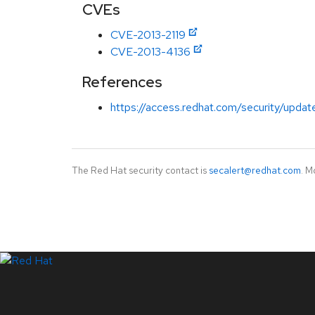
CVEs
CVE-2013-2119
CVE-2013-4136
References
https://access.redhat.com/security/updat
The Red Hat security contact is
secalert@redhat.com
. M
LinkedIn