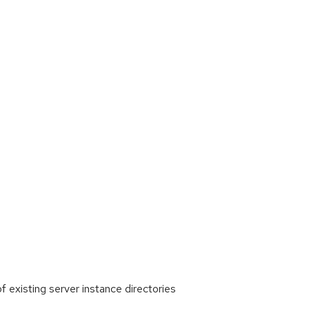
existing server instance directories