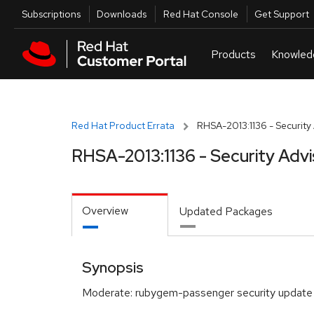
Skip to navigation
Skip to main content
Utilities
Subscriptions
Downloads
Red Hat Console
Get Support
Red Hat Product Errata
RHSA-2013:1136 - Security
RHSA-2013:1136 - Security Advi
Overview
Updated Packages
Synopsis
Moderate: rubygem-passenger security update