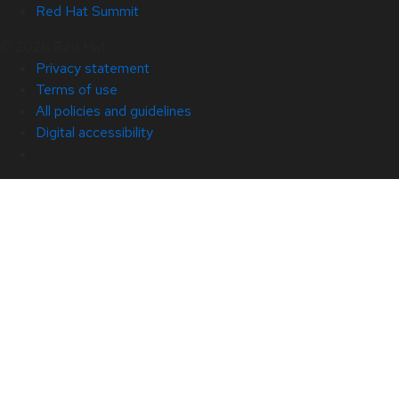
Red Hat Summit
© 2026 Red Hat
Privacy statement
Terms of use
All policies and guidelines
Digital accessibility