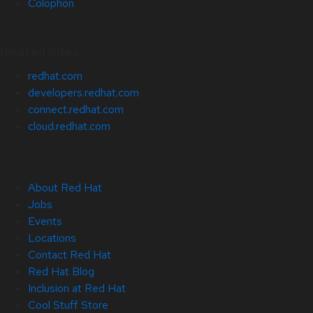
Colophon
Related Sites
redhat.com
developers.redhat.com
connect.redhat.com
cloud.redhat.com
About Red Hat
Jobs
Events
Locations
Contact Red Hat
Red Hat Blog
Inclusion at Red Hat
Cool Stuff Store