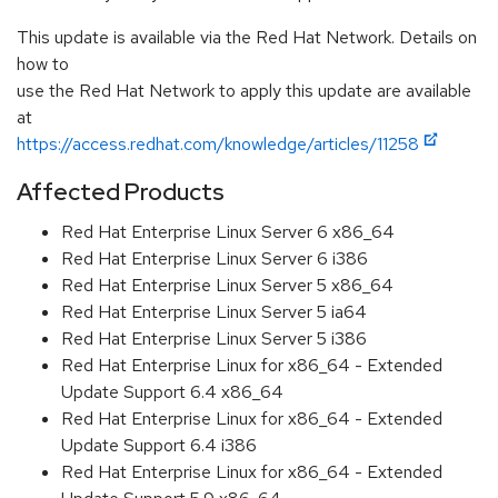
This update is available via the Red Hat Network. Details on
how to
use the Red Hat Network to apply this update are available
at
https://access.redhat.com/knowledge/articles/11258
Affected Products
Red Hat Enterprise Linux Server 6 x86_64
Red Hat Enterprise Linux Server 6 i386
Red Hat Enterprise Linux Server 5 x86_64
Red Hat Enterprise Linux Server 5 ia64
Red Hat Enterprise Linux Server 5 i386
Red Hat Enterprise Linux for x86_64 - Extended
Update Support 6.4 x86_64
Red Hat Enterprise Linux for x86_64 - Extended
Update Support 6.4 i386
Red Hat Enterprise Linux for x86_64 - Extended