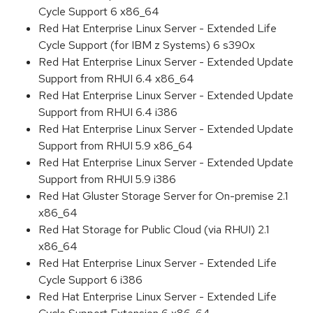
Cycle Support 6 x86_64
Red Hat Enterprise Linux Server - Extended Life
Cycle Support (for IBM z Systems) 6 s390x
Red Hat Enterprise Linux Server - Extended Update
Support from RHUI 6.4 x86_64
Red Hat Enterprise Linux Server - Extended Update
Support from RHUI 6.4 i386
Red Hat Enterprise Linux Server - Extended Update
Support from RHUI 5.9 x86_64
Red Hat Enterprise Linux Server - Extended Update
Support from RHUI 5.9 i386
Red Hat Gluster Storage Server for On-premise 2.1
x86_64
Red Hat Storage for Public Cloud (via RHUI) 2.1
x86_64
Red Hat Enterprise Linux Server - Extended Life
Cycle Support 6 i386
Red Hat Enterprise Linux Server - Extended Life