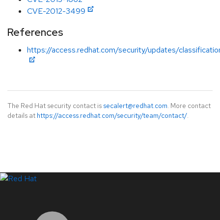
CVE-2012-3499
References
https://access.redhat.com/security/updates/classificat
The Red Hat security contact is
secalert@redhat.com
. More contact
details at
https://access.redhat.com/security/team/contact/
.
LinkedIn