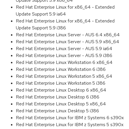
Update Support 5.9 x86_64
Red Hat Enterprise Linux for x86_64 - Extended
Update Support 5.9 ia64
Red Hat Enterprise Linux for x86_64 - Extended
Update Support 5.9 i386
Red Hat Enterprise Linux Server - AUS 6.4 x86_64
Red Hat Enterprise Linux Server - AUS 5.9 x86_64
Red Hat Enterprise Linux Server - AUS 5.9 ia64
Red Hat Enterprise Linux Server - AUS 5.9 i386
Red Hat Enterprise Linux Workstation 6 x86_64
Red Hat Enterprise Linux Workstation 6 i386
Red Hat Enterprise Linux Workstation 5 x86_64
Red Hat Enterprise Linux Workstation 5 i386
Red Hat Enterprise Linux Desktop 6 x86_64
Red Hat Enterprise Linux Desktop 6 i386
Red Hat Enterprise Linux Desktop 5 x86_64
Red Hat Enterprise Linux Desktop 5 i386
Red Hat Enterprise Linux for IBM z Systems 6 s390x
Red Hat Enterprise Linux for IBM z Systems 5 s390x