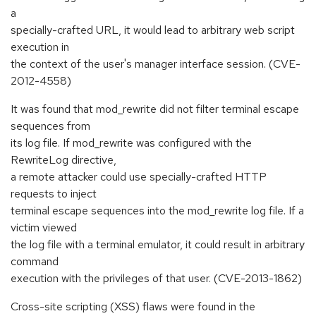
a
specially-crafted URL, it would lead to arbitrary web script
execution in
the context of the user's manager interface session. (CVE-
2012-4558)
It was found that mod_rewrite did not filter terminal escape
sequences from
its log file. If mod_rewrite was configured with the
RewriteLog directive,
a remote attacker could use specially-crafted HTTP
requests to inject
terminal escape sequences into the mod_rewrite log file. If a
victim viewed
the log file with a terminal emulator, it could result in arbitrary
command
execution with the privileges of that user. (CVE-2013-1862)
Cross-site scripting (XSS) flaws were found in the