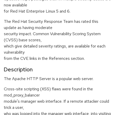
now available
for Red Hat Enterprise Linux 5 and 6.
The Red Hat Security Response Team has rated this
update as having moderate
security impact. Common Vulnerability Scoring System
(CVSS) base scores,
which give detailed severity ratings, are available for each
vulnerability
from the CVE links in the References section.
Description
The Apache HTTP Server is a popular web server.
Cross-site scripting (XSS) flaws were found in the
mod_proxy_balancer
module's manager web interface. If a remote attacker could
trick a user,
who was logged into the manager web interface, into visiting