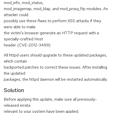
mod_info, mod_status,
mod_imagemap, mod_ldap, and mod_proxy_ftp modules. An
attacker could
possibly use these flaws to perform XSS attacks if they
were able to make
the victim's browser generate an HTTP request with a
specially-crafted Host
header. (CVE-2012-3499)
All httpd users should upgrade to these updated packages,
which contain
backported patches to correct these issues. After installing
the updated
packages, the httpd daemon will be restarted automatically.
Solution
Before applying this update, make sure all previously-
released errata
relevant to your system have been applied.