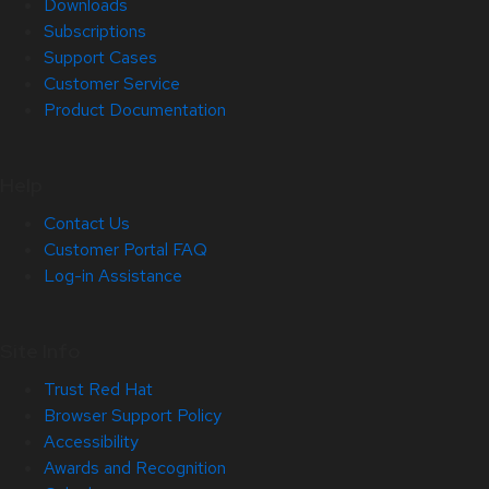
Downloads
Subscriptions
Support Cases
Customer Service
Product Documentation
Help
Contact Us
Customer Portal FAQ
Log-in Assistance
Site Info
Trust Red Hat
Browser Support Policy
Accessibility
Awards and Recognition