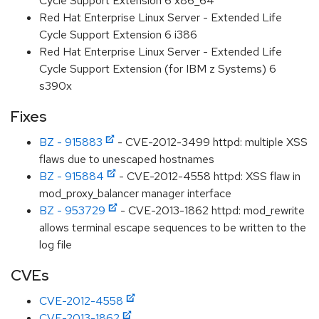
Cycle Support Extension 6 x86_64
Red Hat Enterprise Linux Server - Extended Life
Cycle Support Extension 6 i386
Red Hat Enterprise Linux Server - Extended Life
Cycle Support Extension (for IBM z Systems) 6
s390x
Fixes
BZ - 915883
- CVE-2012-3499 httpd: multiple XSS
flaws due to unescaped hostnames
BZ - 915884
- CVE-2012-4558 httpd: XSS flaw in
mod_proxy_balancer manager interface
BZ - 953729
- CVE-2013-1862 httpd: mod_rewrite
allows terminal escape sequences to be written to the
log file
CVEs
CVE-2012-4558
CVE-2013-1862