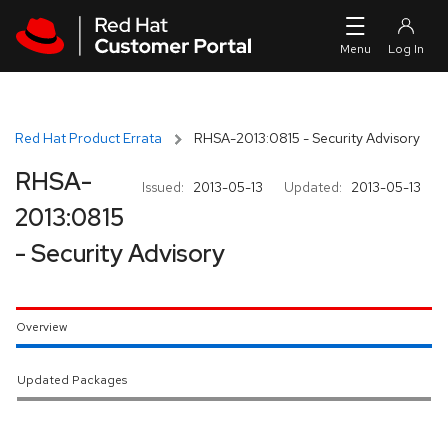
Skip to navigation
Skip to main content
Red Hat Product Errata
RHSA-2013:0815 - Security Advisory
RHSA-
Issued:
2013-05-13
Updated:
2013-05-13
2013:0815
- Security Advisory
Overview
Updated Packages