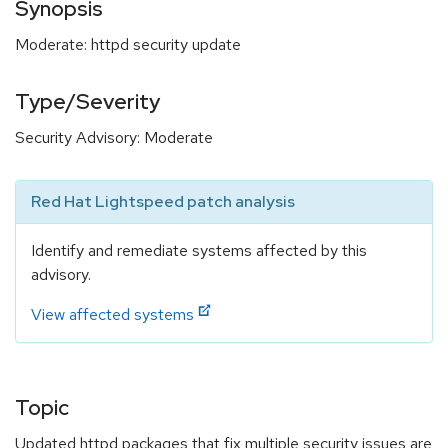
Synopsis
Moderate: httpd security update
Type/Severity
Security Advisory: Moderate
Red Hat Lightspeed patch analysis
Identify and remediate systems affected by this
advisory.
View affected systems
Topic
Updated httpd packages that fix multiple security issues are