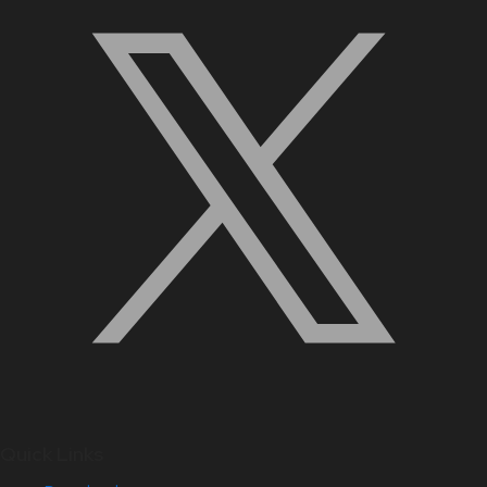
Quick Links