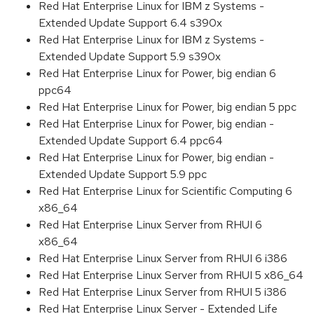
Red Hat Enterprise Linux for IBM z Systems -
Extended Update Support 6.4 s390x
Red Hat Enterprise Linux for IBM z Systems -
Extended Update Support 5.9 s390x
Red Hat Enterprise Linux for Power, big endian 6
ppc64
Red Hat Enterprise Linux for Power, big endian 5 ppc
Red Hat Enterprise Linux for Power, big endian -
Extended Update Support 6.4 ppc64
Red Hat Enterprise Linux for Power, big endian -
Extended Update Support 5.9 ppc
Red Hat Enterprise Linux for Scientific Computing 6
x86_64
Red Hat Enterprise Linux Server from RHUI 6
x86_64
Red Hat Enterprise Linux Server from RHUI 6 i386
Red Hat Enterprise Linux Server from RHUI 5 x86_64
Red Hat Enterprise Linux Server from RHUI 5 i386
Red Hat Enterprise Linux Server - Extended Life