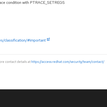
 race condition with PTRACE_SETREGS
es/classification/#important
ore contact details at
https://access.redhat.com/security/team/contact/
.