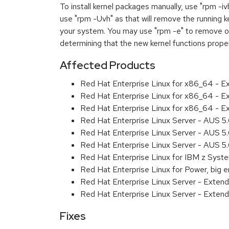
To install kernel packages manually, use "rpm -i
use "rpm -Uvh" as that will remove the running k
your system. You may use "rpm -e" to remove ol
determining that the new kernel functions prope
Affected Products
Red Hat Enterprise Linux for x86_64 - 
Red Hat Enterprise Linux for x86_64 - E
Red Hat Enterprise Linux for x86_64 - E
Red Hat Enterprise Linux Server - AUS 
Red Hat Enterprise Linux Server - AUS 5
Red Hat Enterprise Linux Server - AUS 5
Red Hat Enterprise Linux for IBM z Sys
Red Hat Enterprise Linux for Power, big 
Red Hat Enterprise Linux Server - Exte
Red Hat Enterprise Linux Server - Exten
Fixes