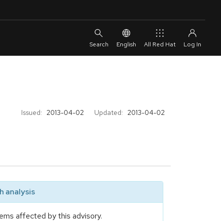
English
All Red Hat
Issued:
2013-04-02
Updated:
2013-04-02
 analysis
ems affected by this advisory.