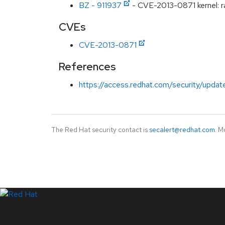
BZ - 911937
- CVE-2013-0871 kernel:
CVEs
CVE-2013-0871
References
https://access.redhat.com/security/updat
The Red Hat security contact is
secalert@redhat.com
. M
LinkedIn