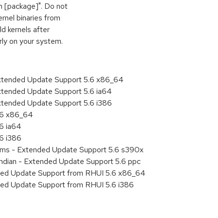
vh [package]". Do not
ernel binaries from
d kernels after
rly on your system.
Extended Update Support 5.6 x86_64
xtended Update Support 5.6 ia64
xtended Update Support 5.6 i386
5.6 x86_64
.6 ia64
.6 i386
tems - Extended Update Support 5.6 s390x
endian - Extended Update Support 5.6 ppc
nded Update Support from RHUI 5.6 x86_64
ded Update Support from RHUI 5.6 i386