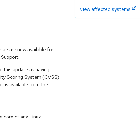
View affected systems
sue are now available for
 Support.
 this update as having
lity Scoring System (CVSS)
g, is available from the
e core of any Linux