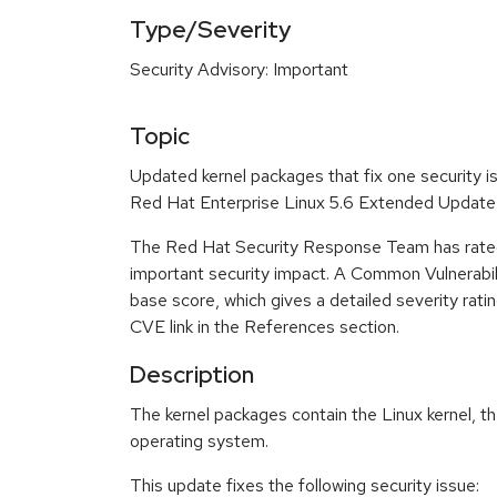
Type/Severity
Security Advisory: Important
Topic
Updated kernel packages that fix one security is
Red Hat Enterprise Linux 5.6 Extended Update
The Red Hat Security Response Team has rated
important security impact. A Common Vulnerabi
base score, which gives a detailed severity ratin
CVE link in the References section.
Description
The kernel packages contain the Linux kernel, th
operating system.
This update fixes the following security issue: