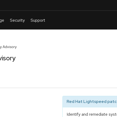
y Advisory
visory
Red Hat Lightspeed patch
Identify and remediate syst