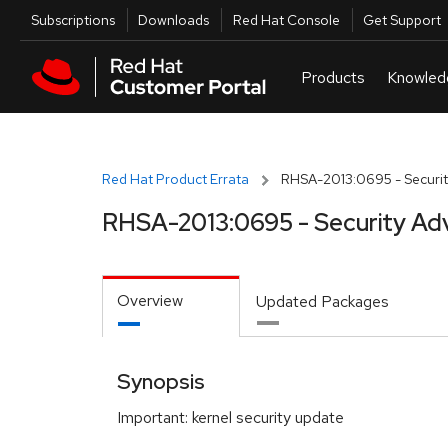
Skip to navigation
Skip to main content
Utilities
Subscriptions
Downloads
Red Hat Console
Get Support
Red Hat Product Errata
RHSA-2013:0695 - Securit
RHSA-2013:0695 - Security Ad
Overview
Updated Packages
Synopsis
Important: kernel security update