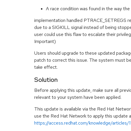
A race condition was found in the way the 
implementation handled PTRACE_SETREGS re
due to a SIGKILL signal instead of being stopped
user could use this flaw to escalate their privi
Important)
Users should upgrade to these updated package
patch to correct this issue. The system must be
take effect.
Solution
Before applying this update, make sure all previ
relevant to your system have been applied.
This update is available via the Red Hat Networ
use the Red Hat Network to apply this update ar
https://access.redhat.com/knowledge/articles/