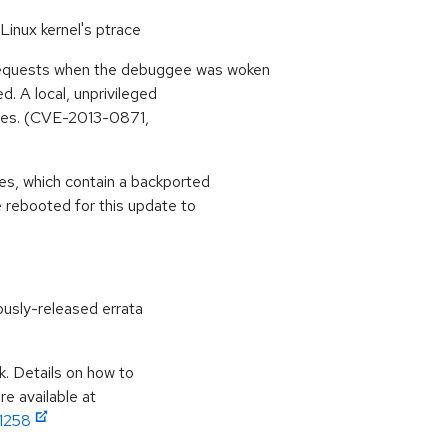
Linux kernel's ptrace
quests when the debuggee was woken
. A local, unprivileged
leges. (CVE-2013-0871,
s, which contain a backported
 rebooted for this update to
ously-released errata
k. Details on how to
e available at
11258