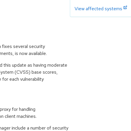
View affected systems
 fixes several security
ments, is now available.
 this update as having moderate
 System (CVSS) base scores,
e for each vulnerability
roxy for handling
n client machines.
ager include a number of security