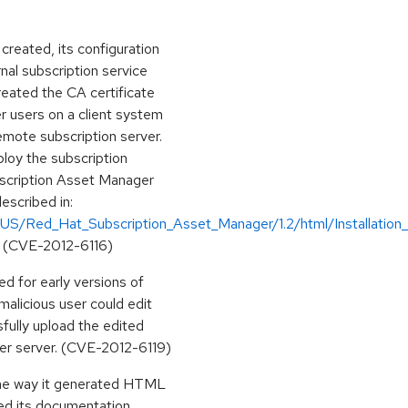
reated, its configuration
nal subscription service
reated the CA certificate
r users on a client system
emote subscription server.
ploy the subscription
bscription Asset Manager
described in:
US/Red_Hat_Subscription_Asset_Manager/1.2/html/Installation_G
(CVE-2012-6116)
d for early versions of
alicious user could edit
sfully upload the edited
ger server. (CVE-2012-6119)
the way it generated HTML
ed its documentation