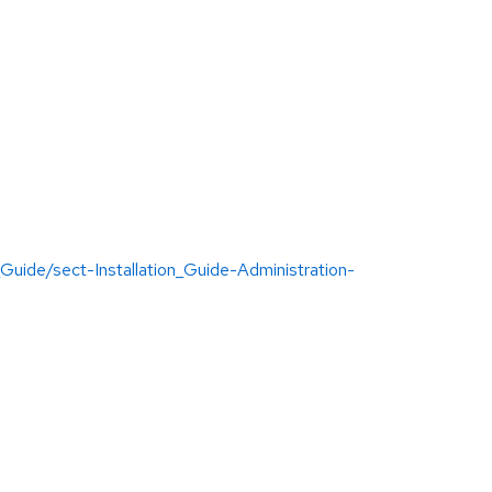
uide/sect-Installation_Guide-Administration-