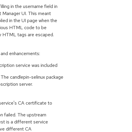
ing in the username field in
et Manager UI. This meant
ied in the UI page when the
icious HTML code to be
any HTML tags are escaped.
s and enhancements:
cription service was included
 The candlepin-selinux package
scription server.
ervice's CA certificate to
on failed. The upstream
t is a different service
ave different CA