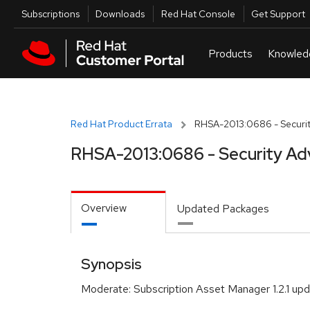
Skip to navigation
Skip to main content
Utilities
Subscriptions
Downloads
Red Hat Console
Get Support
Red Hat Product Errata
RHSA-2013:0686 - Securit
RHSA-2013:0686 - Security Ad
Overview
Updated Packages
Synopsis
Moderate: Subscription Asset Manager 1.2.1 up