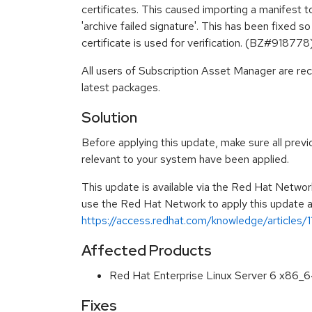
certificates. This caused importing a manifest to 
'archive failed signature'. This has been fixed s
certificate is used for verification. (BZ#918778
All users of Subscription Asset Manager are r
latest packages.
Solution
Before applying this update, make sure all previ
relevant to your system have been applied.
This update is available via the Red Hat Networ
use the Red Hat Network to apply this update ar
https://access.redhat.com/knowledge/articles/
Affected Products
Red Hat Enterprise Linux Server 6 x86_
Fixes