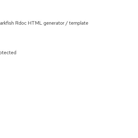
Darkfish Rdoc HTML generator / template
otected