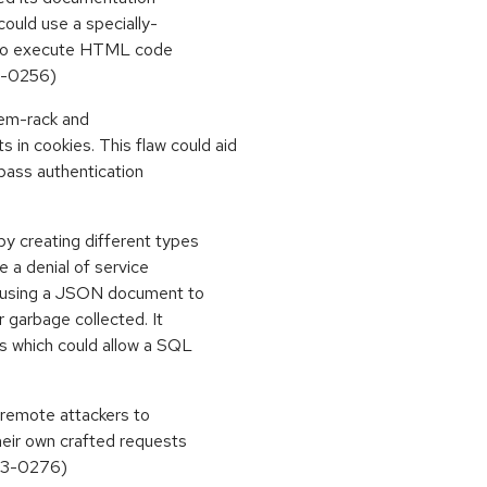
could use a specially-
r to execute HTML code
13-0256)
gem-rack and
n cookies. This flaw could aid
ypass authentication
y creating different types
te a denial of service
 using a JSON document to
 garbage collected. It
ts which could allow a SQL
 remote attackers to
heir own crafted requests
013-0276)