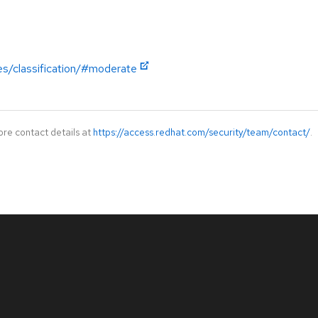
es/classification/#moderate
ore contact details at
https://access.redhat.com/security/team/contact/
.