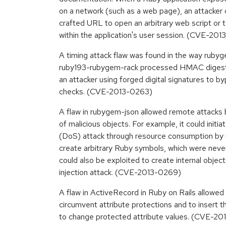
on a network (such as a web page), an attacker 
crafted URL to open an arbitrary web script o
within the application's user session. (CVE-20
A timing attack flaw was found in the way ruby
ruby193-rubygem-rack processed HMAC digests i
an attacker using forged digital signatures to b
checks. (CVE-2013-0263)
A flaw in rubygem-json allowed remote attacks b
of malicious objects. For example, it could initia
(DoS) attack through resource consumption by
create arbitrary Ruby symbols, which were never
could also be exploited to create internal objec
injection attack. (CVE-2013-0269)
A flaw in ActiveRecord in Ruby on Rails allowed
circumvent attribute protections and to insert t
to change protected attribute values. (CVE-2