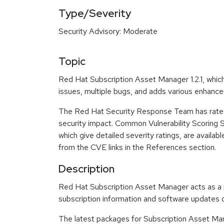
Type/Severity
Security Advisory: Moderate
Topic
Red Hat Subscription Asset Manager 1.2.1, which
issues, multiple bugs, and adds various enhance
The Red Hat Security Response Team has rated
security impact. Common Vulnerability Scoring
which give detailed severity ratings, are availabl
from the CVE links in the References section.
Description
Red Hat Subscription Asset Manager acts as a p
subscription information and software updates o
The latest packages for Subscription Asset Man