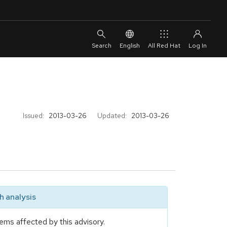
English
All Red Hat
Issued:
2013-03-26
Updated:
2013-03-26
 analysis
ems affected by this advisory.