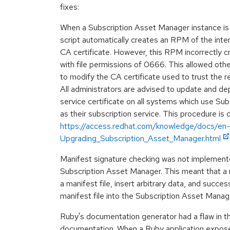
fixes:
When a Subscription Asset Manager instance is c
script automatically creates an RPM of the inter
CA certificate. However, this RPM incorrectly c
with file permissions of 0666. This allowed othe
to modify the CA certificate used to trust the r
All administrators are advised to update and de
service certificate on all systems which use Su
as their subscription service. This procedure is 
https://access.redhat.com/knowledge/docs/en-
Upgrading_Subscription_Asset_Manager.html
Manifest signature checking was not implemente
Subscription Asset Manager. This meant that a m
a manifest file, insert arbitrary data, and succes
manifest file into the Subscription Asset Mana
Ruby's documentation generator had a flaw in 
documentation. When a Ruby application expos