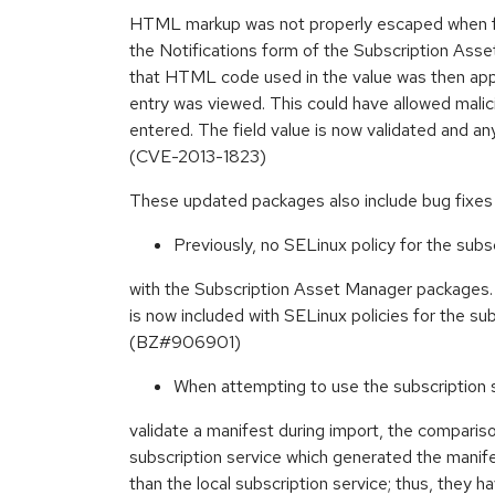
HTML markup was not properly escaped when fill
the Notifications form of the Subscription Ass
that HTML code used in the value was then appl
entry was viewed. This could have allowed mal
entered. The field value is now validated and 
(CVE-2013-1823)
These updated packages also include bug fixe
Previously, no SELinux policy for the subs
with the Subscription Asset Manager packages.
is now included with SELinux policies for the sub
(BZ#906901)
When attempting to use the subscription s
validate a manifest during import, the comparis
subscription service which generated the manifes
than the local subscription service; thus, they h