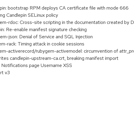
in: bootstrap RPM deploys CA certificate file with mode 666
ing Candlepin SELinux policy
-rdoc: Cross-site scripting in the documentation created by 
n: Re-enable manifest signature checking
-json: Denial of Service and SQL Injection
rack: Timing attack in cookie sessions
-activerecord/rubygem-activemodel: circumvention of attr_pr
rites candlepin-upstream-ca.crt, breaking manifest import
 Notifications page Username XSS
rt v3