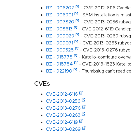
BZ - 906207
- CVE-2012-6116 Candlep
BZ - 906901
- SAM installation is miss
BZ - 907820
- CVE-2013-0256 rubygem
BZ - 908613
- CVE-2012-6119 Candlepi
BZ - 909029
- CVE-2013-0269 rubygem
BZ - 909071
- CVE-2013-0263 rubygem-
BZ - 909528
- CVE-2013-0276 rubygem
BZ - 918778
- Katello-configure overw
BZ - 918784
- CVE-2013-1823 Katello:
BZ - 922190
- Thumbslug can't read ce
CVEs
CVE-2012-6116
CVE-2013-0256
CVE-2013-0276
CVE-2013-0263
CVE-2012-6119
CVE-2013-0269