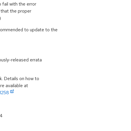
fail with the error
o that the proper
)
ecommended to update to the
ously-released errata
k. Details on how to
e available at
11258
64