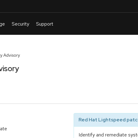
y Advisory
visory
Red Hat Lightspeed patch
date
Identify and remediate syst