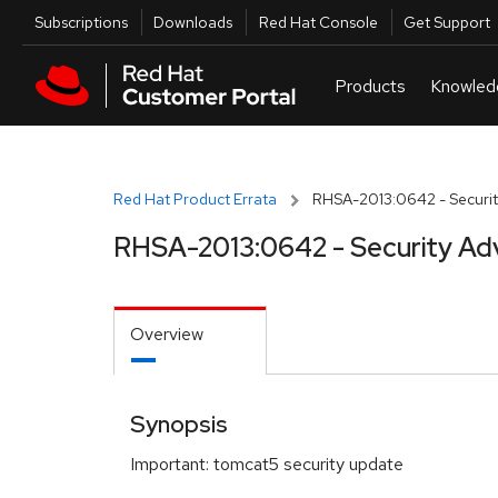
Skip to navigation
Skip to main content
Utilities
Subscriptions
Downloads
Red Hat Console
Get Support
Red Hat Product Errata
RHSA-2013:0642 - Securit
RHSA-2013:0642 - Security Ad
Overview
Synopsis
Important: tomcat5 security update