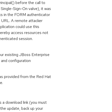
ncipal() before the call to
Single-Sign-On valve), it was
cks in the FORM authenticator
 a URL. A remote attacker
lication could use this
thereby access resources not
henticated session.
our existing JBoss Enterprise
s and configuration
 as provided from the Red Hat
e.
s a download link (you must
 the update, back up your