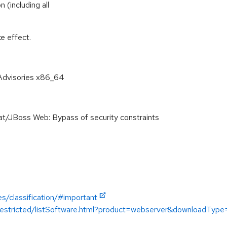
 (including all
e effect.
Advisories x86_64
JBoss Web: Bypass of security constraints
es/classification/#important
/restricted/listSoftware.html?product=webserver&downloadType