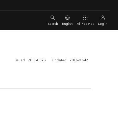
English
All Red Hat
Issued:
2013-03-12
Updated:
2013-03-12