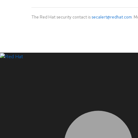
The Red Hat security contact is
secalert@redhat.com
. M
LinkedIn