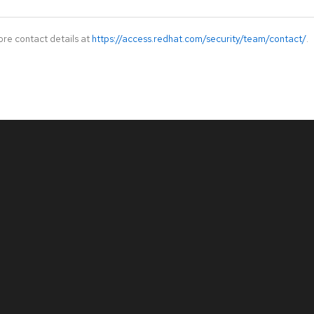
ore contact details at
https://access.redhat.com/security/team/contact/
.