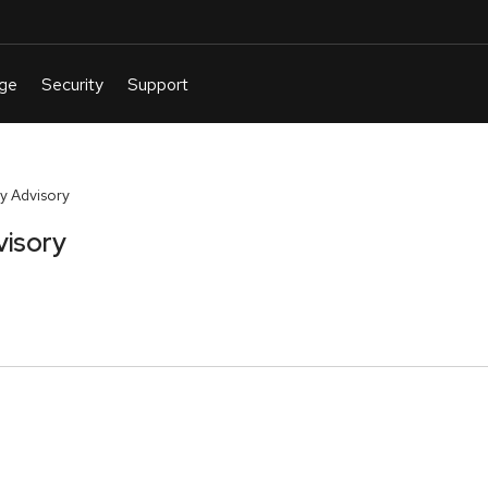
y Advisory
visory