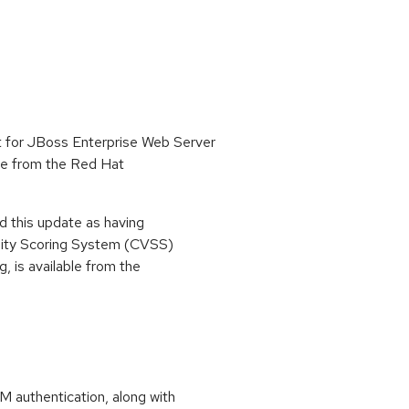
 for JBoss Enterprise Web Server
able from the Red Hat
 this update as having
lity Scoring System (CVSS)
g, is available from the
M authentication, along with