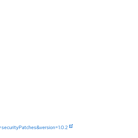
=securityPatches&version=1.0.2