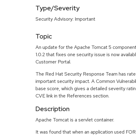
Type/Severity
Security Advisory: Important
Topic
An update for the Apache Tomcat 5 component
1.0.2 that fixes one security issue is now avail
Customer Portal.
The Red Hat Security Response Team has rated
important security impact. A Common Vulnerabi
base score, which gives a detailed severity ratin
CVE link in the References section.
Description
Apache Tomcat is a servlet container.
It was found that when an application used FOR