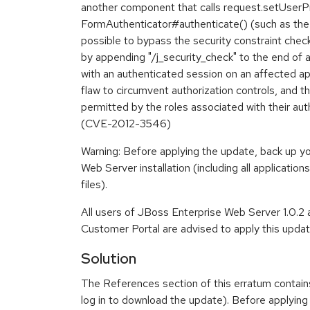
another component that calls request.setUserPri
FormAuthenticator#authenticate() (such as the 
possible to bypass the security constraint che
by appending "/j_security_check" to the end of
with an authenticated session on an affected app
flaw to circumvent authorization controls, and 
permitted by the roles associated with their aut
(CVE-2012-3546)
Warning: Before applying the update, back up y
Web Server installation (including all application
files).
All users of JBoss Enterprise Web Server 1.0.2
Customer Portal are advised to apply this updat
Solution
The References section of this erratum contain
log in to download the update). Before applying