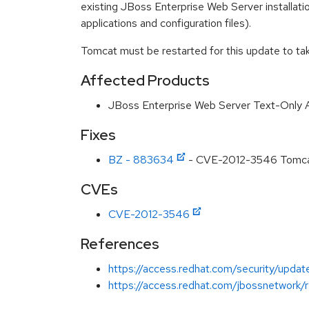
existing JBoss Enterprise Web Server installation
applications and configuration files).
Tomcat must be restarted for this update to tak
Affected Products
JBoss Enterprise Web Server Text-Only 
Fixes
BZ - 883634
- CVE-2012-3546 Tomcat/
CVEs
CVE-2012-3546
References
https://access.redhat.com/security/updat
https://access.redhat.com/jbossnetwork