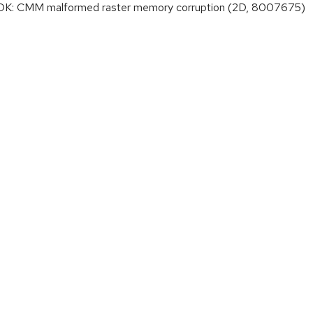
K: CMM malformed raster memory corruption (2D, 8007675)