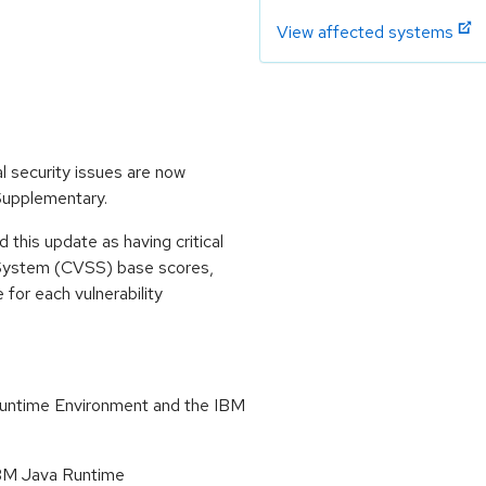
View affected systems
l security issues are now
 Supplementary.
his update as having critical
 System (CVSS) base scores,
e for each vulnerability
Runtime Environment and the IBM
 IBM Java Runtime