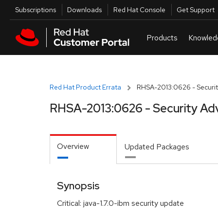
Skip to navigation
Skip to main content
Utilities
Subscriptions
Downloads
Red Hat Console
Get Support
Red Hat Product Errata
RHSA-2013:0626 - Securit
RHSA-2013:0626 - Security Ad
Overview
Updated Packages
Synopsis
Critical: java-1.7.0-ibm security update