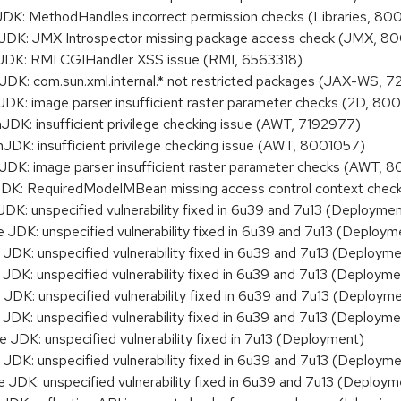
K: MethodHandles incorrect permission checks (Libraries, 8
K: JMX Introspector missing package access check (JMX, 80
K: RMI CGIHandler XSS issue (RMI, 6563318)
: com.sun.xml.internal.* not restricted packages (JAX-WS, 
: image parser insufficient raster parameter checks (2D, 80
: insufficient privilege checking issue (AWT, 7192977)
: insufficient privilege checking issue (AWT, 8001057)
K: image parser insufficient raster parameter checks (AWT, 
: RequiredModelMBean missing access control context che
K: unspecified vulnerability fixed in 6u39 and 7u13 (Deploymen
DK: unspecified vulnerability fixed in 6u39 and 7u13 (Deploym
DK: unspecified vulnerability fixed in 6u39 and 7u13 (Deployme
DK: unspecified vulnerability fixed in 6u39 and 7u13 (Deployme
DK: unspecified vulnerability fixed in 6u39 and 7u13 (Deployme
DK: unspecified vulnerability fixed in 6u39 and 7u13 (Deployme
DK: unspecified vulnerability fixed in 7u13 (Deployment)
DK: unspecified vulnerability fixed in 6u39 and 7u13 (Deployme
DK: unspecified vulnerability fixed in 6u39 and 7u13 (Deploym