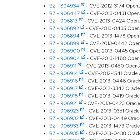
BZ - 894934
- CVE-2012-3174 OpenJD
BZ - 906447
- CVE-2013-0431 OpenJD
BZ - 906813
- CVE-2013-0424 OpenJD
BZ - 906892
- CVE-2013-0435 OpenJDK
BZ - 906894
- CVE-2013-1478 OpenJDK
BZ - 906899
- CVE-2013-0442 OpenJDK
BZ - 906900
- CVE-2013-0445 OpenJDK
BZ - 906904
- CVE-2013-1480 OpenJD
BZ - 906911
- CVE-2013-0450 OpenJDK
BZ - 906914
- CVE-2012-1541 Oracle JD
BZ - 906916
- CVE-2013-0446 Oracle J
BZ - 906917
- CVE-2012-3342 Oracle J
BZ - 906918
- CVE-2013-0419 Oracle J
BZ - 906921
- CVE-2013-0423 Oracle J
BZ - 906923
- CVE-2013-0351 Oracle J
BZ - 906932
- CVE-2013-0449 Oracle J
BZ - 906933
- CVE-2013-1473 Oracle J
BZ - 906935
- CVE-2013-0438 Oracle J