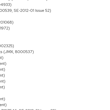
004933)
00539, SE-2012-01 Issue 52)
7201068)
01972)
8002325)
cks (JMX, 8000537)
t)
ent)
nt)
nt)
nt)
nt)
nt)
ent)