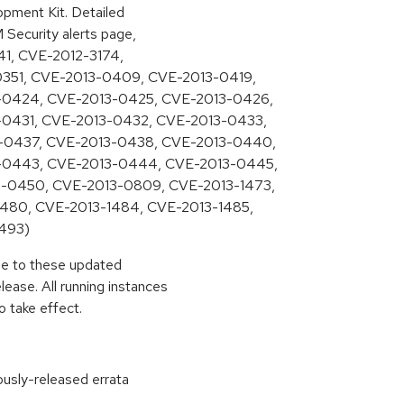
pment Kit. Detailed
M Security alerts page,
541, CVE-2012-3174,
0351, CVE-2013-0409, CVE-2013-0419,
-0424, CVE-2013-0425, CVE-2013-0426,
0431, CVE-2013-0432, CVE-2013-0433,
-0437, CVE-2013-0438, CVE-2013-0440,
-0443, CVE-2013-0444, CVE-2013-0445,
-0450, CVE-2013-0809, CVE-2013-1473,
480, CVE-2013-1484, CVE-2013-1485,
493)
ade to these updated
ease. All running instances
 take effect.
ously-released errata