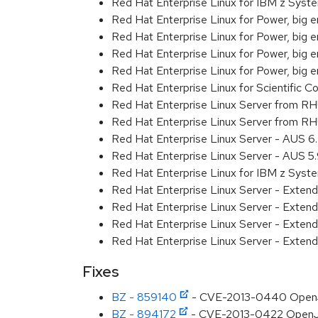
Red Hat Enterprise Linux for IBM z Sys
Red Hat Enterprise Linux for Power, big 
Red Hat Enterprise Linux for Power, big
Red Hat Enterprise Linux for Power, big
Red Hat Enterprise Linux for Power, big 
Red Hat Enterprise Linux for Scientific
Red Hat Enterprise Linux Server from R
Red Hat Enterprise Linux Server from RH
Red Hat Enterprise Linux Server - AUS 
Red Hat Enterprise Linux Server - AUS 
Red Hat Enterprise Linux for IBM z Sys
Red Hat Enterprise Linux Server - Exte
Red Hat Enterprise Linux Server - Exte
Red Hat Enterprise Linux Server - Exte
Red Hat Enterprise Linux Server - Exten
Fixes
BZ - 859140
- CVE-2013-0440 OpenJD
BZ - 894172
- CVE-2013-0422 OpenJDK