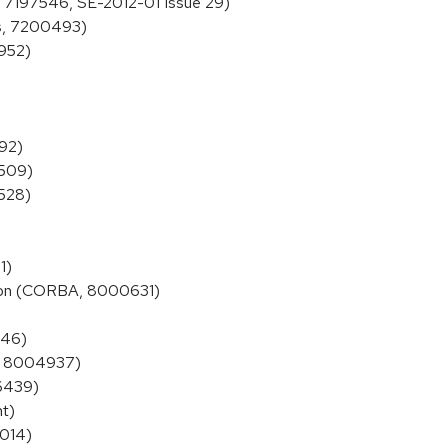
s, 7197546, SE-2012-01 Issue 29)
ns, 7200493)
6952)
392)
4509)
4528)
1)
tion (CORBA, 8000631)
446)
s, 8004937)
06439)
nt)
7014)