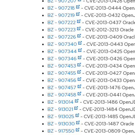
BZ - 907207
- CVE-2013-0428 OpenJDK:
BZ - 907218
- CVE-2013-0444 OpenJDK
BZ - 907219
- CVE-2013-0432 OpenJDK:
BZ - 907222
- CVE-2013-0437 Oracle J
BZ - 907223
- CVE-2012-3213 Oracle JD
BZ - 907226
- CVE-2013-0409 Oracle J
BZ - 907340
- CVE-2013-0443 OpenJDK
BZ - 907344
- CVE-2013-0425 OpenJDK
BZ - 907346
- CVE-2013-0426 OpenJDK
BZ - 907453
- CVE-2013-0434 OpenJDK
BZ - 907455
- CVE-2013-0427 OpenJDK:
BZ - 907456
- CVE-2013-0433 OpenJDK
BZ - 907457
- CVE-2013-1476 OpenJDK
BZ - 907458
- CVE-2013-0441 OpenJDK
BZ - 913014
- CVE-2013-1486 OpenJDK:
BZ - 913021
- CVE-2013-1484 OpenJDK: 
BZ - 913025
- CVE-2013-1485 OpenJDK:
BZ - 913030
- CVE-2013-1487 Oracle JD
BZ - 917550
- CVE-2013-0809 OpenJDK