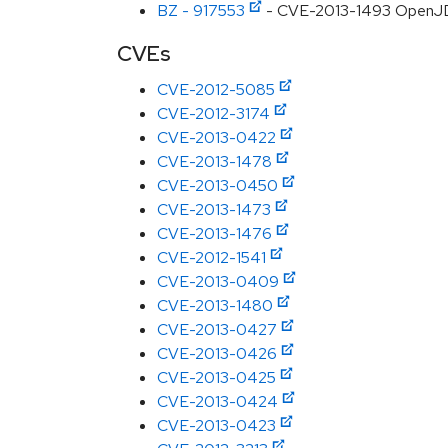
BZ - 917553
- CVE-2013-1493 OpenJD
CVEs
CVE-2012-5085
CVE-2012-3174
CVE-2013-0422
CVE-2013-1478
CVE-2013-0450
CVE-2013-1473
CVE-2013-1476
CVE-2012-1541
CVE-2013-0409
CVE-2013-1480
CVE-2013-0427
CVE-2013-0426
CVE-2013-0425
CVE-2013-0424
CVE-2013-0423