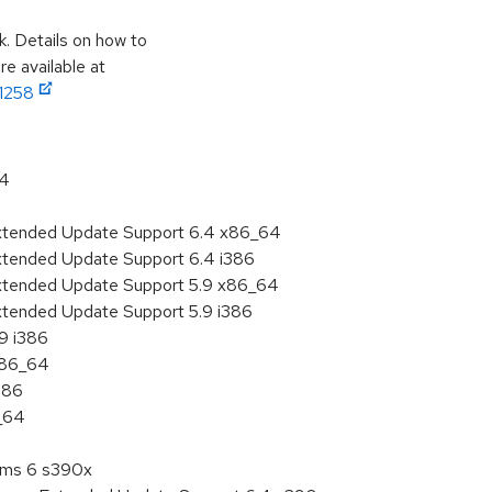
k. Details on how to
e available at
11258
64
Extended Update Support 6.4 x86_64
Extended Update Support 6.4 i386
Extended Update Support 5.9 x86_64
xtended Update Support 5.9 i386
.9 i386
 x86_64
386
6_64
tems 6 s390x