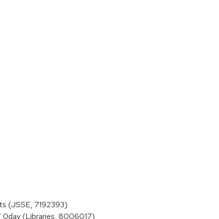
ts (JSSE, 7192393)
 0day (Libraries, 8006017)