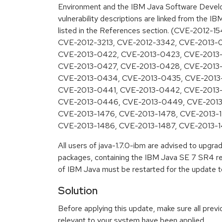
Environment and the IBM Java Software Develo
vulnerability descriptions are linked from the IB
listed in the References section. (CVE-2012-1
CVE-2012-3213, CVE-2012-3342, CVE-2013-
CVE-2013-0422, CVE-2013-0423, CVE-2013
CVE-2013-0427, CVE-2013-0428, CVE-2013-
CVE-2013-0434, CVE-2013-0435, CVE-2013
CVE-2013-0441, CVE-2013-0442, CVE-2013
CVE-2013-0446, CVE-2013-0449, CVE-2013
CVE-2013-1476, CVE-2013-1478, CVE-2013-1
CVE-2013-1486, CVE-2013-1487, CVE-2013-1
All users of java-1.7.0-ibm are advised to upgr
packages, containing the IBM Java SE 7 SR4 rel
of IBM Java must be restarted for the update to
Solution
Before applying this update, make sure all previ
relevant to your system have been applied.