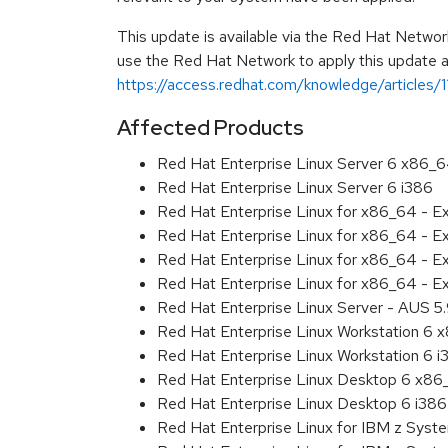
This update is available via the Red Hat Networ
use the Red Hat Network to apply this update ar
https://access.redhat.com/knowledge/articles/
Affected Products
Red Hat Enterprise Linux Server 6 x86_
Red Hat Enterprise Linux Server 6 i386
Red Hat Enterprise Linux for x86_64 - 
Red Hat Enterprise Linux for x86_64 - 
Red Hat Enterprise Linux for x86_64 - 
Red Hat Enterprise Linux for x86_64 - E
Red Hat Enterprise Linux Server - AUS 5
Red Hat Enterprise Linux Workstation 6
Red Hat Enterprise Linux Workstation 6 i
Red Hat Enterprise Linux Desktop 6 x8
Red Hat Enterprise Linux Desktop 6 i386
Red Hat Enterprise Linux for IBM z Sys