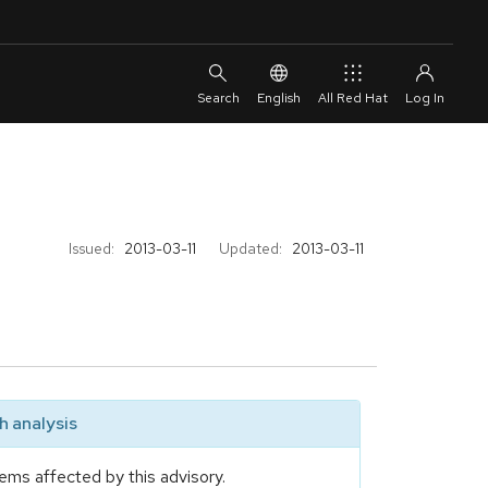
English
All Red Hat
Issued:
2013-03-11
Updated:
2013-03-11
 analysis
ems affected by this advisory.