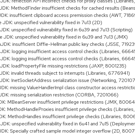
 reflection API incorrect checks for proxy classes (Librarie
: MethodFinder insufficient checks for cached results (Bea
 insufficient clipboard access premission checks (AWT, 718
DK: unspecified vulnerability fixed in 7u13 (2D)
K: unspecified vulnerability fixed in 6u39 and 7u13 (Scripting)
DK: unspecified vulnerability fixed in 6u39 and 7u13 (JMX)
: insufficient Diffie-Hellman public key checks (JSSE, 7192
: logging insufficient access control checks (Libraries, 666
: logging insufficient access control checks (Libraries, 666
: loadPropertyFile missing restrictions (JAXP, 8001235)
 invalid threads subject to interrupts (Libraries, 6776941)
: InetSocketAddress serialization issue (Networking, 720107
: missing ValueHandlerImpl class constructor access restric
: missing serialization restriction (CORBA, 7201066)
 MBeanServer insufficient privilege restrictions (JMX, 8006
MethodHandleProxies insufficient privilege checks (Librarie
 MethodHandles insufficient privilege checks (Libraries, 80
K: unspecified vulnerability fixed in 6u41 and 7u15 (Deployme
: Specially crafted sample model integer overflow (2D, 800