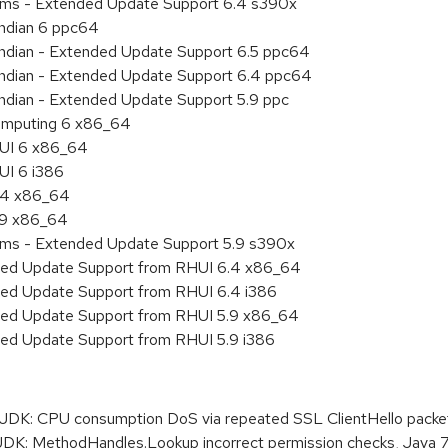
tems - Extended Update Support 6.4 s390x
endian 6 ppc64
 endian - Extended Update Support 6.5 ppc64
 endian - Extended Update Support 6.4 ppc64
endian - Extended Update Support 5.9 ppc
 Computing 6 x86_64
HUI 6 x86_64
UI 6 i386
6.4 x86_64
5.9 x86_64
tems - Extended Update Support 5.9 s390x
nded Update Support from RHUI 6.4 x86_64
nded Update Support from RHUI 6.4 i386
nded Update Support from RHUI 5.9 x86_64
ded Update Support from RHUI 5.9 i386
K: CPU consumption DoS via repeated SSL ClientHello packe
: MethodHandles.Lookup incorrect permission checks, Java 7