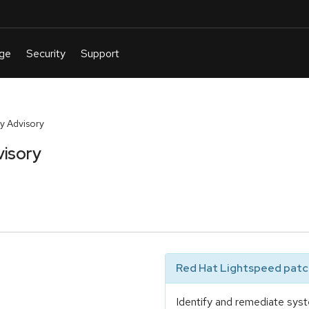
y Advisory
visory
Red Hat Lightspeed patch
Identify and remediate syst