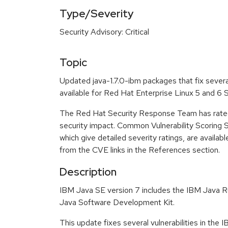
Type/Severity
Security Advisory: Critical
Topic
Updated java-1.7.0-ibm packages that fix severa
available for Red Hat Enterprise Linux 5 and 6
The Red Hat Security Response Team has rated t
security impact. Common Vulnerability Scoring
which give detailed severity ratings, are availabl
from the CVE links in the References section.
Description
IBM Java SE version 7 includes the IBM Java 
Java Software Development Kit.
This update fixes several vulnerabilities in the