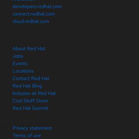
developers.redhat.com
connect.redhat.com
cloud.redhat.com
About Red Hat
Jobs
Events
Locations
Contact Red Hat
Red Hat Blog
Inclusion at Red Hat
Cool Stuff Store
Red Hat Summit
© 2026 Red Hat
Privacy statement
Terms of use