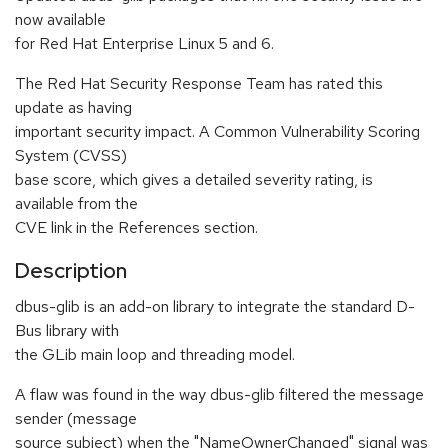
now available
for Red Hat Enterprise Linux 5 and 6.
The Red Hat Security Response Team has rated this
update as having
important security impact. A Common Vulnerability Scoring
System (CVSS)
base score, which gives a detailed severity rating, is
available from the
CVE link in the References section.
Description
dbus-glib is an add-on library to integrate the standard D-
Bus library with
the GLib main loop and threading model.
A flaw was found in the way dbus-glib filtered the message
sender (message
source subject) when the "NameOwnerChanged" signal was