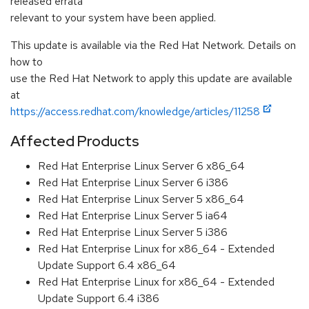
released errata
relevant to your system have been applied.
This update is available via the Red Hat Network. Details on
how to
use the Red Hat Network to apply this update are available
at
https://access.redhat.com/knowledge/articles/11258
Affected Products
Red Hat Enterprise Linux Server 6 x86_64
Red Hat Enterprise Linux Server 6 i386
Red Hat Enterprise Linux Server 5 x86_64
Red Hat Enterprise Linux Server 5 ia64
Red Hat Enterprise Linux Server 5 i386
Red Hat Enterprise Linux for x86_64 - Extended
Update Support 6.4 x86_64
Red Hat Enterprise Linux for x86_64 - Extended
Update Support 6.4 i386