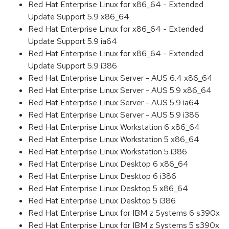
Red Hat Enterprise Linux for x86_64 - Extended
Update Support 5.9 x86_64
Red Hat Enterprise Linux for x86_64 - Extended
Update Support 5.9 ia64
Red Hat Enterprise Linux for x86_64 - Extended
Update Support 5.9 i386
Red Hat Enterprise Linux Server - AUS 6.4 x86_64
Red Hat Enterprise Linux Server - AUS 5.9 x86_64
Red Hat Enterprise Linux Server - AUS 5.9 ia64
Red Hat Enterprise Linux Server - AUS 5.9 i386
Red Hat Enterprise Linux Workstation 6 x86_64
Red Hat Enterprise Linux Workstation 5 x86_64
Red Hat Enterprise Linux Workstation 5 i386
Red Hat Enterprise Linux Desktop 6 x86_64
Red Hat Enterprise Linux Desktop 6 i386
Red Hat Enterprise Linux Desktop 5 x86_64
Red Hat Enterprise Linux Desktop 5 i386
Red Hat Enterprise Linux for IBM z Systems 6 s390x
Red Hat Enterprise Linux for IBM z Systems 5 s390x