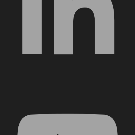
YouTube