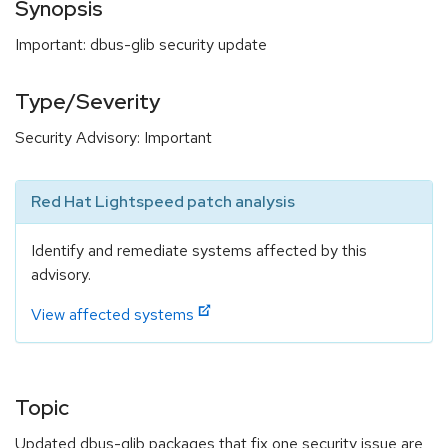
Synopsis
Important: dbus-glib security update
Type/Severity
Security Advisory: Important
Red Hat Lightspeed patch analysis
Identify and remediate systems affected by this
advisory.
View affected systems
Topic
Updated dbus-glib packages that fix one security issue are