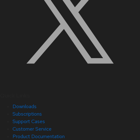
Quick Links
Downloads
Subscriptions
Support Cases
Customer Service
Product Documentation