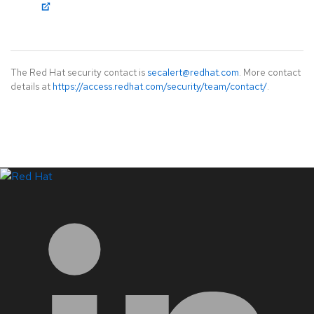
The Red Hat security contact is
secalert@redhat.com
. More contact
details at
https://access.redhat.com/security/team/contact/
.
LinkedIn