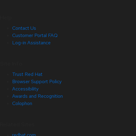
Help
Contact Us
Customer Portal FAQ
Log-in Assistance
Site Info
Trust Red Hat
Browser Support Policy
Accessibility
Awards and Recognition
Colophon
Related Sites
redhat.com