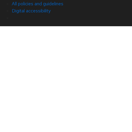
All policies and guidelines
Digital accessibility