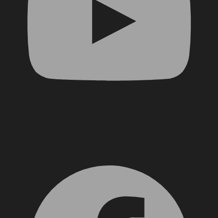
Facebook