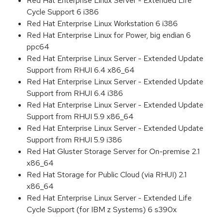
Red Hat Enterprise Linux Server - Extended Life
Cycle Support 6 i386
Red Hat Enterprise Linux Workstation 6 i386
Red Hat Enterprise Linux for Power, big endian 6
ppc64
Red Hat Enterprise Linux Server - Extended Update
Support from RHUI 6.4 x86_64
Red Hat Enterprise Linux Server - Extended Update
Support from RHUI 6.4 i386
Red Hat Enterprise Linux Server - Extended Update
Support from RHUI 5.9 x86_64
Red Hat Enterprise Linux Server - Extended Update
Support from RHUI 5.9 i386
Red Hat Gluster Storage Server for On-premise 2.1
x86_64
Red Hat Storage for Public Cloud (via RHUI) 2.1
x86_64
Red Hat Enterprise Linux Server - Extended Life
Cycle Support (for IBM z Systems) 6 s390x