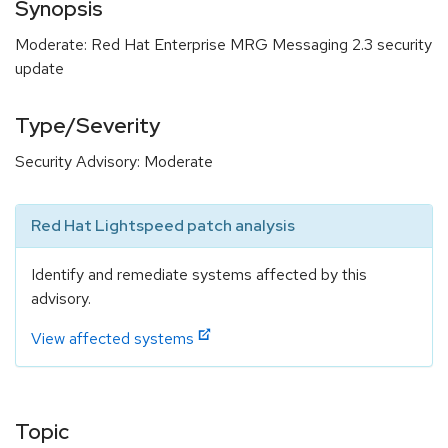
Synopsis
Moderate: Red Hat Enterprise MRG Messaging 2.3 security
update
Type/Severity
Security Advisory: Moderate
Red Hat Lightspeed patch analysis
Identify and remediate systems affected by this
advisory.
View affected systems
Topic