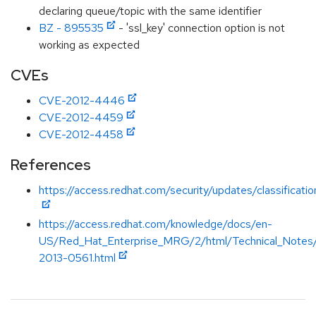
declaring queue/topic with the same identifier
BZ - 895535
- 'ssl_key' connection option is not
working as expected
CVEs
CVE-2012-4446
CVE-2012-4459
CVE-2012-4458
References
https://access.redhat.com/security/updates/classificat
https://access.redhat.com/knowledge/docs/en-
US/Red_Hat_Enterprise_MRG/2/html/Technical_Note
2013-0561.html