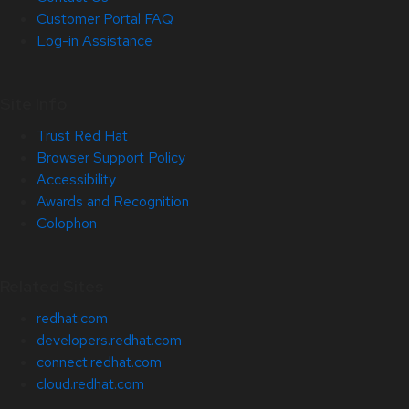
Customer Portal FAQ
Log-in Assistance
Site Info
Trust Red Hat
Browser Support Policy
Accessibility
Awards and Recognition
Colophon
Related Sites
redhat.com
developers.redhat.com
connect.redhat.com
cloud.redhat.com