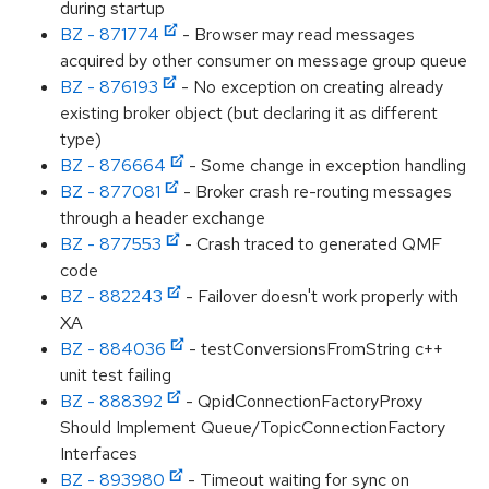
during startup
BZ - 871774
- Browser may read messages
acquired by other consumer on message group queue
BZ - 876193
- No exception on creating already
existing broker object (but declaring it as different
type)
BZ - 876664
- Some change in exception handling
BZ - 877081
- Broker crash re-routing messages
through a header exchange
BZ - 877553
- Crash traced to generated QMF
code
BZ - 882243
- Failover doesn't work properly with
XA
BZ - 884036
- testConversionsFromString c++
unit test failing
BZ - 888392
- QpidConnectionFactoryProxy
Should Implement Queue/TopicConnectionFactory
Interfaces
BZ - 893980
- Timeout waiting for sync on