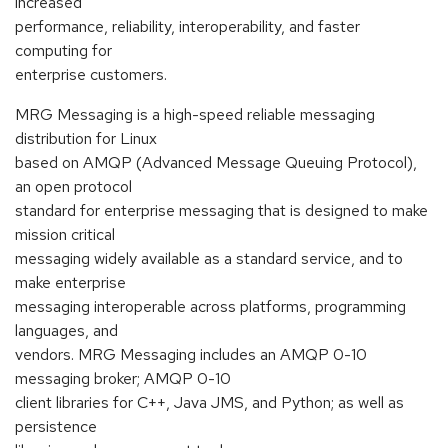
increased
performance, reliability, interoperability, and faster
computing for
enterprise customers.
MRG Messaging is a high-speed reliable messaging
distribution for Linux
based on AMQP (Advanced Message Queuing Protocol),
an open protocol
standard for enterprise messaging that is designed to make
mission critical
messaging widely available as a standard service, and to
make enterprise
messaging interoperable across platforms, programming
languages, and
vendors. MRG Messaging includes an AMQP 0-10
messaging broker; AMQP 0-10
client libraries for C++, Java JMS, and Python; as well as
persistence