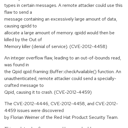
types in certain messages. A remote attacker could use this
flaw to send a
message containing an excessively large amount of data,
causing qpidd to
allocate a large amount of memory. qpidd would then be
killed by the Out of
Memory killer (denial of service). (CVE-2012-4458)
An integer overflow flaw, leading to an out-of-bounds read,
was found in
the Qpid qpid::framing::Buffer::checkAvailable() function. An
unauthenticated, remote attacker could send a specially-
crafted message to
Qpid, causing it to crash. (CVE-2012-4459)
The CVE-2012-4446, CVE-2012-4458, and CVE-2012-
4459 issues were discovered
by Florian Weimer of the Red Hat Product Security Team.