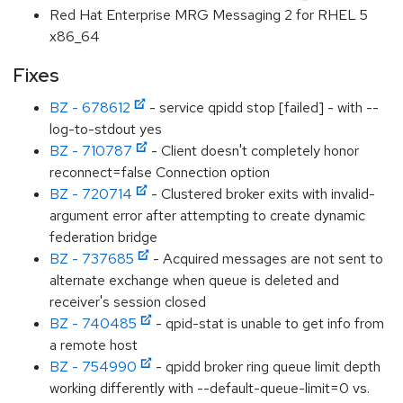
Red Hat Enterprise MRG Messaging 2 for RHEL 5
x86_64
Fixes
BZ - 678612
- service qpidd stop [failed] - with --
log-to-stdout yes
BZ - 710787
- Client doesn't completely honor
reconnect=false Connection option
BZ - 720714
- Clustered broker exits with invalid-
argument error after attempting to create dynamic
federation bridge
BZ - 737685
- Acquired messages are not sent to
alternate exchange when queue is deleted and
receiver's session closed
BZ - 740485
- qpid-stat is unable to get info from
a remote host
BZ - 754990
- qpidd broker ring queue limit depth
working differently with --default-queue-limit=0 vs.