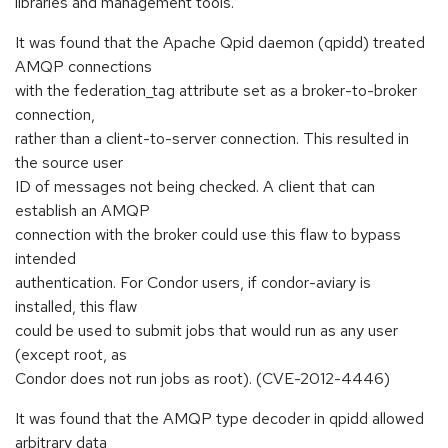
libraries and management tools.
It was found that the Apache Qpid daemon (qpidd) treated
AMQP connections
with the federation_tag attribute set as a broker-to-broker
connection,
rather than a client-to-server connection. This resulted in
the source user
ID of messages not being checked. A client that can
establish an AMQP
connection with the broker could use this flaw to bypass
intended
authentication. For Condor users, if condor-aviary is
installed, this flaw
could be used to submit jobs that would run as any user
(except root, as
Condor does not run jobs as root). (CVE-2012-4446)
It was found that the AMQP type decoder in qpidd allowed
arbitrary data