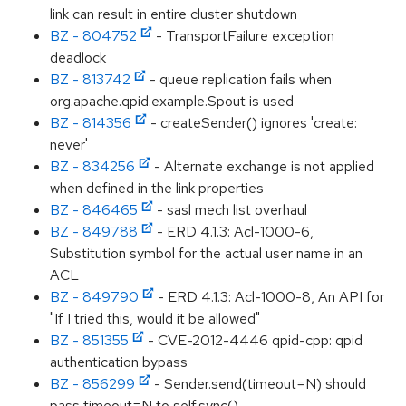
link can result in entire cluster shutdown
BZ - 804752
- TransportFailure exception
deadlock
BZ - 813742
- queue replication fails when
org.apache.qpid.example.Spout is used
BZ - 814356
- createSender() ignores 'create:
never'
BZ - 834256
- Alternate exchange is not applied
when defined in the link properties
BZ - 846465
- sasl mech list overhaul
BZ - 849788
- ERD 4.1.3: Acl-1000-6,
Substitution symbol for the actual user name in an
ACL
BZ - 849790
- ERD 4.1.3: Acl-1000-8, An API for
"If I tried this, would it be allowed"
BZ - 851355
- CVE-2012-4446 qpid-cpp: qpid
authentication bypass
BZ - 856299
- Sender.send(timeout=N) should
pass timeout=N to self.sync()