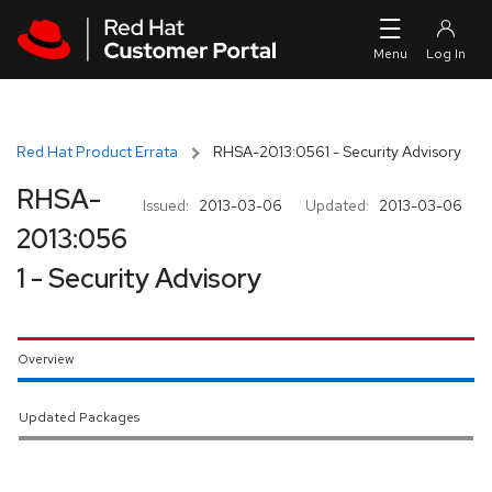
Skip to navigation
Skip to main content
Red Hat Product Errata
RHSA-2013:0561 - Security Advisory
RHSA-
Issued:
2013-03-06
Updated:
2013-03-06
2013:056
1 - Security Advisory
Overview
Updated Packages