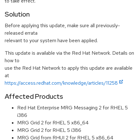
to take effect.
Solution
Before applying this update, make sure all previously-
released errata
relevant to your system have been applied.
This update is available via the Red Hat Network. Details on
how to
use the Red Hat Network to apply this update are available
at
https://access.redhat.com/knowledge/articles/11258
Affected Products
Red Hat Enterprise MRG Messaging 2 for RHEL 5
i386
MRG Grid 2 for RHEL 5 x86_64
MRG Grid 2 for RHEL 5 i386
MRG Grid from RHUI 2 for RHEL 5 x86_64