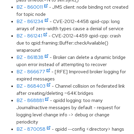
BZ - 860011
- JMS client: node binding not created
for topic node
BZ - 861234
- CVE-2012-4458 qpid-cpp: long
arrays of zero-width types cause a denial of service
BZ - 861241
- CVE-2012-4459 qpid-cpp: crash
due to qpid::framing::Buffer::checkAvailable()
wraparound
BZ - 861838
- Broker can delete a dynamic bridge
upon error instead of attempting to recover
BZ - 866677
- [RFE] Improved broker logging for
expired messages
BZ - 868403
- Channel collision on federated link
after creating/deleting ~64K bridges
BZ - 868881
- qpidd logging: too many
JournalInactive messages by default - request for
logging level change info -> debug or change
periodicity
BZ - 870058
- qpidd --config <directory> hangs