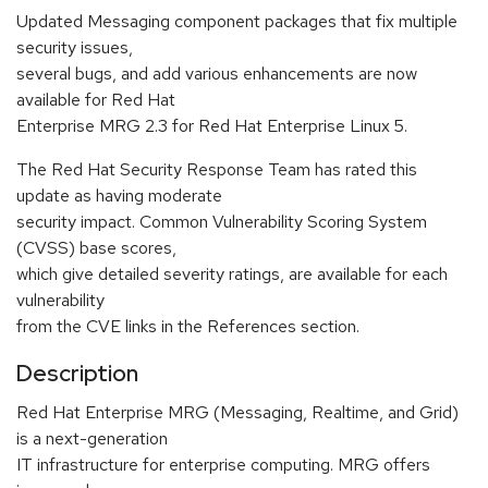
Updated Messaging component packages that fix multiple
security issues,
several bugs, and add various enhancements are now
available for Red Hat
Enterprise MRG 2.3 for Red Hat Enterprise Linux 5.
The Red Hat Security Response Team has rated this
update as having moderate
security impact. Common Vulnerability Scoring System
(CVSS) base scores,
which give detailed severity ratings, are available for each
vulnerability
from the CVE links in the References section.
Description
Red Hat Enterprise MRG (Messaging, Realtime, and Grid)
is a next-generation
IT infrastructure for enterprise computing. MRG offers