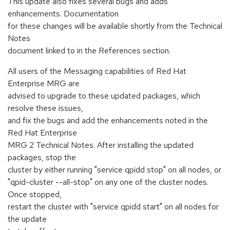
This update also fixes several bugs and adds
enhancements. Documentation
for these changes will be available shortly from the Technical
Notes
document linked to in the References section.
All users of the Messaging capabilities of Red Hat
Enterprise MRG are
advised to upgrade to these updated packages, which
resolve these issues,
and fix the bugs and add the enhancements noted in the
Red Hat Enterprise
MRG 2 Technical Notes. After installing the updated
packages, stop the
cluster by either running "service qpidd stop" on all nodes, or
"qpid-cluster --all-stop" on any one of the cluster nodes.
Once stopped,
restart the cluster with "service qpidd start" on all nodes for
the update