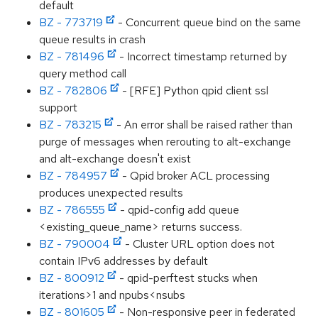
default
BZ - 773719
- Concurrent queue bind on the same
queue results in crash
BZ - 781496
- Incorrect timestamp returned by
query method call
BZ - 782806
- [RFE] Python qpid client ssl
support
BZ - 783215
- An error shall be raised rather than
purge of messages when rerouting to alt-exchange
and alt-exchange doesn't exist
BZ - 784957
- Qpid broker ACL processing
produces unexpected results
BZ - 786555
- qpid-config add queue
<existing_queue_name> returns success.
BZ - 790004
- Cluster URL option does not
contain IPv6 addresses by default
BZ - 800912
- qpid-perftest stucks when
iterations>1 and npubs<nsubs
BZ - 801605
- Non-responsive peer in federated