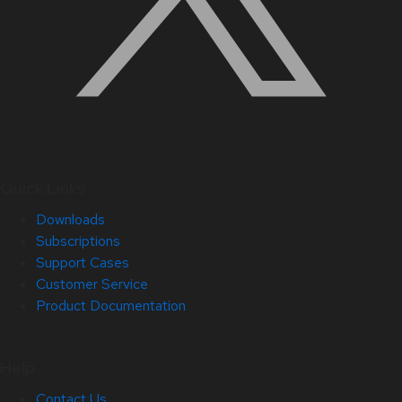
Quick Links
Downloads
Subscriptions
Support Cases
Customer Service
Product Documentation
Help
Contact Us