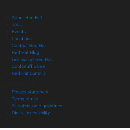
About Red Hat
Jobs
Events
Locations
Contact Red Hat
Red Hat Blog
Inclusion at Red Hat
Cool Stuff Store
Red Hat Summit
© 2026 Red Hat
Privacy statement
Terms of use
All policies and guidelines
Digital accessibility