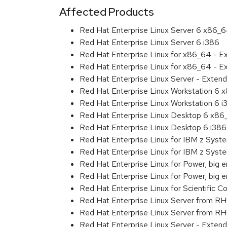
Affected Products
Red Hat Enterprise Linux Server 6 x86_
Red Hat Enterprise Linux Server 6 i386
Red Hat Enterprise Linux for x86_64 - 
Red Hat Enterprise Linux for x86_64 - E
Red Hat Enterprise Linux Server - Extend
Red Hat Enterprise Linux Workstation 6
Red Hat Enterprise Linux Workstation 6 i
Red Hat Enterprise Linux Desktop 6 x8
Red Hat Enterprise Linux Desktop 6 i386
Red Hat Enterprise Linux for IBM z Sys
Red Hat Enterprise Linux for IBM z Sys
Red Hat Enterprise Linux for Power, big 
Red Hat Enterprise Linux for Power, big
Red Hat Enterprise Linux for Scientific
Red Hat Enterprise Linux Server from R
Red Hat Enterprise Linux Server from RH
Red Hat Enterprise Linux Server - Exten