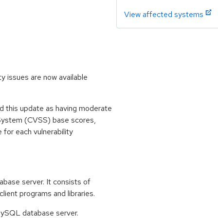
View affected systems
y issues are now available
 this update as having moderate
 System (CVSS) base scores,
e for each vulnerability
base server. It consists of
ent programs and libraries.
e MySQL database server.