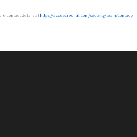
ore contact details at
https://access.redhat.com/security/team/contact/
.