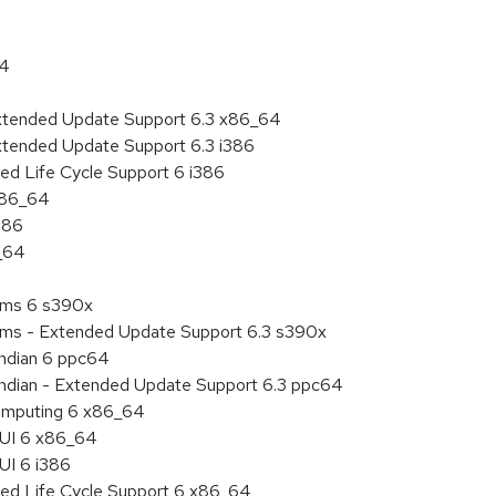
64
Extended Update Support 6.3 x86_64
xtended Update Support 6.3 i386
ed Life Cycle Support 6 i386
 x86_64
386
6_64
tems 6 s390x
tems - Extended Update Support 6.3 s390x
endian 6 ppc64
 endian - Extended Update Support 6.3 ppc64
 Computing 6 x86_64
HUI 6 x86_64
UI 6 i386
ded Life Cycle Support 6 x86_64