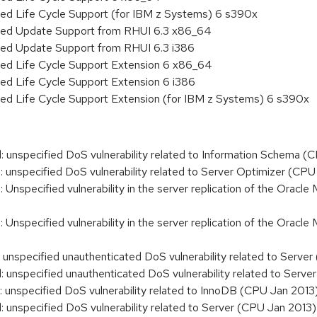
ded Life Cycle Support (for IBM z Systems) 6 s390x
nded Update Support from RHUI 6.3 x86_64
ded Update Support from RHUI 6.3 i386
ded Life Cycle Support Extension 6 x86_64
ed Life Cycle Support Extension 6 i386
ded Life Cycle Support Extension (for IBM z Systems) 6 s390x
nspecified DoS vulnerability related to Information Schema (
nspecified DoS vulnerability related to Server Optimizer (CPU
specified vulnerability in the server replication of the Oracle 
specified vulnerability in the server replication of the Oracle
nspecified unauthenticated DoS vulnerability related to Serve
nspecified unauthenticated DoS vulnerability related to Serve
nspecified DoS vulnerability related to InnoDB (CPU Jan 2013
nspecified DoS vulnerability related to Server (CPU Jan 2013)