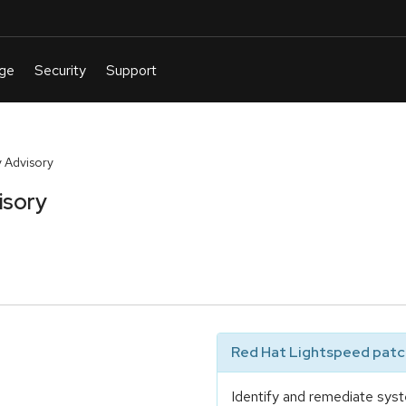
 Advisory
isory
Red Hat Lightspeed patch
Identify and remediate syst