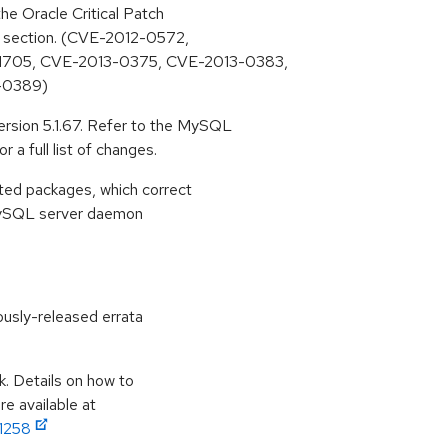
he Oracle Critical Patch
s section. (CVE-2012-0572,
1705, CVE-2013-0375, CVE-2013-0383,
-0389)
sion 5.1.67. Refer to the MySQL
 a full list of changes.
ted packages, which correct
e MySQL server daemon
ously-released errata
k. Details on how to
e available at
11258