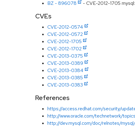
BZ - 896078
- CVE-2012-1705 mysql: u
CVEs
CVE-2012-0574
CVE-2012-0572
CVE-2012-1705
CVE-2012-1702
CVE-2013-0375
CVE-2013-0389
CVE-2013-0384
CVE-2013-0385
CVE-2013-0383
References
https://access.redhat.com/security/updat
http://www.oracle.com/technetwork/top
http://dev.mysql.com/doc/relnotes/mysql