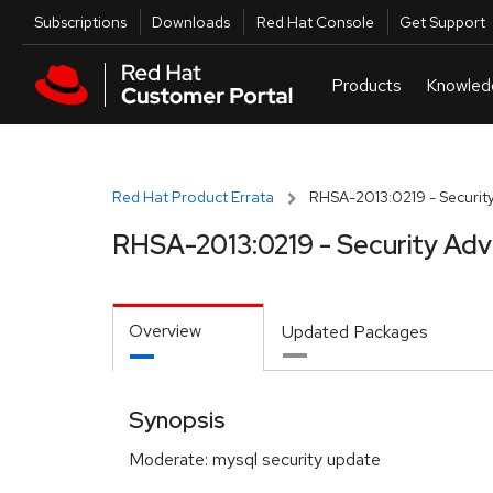
Skip to navigation
Skip to main content
Utilities
Subscriptions
Downloads
Red Hat Console
Get Support
Red Hat Product Errata
RHSA-2013:0219 - Security
RHSA-2013:0219 - Security Adv
Overview
Updated Packages
Synopsis
Moderate: mysql security update