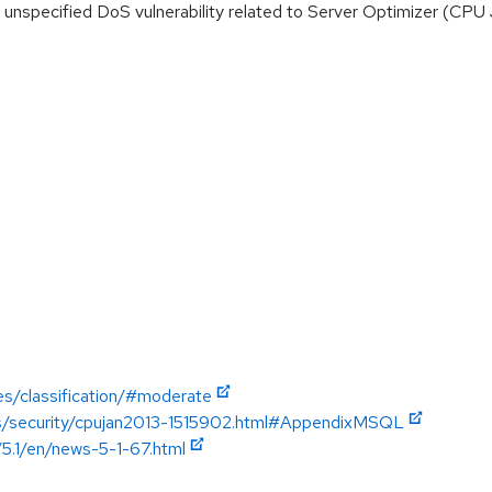
nspecified DoS vulnerability related to Server Optimizer (CPU
es/classification/#moderate
ics/security/cpujan2013-1515902.html#AppendixMSQL
/5.1/en/news-5-1-67.html