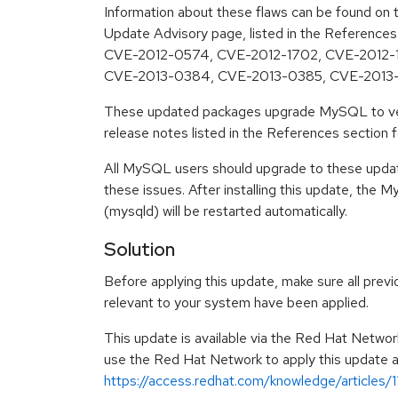
Information about these flaws can be found on t
Update Advisory page, listed in the Reference
CVE-2012-0574, CVE-2012-1702, CVE-2012-
CVE-2013-0384, CVE-2013-0385, CVE-2013
These updated packages upgrade MySQL to ver
release notes listed in the References section for
All MySQL users should upgrade to these upda
these issues. After installing this update, th
(mysqld) will be restarted automatically.
Solution
Before applying this update, make sure all previ
relevant to your system have been applied.
This update is available via the Red Hat Networ
use the Red Hat Network to apply this update ar
https://access.redhat.com/knowledge/articles/