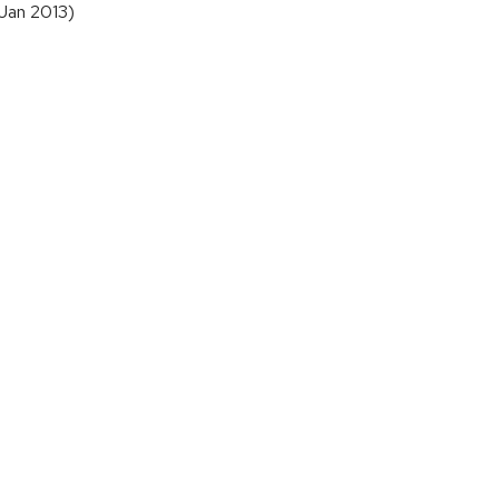
 Jan 2013)