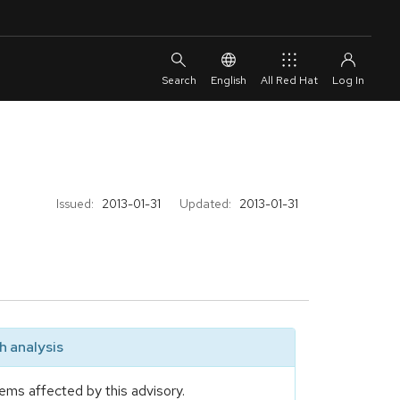
English
All Red Hat
Issued:
2013-01-31
Updated:
2013-01-31
 analysis
ems affected by this advisory.