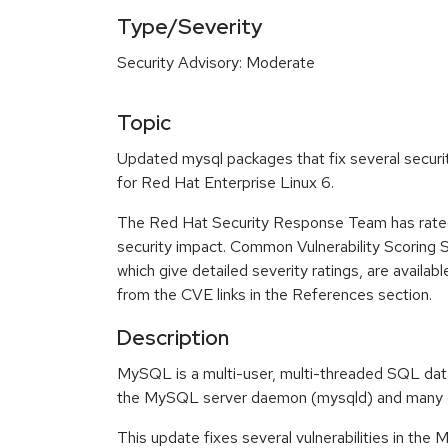
Type/Severity
Security Advisory: Moderate
Topic
Updated mysql packages that fix several securit
for Red Hat Enterprise Linux 6.
The Red Hat Security Response Team has rated
security impact. Common Vulnerability Scoring
which give detailed severity ratings, are availabl
from the CVE links in the References section.
Description
MySQL is a multi-user, multi-threaded SQL data
the MySQL server daemon (mysqld) and many cli
This update fixes several vulnerabilities in th