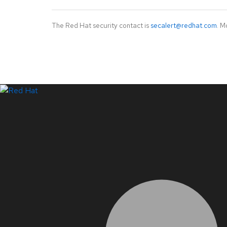
The Red Hat security contact is
secalert@redhat.com
. M
LinkedIn