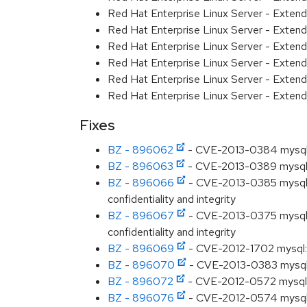
Red Hat Enterprise Linux Server - Exten
Red Hat Enterprise Linux Server - Exte
Red Hat Enterprise Linux Server - Exten
Red Hat Enterprise Linux Server - Exten
Red Hat Enterprise Linux Server - Extend
Red Hat Enterprise Linux Server - Exten
Fixes
BZ - 896062
- CVE-2013-0384 mysql: u
BZ - 896063
- CVE-2013-0389 mysql: u
BZ - 896066
- CVE-2013-0385 mysql: Un
confidentiality and integrity
BZ - 896067
- CVE-2013-0375 mysql: Un
confidentiality and integrity
BZ - 896069
- CVE-2012-1702 mysql: u
BZ - 896070
- CVE-2013-0383 mysql: u
BZ - 896072
- CVE-2012-0572 mysql: u
BZ - 896076
- CVE-2012-0574 mysql: u