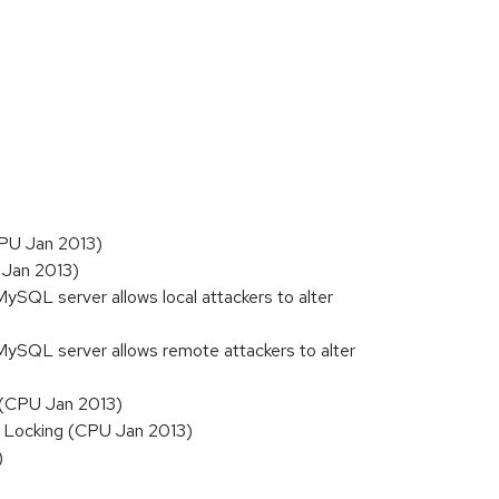
CPU Jan 2013)
 Jan 2013)
MySQL server allows local attackers to alter
 MySQL server allows remote attackers to alter
r (CPU Jan 2013)
r Locking (CPU Jan 2013)
)