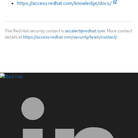
https://access.redhat.com/knowledge/docs/
The Red Hat security contact is
secalert@redhat.com
. More contact
details at
https://access.redhat.com/security/team/contact/
.
LinkedIn