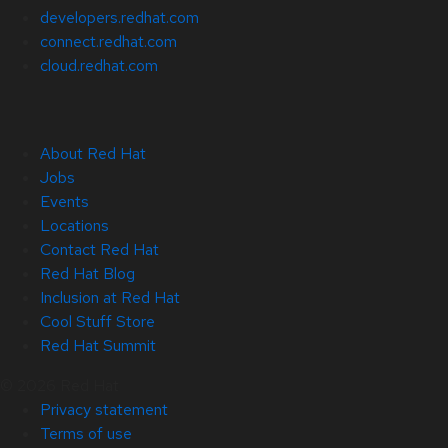
developers.redhat.com
connect.redhat.com
cloud.redhat.com
About Red Hat
Jobs
Events
Locations
Contact Red Hat
Red Hat Blog
Inclusion at Red Hat
Cool Stuff Store
Red Hat Summit
© 2026 Red Hat
Privacy statement
Terms of use