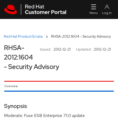
Skip to navigation
Skip to main content
Red Hat Product Errata
RHSA-2012:1604 - Security Advisory
RHSA-
Issued:
2012-12-21
Updated:
2012-12-21
2012:1604
- Security Advisory
Overview
Synopsis
Moderate: Fuse ESB Enterprise 7.1.0 update