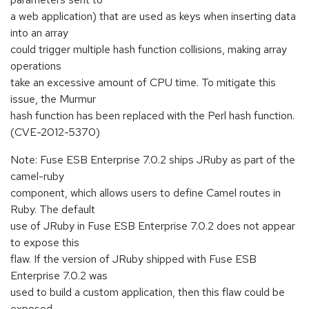
a web application) that are used as keys when inserting data
into an array
could trigger multiple hash function collisions, making array
operations
take an excessive amount of CPU time. To mitigate this
issue, the Murmur
hash function has been replaced with the Perl hash function.
(CVE-2012-5370)
Note: Fuse ESB Enterprise 7.0.2 ships JRuby as part of the
camel-ruby
component, which allows users to define Camel routes in
Ruby. The default
use of JRuby in Fuse ESB Enterprise 7.0.2 does not appear
to expose this
flaw. If the version of JRuby shipped with Fuse ESB
Enterprise 7.0.2 was
used to build a custom application, then this flaw could be
exposed.