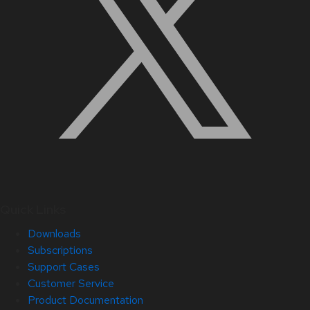
Quick Links
Downloads
Subscriptions
Support Cases
Customer Service
Product Documentation