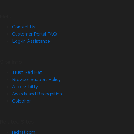
Help
Contact Us
Customer Portal FAQ
Log-in Assistance
Site Info
Trust Red Hat
Browser Support Policy
Accessibility
Awards and Recognition
Colophon
Related Sites
redhat.com