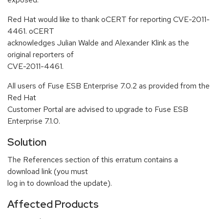
Red Hat would like to thank oCERT for reporting CVE-2011-
4461. oCERT
acknowledges Julian Walde and Alexander Klink as the
original reporters of
CVE-2011-4461.
All users of Fuse ESB Enterprise 7.0.2 as provided from the
Red Hat
Customer Portal are advised to upgrade to Fuse ESB
Enterprise 7.1.0.
Solution
The References section of this erratum contains a
download link (you must
log in to download the update).
Affected Products