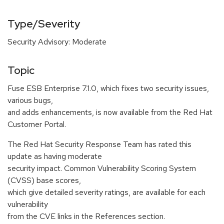
Type/Severity
Security Advisory: Moderate
Topic
Fuse ESB Enterprise 7.1.0, which fixes two security issues,
various bugs,
and adds enhancements, is now available from the Red Hat
Customer Portal.
The Red Hat Security Response Team has rated this
update as having moderate
security impact. Common Vulnerability Scoring System
(CVSS) base scores,
which give detailed severity ratings, are available for each
vulnerability
from the CVE links in the References section.