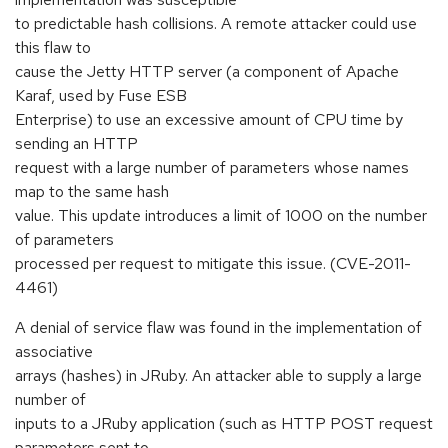
to predictable hash collisions. A remote attacker could use
this flaw to
cause the Jetty HTTP server (a component of Apache
Karaf, used by Fuse ESB
Enterprise) to use an excessive amount of CPU time by
sending an HTTP
request with a large number of parameters whose names
map to the same hash
value. This update introduces a limit of 1000 on the number
of parameters
processed per request to mitigate this issue. (CVE-2011-
4461)
A denial of service flaw was found in the implementation of
associative
arrays (hashes) in JRuby. An attacker able to supply a large
number of
inputs to a JRuby application (such as HTTP POST request
parameters sent to