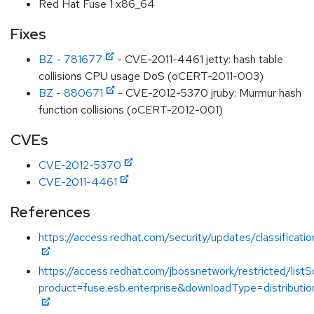
Red Hat Fuse 1 x86_64
Fixes
BZ - 781677
- CVE-2011-4461 jetty: hash table
collisions CPU usage DoS (oCERT-2011-003)
BZ - 880671
- CVE-2012-5370 jruby: Murmur hash
function collisions (oCERT-2012-001)
CVEs
CVE-2012-5370
CVE-2011-4461
References
https://access.redhat.com/security/updates/classificat
https://access.redhat.com/jbossnetwork/restricted/listS
product=fuse.esb.enterprise&downloadType=distributio