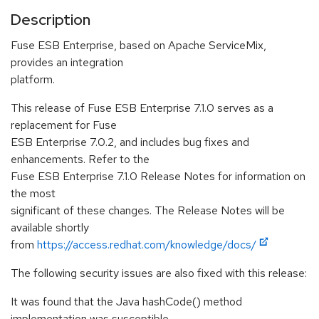
Description
Fuse ESB Enterprise, based on Apache ServiceMix,
provides an integration
platform.
This release of Fuse ESB Enterprise 7.1.0 serves as a
replacement for Fuse
ESB Enterprise 7.0.2, and includes bug fixes and
enhancements. Refer to the
Fuse ESB Enterprise 7.1.0 Release Notes for information on
the most
significant of these changes. The Release Notes will be
available shortly
from
https://access.redhat.com/knowledge/docs/
The following security issues are also fixed with this release:
It was found that the Java hashCode() method
implementation was susceptible