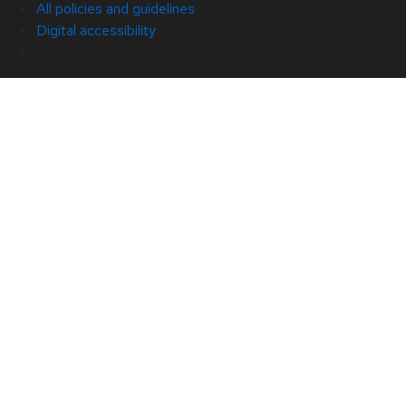
All policies and guidelines
Digital accessibility