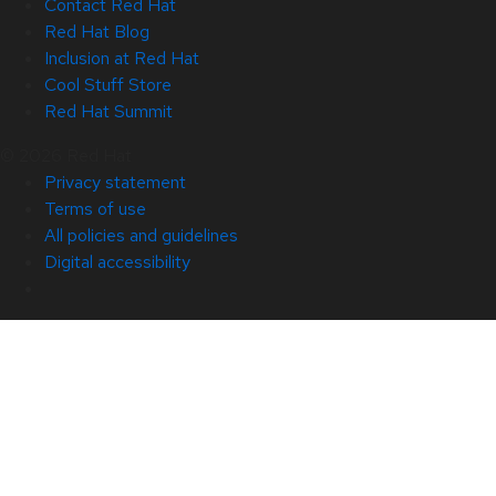
Contact Red Hat
Red Hat Blog
Inclusion at Red Hat
Cool Stuff Store
Red Hat Summit
© 2026 Red Hat
Privacy statement
Terms of use
All policies and guidelines
Digital accessibility