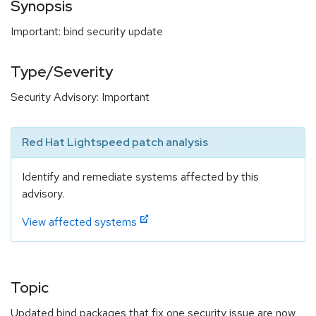
Synopsis
Important: bind security update
Type/Severity
Security Advisory: Important
Red Hat Lightspeed patch analysis
Identify and remediate systems affected by this
advisory.
View affected systems
Topic
Updated bind packages that fix one security issue are now