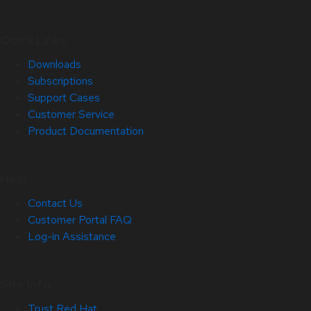
Quick Links
Downloads
Subscriptions
Support Cases
Customer Service
Product Documentation
Help
Contact Us
Customer Portal FAQ
Log-in Assistance
Site Info
Trust Red Hat