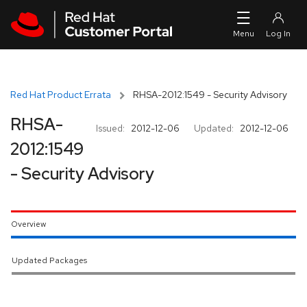
Skip to navigation
Skip to main content
Red Hat Product Errata
RHSA-2012:1549 - Security Advisory
RHSA-
Issued:
2012-12-06
Updated:
2012-12-06
2012:1549
- Security Advisory
Overview
Updated Packages