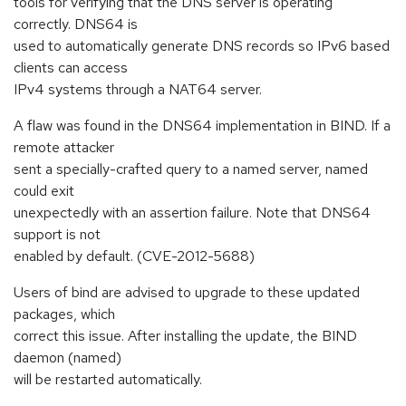
tools for verifying that the DNS server is operating
correctly. DNS64 is
used to automatically generate DNS records so IPv6 based
clients can access
IPv4 systems through a NAT64 server.
A flaw was found in the DNS64 implementation in BIND. If a
remote attacker
sent a specially-crafted query to a named server, named
could exit
unexpectedly with an assertion failure. Note that DNS64
support is not
enabled by default. (CVE-2012-5688)
Users of bind are advised to upgrade to these updated
packages, which
correct this issue. After installing the update, the BIND
daemon (named)
will be restarted automatically.