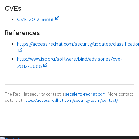
CVEs
CVE-2012-5688
References
https://access.redhat.com/security/updates/classificati
http://www.isc.org/software/bind/advisories/cve-
2012-5688
The Red Hat security contact is
secalert@redhat.com
. More contact
details at
https://access.redhat.com/security/team/contact/
.