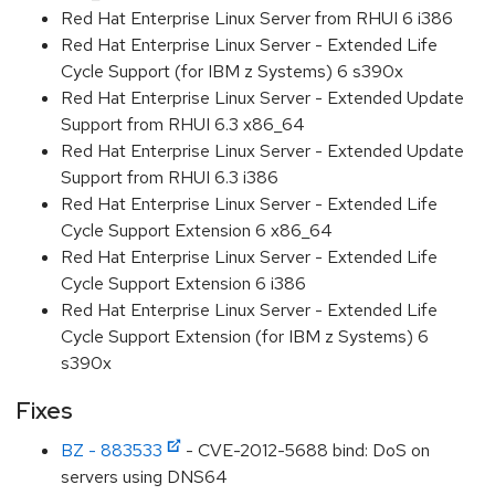
Red Hat Enterprise Linux Server from RHUI 6 i386
Red Hat Enterprise Linux Server - Extended Life
Cycle Support (for IBM z Systems) 6 s390x
Red Hat Enterprise Linux Server - Extended Update
Support from RHUI 6.3 x86_64
Red Hat Enterprise Linux Server - Extended Update
Support from RHUI 6.3 i386
Red Hat Enterprise Linux Server - Extended Life
Cycle Support Extension 6 x86_64
Red Hat Enterprise Linux Server - Extended Life
Cycle Support Extension 6 i386
Red Hat Enterprise Linux Server - Extended Life
Cycle Support Extension (for IBM z Systems) 6
s390x
Fixes
BZ - 883533
- CVE-2012-5688 bind: DoS on
servers using DNS64