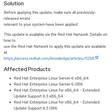
Solution
Before applying this update, make sure all previously-
released errata
relevant to your system have been applied.
This update is available via the Red Hat Network. Details on
how to
use the Red Hat Network to apply this update are available
at
https://access.redhat.com/knowledge/articles/11258
Affected Products
Red Hat Enterprise Linux Server 6 x86_64
Red Hat Enterprise Linux Server 6 i386
Red Hat Enterprise Linux for x86_64 - Extended
Update Support 6.3 x86_64
Red Hat Enterprise Linux for x86_64 - Extended
Update Support 6.3 i386