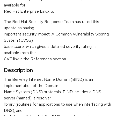
available for
Red Hat Enterprise Linux 6.
The Red Hat Security Response Team has rated this
update as having
important security impact. A Common Vulnerability Scoring
System (CVSS)
base score, which gives a detailed severity rating, is
available from the
CVE link in the References section.
Description
The Berkeley Internet Name Domain (BIND) is an
implementation of the Domain
Name System (DNS) protocols. BIND includes a DNS
server (named); a resolver
library (routines for applications to use when interfacing with
DNS); and