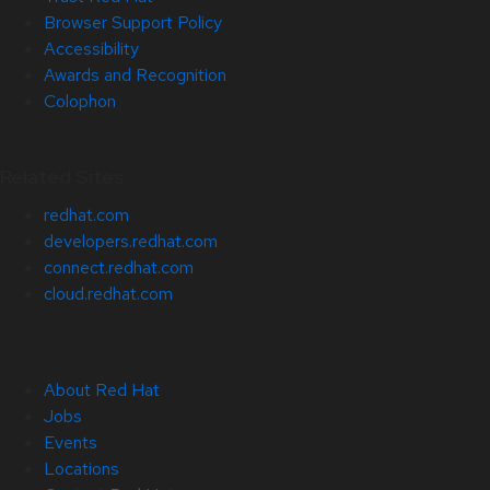
Browser Support Policy
Accessibility
Awards and Recognition
Colophon
Related Sites
redhat.com
developers.redhat.com
connect.redhat.com
cloud.redhat.com
About Red Hat
Jobs
Events
Locations