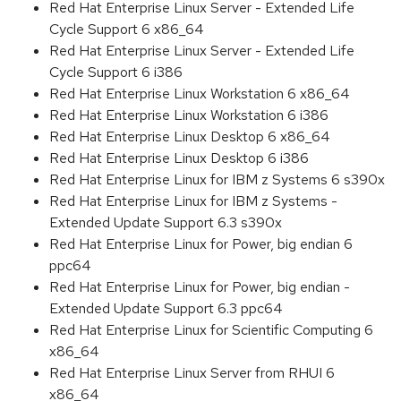
Red Hat Enterprise Linux Server - Extended Life
Cycle Support 6 x86_64
Red Hat Enterprise Linux Server - Extended Life
Cycle Support 6 i386
Red Hat Enterprise Linux Workstation 6 x86_64
Red Hat Enterprise Linux Workstation 6 i386
Red Hat Enterprise Linux Desktop 6 x86_64
Red Hat Enterprise Linux Desktop 6 i386
Red Hat Enterprise Linux for IBM z Systems 6 s390x
Red Hat Enterprise Linux for IBM z Systems -
Extended Update Support 6.3 s390x
Red Hat Enterprise Linux for Power, big endian 6
ppc64
Red Hat Enterprise Linux for Power, big endian -
Extended Update Support 6.3 ppc64
Red Hat Enterprise Linux for Scientific Computing 6
x86_64
Red Hat Enterprise Linux Server from RHUI 6
x86_64