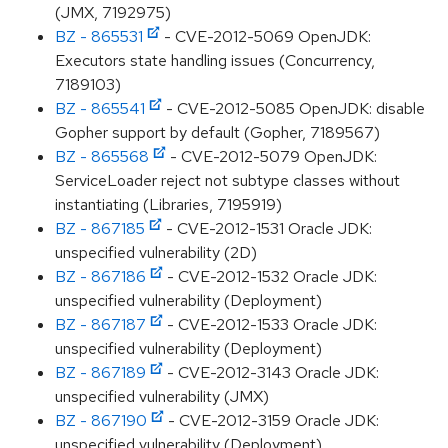
(JMX, 7192975)
BZ - 865531
- CVE-2012-5069 OpenJDK:
Executors state handling issues (Concurrency,
7189103)
BZ - 865541
- CVE-2012-5085 OpenJDK: disable
Gopher support by default (Gopher, 7189567)
BZ - 865568
- CVE-2012-5079 OpenJDK:
ServiceLoader reject not subtype classes without
instantiating (Libraries, 7195919)
BZ - 867185
- CVE-2012-1531 Oracle JDK:
unspecified vulnerability (2D)
BZ - 867186
- CVE-2012-1532 Oracle JDK:
unspecified vulnerability (Deployment)
BZ - 867187
- CVE-2012-1533 Oracle JDK:
unspecified vulnerability (Deployment)
BZ - 867189
- CVE-2012-3143 Oracle JDK:
unspecified vulnerability (JMX)
BZ - 867190
- CVE-2012-3159 Oracle JDK:
unspecified vulnerability (Deployment)