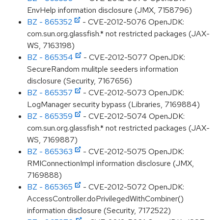
EnvHelp information disclosure (JMX, 7158796)
BZ - 865352
- CVE-2012-5076 OpenJDK:
com.sun.org.glassfish.* not restricted packages (JAX-
WS, 7163198)
BZ - 865354
- CVE-2012-5077 OpenJDK:
SecureRandom mulitple seeders information
disclosure (Security, 7167656)
BZ - 865357
- CVE-2012-5073 OpenJDK:
LogManager security bypass (Libraries, 7169884)
BZ - 865359
- CVE-2012-5074 OpenJDK:
com.sun.org.glassfish.* not restricted packages (JAX-
WS, 7169887)
BZ - 865363
- CVE-2012-5075 OpenJDK:
RMIConnectionImpl information disclosure (JMX,
7169888)
BZ - 865365
- CVE-2012-5072 OpenJDK:
AccessController.doPrivilegedWithCombiner()
information disclosure (Security, 7172522)