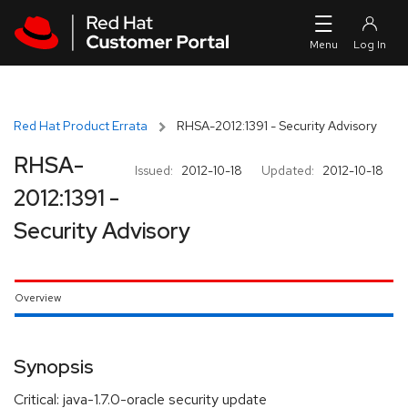
Skip to navigation
Skip to main content
Red Hat Product Errata
RHSA-2012:1391 - Security Advisory
RHSA-
Issued:
2012-10-18
Updated:
2012-10-18
2012:1391 -
Security Advisory
Overview
Synopsis
Critical: java-1.7.0-oracle security update