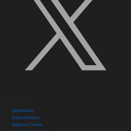
Quick Links
Downloads
Subscriptions
Support Cases