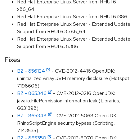
Red Hat Enterprise Linux Server from RHUI 6
x86_64
Red Hat Enterprise Linux Server from RHUI 6 i386
Red Hat Enterprise Linux Server - Extended Update
Support from RHUI 6.3 x86_64
Red Hat Enterprise Linux Server - Extended Update
Support from RHUI 6.3 i386
Fixes
BZ - 856124
- CVE-2012-4416 OpenJDK:
uninitialized Array JVM memory disclosure (Hotspot,
7198606)
BZ - 865346
- CVE-2012-3216 OpenJDK:
java.io.FilePermission information leak (Libraries,
6631398)
BZ - 865348
- CVE-2012-5068 OpenJDK:
RhinoScriptEngine security bypass (Scripting,
7143535)
BZ - 865350
- CVE-2012-5070 OpenJDK: