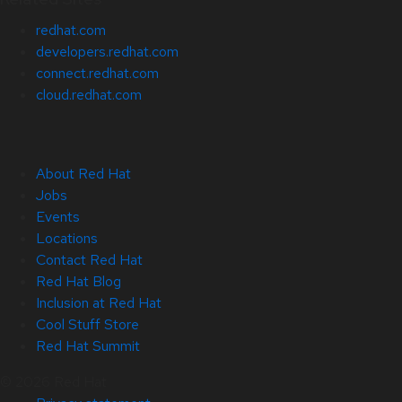
redhat.com
developers.redhat.com
connect.redhat.com
cloud.redhat.com
About Red Hat
Jobs
Events
Locations
Contact Red Hat
Red Hat Blog
Inclusion at Red Hat
Cool Stuff Store
Red Hat Summit
© 2026 Red Hat