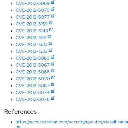
CVE-2012-5089
CVE-2012-5075
CVE-2012-5077
CVE-2012-3159
CVE-2012-3143
CVE-2012-1531
CVE-2012-1533
CVE-2012-1532
CVE-2012-5083
CVE-2012-5067
CVE-2012-5088
CVE-2012-5070
CVE-2012-5087
CVE-2012-5074
CVE-2012-5076
References
https://access.redhat.com/security/updates/classification