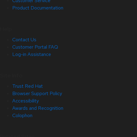
Customer Service
Product Documentation
Help
Contact Us
Customer Portal FAQ
Log-in Assistance
Site Info
Trust Red Hat
Browser Support Policy
Accessibility
Awards and Recognition
Colophon
Related Sites