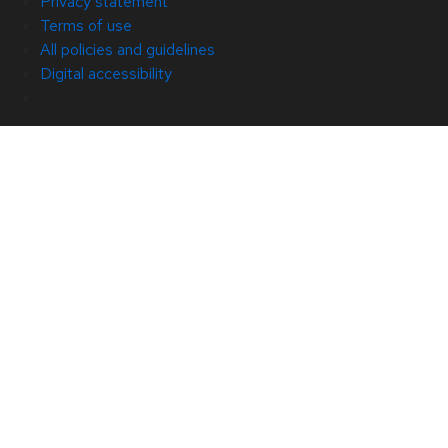
Privacy statement
Terms of use
All policies and guidelines
Digital accessibility