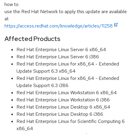
how to
use the Red Hat Network to apply this update are available
at
https://access.redhat.com/knowledge/articles/11258
Affected Products
Red Hat Enterprise Linux Server 6 x86_64
Red Hat Enterprise Linux Server 6 i386
Red Hat Enterprise Linux for x86_64 - Extended
Update Support 6.3 x86_64
Red Hat Enterprise Linux for x86_64 - Extended
Update Support 6.3 i386
Red Hat Enterprise Linux Workstation 6 x86_64
Red Hat Enterprise Linux Workstation 6 i386
Red Hat Enterprise Linux Desktop 6 x86_64
Red Hat Enterprise Linux Desktop 6 i386
Red Hat Enterprise Linux for Scientific Computing 6
x86_64