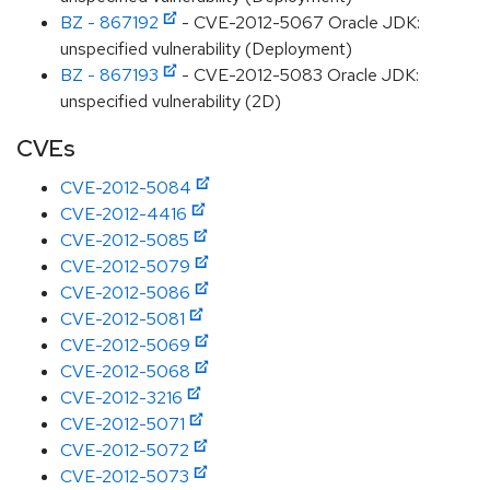
BZ - 867192
- CVE-2012-5067 Oracle JDK:
unspecified vulnerability (Deployment)
BZ - 867193
- CVE-2012-5083 Oracle JDK:
unspecified vulnerability (2D)
CVEs
CVE-2012-5084
CVE-2012-4416
CVE-2012-5085
CVE-2012-5079
CVE-2012-5086
CVE-2012-5081
CVE-2012-5069
CVE-2012-5068
CVE-2012-3216
CVE-2012-5071
CVE-2012-5072
CVE-2012-5073