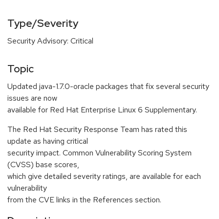
Type/Severity
Security Advisory: Critical
Topic
Updated java-1.7.0-oracle packages that fix several security
issues are now
available for Red Hat Enterprise Linux 6 Supplementary.
The Red Hat Security Response Team has rated this
update as having critical
security impact. Common Vulnerability Scoring System
(CVSS) base scores,
which give detailed severity ratings, are available for each
vulnerability
from the CVE links in the References section.