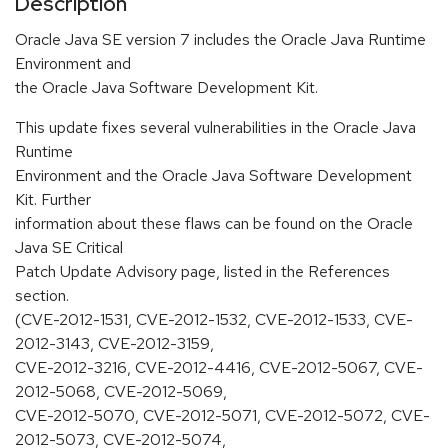
Description
Oracle Java SE version 7 includes the Oracle Java Runtime
Environment and
the Oracle Java Software Development Kit.
This update fixes several vulnerabilities in the Oracle Java
Runtime
Environment and the Oracle Java Software Development
Kit. Further
information about these flaws can be found on the Oracle
Java SE Critical
Patch Update Advisory page, listed in the References
section.
(CVE-2012-1531, CVE-2012-1532, CVE-2012-1533, CVE-
2012-3143, CVE-2012-3159,
CVE-2012-3216, CVE-2012-4416, CVE-2012-5067, CVE-
2012-5068, CVE-2012-5069,
CVE-2012-5070, CVE-2012-5071, CVE-2012-5072, CVE-
2012-5073, CVE-2012-5074,