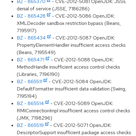
BZ - 865370
- CVE-2012-5081 OpenJDK: JSSE
denial of service (JSSE, 7186286)
BZ - 865428
- CVE-2012-5086 OpenJDK:
XMLDecoder sandbox restriction bypass (Beans,
7195917)
BZ - 865434
- CVE-2012-5087 OpenJDK:
PropertyElementHandler insufficient access checks
(Beans, 7195549)
BZ - 865471
- CVE-2012-5088 OpenJDK:
MethodHandle insufficient access control checks
(Libraries, 7196190)
BZ - 865511
- CVE-2012-5084 OpenJDK:
DefaultFormatter insufficient data validation (Swing,
7195194)
BZ - 865514
- CVE-2012-5089 OpenJDK:
RMIConnectionImpl insufficient access control checks
(JMX, 7198296)
BZ - 865519
- CVE-2012-5071 OpenJDK:
DescriptorSupport insufficient package access checks