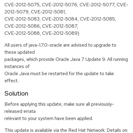
CVE-2012-5075, CVE-2012-5076, CVE-2012-5077, CVE-
2012-5079, CVE-2012-5081,
CVE-2012-5083, CVE-2012-5084, CVE-2012-5085,
CVE-2012-5086, CVE-2012-5087,
CVE-2012-5088, CVE-2012-5089)
All users of java-1.7.0-oracle are advised to upgrade to
these updated
packages, which provide Oracle Java 7 Update 9. All running
instances of
Oracle Java must be restarted for the update to take
effect.
Solution
Before applying this update, make sure all previously-
released errata
relevant to your system have been applied.
This update is available via the Red Hat Network. Details on