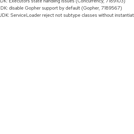
 Executors state handling issues (Concurrency, 7189103)
: disable Gopher support by default (Gopher, 7189567)
 ServiceLoader reject not subtype classes without instantiati