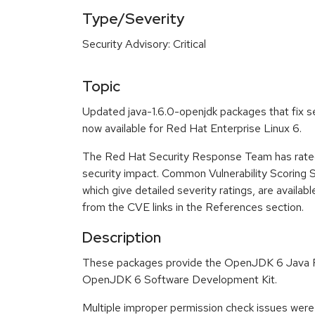
Type/Severity
Security Advisory: Critical
Topic
Updated java-1.6.0-openjdk packages that fix se
now available for Red Hat Enterprise Linux 6.
The Red Hat Security Response Team has rated t
security impact. Common Vulnerability Scoring
which give detailed severity ratings, are availabl
from the CVE links in the References section.
Description
These packages provide the OpenJDK 6 Java 
OpenJDK 6 Software Development Kit.
Multiple improper permission check issues were