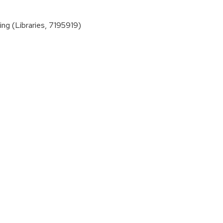
ng (Libraries, 7195919)