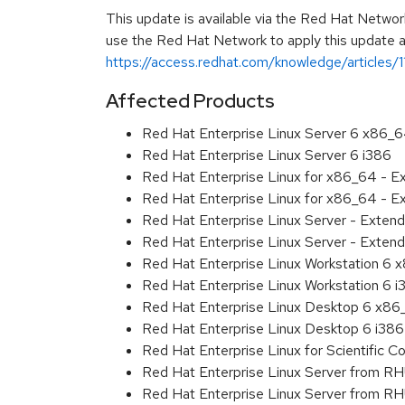
This update is available via the Red Hat Networ
use the Red Hat Network to apply this update ar
https://access.redhat.com/knowledge/articles/
Affected Products
Red Hat Enterprise Linux Server 6 x86_
Red Hat Enterprise Linux Server 6 i386
Red Hat Enterprise Linux for x86_64 - 
Red Hat Enterprise Linux for x86_64 - E
Red Hat Enterprise Linux Server - Exten
Red Hat Enterprise Linux Server - Extend
Red Hat Enterprise Linux Workstation 6
Red Hat Enterprise Linux Workstation 6 i
Red Hat Enterprise Linux Desktop 6 x8
Red Hat Enterprise Linux Desktop 6 i386
Red Hat Enterprise Linux for Scientific
Red Hat Enterprise Linux Server from R
Red Hat Enterprise Linux Server from RH