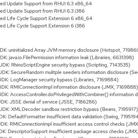
nded Update Support from RHUI 6.3 x86_64
ded Update Support from RHUI 6.3 i386
ded Life Cycle Support Extension 6 x86_64
ed Life Cycle Support Extension 6 i386
: uninitialized Array JVM memory disclosure (Hotspot, 71986
 java.io.FilePermission information leak (Libraries, 6631398)
: RhinoScriptEngine security bypass (Scripting, 7143535)
: SecureRandom mulitple seeders information disclosure (Sec
: LogManager security bypass (Libraries, 7169884)
: RMIConnectionImpl information disclosure (JMX, 7169888)
 AccessController.doPrivilegedWithCombiner() information dis
K: JSSE denial of service (JSSE, 7186286)
K: XMLDecoder sandbox restriction bypass (Beans, 7195917)
DefaultFormatter insufficient data validation (Swing, 719519
: RMIConnectionImpl insufficient access control checks (JM
 DescriptorSupport insufficient package access checks (JMX