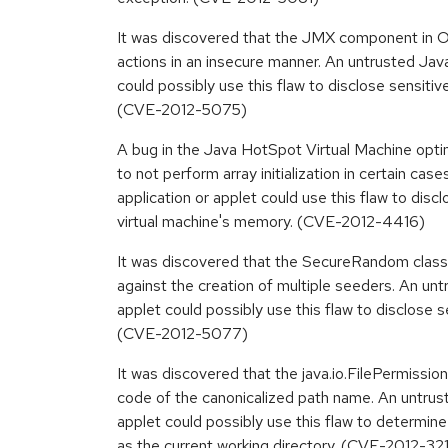
It was discovered that the JMX component in 
actions in an insecure manner. An untrusted Java
could possibly use this flaw to disclose sensitiv
(CVE-2012-5075)
A bug in the Java HotSpot Virtual Machine opti
to not perform array initialization in certain cas
application or applet could use this flaw to disc
virtual machine's memory. (CVE-2012-4416)
It was discovered that the SecureRandom class 
against the creation of multiple seeders. An unt
applet could possibly use this flaw to disclose s
(CVE-2012-5077)
It was discovered that the java.io.FilePermissi
code of the canonicalized path name. An untrust
applet could possibly use this flaw to determin
as the current working directory. (CVE-2012-32