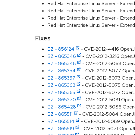
Red Hat Enterprise Linux Server - Exte
Red Hat Enterprise Linux Server - Exten
Red Hat Enterprise Linux Server - Exten
Red Hat Enterprise Linux Server - Extend
Fixes
BZ - 856124
- CVE-2012-4416 OpenJDK
BZ - 865346
- CVE-2012-3216 OpenJDK:
BZ - 865348
- CVE-2012-5068 OpenJDK
BZ - 865354
- CVE-2012-5077 OpenJDK
BZ - 865357
- CVE-2012-5073 OpenJDK
BZ - 865363
- CVE-2012-5075 OpenJDK
BZ - 865365
- CVE-2012-5072 OpenJDK:
BZ - 865370
- CVE-2012-5081 OpenJD
BZ - 865428
- CVE-2012-5086 OpenJD
BZ - 865511
- CVE-2012-5084 OpenJDK: 
BZ - 865514
- CVE-2012-5089 OpenJDK
BZ - 865519
- CVE-2012-5071 OpenJDK: