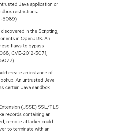
rusted Java application or
dbox restrictions.
2-5089)
discovered in the Scripting,
mponents in OpenJDK. An
these flaws to bypass
-5068, CVE-2012-5071,
-5072)
ould create an instance of
 lookup. An untrusted Java
ass certain Java sandbox
t Extension (JSSE) SSL/TLS
ke records containing an
ted, remote attacker could
ver to terminate with an