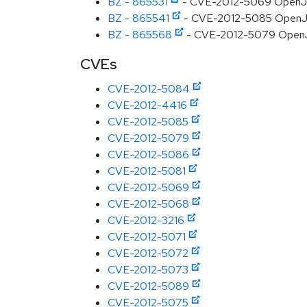
BZ - 865531
- CVE-2012-5069 OpenJDK:
BZ - 865541
- CVE-2012-5085 OpenJDK
BZ - 865568
- CVE-2012-5079 OpenJDK:
CVEs
CVE-2012-5084
CVE-2012-4416
CVE-2012-5085
CVE-2012-5079
CVE-2012-5086
CVE-2012-5081
CVE-2012-5069
CVE-2012-5068
CVE-2012-3216
CVE-2012-5071
CVE-2012-5072
CVE-2012-5073
CVE-2012-5089
CVE-2012-5075