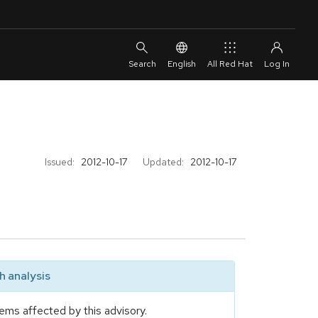
English
All Red Hat
Issued:
2012-10-17
Updated:
2012-10-17
 analysis
ems affected by this advisory.