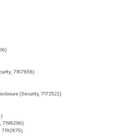
06)
urity, 7167656)
closure (Security, 7172522)
4)
X, 7198296)
, 7192975)