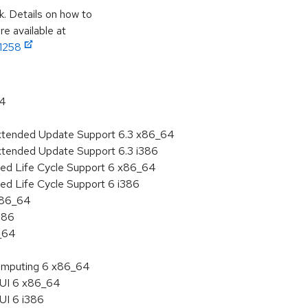
k. Details on how to
e available at
11258
64
Extended Update Support 6.3 x86_64
xtended Update Support 6.3 i386
ded Life Cycle Support 6 x86_64
ed Life Cycle Support 6 i386
 x86_64
386
6_64
 Computing 6 x86_64
HUI 6 x86_64
UI 6 i386