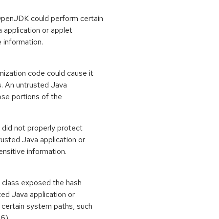
OpenJDK could perform certain
 application or applet
e information.
mization code could cause it
es. An untrusted Java
lose portions of the
did not properly protect
rusted Java application or
ensitive information.
on class exposed the hash
ed Java application or
e certain system paths, such
16)