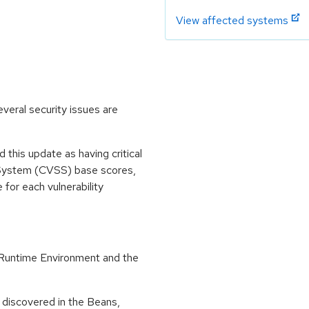
View affected systems
veral security issues are
his update as having critical
 System (CVSS) base scores,
e for each vulnerability
Runtime Environment and the
 discovered in the Beans,