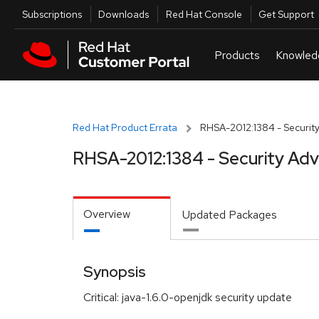
Skip to navigation
Skip to main content
Utilities
Subscriptions
Downloads
Red Hat Console
Get Support
Red Hat Product Errata
RHSA-2012:1384 - Security
RHSA-2012:1384 - Security Adv
Overview
Updated Packages
Synopsis
Critical: java-1.6.0-openjdk security update