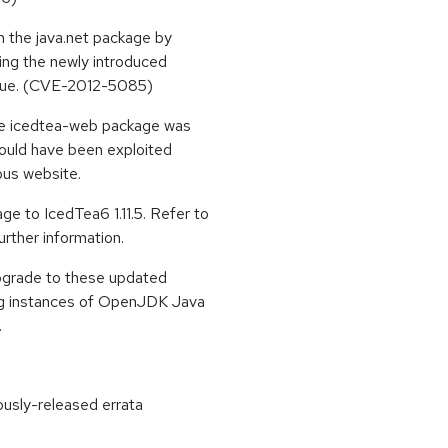
n the java.net package by
ing the newly introduced
 true. (CVE-2012-5085)
the icedtea-web package was
could have been exploited
ious website.
e to IcedTea6 1.11.5. Refer to
urther information.
upgrade to these updated
ing instances of OpenJDK Java
.
ously-released errata