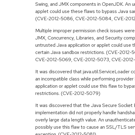
Swing, and JMX components in OpenJDK. An unt
applet could use these flaws to bypass Java san
(CVE-2012-5086, CVE-2012-5084, CVE-201
Multiple improper permission check issues were 
JMX, Concurrency, Libraries, and Security co
untrusted Java application or applet could use 
certain Java sandbox restrictions. (CVE-2012
CVE-2012-5069, CVE-2012-5073, CVE-2012
It was discovered that java.util.ServiceLoader c
an incompatible class while performing provider
application or applet could use this flaw to byp
restrictions. (CVE-2012-5079)
It was discovered that the Java Secure Socke
implementation did not properly handle handsha
overly large data length value. An unauthentica
possibly use this flaw to cause an SSL/TLS ser
exception. (CVE-2012-5081)