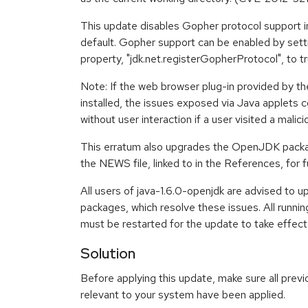
This update disables Gopher protocol support i
default. Gopher support can be enabled by sett
property, "jdk.net.registerGopherProtocol", to
Note: If the web browser plug-in provided by 
installed, the issues exposed via Java applets 
without user interaction if a user visited a malic
This erratum also upgrades the OpenJDK packag
the NEWS file, linked to in the References, for f
All users of java-1.6.0-openjdk are advised to 
packages, which resolve these issues. All runn
must be restarted for the update to take effect
Solution
Before applying this update, make sure all previ
relevant to your system have been applied.