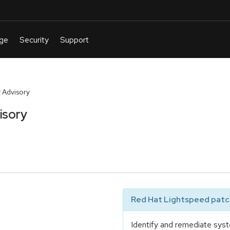
 Advisory
isory
Red Hat Lightspeed patch
Identify and remediate syst