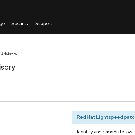
 Advisory
isory
Red Hat Lightspeed patch
Identify and remediate syst