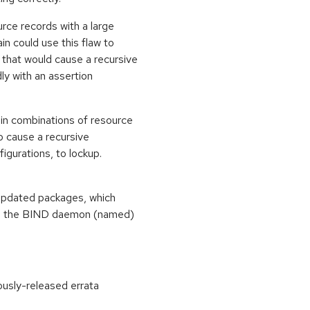
rce records with a large
 could use this flaw to
 that would cause a recursive
ly with an assertion
in combinations of resource
o cause a recursive
figurations, to lockup.
 updated packages, which
ate, the BIND daemon (named)
ously-released errata