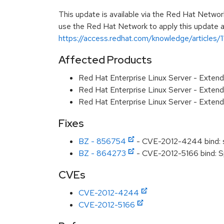
This update is available via the Red Hat Networ
use the Red Hat Network to apply this update ar
https://access.redhat.com/knowledge/articles/
Affected Products
Red Hat Enterprise Linux Server - Exten
Red Hat Enterprise Linux Server - Exten
Red Hat Enterprise Linux Server - Exten
Fixes
BZ - 856754
- CVE-2012-4244 bind: sp
BZ - 864273
- CVE-2012-5166 bind: Sp
CVEs
CVE-2012-4244
CVE-2012-5166