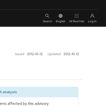
English
All Red Hat
Issued:
2012-10-12
Updated:
2012-10-12
 analysis
ems affected by this advisory.