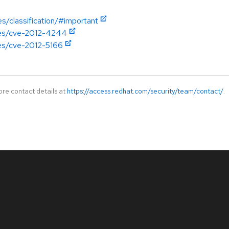
es/classification/#important
ries/cve-2012-4244
ies/cve-2012-5166
ore contact details at
https://access.redhat.com/security/team/contact/
.