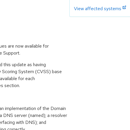
View affected systems
ues are now available for
e Support.
 this update as having
ty Scoring System (CVSS) base
 available for each
es section.
an implementation of the Domain
 DNS server (named); a resolver
terfacing with DNS); and
ing correctly.