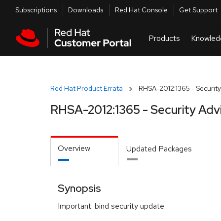
Skip to navigation
Skip to main content
Utilities
Subscriptions
Downloads
Red Hat Console
Get Support
Red Hat Product Errata
RHSA-2012:1365 - Security
RHSA-2012:1365 - Security Adv
Overview
Updated Packages
Synopsis
Important: bind security update