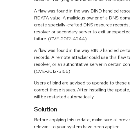
A flaw was found in the way BIND handled resou
RDATA value. A malicious owner of a DNS domain
create specially-crafted DNS resource records,
resolver or secondary server to exit unexpected
failure. (CVE-2012-4244)
A flaw was found in the way BIND handled certa
records. A remote attacker could use this flaw t
resolver, or an authoritative server in certain con
(CVE-2012-5166)
Users of bind are advised to upgrade to these
correct these issues. After installing the upd
will be restarted automatically.
Solution
Before applying this update, make sure all previ
relevant to your system have been applied.