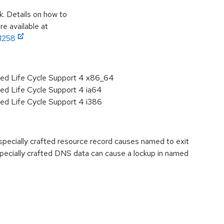
k. Details on how to
e available at
11258
ded Life Cycle Support 4 x86_64
ded Life Cycle Support 4 ia64
ded Life Cycle Support 4 i386
ecially crafted resource record causes named to exit
ecially crafted DNS data can cause a lockup in named