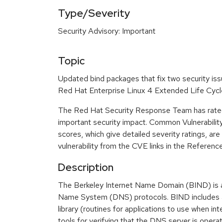
Type/Severity
Security Advisory: Important
Topic
Updated bind packages that fix two security iss
Red Hat Enterprise Linux 4 Extended Life Cycl
The Red Hat Security Response Team has rated
important security impact. Common Vulnerabili
scores, which give detailed severity ratings, are
vulnerability from the CVE links in the Referenc
Description
The Berkeley Internet Name Domain (BIND) is 
Name System (DNS) protocols. BIND includes a
library (routines for applications to use when in
tools for verifying that the DNS server is operat