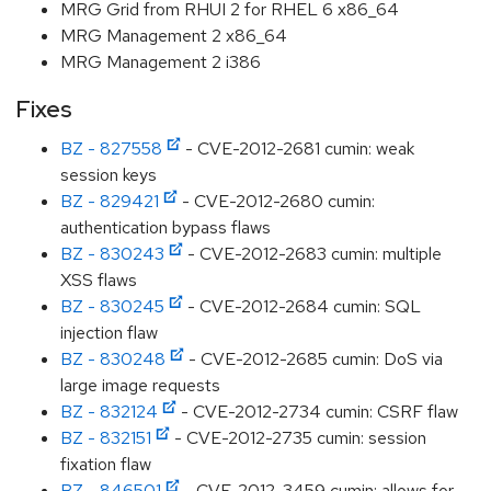
MRG Grid from RHUI 2 for RHEL 6 x86_64
MRG Management 2 x86_64
MRG Management 2 i386
Fixes
BZ - 827558
- CVE-2012-2681 cumin: weak
session keys
BZ - 829421
- CVE-2012-2680 cumin:
authentication bypass flaws
BZ - 830243
- CVE-2012-2683 cumin: multiple
XSS flaws
BZ - 830245
- CVE-2012-2684 cumin: SQL
injection flaw
BZ - 830248
- CVE-2012-2685 cumin: DoS via
large image requests
BZ - 832124
- CVE-2012-2734 cumin: CSRF flaw
BZ - 832151
- CVE-2012-2735 cumin: session
fixation flaw
BZ - 846501
- CVE-2012-3459 cumin: allows for