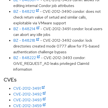
editing internal Condor job attributes
BZ - 848212
- CVE-2012-3490 condor: does not
check return value of setuid and similar calls,
exploitable via VMware support
BZ - 848214
- CVE-2012-3491 condor: local users
can abort any idle jobs
BZ - 848218
- CVE-2012-3492 condor: lock
directories created mode 0777 allow for FS-based
authentication challenge bypass
BZ - 848222
- CVE-2012-3493 condor:
GIVE_REQUEST_AD leaks privileged ClaimId
information
CVEs
CVE-2012-3491
CVE-2012-3492
CVE-2012-3493
CVE-2012-3459