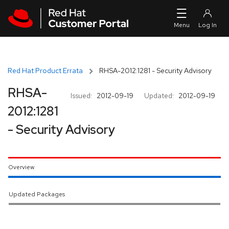
Skip to navigation
Skip to main content
Red Hat Product Errata
RHSA-2012:1281 - Security Advisory
RHSA-
Issued:
2012-09-19
Updated:
2012-09-19
2012:1281
- Security Advisory
Overview
Updated Packages