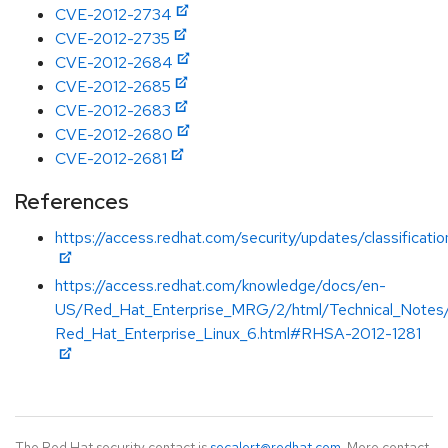
CVE-2012-2734
CVE-2012-2735
CVE-2012-2684
CVE-2012-2685
CVE-2012-2683
CVE-2012-2680
CVE-2012-2681
References
https://access.redhat.com/security/updates/classificat
https://access.redhat.com/knowledge/docs/en-
US/Red_Hat_Enterprise_MRG/2/html/Technical_Notes
Red_Hat_Enterprise_Linux_6.html#RHSA-2012-1281
The Red Hat security contact is
secalert@redhat.com
. More contact