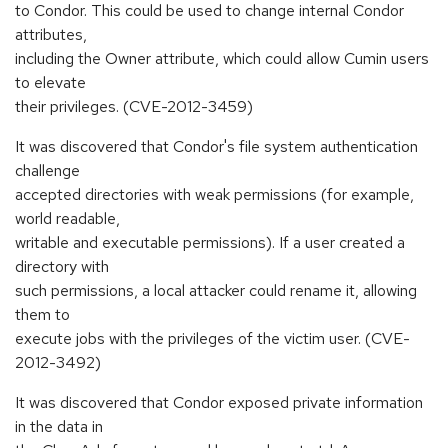
to Condor. This could be used to change internal Condor
attributes,
including the Owner attribute, which could allow Cumin users
to elevate
their privileges. (CVE-2012-3459)
It was discovered that Condor's file system authentication
challenge
accepted directories with weak permissions (for example,
world readable,
writable and executable permissions). If a user created a
directory with
such permissions, a local attacker could rename it, allowing
them to
execute jobs with the privileges of the victim user. (CVE-
2012-3492)
It was discovered that Condor exposed private information
in the data in