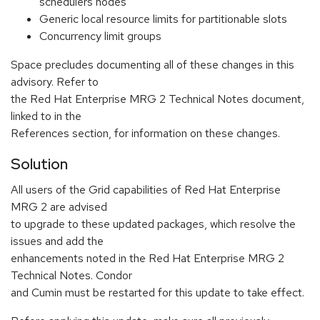
schedulers nodes
Generic local resource limits for partitionable slots
Concurrency limit groups
Space precludes documenting all of these changes in this
advisory. Refer to
the Red Hat Enterprise MRG 2 Technical Notes document,
linked to in the
References section, for information on these changes.
Solution
All users of the Grid capabilities of Red Hat Enterprise
MRG 2 are advised
to upgrade to these updated packages, which resolve the
issues and add the
enhancements noted in the Red Hat Enterprise MRG 2
Technical Notes. Condor
and Cumin must be restarted for this update to take effect.