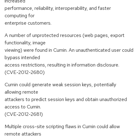
increased
performance, reliability, interoperability, and faster
computing for
enterprise customers.
A number of unprotected resources (web pages, export
functionality, image
viewing) were found in Cumin. An unauthenticated user could
bypass intended
access restrictions, resulting in information disclosure.
(CVE-2012-2680)
Cumin could generate weak session keys, potentially
allowing remote
attackers to predict session keys and obtain unauthorized
access to Cumin.
(CVE-2012-2681)
Multiple cross-site scripting flaws in Cumin could allow
remote attackers