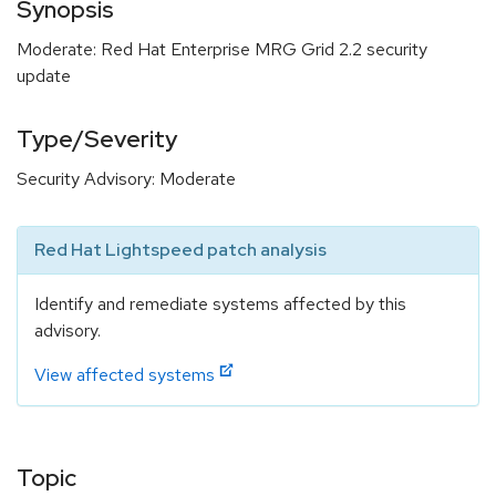
Synopsis
Moderate: Red Hat Enterprise MRG Grid 2.2 security
update
Type/Severity
Security Advisory: Moderate
Red Hat Lightspeed patch analysis
Identify and remediate systems affected by this
advisory.
View affected systems
Topic