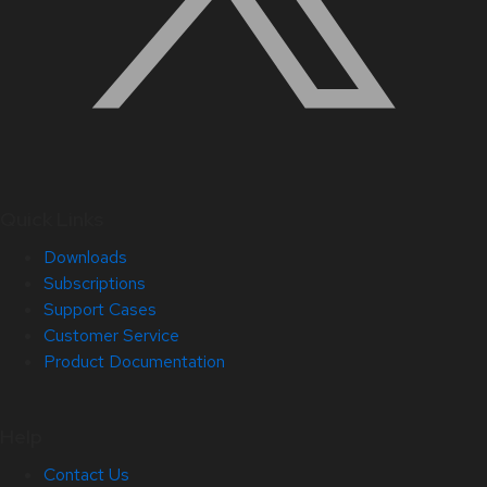
Quick Links
Downloads
Subscriptions
Support Cases
Customer Service
Product Documentation
Help
Contact Us