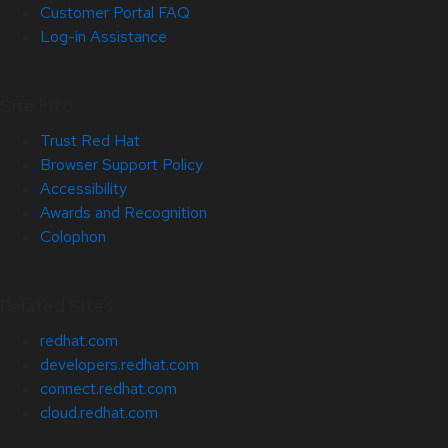
Customer Portal FAQ
Log-in Assistance
Site Info
Trust Red Hat
Browser Support Policy
Accessibility
Awards and Recognition
Colophon
Related Sites
redhat.com
developers.redhat.com
connect.redhat.com
cloud.redhat.com