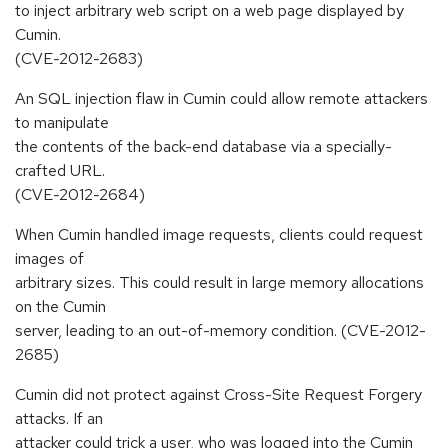
to inject arbitrary web script on a web page displayed by
Cumin.
(CVE-2012-2683)
An SQL injection flaw in Cumin could allow remote attackers
to manipulate
the contents of the back-end database via a specially-
crafted URL.
(CVE-2012-2684)
When Cumin handled image requests, clients could request
images of
arbitrary sizes. This could result in large memory allocations
on the Cumin
server, leading to an out-of-memory condition. (CVE-2012-
2685)
Cumin did not protect against Cross-Site Request Forgery
attacks. If an
attacker could trick a user, who was logged into the Cumin