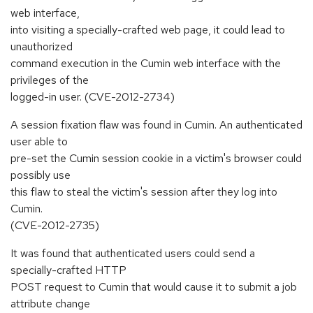
web interface,
into visiting a specially-crafted web page, it could lead to
unauthorized
command execution in the Cumin web interface with the
privileges of the
logged-in user. (CVE-2012-2734)
A session fixation flaw was found in Cumin. An authenticated
user able to
pre-set the Cumin session cookie in a victim's browser could
possibly use
this flaw to steal the victim's session after they log into
Cumin.
(CVE-2012-2735)
It was found that authenticated users could send a
specially-crafted HTTP
POST request to Cumin that would cause it to submit a job
attribute change