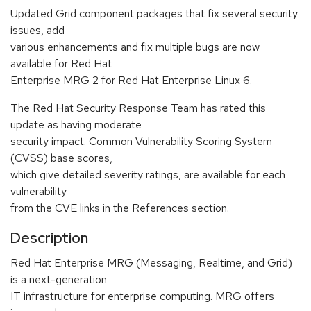
Updated Grid component packages that fix several security
issues, add
various enhancements and fix multiple bugs are now
available for Red Hat
Enterprise MRG 2 for Red Hat Enterprise Linux 6.
The Red Hat Security Response Team has rated this
update as having moderate
security impact. Common Vulnerability Scoring System
(CVSS) base scores,
which give detailed severity ratings, are available for each
vulnerability
from the CVE links in the References section.
Description
Red Hat Enterprise MRG (Messaging, Realtime, and Grid)
is a next-generation
IT infrastructure for enterprise computing. MRG offers