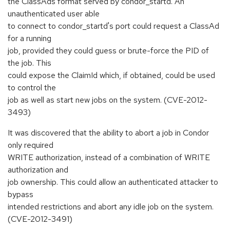
the ClassAds format served by condor_startd. An
unauthenticated user able
to connect to condor_startd's port could request a ClassAd
for a running
job, provided they could guess or brute-force the PID of
the job. This
could expose the ClaimId which, if obtained, could be used
to control the
job as well as start new jobs on the system. (CVE-2012-
3493)
It was discovered that the ability to abort a job in Condor
only required
WRITE authorization, instead of a combination of WRITE
authorization and
job ownership. This could allow an authenticated attacker to
bypass
intended restrictions and abort any idle job on the system.
(CVE-2012-3491)