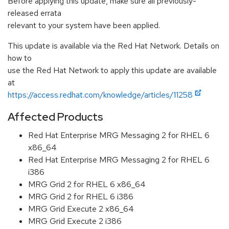
Before applying this update, make sure all previously-
released errata
relevant to your system have been applied.
This update is available via the Red Hat Network. Details on
how to
use the Red Hat Network to apply this update are available
at
https://access.redhat.com/knowledge/articles/11258
Affected Products
Red Hat Enterprise MRG Messaging 2 for RHEL 6
x86_64
Red Hat Enterprise MRG Messaging 2 for RHEL 6
i386
MRG Grid 2 for RHEL 6 x86_64
MRG Grid 2 for RHEL 6 i386
MRG Grid Execute 2 x86_64
MRG Grid Execute 2 i386