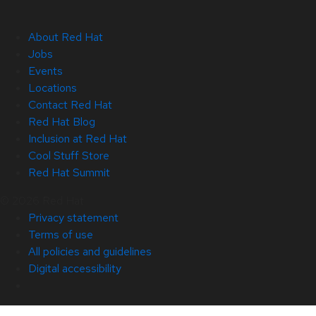
About Red Hat
Jobs
Events
Locations
Contact Red Hat
Red Hat Blog
Inclusion at Red Hat
Cool Stuff Store
Red Hat Summit
© 2026 Red Hat
Privacy statement
Terms of use
All policies and guidelines
Digital accessibility