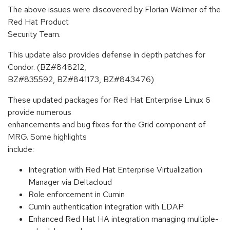
The above issues were discovered by Florian Weimer of the
Red Hat Product
Security Team.
This update also provides defense in depth patches for
Condor. (BZ#848212,
BZ#835592, BZ#841173, BZ#843476)
These updated packages for Red Hat Enterprise Linux 6
provide numerous
enhancements and bug fixes for the Grid component of
MRG. Some highlights
include:
Integration with Red Hat Enterprise Virtualization
Manager via Deltacloud
Role enforcement in Cumin
Cumin authentication integration with LDAP
Enhanced Red Hat HA integration managing multiple-