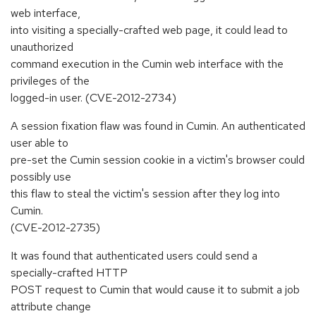
web interface,
into visiting a specially-crafted web page, it could lead to
unauthorized
command execution in the Cumin web interface with the
privileges of the
logged-in user. (CVE-2012-2734)
A session fixation flaw was found in Cumin. An authenticated
user able to
pre-set the Cumin session cookie in a victim's browser could
possibly use
this flaw to steal the victim's session after they log into
Cumin.
(CVE-2012-2735)
It was found that authenticated users could send a
specially-crafted HTTP
POST request to Cumin that would cause it to submit a job
attribute change