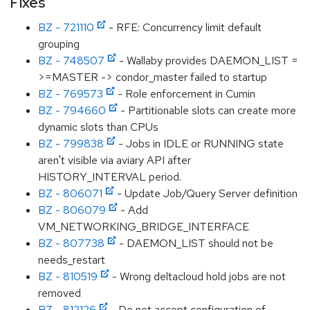
Fixes
BZ - 721110
- RFE: Concurrency limit default
grouping
BZ - 748507
- Wallaby provides DAEMON_LIST =
>=MASTER -> condor_master failed to startup
BZ - 769573
- Role enforcement in Cumin
BZ - 794660
- Partitionable slots can create more
dynamic slots than CPUs
BZ - 799838
- Jobs in IDLE or RUNNING state
aren't visible via aviary API after
HISTORY_INTERVAL period.
BZ - 806071
- Update Job/Query Server definition
BZ - 806079
- Add
VM_NETWORKING_BRIDGE_INTERFACE
BZ - 807738
- DAEMON_LIST should not be
needs_restart
BZ - 810519
- Wrong deltacloud hold jobs are not
removed
BZ - 812126
- Do not accept configuration of