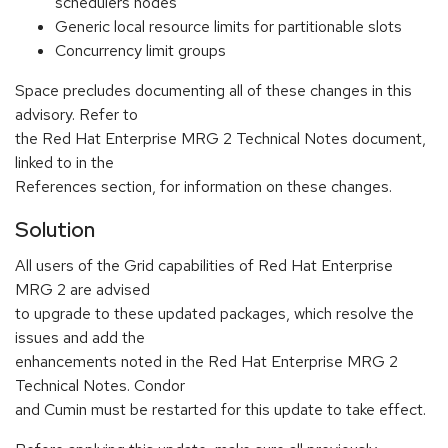
schedulers nodes
Generic local resource limits for partitionable slots
Concurrency limit groups
Space precludes documenting all of these changes in this
advisory. Refer to
the Red Hat Enterprise MRG 2 Technical Notes document,
linked to in the
References section, for information on these changes.
Solution
All users of the Grid capabilities of Red Hat Enterprise
MRG 2 are advised
to upgrade to these updated packages, which resolve the
issues and add the
enhancements noted in the Red Hat Enterprise MRG 2
Technical Notes. Condor
and Cumin must be restarted for this update to take effect.