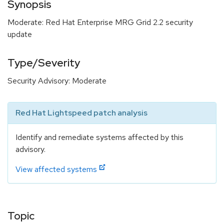
Synopsis
Moderate: Red Hat Enterprise MRG Grid 2.2 security
update
Type/Severity
Security Advisory: Moderate
Red Hat Lightspeed patch analysis
Identify and remediate systems affected by this
advisory.
View affected systems
Topic