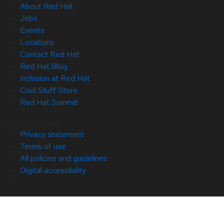
About Red Hat
Jobs
Events
Locations
Contact Red Hat
Red Hat Blog
Inclusion at Red Hat
Cool Stuff Store
Red Hat Summit
© 2026 Red Hat
Privacy statement
Terms of use
All policies and guidelines
Digital accessibility