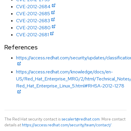
CVE-2012-2684
CVE-2012-2685
CVE-2012-2683
CVE-2012-2680
CVE-2012-2681
References
https://access.redhat.com/security/updates/classificat
https://access.redhat.com/knowledge/docs/en-
US/Red_Hat_Enterprise_MRG/2/html/Technical_Notes
Red_Hat_Enterprise_Linux_5.html#RHSA-2012-1278
The Red Hat security contact is
secalert@redhat.com
. More contact
details at
https://access.redhat.com/security/team/contact/
.