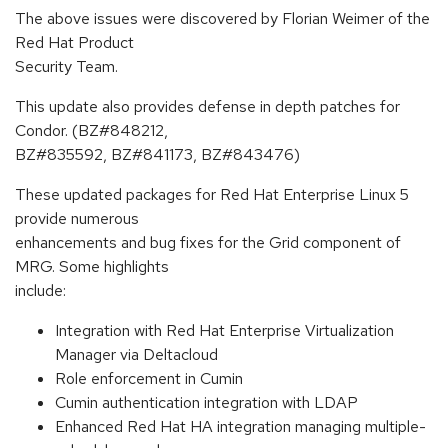
The above issues were discovered by Florian Weimer of the
Red Hat Product
Security Team.
This update also provides defense in depth patches for
Condor. (BZ#848212,
BZ#835592, BZ#841173, BZ#843476)
These updated packages for Red Hat Enterprise Linux 5
provide numerous
enhancements and bug fixes for the Grid component of
MRG. Some highlights
include:
Integration with Red Hat Enterprise Virtualization
Manager via Deltacloud
Role enforcement in Cumin
Cumin authentication integration with LDAP
Enhanced Red Hat HA integration managing multiple-