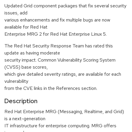
Updated Grid component packages that fix several security
issues, add
various enhancements and fix multiple bugs are now
available for Red Hat
Enterprise MRG 2 for Red Hat Enterprise Linux 5.
The Red Hat Security Response Team has rated this
update as having moderate
security impact. Common Vulnerability Scoring System
(CVSS) base scores,
which give detailed severity ratings, are available for each
vulnerability
from the CVE links in the References section.
Description
Red Hat Enterprise MRG (Messaging, Realtime, and Grid)
is a next-generation
IT infrastructure for enterprise computing. MRG offers