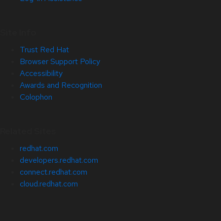
Site Info
Trust Red Hat
Browser Support Policy
Accessibility
Awards and Recognition
Colophon
Related Sites
redhat.com
developers.redhat.com
connect.redhat.com
cloud.redhat.com