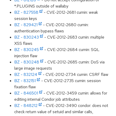
*.PLUGINS outside of wallaby
BZ - 827558
- CVE-2012-2681 cumin: weak
session keys
BZ - 829421
- CVE-2012-2680 cumin:
authentication bypass flaws
BZ - 830243
- CVE-2012-2683 cumin: multiple
XSS flaws
BZ - 830245
- CVE-2012-2684 cumin: SQL
injection flaw
BZ - 830248
- CVE-2012-2685 cumin: DoS via
large image requests
BZ - 832124
- CVE-2012-2734 cumin: CSRF flaw
BZ - 832151
- CVE-2012-2735 cumin: session
fixation flaw
BZ - 846501
- CVE-2012-3459 cumin: allows for
editing internal Condor job attributes
BZ - 848212
- CVE-2012-3490 condor: does not
check return value of setuid and similar calls,