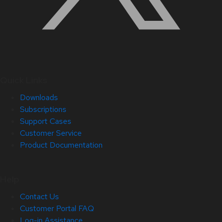
Quick Links
Downloads
Subscriptions
Support Cases
Customer Service
Product Documentation
Help
Contact Us
Customer Portal FAQ
Log-in Assistance