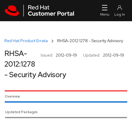
Skip to navigation
Skip to main content
Red Hat Product Errata
RHSA-2012:1278 - Security Advisory
RHSA-
Issued:
2012-09-19
Updated:
2012-09-19
2012:1278
- Security Advisory
Overview
Updated Packages