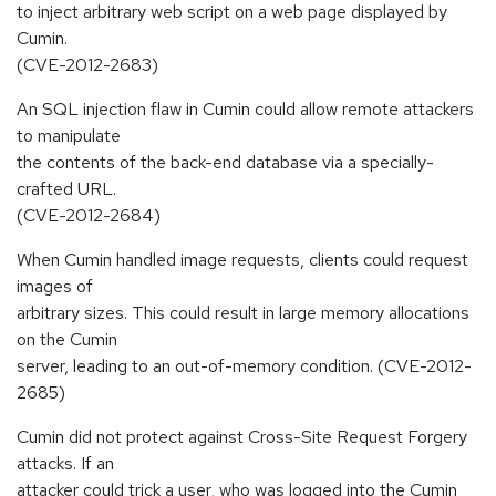
to inject arbitrary web script on a web page displayed by
Cumin.
(CVE-2012-2683)
An SQL injection flaw in Cumin could allow remote attackers
to manipulate
the contents of the back-end database via a specially-
crafted URL.
(CVE-2012-2684)
When Cumin handled image requests, clients could request
images of
arbitrary sizes. This could result in large memory allocations
on the Cumin
server, leading to an out-of-memory condition. (CVE-2012-
2685)
Cumin did not protect against Cross-Site Request Forgery
attacks. If an
attacker could trick a user, who was logged into the Cumin