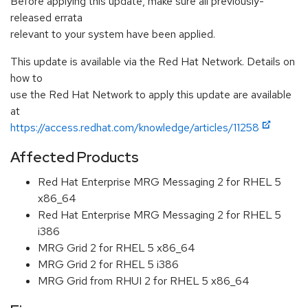
Before applying this update, make sure all previously-
released errata
relevant to your system have been applied.
This update is available via the Red Hat Network. Details on
how to
use the Red Hat Network to apply this update are available
at
https://access.redhat.com/knowledge/articles/11258
Affected Products
Red Hat Enterprise MRG Messaging 2 for RHEL 5
x86_64
Red Hat Enterprise MRG Messaging 2 for RHEL 5
i386
MRG Grid 2 for RHEL 5 x86_64
MRG Grid 2 for RHEL 5 i386
MRG Grid from RHUI 2 for RHEL 5 x86_64