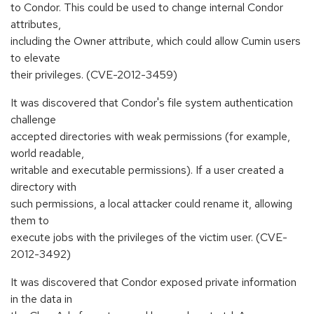
to Condor. This could be used to change internal Condor
attributes,
including the Owner attribute, which could allow Cumin users
to elevate
their privileges. (CVE-2012-3459)
It was discovered that Condor's file system authentication
challenge
accepted directories with weak permissions (for example,
world readable,
writable and executable permissions). If a user created a
directory with
such permissions, a local attacker could rename it, allowing
them to
execute jobs with the privileges of the victim user. (CVE-
2012-3492)
It was discovered that Condor exposed private information
in the data in