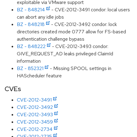
exploitable via VMware support
BZ - 848214
- CVE-2012-3491 condor: local users
can abort any idle jobs
BZ - 848218
- CVE-2012-3492 condor: lock
directories created mode 0777 allow for FS-based
authentication challenge bypass
BZ - 848222
- CVE-2012-3493 condor:
GIVE_REQUEST_AD leaks privileged ClaimId
information
BZ - 852321
- Missing SPOOL settings in
HAScheduler feature
CVEs
CVE-2012-3491
CVE-2012-3492
CVE-2012-3493
CVE-2012-3459
CVE-2012-2734
CVE-2012-2735