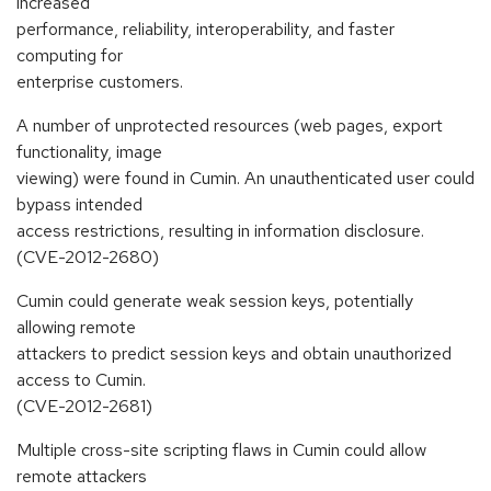
increased
performance, reliability, interoperability, and faster
computing for
enterprise customers.
A number of unprotected resources (web pages, export
functionality, image
viewing) were found in Cumin. An unauthenticated user could
bypass intended
access restrictions, resulting in information disclosure.
(CVE-2012-2680)
Cumin could generate weak session keys, potentially
allowing remote
attackers to predict session keys and obtain unauthorized
access to Cumin.
(CVE-2012-2681)
Multiple cross-site scripting flaws in Cumin could allow
remote attackers