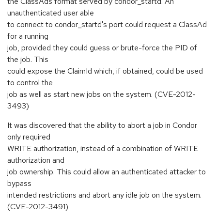
the ClassAds format served by condor_startd. An
unauthenticated user able
to connect to condor_startd's port could request a ClassAd
for a running
job, provided they could guess or brute-force the PID of
the job. This
could expose the ClaimId which, if obtained, could be used
to control the
job as well as start new jobs on the system. (CVE-2012-
3493)
It was discovered that the ability to abort a job in Condor
only required
WRITE authorization, instead of a combination of WRITE
authorization and
job ownership. This could allow an authenticated attacker to
bypass
intended restrictions and abort any idle job on the system.
(CVE-2012-3491)