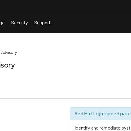
 Advisory
isory
Red Hat Lightspeed patch
Identify and remediate syst