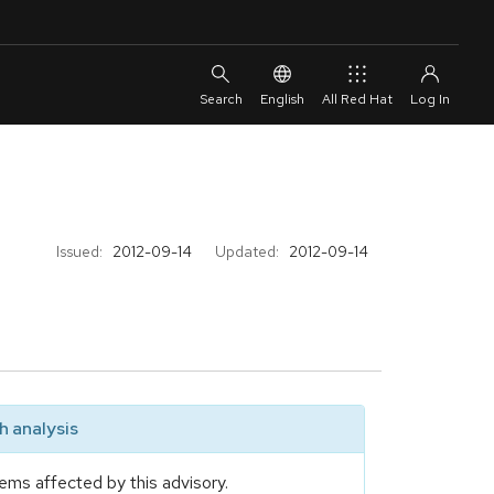
English
All Red Hat
Issued:
2012-09-14
Updated:
2012-09-14
 analysis
ems affected by this advisory.