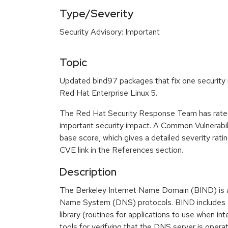
Type/Severity
Security Advisory: Important
Topic
Updated bind97 packages that fix one security i
Red Hat Enterprise Linux 5.
The Red Hat Security Response Team has rated
important security impact. A Common Vulnerabi
base score, which gives a detailed severity ratin
CVE link in the References section.
Description
The Berkeley Internet Name Domain (BIND) is 
Name System (DNS) protocols. BIND includes a
library (routines for applications to use when in
tools for verifying that the DNS server is operat