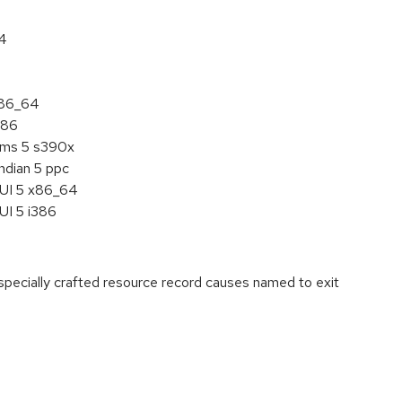
64
x86_64
386
tems 5 s390x
ndian 5 ppc
HUI 5 x86_64
UI 5 i386
ecially crafted resource record causes named to exit