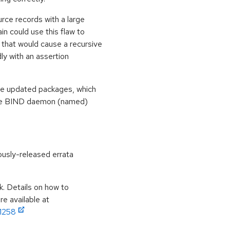
rce records with a large
 could use this flaw to
 that would cause a recursive
ly with an assertion
se updated packages, which
, the BIND daemon (named)
ously-released errata
k. Details on how to
e available at
11258