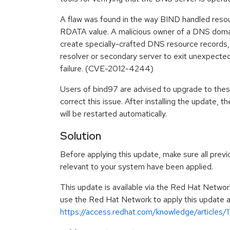
A flaw was found in the way BIND handled resou
RDATA value. A malicious owner of a DNS domain
create specially-crafted DNS resource records,
resolver or secondary server to exit unexpected
failure. (CVE-2012-4244)
Users of bind97 are advised to upgrade to the
correct this issue. After installing the update
will be restarted automatically.
Solution
Before applying this update, make sure all previ
relevant to your system have been applied.
This update is available via the Red Hat Networ
use the Red Hat Network to apply this update ar
https://access.redhat.com/knowledge/articles/