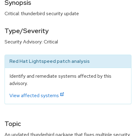
Synopsis
Critical: thunderbird security update
Type/Severity
Security Advisory: Critical
Red Hat Lightspeed patch analysis
Identify and remediate systems affected by this
advisory.
View affected systems
Topic
An updated thunderbird package that fixes multiple security