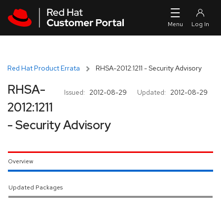
Skip to navigation
Skip to main content
Red Hat Product Errata
RHSA-2012:1211 - Security Advisory
RHSA-
Issued:
2012-08-29
Updated:
2012-08-29
2012:1211
- Security Advisory
Overview
Updated Packages