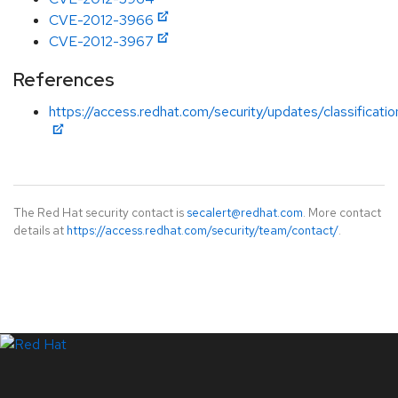
CVE-2012-3966
CVE-2012-3967
References
https://access.redhat.com/security/updates/classification
The Red Hat security contact is
secalert@redhat.com
. More contact
details at
https://access.redhat.com/security/team/contact/
.
LinkedIn