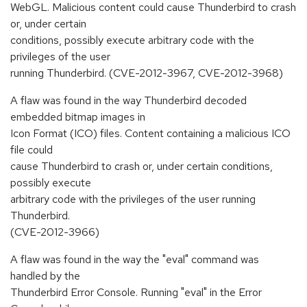
WebGL. Malicious content could cause Thunderbird to crash
or, under certain
conditions, possibly execute arbitrary code with the
privileges of the user
running Thunderbird. (CVE-2012-3967, CVE-2012-3968)
A flaw was found in the way Thunderbird decoded
embedded bitmap images in
Icon Format (ICO) files. Content containing a malicious ICO
file could
cause Thunderbird to crash or, under certain conditions,
possibly execute
arbitrary code with the privileges of the user running
Thunderbird.
(CVE-2012-3966)
A flaw was found in the way the "eval" command was
handled by the
Thunderbird Error Console. Running "eval" in the Error