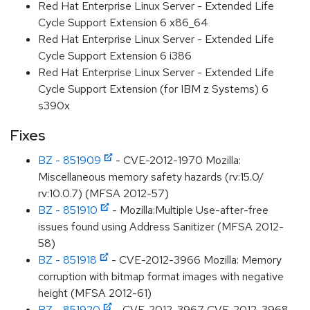
Red Hat Enterprise Linux Server - Extended Life
Cycle Support Extension 6 x86_64
Red Hat Enterprise Linux Server - Extended Life
Cycle Support Extension 6 i386
Red Hat Enterprise Linux Server - Extended Life
Cycle Support Extension (for IBM z Systems) 6
s390x
Fixes
BZ - 851909
- CVE-2012-1970 Mozilla:
Miscellaneous memory safety hazards (rv:15.0/
rv:10.0.7) (MFSA 2012-57)
BZ - 851910
- Mozilla:Multiple Use-after-free
issues found using Address Sanitizer (MFSA 2012-
58)
BZ - 851918
- CVE-2012-3966 Mozilla: Memory
corruption with bitmap format images with negative
height (MFSA 2012-61)
BZ - 851920
- CVE-2012-3967 CVE-2012-3968