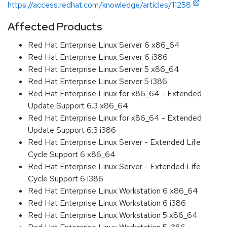
https://access.redhat.com/knowledge/articles/11258
Affected Products
Red Hat Enterprise Linux Server 6 x86_64
Red Hat Enterprise Linux Server 6 i386
Red Hat Enterprise Linux Server 5 x86_64
Red Hat Enterprise Linux Server 5 i386
Red Hat Enterprise Linux for x86_64 - Extended
Update Support 6.3 x86_64
Red Hat Enterprise Linux for x86_64 - Extended
Update Support 6.3 i386
Red Hat Enterprise Linux Server - Extended Life
Cycle Support 6 x86_64
Red Hat Enterprise Linux Server - Extended Life
Cycle Support 6 i386
Red Hat Enterprise Linux Workstation 6 x86_64
Red Hat Enterprise Linux Workstation 6 i386
Red Hat Enterprise Linux Workstation 5 x86_64