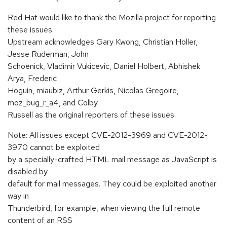
Red Hat would like to thank the Mozilla project for reporting
these issues.
Upstream acknowledges Gary Kwong, Christian Holler,
Jesse Ruderman, John
Schoenick, Vladimir Vukicevic, Daniel Holbert, Abhishek
Arya, Frederic
Hoguin, miaubiz, Arthur Gerkis, Nicolas Gregoire,
moz_bug_r_a4, and Colby
Russell as the original reporters of these issues.
Note: All issues except CVE-2012-3969 and CVE-2012-
3970 cannot be exploited
by a specially-crafted HTML mail message as JavaScript is
disabled by
default for mail messages. They could be exploited another
way in
Thunderbird, for example, when viewing the full remote
content of an RSS