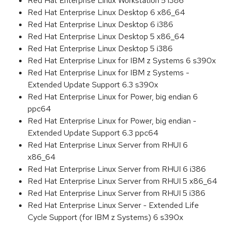
Red Hat Enterprise Linux Workstation 5 i386
Red Hat Enterprise Linux Desktop 6 x86_64
Red Hat Enterprise Linux Desktop 6 i386
Red Hat Enterprise Linux Desktop 5 x86_64
Red Hat Enterprise Linux Desktop 5 i386
Red Hat Enterprise Linux for IBM z Systems 6 s390x
Red Hat Enterprise Linux for IBM z Systems -
Extended Update Support 6.3 s390x
Red Hat Enterprise Linux for Power, big endian 6
ppc64
Red Hat Enterprise Linux for Power, big endian -
Extended Update Support 6.3 ppc64
Red Hat Enterprise Linux Server from RHUI 6
x86_64
Red Hat Enterprise Linux Server from RHUI 6 i386
Red Hat Enterprise Linux Server from RHUI 5 x86_64
Red Hat Enterprise Linux Server from RHUI 5 i386
Red Hat Enterprise Linux Server - Extended Life
Cycle Support (for IBM z Systems) 6 s390x