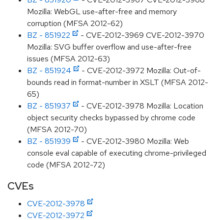
Mozilla: WebGL use-after-free and memory
corruption (MFSA 2012-62)
BZ - 851922
- CVE-2012-3969 CVE-2012-3970
Mozilla: SVG buffer overflow and use-after-free
issues (MFSA 2012-63)
BZ - 851924
- CVE-2012-3972 Mozilla: Out-of-
bounds read in format-number in XSLT (MFSA 2012-
65)
BZ - 851937
- CVE-2012-3978 Mozilla: Location
object security checks bypassed by chrome code
(MFSA 2012-70)
BZ - 851939
- CVE-2012-3980 Mozilla: Web
console eval capable of executing chrome-privileged
code (MFSA 2012-72)
CVEs
CVE-2012-3978
CVE-2012-3972