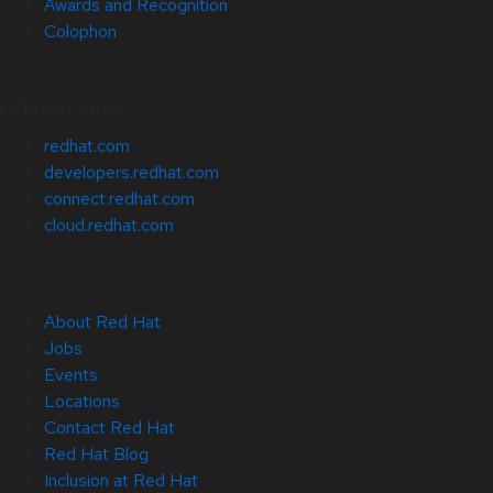
Awards and Recognition
Colophon
Related Sites
redhat.com
developers.redhat.com
connect.redhat.com
cloud.redhat.com
About Red Hat
Jobs
Events
Locations
Contact Red Hat
Red Hat Blog
Inclusion at Red Hat