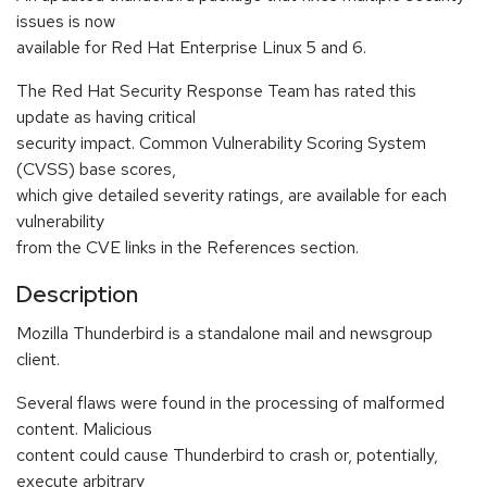
issues is now
available for Red Hat Enterprise Linux 5 and 6.
The Red Hat Security Response Team has rated this
update as having critical
security impact. Common Vulnerability Scoring System
(CVSS) base scores,
which give detailed severity ratings, are available for each
vulnerability
from the CVE links in the References section.
Description
Mozilla Thunderbird is a standalone mail and newsgroup
client.
Several flaws were found in the processing of malformed
content. Malicious
content could cause Thunderbird to crash or, potentially,
execute arbitrary