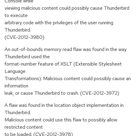
Console while
viewing malicious content could possibly cause Thunderbird
to execute
arbitrary code with the privileges of the user running
Thunderbird.
(CVE-2012-3980)
An out-of-bounds memory read flaw was found in the way
Thunderbird used the
format-number feature of XSLT (Extensible Stylesheet
Language
Transformations). Malicious content could possibly cause an
information
leak, or cause Thunderbird to crash. (CVE-2012-3972)
A flaw was found in the location object implementation in
Thunderbird.
Malicious content could use this flaw to possibly allow
restricted content
to be loaded. (CVE-2012-3978)