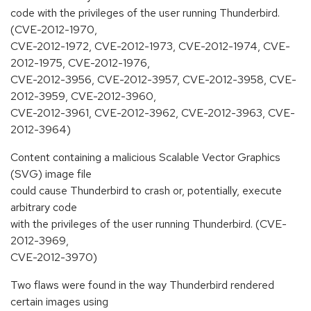
code with the privileges of the user running Thunderbird.
(CVE-2012-1970,
CVE-2012-1972, CVE-2012-1973, CVE-2012-1974, CVE-
2012-1975, CVE-2012-1976,
CVE-2012-3956, CVE-2012-3957, CVE-2012-3958, CVE-
2012-3959, CVE-2012-3960,
CVE-2012-3961, CVE-2012-3962, CVE-2012-3963, CVE-
2012-3964)
Content containing a malicious Scalable Vector Graphics
(SVG) image file
could cause Thunderbird to crash or, potentially, execute
arbitrary code
with the privileges of the user running Thunderbird. (CVE-
2012-3969,
CVE-2012-3970)
Two flaws were found in the way Thunderbird rendered
certain images using