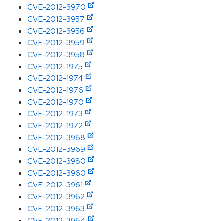
CVE-2012-3970
CVE-2012-3957
CVE-2012-3956
CVE-2012-3959
CVE-2012-3958
CVE-2012-1975
CVE-2012-1974
CVE-2012-1976
CVE-2012-1970
CVE-2012-1973
CVE-2012-1972
CVE-2012-3968
CVE-2012-3969
CVE-2012-3980
CVE-2012-3960
CVE-2012-3961
CVE-2012-3962
CVE-2012-3963
CVE-2012-3964