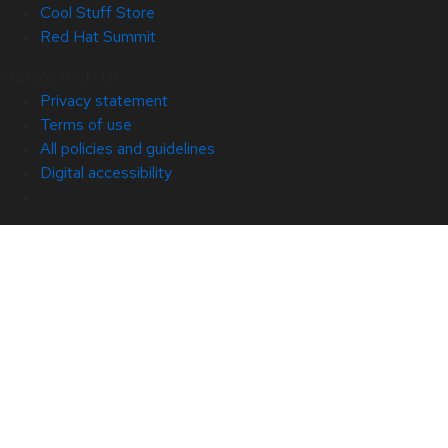
Cool Stuff Store
Red Hat Summit
© 2026 Red Hat
Privacy statement
Terms of use
All policies and guidelines
Digital accessibility