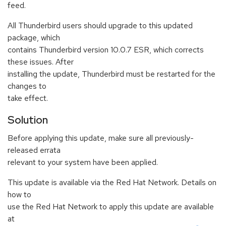
feed.
All Thunderbird users should upgrade to this updated
package, which
contains Thunderbird version 10.0.7 ESR, which corrects
these issues. After
installing the update, Thunderbird must be restarted for the
changes to
take effect.
Solution
Before applying this update, make sure all previously-
released errata
relevant to your system have been applied.
This update is available via the Red Hat Network. Details on
how to
use the Red Hat Network to apply this update are available
at