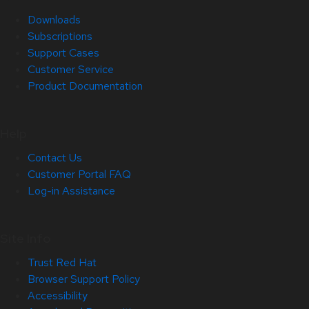
Downloads
Subscriptions
Support Cases
Customer Service
Product Documentation
Help
Contact Us
Customer Portal FAQ
Log-in Assistance
Site Info
Trust Red Hat
Browser Support Policy
Accessibility