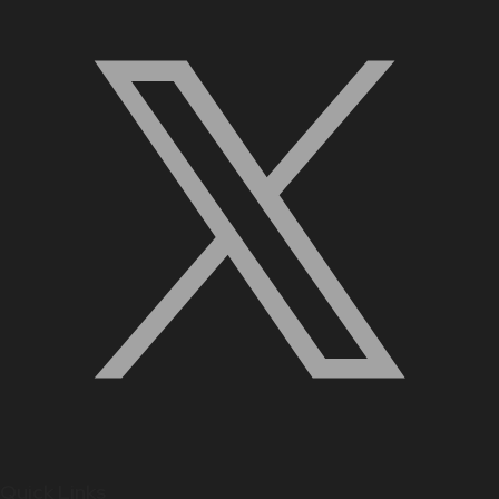
Quick Links