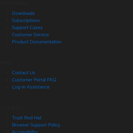
Quick Links
Downloads
Subscriptions
Support Cases
Customer Service
Product Documentation
Help
Contact Us
Customer Portal FAQ
Log-in Assistance
Site Info
Trust Red Hat
Browser Support Policy
Accessibility