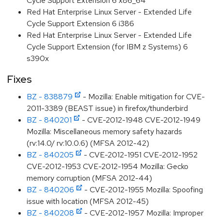
Cycle Support Extension 6 x86_64
Red Hat Enterprise Linux Server - Extended Life
Cycle Support Extension 6 i386
Red Hat Enterprise Linux Server - Extended Life
Cycle Support Extension (for IBM z Systems) 6
s390x
Fixes
BZ - 838879
- Mozilla: Enable mitigation for CVE-
2011-3389 (BEAST issue) in firefox/thunderbird
BZ - 840201
- CVE-2012-1948 CVE-2012-1949
Mozilla: Miscellaneous memory safety hazards
(rv:14.0/ rv:10.0.6) (MFSA 2012-42)
BZ - 840205
- CVE-2012-1951 CVE-2012-1952
CVE-2012-1953 CVE-2012-1954 Mozilla: Gecko
memory corruption (MFSA 2012-44)
BZ - 840206
- CVE-2012-1955 Mozilla: Spoofing
issue with location (MFSA 2012-45)
BZ - 840208
- CVE-2012-1957 Mozilla: Improper