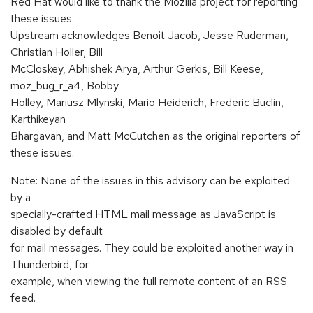
Red Hat would like to thank the Mozilla project for reporting
these issues.
Upstream acknowledges Benoit Jacob, Jesse Ruderman,
Christian Holler, Bill
McCloskey, Abhishek Arya, Arthur Gerkis, Bill Keese,
moz_bug_r_a4, Bobby
Holley, Mariusz Mlynski, Mario Heiderich, Frederic Buclin,
Karthikeyan
Bhargavan, and Matt McCutchen as the original reporters of
these issues.
Note: None of the issues in this advisory can be exploited
by a
specially-crafted HTML mail message as JavaScript is
disabled by default
for mail messages. They could be exploited another way in
Thunderbird, for
example, when viewing the full remote content of an RSS
feed.