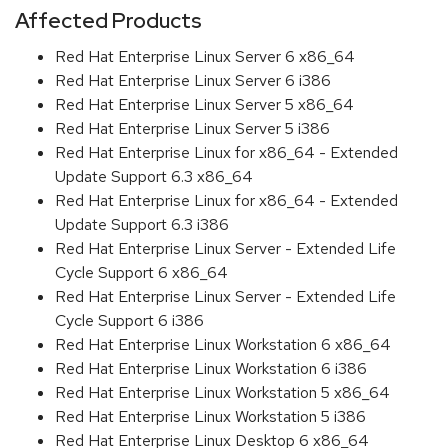
Affected Products
Red Hat Enterprise Linux Server 6 x86_64
Red Hat Enterprise Linux Server 6 i386
Red Hat Enterprise Linux Server 5 x86_64
Red Hat Enterprise Linux Server 5 i386
Red Hat Enterprise Linux for x86_64 - Extended
Update Support 6.3 x86_64
Red Hat Enterprise Linux for x86_64 - Extended
Update Support 6.3 i386
Red Hat Enterprise Linux Server - Extended Life
Cycle Support 6 x86_64
Red Hat Enterprise Linux Server - Extended Life
Cycle Support 6 i386
Red Hat Enterprise Linux Workstation 6 x86_64
Red Hat Enterprise Linux Workstation 6 i386
Red Hat Enterprise Linux Workstation 5 x86_64
Red Hat Enterprise Linux Workstation 5 i386
Red Hat Enterprise Linux Desktop 6 x86_64