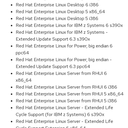
Red Hat Enterprise Linux Desktop 6 i386
Red Hat Enterprise Linux Desktop 5 x86_64
Red Hat Enterprise Linux Desktop 5 i386
Red Hat Enterprise Linux for IBM z Systems 6 s390x
Red Hat Enterprise Linux for IBM z Systems -
Extended Update Support 6.3 s390x
Red Hat Enterprise Linux for Power, big endian 6
ppc64
Red Hat Enterprise Linux for Power, big endian -
Extended Update Support 6.3 ppc64
Red Hat Enterprise Linux Server from RHUI 6
x86_64
Red Hat Enterprise Linux Server from RHUI 6 i386
Red Hat Enterprise Linux Server from RHUI 5 x86_64
Red Hat Enterprise Linux Server from RHUI 5 i386
Red Hat Enterprise Linux Server - Extended Life
Cycle Support (for IBM z Systems) 6 s390x
Red Hat Enterprise Linux Server - Extended Life