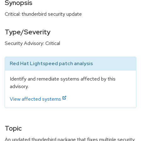
Synopsis
Critical: thunderbird security update
Type/Severity
Security Advisory: Critical
Red Hat Lightspeed patch analysis
Identify and remediate systems affected by this
advisory.
View affected systems
Topic
An updated thunderbird package that fixes multiple security