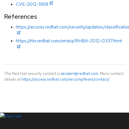
CVE-2012-1958
References
https://access.redhat.com/security/updates/classification
https://rhn.redhat.com/errata/RHBA-2012-0337.html
The Red Hat security contact is
secalert@redhat.com
. More contact
details at
https://access.redhat.com/security/team/contact/
.
LinkedIn