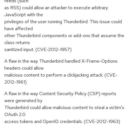
feeds (such
as RSS) could allow an attacker to execute arbitrary
JavaScript with the
privileges of the user running Thunderbird. This issue could
have affected
other Thunderbird components or add-ons that assume the
class returns
sanitized input. (CVE-2012-1957)
A flaw in the way Thunderbird handled X-Frame-Options
headers could allow
malicious content to perform a clickjacking attack. (CVE-
2012-1961)
A flaw in the way Content Security Policy (CSP) reports
were generated by
Thunderbird could allow malicious content to steal a victim's
OAuth 2.0
access tokens and OpenID credentials. (CVE-2012-1963)