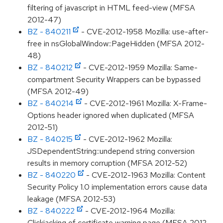
filtering of javascript in HTML feed-view (MFSA
2012-47)
BZ - 840211
- CVE-2012-1958 Mozilla: use-after-
free in nsGlobalWindow::PageHidden (MFSA 2012-
48)
BZ - 840212
- CVE-2012-1959 Mozilla: Same-
compartment Security Wrappers can be bypassed
(MFSA 2012-49)
BZ - 840214
- CVE-2012-1961 Mozilla: X-Frame-
Options header ignored when duplicated (MFSA
2012-51)
BZ - 840215
- CVE-2012-1962 Mozilla:
JSDependentString::undepend string conversion
results in memory corruption (MFSA 2012-52)
BZ - 840220
- CVE-2012-1963 Mozilla: Content
Security Policy 1.0 implementation errors cause data
leakage (MFSA 2012-53)
BZ - 840222
- CVE-2012-1964 Mozilla:
Clickjacking of certificate warning page (MFSA 2012-