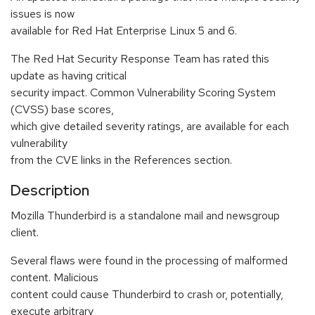
issues is now
available for Red Hat Enterprise Linux 5 and 6.
The Red Hat Security Response Team has rated this
update as having critical
security impact. Common Vulnerability Scoring System
(CVSS) base scores,
which give detailed severity ratings, are available for each
vulnerability
from the CVE links in the References section.
Description
Mozilla Thunderbird is a standalone mail and newsgroup
client.
Several flaws were found in the processing of malformed
content. Malicious
content could cause Thunderbird to crash or, potentially,
execute arbitrary