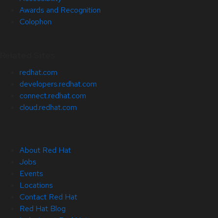
Awards and Recognition
Colophon
Related Sites
redhat.com
developers.redhat.com
connect.redhat.com
cloud.redhat.com
About Red Hat
Jobs
Events
Locations
Contact Red Hat
Red Hat Blog