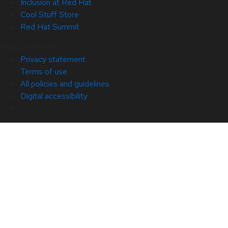
Inclusion at Red Hat
Cool Stuff Store
Red Hat Summit
© 2026 Red Hat
Privacy statement
Terms of use
All policies and guidelines
Digital accessibility