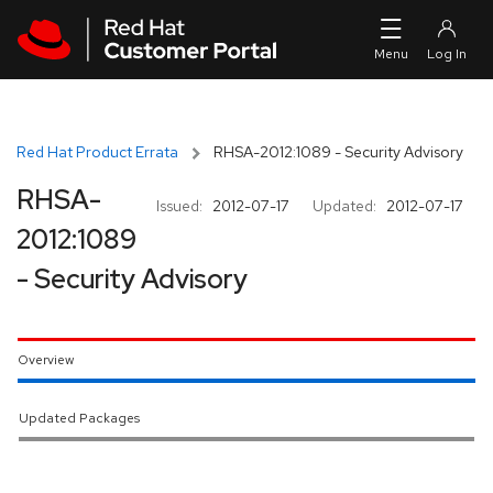
Skip to navigation
Skip to main content
Red Hat Product Errata
RHSA-2012:1089 - Security Advisory
RHSA-
Issued:
2012-07-17
Updated:
2012-07-17
2012:1089
- Security Advisory
Overview
Updated Packages