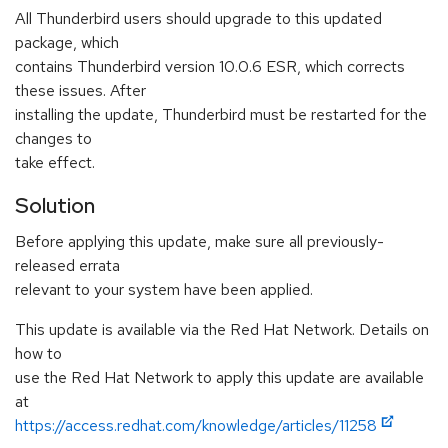
All Thunderbird users should upgrade to this updated
package, which
contains Thunderbird version 10.0.6 ESR, which corrects
these issues. After
installing the update, Thunderbird must be restarted for the
changes to
take effect.
Solution
Before applying this update, make sure all previously-
released errata
relevant to your system have been applied.
This update is available via the Red Hat Network. Details on
how to
use the Red Hat Network to apply this update are available
at
https://access.redhat.com/knowledge/articles/11258