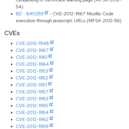
54)
BZ - 840259
- CVE-2012-1967 Mozilla: Code
execution through javascript: URLs (MFSA 2012-56)
CVEs
CVE-2012-1948
CVE-2012-1967
CVE-2012-1961
CVE-2012-1964
CVE-2012-1953
CVE-2012-1952
CVE-2012-1951
CVE-2012-1957
CVE-2012-1963
CVE-2012-1955
CVE-2012-1954
CVE-2012-1962
CVE-2012-1959