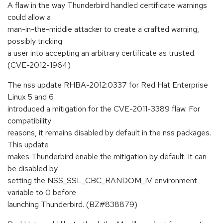
A flaw in the way Thunderbird handled certificate warnings
could allow a
man-in-the-middle attacker to create a crafted warning,
possibly tricking
a user into accepting an arbitrary certificate as trusted.
(CVE-2012-1964)
The nss update RHBA-2012:0337 for Red Hat Enterprise
Linux 5 and 6
introduced a mitigation for the CVE-2011-3389 flaw. For
compatibility
reasons, it remains disabled by default in the nss packages.
This update
makes Thunderbird enable the mitigation by default. It can
be disabled by
setting the NSS_SSL_CBC_RANDOM_IV environment
variable to 0 before
launching Thunderbird. (BZ#838879)