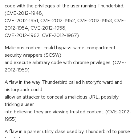
code with the privileges of the user running Thunderbird.
(CVE-2012-1948,
CVE-2012-1951, CVE-2012-1952, CVE-2012-1953, CVE-
2012-1954, CVE-2012-1958,
CVE-2012-1962, CVE-2012-1967)
Malicious content could bypass same-compartment
security wrappers (SCSW)
and execute arbitrary code with chrome privileges. (CVE-
2012-1959)
A flaw in the way Thunderbird called history.forward and
history.back could
allow an attacker to conceal a malicious URL, possibly
tricking a user
into believing they are viewing trusted content. (CVE-2012-
1955)
A flaw in a parser utility class used by Thunderbird to parse