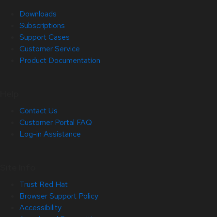
Downloads
Subscriptions
Support Cases
Customer Service
Product Documentation
Help
Contact Us
Customer Portal FAQ
Log-in Assistance
Site Info
Trust Red Hat
Browser Support Policy
Accessibility