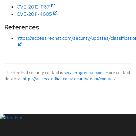
CVE-2012-1167
CVE-2011-4605
References
https://access.redhat.com/security/updates/classificati
The Red Hat security contact is
secalert@redhat.com
. More contact
details at
https://access.redhat.com/security/team/contact/
.
LinkedIn