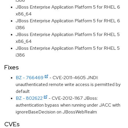
i386
JBoss Enterprise Application Platform 5 for RHEL 6
x86_64
JBoss Enterprise Application Platform 5 for RHEL 6
i386
JBoss Enterprise Application Platform 5 for RHEL 5
x86_64
JBoss Enterprise Application Platform 5 for RHEL 5
i386
Fixes
BZ - 766469
- CVE-2011-4605 JNDI:
unauthenticated remote write access is permitted by
default
BZ - 802622
- CVE-2012-1167 JBoss:
authentication bypass when running under JACC with
ignoreBaseDecision on JBossWebRealm
CVEs