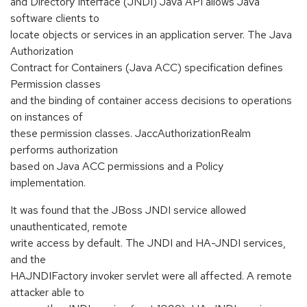
and Directory Interface (JNDI) Java API allows Java
software clients to
locate objects or services in an application server. The Java
Authorization
Contract for Containers (Java ACC) specification defines
Permission classes
and the binding of container access decisions to operations
on instances of
these permission classes. JaccAuthorizationRealm
performs authorization
based on Java ACC permissions and a Policy
implementation.
It was found that the JBoss JNDI service allowed
unauthenticated, remote
write access by default. The JNDI and HA-JNDI services,
and the
HAJNDIFactory invoker servlet were all affected. A remote
attacker able to