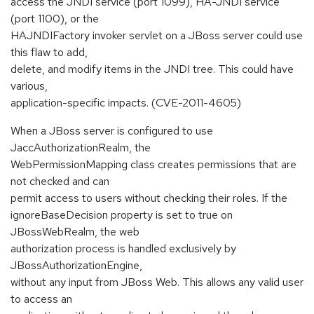
access the JNDI service (port 1099), HA-JNDI service
(port 1100), or the
HAJNDIFactory invoker servlet on a JBoss server could use
this flaw to add,
delete, and modify items in the JNDI tree. This could have
various,
application-specific impacts. (CVE-2011-4605)
When a JBoss server is configured to use
JaccAuthorizationRealm, the
WebPermissionMapping class creates permissions that are
not checked and can
permit access to users without checking their roles. If the
ignoreBaseDecision property is set to true on
JBossWebRealm, the web
authorization process is handled exclusively by
JBossAuthorizationEngine,
without any input from JBoss Web. This allows any valid user
to access an