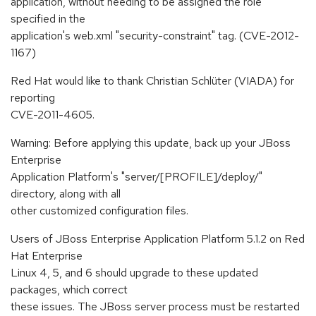
application, without needing to be assigned the role
specified in the
application's web.xml "security-constraint" tag. (CVE-2012-
1167)
Red Hat would like to thank Christian Schlüter (VIADA) for
reporting
CVE-2011-4605.
Warning: Before applying this update, back up your JBoss
Enterprise
Application Platform's "server/[PROFILE]/deploy/"
directory, along with all
other customized configuration files.
Users of JBoss Enterprise Application Platform 5.1.2 on Red
Hat Enterprise
Linux 4, 5, and 6 should upgrade to these updated
packages, which correct
these issues. The JBoss server process must be restarted