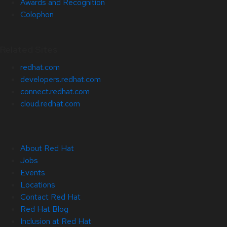
Awards and Recognition
Colophon
Related Sites
redhat.com
developers.redhat.com
connect.redhat.com
cloud.redhat.com
About Red Hat
Jobs
Events
Locations
Contact Red Hat
Red Hat Blog
Inclusion at Red Hat