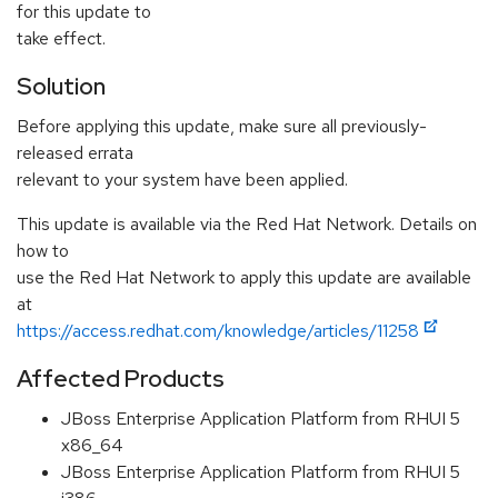
for this update to
take effect.
Solution
Before applying this update, make sure all previously-
released errata
relevant to your system have been applied.
This update is available via the Red Hat Network. Details on
how to
use the Red Hat Network to apply this update are available
at
https://access.redhat.com/knowledge/articles/11258
Affected Products
JBoss Enterprise Application Platform from RHUI 5
x86_64
JBoss Enterprise Application Platform from RHUI 5