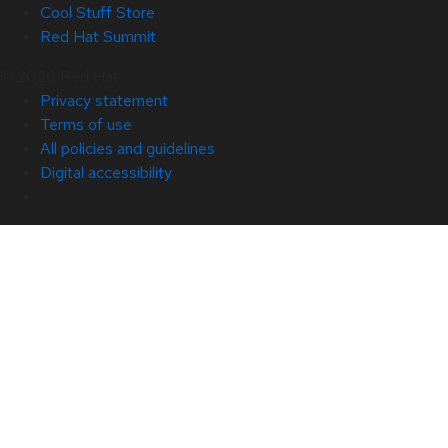
Cool Stuff Store
Red Hat Summit
© 2026 Red Hat
Privacy statement
Terms of use
All policies and guidelines
Digital accessibility