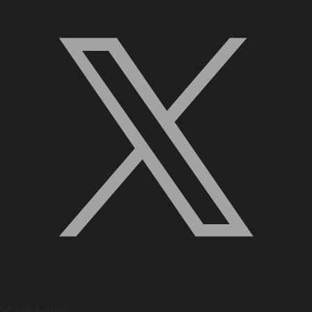
Quick Links