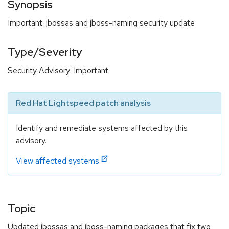
Synopsis
Important: jbossas and jboss-naming security update
Type/Severity
Security Advisory: Important
Red Hat Lightspeed patch analysis
Identify and remediate systems affected by this
advisory.
View affected systems
Topic
Updated jbossas and jboss-naming packages that fix two