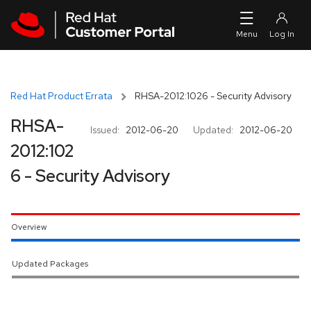
Skip to navigation
Skip to main content
Red Hat Product Errata
RHSA-2012:1026 - Security Advisory
RHSA-
Issued:
2012-06-20
Updated:
2012-06-20
2012:102
6 - Security Advisory
Overview
Updated Packages