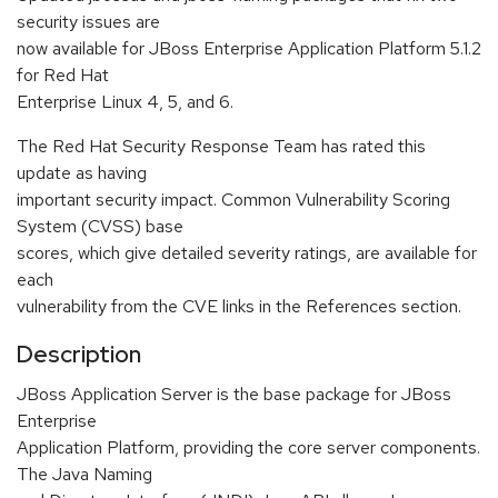
security issues are
now available for JBoss Enterprise Application Platform 5.1.2
for Red Hat
Enterprise Linux 4, 5, and 6.
The Red Hat Security Response Team has rated this
update as having
important security impact. Common Vulnerability Scoring
System (CVSS) base
scores, which give detailed severity ratings, are available for
each
vulnerability from the CVE links in the References section.
Description
JBoss Application Server is the base package for JBoss
Enterprise
Application Platform, providing the core server components.
The Java Naming