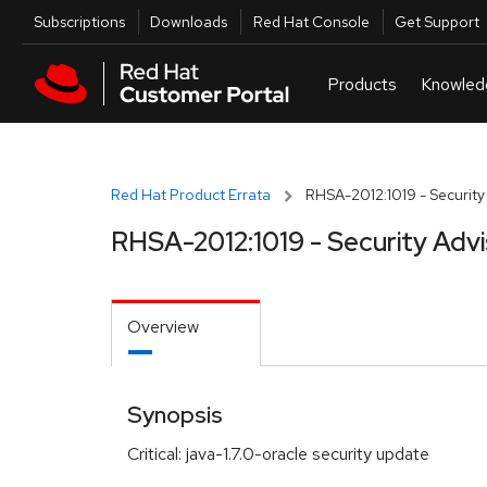
Skip to navigation
Skip to main content
Utilities
Subscriptions
Downloads
Red Hat Console
Get Support
Red Hat Product Errata
RHSA-2012:1019 - Security
RHSA-2012:1019 - Security Adv
Overview
Synopsis
Critical: java-1.7.0-oracle security update