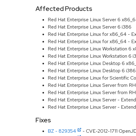
Affected Products
Red Hat Enterprise Linux Server 6 x86_
Red Hat Enterprise Linux Server 6 i386
Red Hat Enterprise Linux for x86_64 - 
Red Hat Enterprise Linux for x86_64 - E
Red Hat Enterprise Linux Workstation 6
Red Hat Enterprise Linux Workstation 6 i
Red Hat Enterprise Linux Desktop 6 x8
Red Hat Enterprise Linux Desktop 6 i386
Red Hat Enterprise Linux for Scientific
Red Hat Enterprise Linux Server from R
Red Hat Enterprise Linux Server from RH
Red Hat Enterprise Linux Server - Exte
Red Hat Enterprise Linux Server - Exten
Fixes
BZ - 829354
- CVE-2012-1711 OpenJD