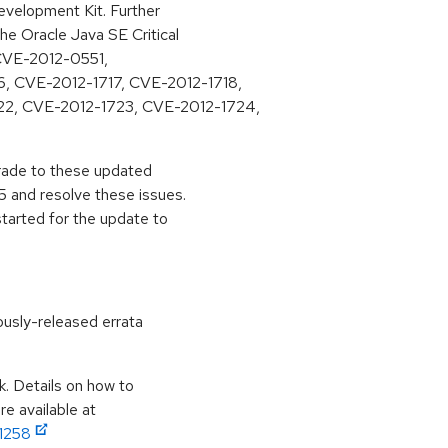
velopment Kit. Further
he Oracle Java SE Critical
 (CVE-2012-0551,
6, CVE-2012-1717, CVE-2012-1718,
22, CVE-2012-1723, CVE-2012-1724,
pgrade to these updated
 and resolve these issues.
started for the update to
ously-released errata
k. Details on how to
e available at
11258