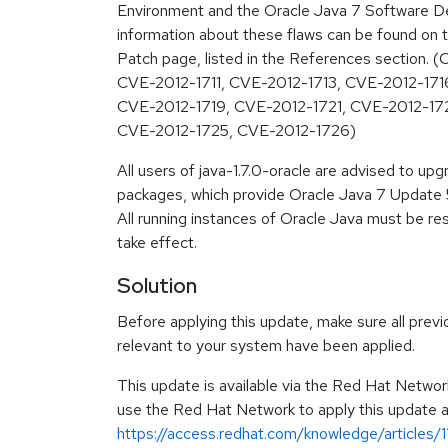
Environment and the Oracle Java 7 Software De
information about these flaws can be found on t
Patch page, listed in the References section.
CVE-2012-1711, CVE-2012-1713, CVE-2012-171
CVE-2012-1719, CVE-2012-1721, CVE-2012-17
CVE-2012-1725, CVE-2012-1726)
All users of java-1.7.0-oracle are advised to u
packages, which provide Oracle Java 7 Update 5
All running instances of Oracle Java must be re
take effect.
Solution
Before applying this update, make sure all previ
relevant to your system have been applied.
This update is available via the Red Hat Networ
use the Red Hat Network to apply this update ar
https://access.redhat.com/knowledge/articles/