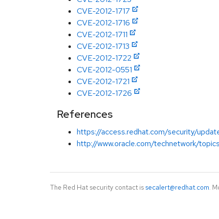
CVE-2012-1717
CVE-2012-1716
CVE-2012-1711
CVE-2012-1713
CVE-2012-1722
CVE-2012-0551
CVE-2012-1721
CVE-2012-1726
References
https://access.redhat.com/security/updates
http://www.oracle.com/technetwork/topics
The Red Hat security contact is
secalert@redhat.com
. M