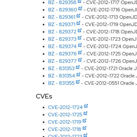
BZ - 829358
- CVE-2012-1717 OpenJDK
BZ - 829360
- CVE-2012-1716 OpenJDK
BZ - 829361
- CVE-2012-1713 OpenJDK:
BZ - 829371
- CVE-2012-1719 OpenJDK:
BZ - 829372
- CVE-2012-1718 OpenJDK:
BZ - 829373
- CVE-2012-1723 OpenJDK: 
BZ - 829374
- CVE-2012-1724 OpenJDK
BZ - 829376
- CVE-2012-1725 OpenJDK:
BZ - 829377
- CVE-2012-1726 OpenJDK
BZ - 831353
- CVE-2012-1721 Oracle JD
BZ - 831354
- CVE-2012-1722 Oracle JD
BZ - 831355
- CVE-2012-0551 Oracle JD
CVEs
CVE-2012-1724
CVE-2012-1725
CVE-2012-1719
CVE-2012-1718
CVE-2012-1723