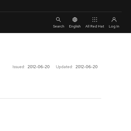
English
All Red Hat
Issued:
2012-06-20
Updated:
2012-06-20