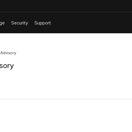
 Advisory
isory