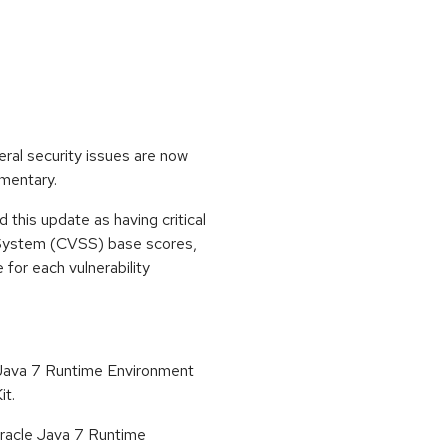
eral security issues are now
ementary.
his update as having critical
 System (CVSS) base scores,
e for each vulnerability
 Java 7 Runtime Environment
it.
 Oracle Java 7 Runtime