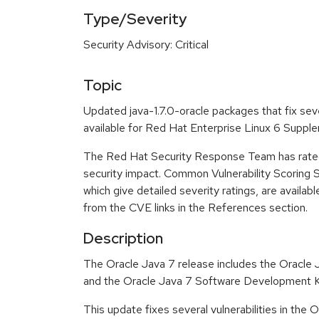
Type/Severity
Security Advisory: Critical
Topic
Updated java-1.7.0-oracle packages that fix sev
available for Red Hat Enterprise Linux 6 Suppl
The Red Hat Security Response Team has rated t
security impact. Common Vulnerability Scoring
which give detailed severity ratings, are availabl
from the CVE links in the References section.
Description
The Oracle Java 7 release includes the Oracle
and the Oracle Java 7 Software Development K
This update fixes several vulnerabilities in the