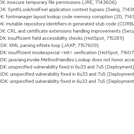
: insecure temporary file permissions (JRE, 7143606)
: SynthLookAndFeel application context bypass (Swing, 7143
 fontmanager layout lookup code memory corruption (2D, 714
 mutable repository identifiers in generated stub code (CORB
 CRL and certificate extensions handling improvements (Secu
insufficient field accessibility checks (HotSpot, 7152811)
: XML parsing infinite loop (JAXP, 7157609)
 insufficient invokespecial <init> verification (HotSpot, 7160
: java.lang.invoke.MethodHandles.Lookup does not honor acce
K: unspecified vulnerability fixed in 6u33 and 7u5 (Deployment
K: unspecified vulnerability fixed in 6u33 and 7u5 (Deployment
K: unspecified vulnerability fixed in 6u33 and 7u5 (Deployment