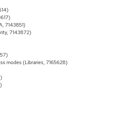
614)
3617)
A, 7143851)
rity, 7143872)
757)
ss modes (Libraries, 7165628)
)
)
)