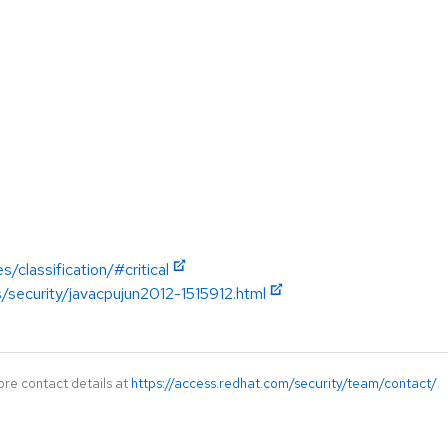
/classification/#critical
/security/javacpujun2012-1515912.html
ore contact details at
https://access.redhat.com/security/team/contact/
.