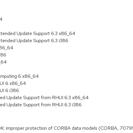
64
Extended Update Support 6.3 x86_64
xtended Update Support 6.3 i386
 x86_64
386
6_64
 Computing 6 x86_64
HUI 6 x86_64
UI 6 i386
nded Update Support from RHUI 6.3 x86_64
ded Update Support from RHUI 6.3 i386
K: improper protection of CORBA data models (CORBA, 7079