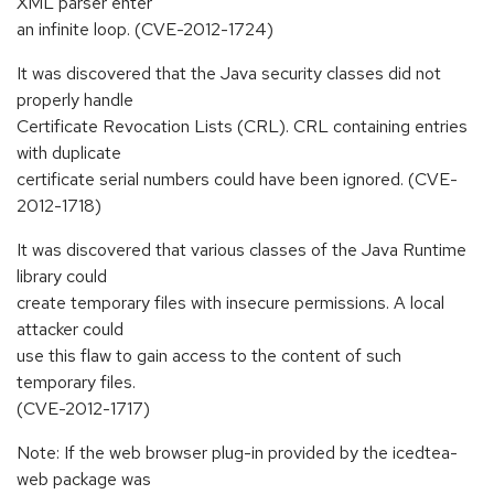
XML parser enter
an infinite loop. (CVE-2012-1724)
It was discovered that the Java security classes did not
properly handle
Certificate Revocation Lists (CRL). CRL containing entries
with duplicate
certificate serial numbers could have been ignored. (CVE-
2012-1718)
It was discovered that various classes of the Java Runtime
library could
create temporary files with insecure permissions. A local
attacker could
use this flaw to gain access to the content of such
temporary files.
(CVE-2012-1717)
Note: If the web browser plug-in provided by the icedtea-
web package was