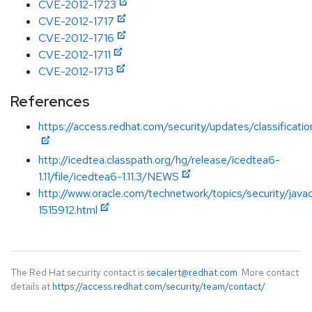
CVE-2012-1723
CVE-2012-1717
CVE-2012-1716
CVE-2012-1711
CVE-2012-1713
References
https://access.redhat.com/security/updates/classification
http://icedtea.classpath.org/hg/release/icedtea6-
1.11/file/icedtea6-1.11.3/NEWS
http://www.oracle.com/technetwork/topics/security/java
1515912.html
The Red Hat security contact is
secalert@redhat.com
. More contact
details at
https://access.redhat.com/security/team/contact/
.