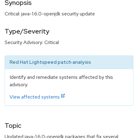
Synopsis
Critical: java-1.6.0-openjdk security update
Type/Severity
Security Advisory: Critical
Red Hat Lightspeed patch analysis
Identify and remediate systems affected by this
advisory.
View affected systems
Topic
Updated java-1.6.0-openjdk packages that fix several