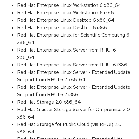
Red Hat Enterprise Linux Workstation 6 x86_64
Red Hat Enterprise Linux Workstation 6 i386
Red Hat Enterprise Linux Desktop 6 x86_64
Red Hat Enterprise Linux Desktop 6 i386
Red Hat Enterprise Linux for Scientific Computing 6
x86_64
Red Hat Enterprise Linux Server from RHUI 6
x86_64
Red Hat Enterprise Linux Server from RHUI 6 i386
Red Hat Enterprise Linux Server - Extended Update
Support from RHUI 6.2 x86_64
Red Hat Enterprise Linux Server - Extended Update
Support from RHUI 6.2 i386
Red Hat Storage 2.0 x86_64
Red Hat Gluster Storage Server for On-premise 2.0
x86_64
Red Hat Storage for Public Cloud (via RHUI) 2.0
x86_64