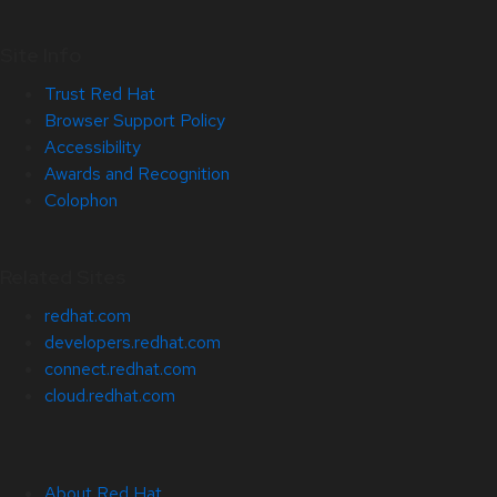
Site Info
Trust Red Hat
Browser Support Policy
Accessibility
Awards and Recognition
Colophon
Related Sites
redhat.com
developers.redhat.com
connect.redhat.com
cloud.redhat.com
About Red Hat