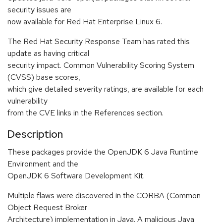
security issues are
now available for Red Hat Enterprise Linux 6.
The Red Hat Security Response Team has rated this
update as having critical
security impact. Common Vulnerability Scoring System
(CVSS) base scores,
which give detailed severity ratings, are available for each
vulnerability
from the CVE links in the References section.
Description
These packages provide the OpenJDK 6 Java Runtime
Environment and the
OpenJDK 6 Software Development Kit.
Multiple flaws were discovered in the CORBA (Common
Object Request Broker
Architecture) implementation in Java. A malicious Java