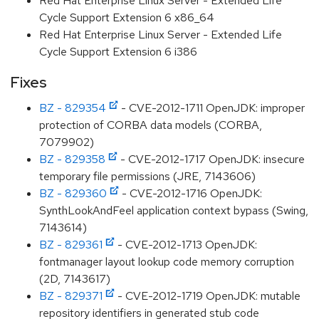
Red Hat Enterprise Linux Server - Extended Life
Cycle Support Extension 6 x86_64
Red Hat Enterprise Linux Server - Extended Life
Cycle Support Extension 6 i386
Fixes
BZ - 829354
- CVE-2012-1711 OpenJDK: improper
protection of CORBA data models (CORBA,
7079902)
BZ - 829358
- CVE-2012-1717 OpenJDK: insecure
temporary file permissions (JRE, 7143606)
BZ - 829360
- CVE-2012-1716 OpenJDK:
SynthLookAndFeel application context bypass (Swing,
7143614)
BZ - 829361
- CVE-2012-1713 OpenJDK:
fontmanager layout lookup code memory corruption
(2D, 7143617)
BZ - 829371
- CVE-2012-1719 OpenJDK: mutable
repository identifiers in generated stub code