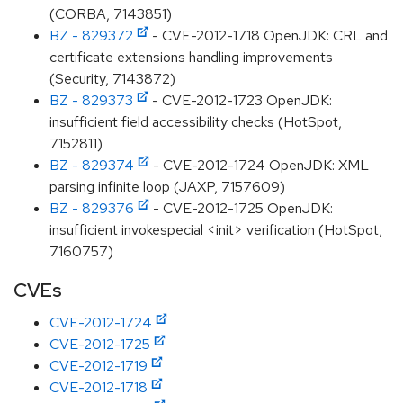
(CORBA, 7143851)
BZ - 829372
- CVE-2012-1718 OpenJDK: CRL and
certificate extensions handling improvements
(Security, 7143872)
BZ - 829373
- CVE-2012-1723 OpenJDK:
insufficient field accessibility checks (HotSpot,
7152811)
BZ - 829374
- CVE-2012-1724 OpenJDK: XML
parsing infinite loop (JAXP, 7157609)
BZ - 829376
- CVE-2012-1725 OpenJDK:
insufficient invokespecial <init> verification (HotSpot,
7160757)
CVEs
CVE-2012-1724
CVE-2012-1725
CVE-2012-1719
CVE-2012-1718