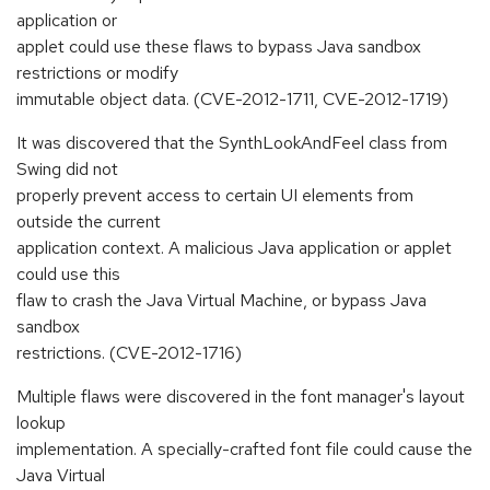
application or
applet could use these flaws to bypass Java sandbox
restrictions or modify
immutable object data. (CVE-2012-1711, CVE-2012-1719)
It was discovered that the SynthLookAndFeel class from
Swing did not
properly prevent access to certain UI elements from
outside the current
application context. A malicious Java application or applet
could use this
flaw to crash the Java Virtual Machine, or bypass Java
sandbox
restrictions. (CVE-2012-1716)
Multiple flaws were discovered in the font manager's layout
lookup
implementation. A specially-crafted font file could cause the
Java Virtual