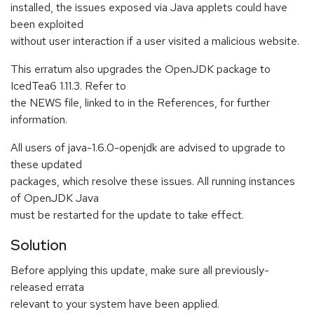
installed, the issues exposed via Java applets could have
been exploited
without user interaction if a user visited a malicious website.
This erratum also upgrades the OpenJDK package to
IcedTea6 1.11.3. Refer to
the NEWS file, linked to in the References, for further
information.
All users of java-1.6.0-openjdk are advised to upgrade to
these updated
packages, which resolve these issues. All running instances
of OpenJDK Java
must be restarted for the update to take effect.
Solution
Before applying this update, make sure all previously-
released errata
relevant to your system have been applied.