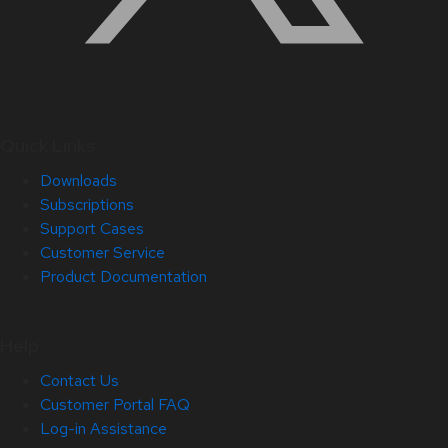
Quick Links
Downloads
Subscriptions
Support Cases
Customer Service
Product Documentation
Help
Contact Us
Customer Portal FAQ
Log-in Assistance