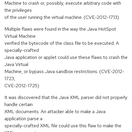
Machine to crash or, possibly, execute arbitrary code with
the privileges
of the user running the virtual machine. (CVE-2012-1713)
Multiple flaws were found in the way the Java HotSpot
Virtual Machine
verified the bytecode of the class file to be executed. A
specially-crafted
Java application or applet could use these flaws to crash the
Java Virtual
Machine, or bypass Java sandbox restrictions. (CVE-2012-
1723,
CVE-2012-1725)
It was discovered that the Java XML parser did not properly
handle certain
XML documents. An attacker able to make a Java
application parse a
specially-crafted XML file could use this flaw to make the