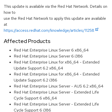
This update is available via the Red Hat Network. Details on
how to
use the Red Hat Network to apply this update are available
at
https://access.redhat.com/knowledge/articles/11258
Affected Products
Red Hat Enterprise Linux Server 6 x86_64
Red Hat Enterprise Linux Server 6 i386
Red Hat Enterprise Linux for x86_64 - Extended
Update Support 6.2 x86_64
Red Hat Enterprise Linux for x86_64 - Extended
Update Support 6.2 i386
Red Hat Enterprise Linux Server - AUS 6.2 x86_64
Red Hat Enterprise Linux Server - Extended Life
Cycle Support 6 x86_64
Red Hat Enterprise Linux Server - Extended Life
Cycle Support 6 i386