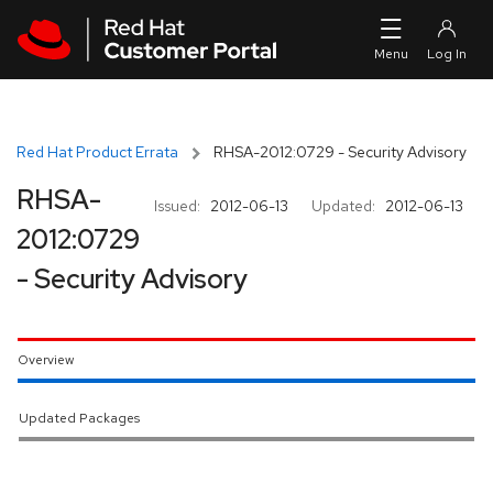
Skip to navigation
Skip to main content
Red Hat Product Errata
RHSA-2012:0729 - Security Advisory
RHSA-
Issued:
2012-06-13
Updated:
2012-06-13
2012:0729
- Security Advisory
Overview
Updated Packages