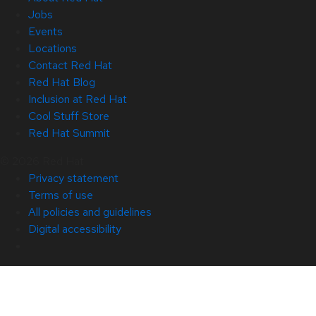
Jobs
Events
Locations
Contact Red Hat
Red Hat Blog
Inclusion at Red Hat
Cool Stuff Store
Red Hat Summit
© 2026 Red Hat
Privacy statement
Terms of use
All policies and guidelines
Digital accessibility