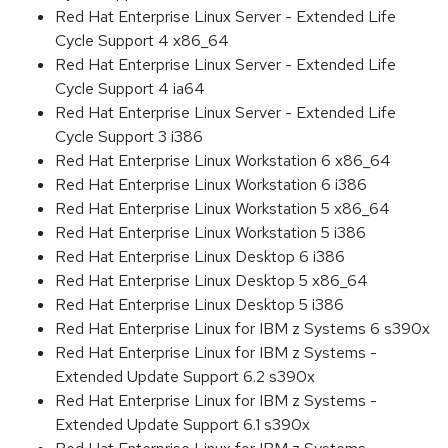
Red Hat Enterprise Linux Server - Extended Life
Cycle Support 4 x86_64
Red Hat Enterprise Linux Server - Extended Life
Cycle Support 4 ia64
Red Hat Enterprise Linux Server - Extended Life
Cycle Support 3 i386
Red Hat Enterprise Linux Workstation 6 x86_64
Red Hat Enterprise Linux Workstation 6 i386
Red Hat Enterprise Linux Workstation 5 x86_64
Red Hat Enterprise Linux Workstation 5 i386
Red Hat Enterprise Linux Desktop 6 i386
Red Hat Enterprise Linux Desktop 5 x86_64
Red Hat Enterprise Linux Desktop 5 i386
Red Hat Enterprise Linux for IBM z Systems 6 s390x
Red Hat Enterprise Linux for IBM z Systems -
Extended Update Support 6.2 s390x
Red Hat Enterprise Linux for IBM z Systems -
Extended Update Support 6.1 s390x