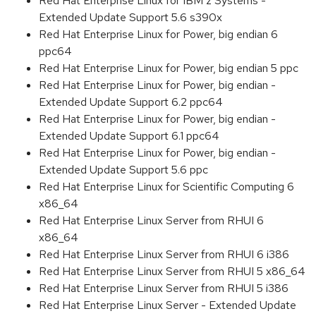
Red Hat Enterprise Linux for IBM z Systems -
Extended Update Support 5.6 s390x
Red Hat Enterprise Linux for Power, big endian 6
ppc64
Red Hat Enterprise Linux for Power, big endian 5 ppc
Red Hat Enterprise Linux for Power, big endian -
Extended Update Support 6.2 ppc64
Red Hat Enterprise Linux for Power, big endian -
Extended Update Support 6.1 ppc64
Red Hat Enterprise Linux for Power, big endian -
Extended Update Support 5.6 ppc
Red Hat Enterprise Linux for Scientific Computing 6
x86_64
Red Hat Enterprise Linux Server from RHUI 6
x86_64
Red Hat Enterprise Linux Server from RHUI 6 i386
Red Hat Enterprise Linux Server from RHUI 5 x86_64
Red Hat Enterprise Linux Server from RHUI 5 i386
Red Hat Enterprise Linux Server - Extended Update