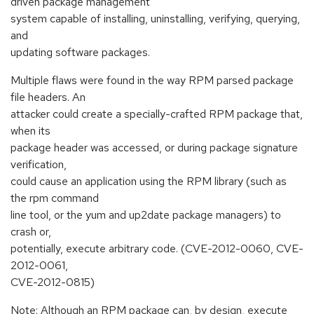
driven package management
system capable of installing, uninstalling, verifying, querying,
and
updating software packages.
Multiple flaws were found in the way RPM parsed package
file headers. An
attacker could create a specially-crafted RPM package that,
when its
package header was accessed, or during package signature
verification,
could cause an application using the RPM library (such as
the rpm command
line tool, or the yum and up2date package managers) to
crash or,
potentially, execute arbitrary code. (CVE-2012-0060, CVE-
2012-0061,
CVE-2012-0815)
Note: Although an RPM package can, by design, execute