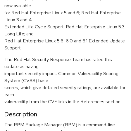
now available
for Red Hat Enterprise Linux 5 and 6; Red Hat Enterprise
Linux 3 and 4
Extended Life Cycle Support; Red Hat Enterprise Linux 5.3
Long Life; and
Red Hat Enterprise Linux 5.6, 6.0 and 6.1 Extended Update
Support.
The Red Hat Security Response Team has rated this
update as having
important security impact. Common Vulnerability Scoring
System (CVSS) base
scores, which give detailed severity ratings, are available for
each
vulnerability from the CVE links in the References section.
Description
The RPM Package Manager (RPM) is a command-line