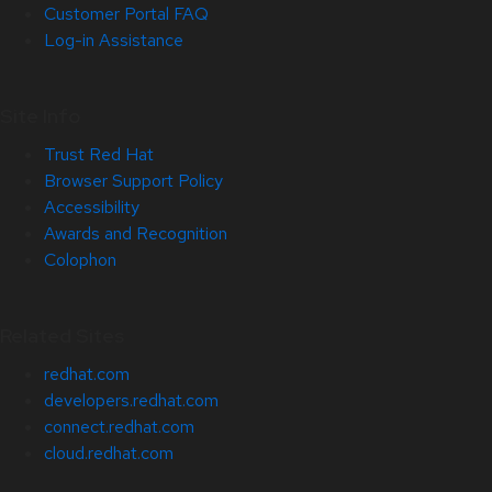
Customer Portal FAQ
Log-in Assistance
Site Info
Trust Red Hat
Browser Support Policy
Accessibility
Awards and Recognition
Colophon
Related Sites
redhat.com
developers.redhat.com
connect.redhat.com
cloud.redhat.com