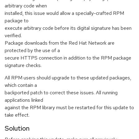
arbitrary code when
installed, this issue would allow a specially-crafted RPM
package to
execute arbitrary code before its digital signature has been
verified.
Package downloads from the Red Hat Network are
protected by the use of a
secure HTTPS connection in addition to the RPM package
signature checks.
All RPM users should upgrade to these updated packages,
which contain a
backported patch to correct these issues. All running
applications linked
against the RPM library must be restarted for this update to
take effect.
Solution