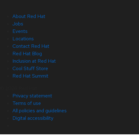
About Red Hat
Jobs
Events
Locations
Contact Red Hat
Red Hat Blog
Inclusion at Red Hat
Cool Stuff Store
Red Hat Summit
© 2026 Red Hat
Privacy statement
Terms of use
All policies and guidelines
Digital accessibility