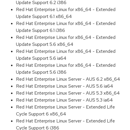
Update Support 6.2 i386
Red Hat Enterprise Linux for x86_64 - Extended
Update Support 6.1 x86_64
Red Hat Enterprise Linux for x86_64 - Extended
Update Support 6.1 i386
Red Hat Enterprise Linux for x86_64 - Extended
Update Support 5.6 x86_64
Red Hat Enterprise Linux for x86_64 - Extended
Update Support 5.6 ia64
Red Hat Enterprise Linux for x86_64 - Extended
Update Support 5.6 i386
Red Hat Enterprise Linux Server - AUS 6.2 x86_64
Red Hat Enterprise Linux Server - AUS 5.6 ia64
Red Hat Enterprise Linux Server - AUS 5.3 x86_64
Red Hat Enterprise Linux Server - AUS 5.3 ia64
Red Hat Enterprise Linux Server - Extended Life
Cycle Support 6 x86_64
Red Hat Enterprise Linux Server - Extended Life
Cycle Support 6 i386