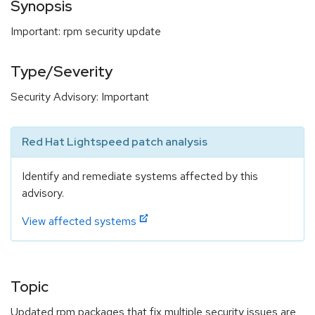
Synopsis
Important: rpm security update
Type/Severity
Security Advisory: Important
Red Hat Lightspeed patch analysis
Identify and remediate systems affected by this
advisory.
View affected systems
Topic
Updated rpm packages that fix multiple security issues are