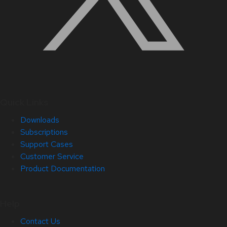
Quick Links
Downloads
Subscriptions
Support Cases
Customer Service
Product Documentation
Help
Contact Us