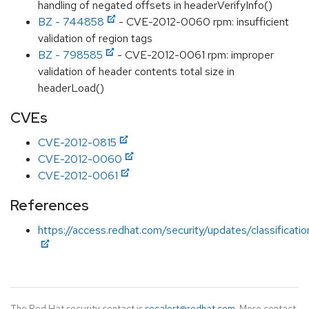
handling of negated offsets in headerVerifyInfo()
BZ - 744858
- CVE-2012-0060 rpm: insufficient
validation of region tags
BZ - 798585
- CVE-2012-0061 rpm: improper
validation of header contents total size in
headerLoad()
CVEs
CVE-2012-0815
CVE-2012-0060
CVE-2012-0061
References
https://access.redhat.com/security/updates/classificati
The Red Hat security contact is
secalert@redhat.com
. More contact