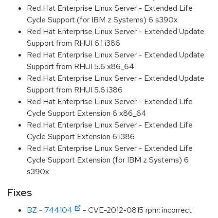
Red Hat Enterprise Linux Server - Extended Life
Cycle Support (for IBM z Systems) 6 s390x
Red Hat Enterprise Linux Server - Extended Update
Support from RHUI 6.1 i386
Red Hat Enterprise Linux Server - Extended Update
Support from RHUI 5.6 x86_64
Red Hat Enterprise Linux Server - Extended Update
Support from RHUI 5.6 i386
Red Hat Enterprise Linux Server - Extended Life
Cycle Support Extension 6 x86_64
Red Hat Enterprise Linux Server - Extended Life
Cycle Support Extension 6 i386
Red Hat Enterprise Linux Server - Extended Life
Cycle Support Extension (for IBM z Systems) 6
s390x
Fixes
BZ - 744104
- CVE-2012-0815 rpm: incorrect