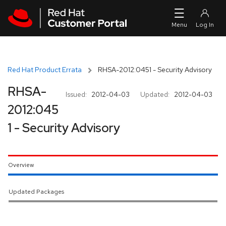
Skip to navigation
Skip to main content
Red Hat Product Errata
RHSA-2012:0451 - Security Advisory
RHSA-
Issued:
2012-04-03
Updated:
2012-04-03
2012:045
1 - Security Advisory
Overview
Updated Packages