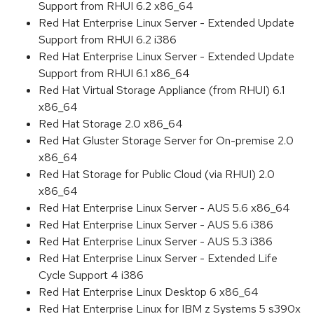
Support from RHUI 6.2 x86_64
Red Hat Enterprise Linux Server - Extended Update
Support from RHUI 6.2 i386
Red Hat Enterprise Linux Server - Extended Update
Support from RHUI 6.1 x86_64
Red Hat Virtual Storage Appliance (from RHUI) 6.1
x86_64
Red Hat Storage 2.0 x86_64
Red Hat Gluster Storage Server for On-premise 2.0
x86_64
Red Hat Storage for Public Cloud (via RHUI) 2.0
x86_64
Red Hat Enterprise Linux Server - AUS 5.6 x86_64
Red Hat Enterprise Linux Server - AUS 5.6 i386
Red Hat Enterprise Linux Server - AUS 5.3 i386
Red Hat Enterprise Linux Server - Extended Life
Cycle Support 4 i386
Red Hat Enterprise Linux Desktop 6 x86_64
Red Hat Enterprise Linux for IBM z Systems 5 s390x