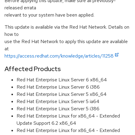
Before applying this update, make sure all previously-
released errata
relevant to your system have been applied.
This update is available via the Red Hat Network. Details on
how to
use the Red Hat Network to apply this update are available
at
https://access.redhat.com/knowledge/articles/11258
Affected Products
Red Hat Enterprise Linux Server 6 x86_64
Red Hat Enterprise Linux Server 6 i386
Red Hat Enterprise Linux Server 5 x86_64
Red Hat Enterprise Linux Server 5 ia64
Red Hat Enterprise Linux Server 5 i386
Red Hat Enterprise Linux for x86_64 - Extended
Update Support 6.2 x86_64
Red Hat Enterprise Linux for x86_64 - Extended